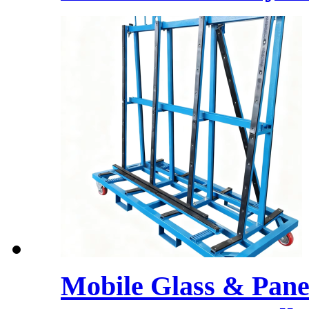
Mobile Glass & Pane