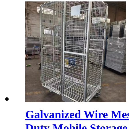
Galvanized Wire Mes
Duty Mobile Storage