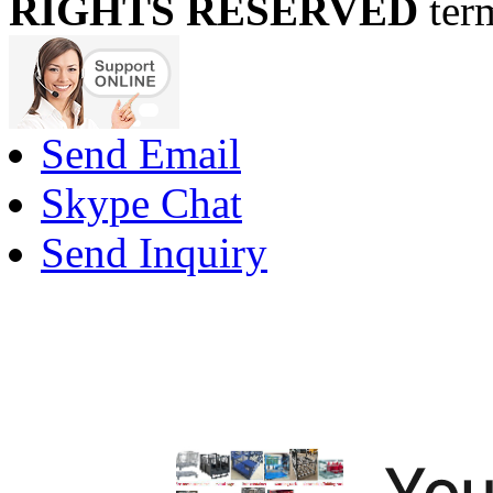
RIGHTS RESERVED
ter
Send Email
Skype Chat
Send Inquiry