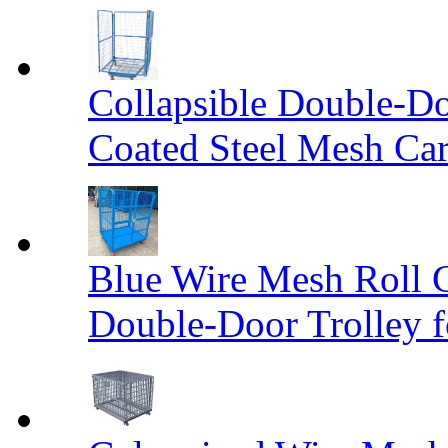
Collapsible Double-D
Coated Steel Mesh Car
Blue Wire Mesh Roll 
Double-Door Trolley f