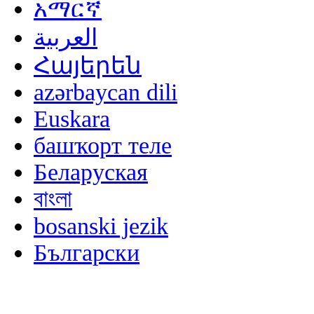
አማርኛ
العربية
Հայերեն
azərbaycan dili
Euskara
башҡорт теле
Беларуская
বাংলা
bosanski jezik
Български
မြန်မာစာ