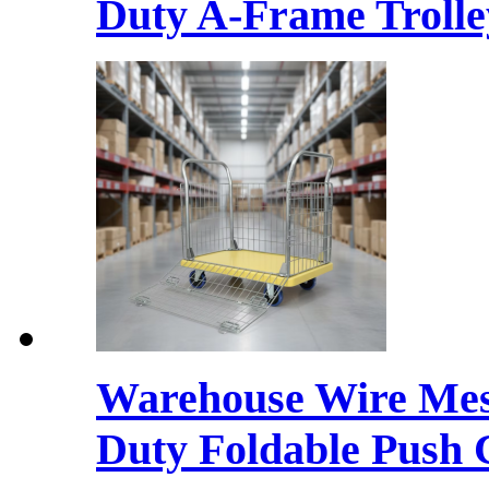
Duty A-Frame Trolley
Warehouse Wire Mesh
Duty Foldable Push