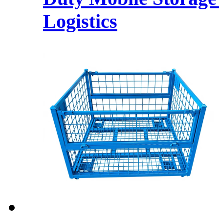
Logistics