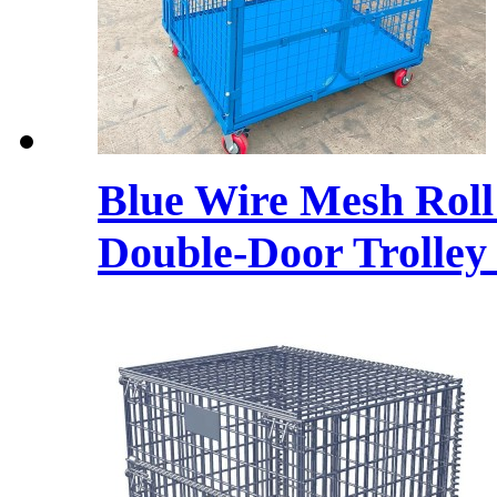
Blue Wire Mesh Roll
Double-Door Trolley 