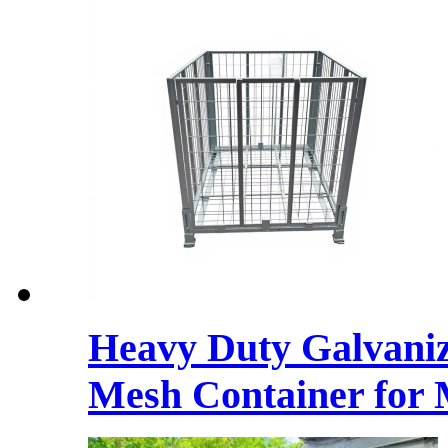
Heavy Duty Galvaniz
Mesh Container for 