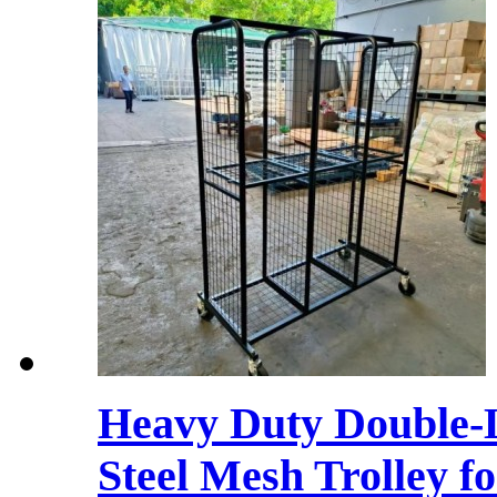
Heavy Duty Double-L
Steel Mesh Trolley f