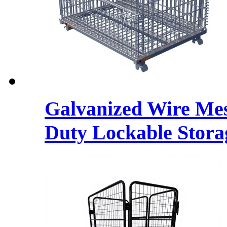
Galvanized Wire Mes
Duty Lockable Stora