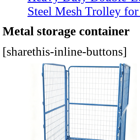
Steel Mesh Trolley for
Metal storage container
[sharethis-inline-buttons]