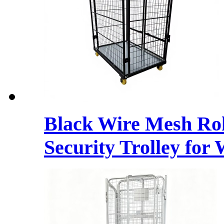
Black Wire Mesh Rol
Security Trolley for