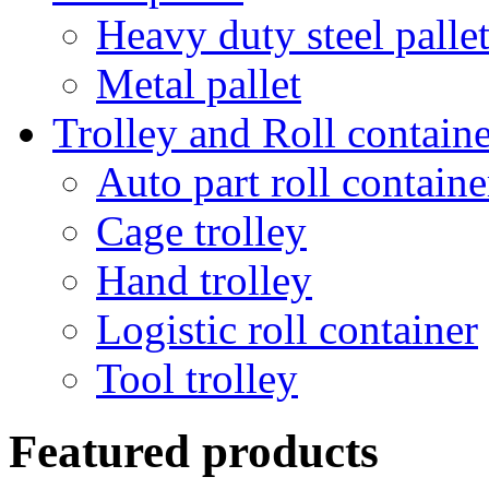
Heavy duty steel palle
Metal pallet
Trolley and Roll containe
Auto part roll containe
Cage trolley
Hand trolley
Logistic roll container
Tool trolley
Featured products