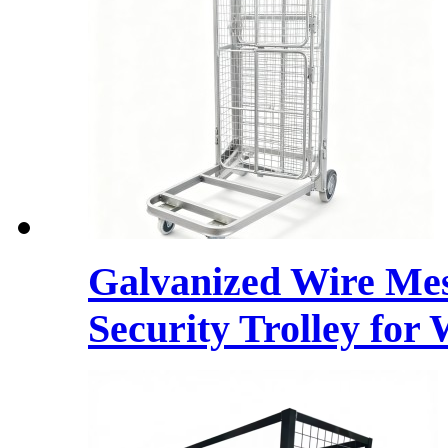
Galvanized Wire Mes
Security Trolley for