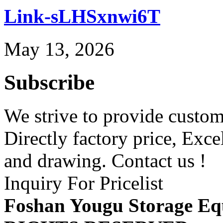
Link-sLHSxnwi6T
May 13, 2026
Subscribe
We strive to provide custome
Directly factory price, Exce
and drawing. Contact us !
Inquiry For Pricelist
Foshan Yougu Storage Eq