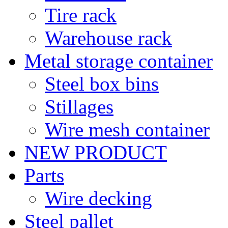
Tire rack
Warehouse rack
Metal storage container
Steel box bins
Stillages
Wire mesh container
NEW PRODUCT
Parts
Wire decking
Steel pallet