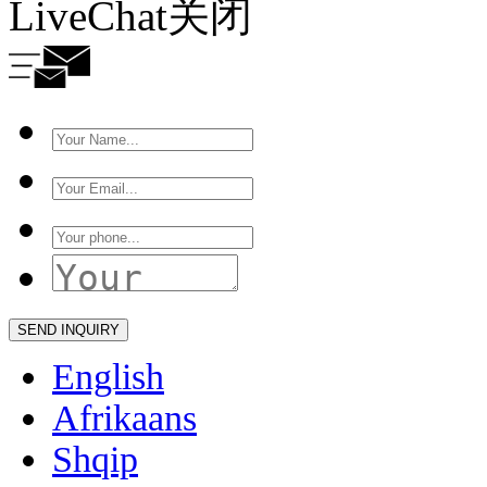
LiveChat
关闭
English
Afrikaans
Shqip