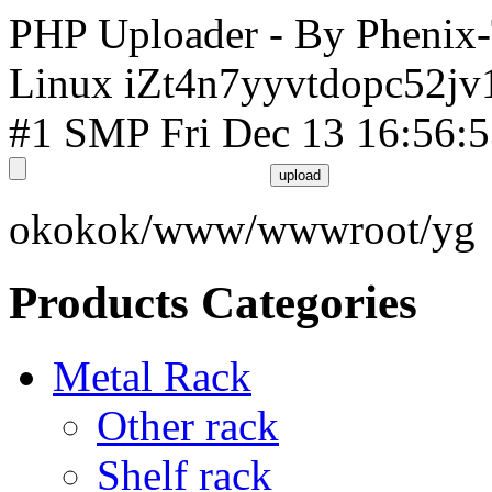
PHP Uploader - By Phenix
Linux iZt4n7yyvtdopc52jv
#1 SMP Fri Dec 13 16:56:
okokok/www/wwwroot/yg
Products Categories
Metal Rack
Other rack
Shelf rack