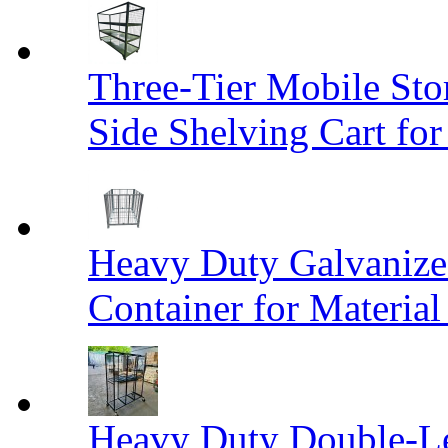
Three-Tier Mobile St
Side Shelving Cart fo
Heavy Duty Galvanize
Container for Materia
Heavy Duty Double-Le