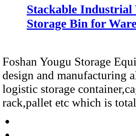
Stackable Industria
Storage Bin for Ware
Foshan Yougu Storage Equip
design and manufacturing a
logistic storage container,ca
rack,pallet etc which is tota