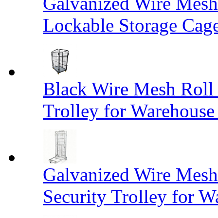
Galvanized Wire Mesh
Lockable Storage Cag
Black Wire Mesh Roll 
Trolley for Warehouse 
Galvanized Wire Mesh 
Security Trolley for W