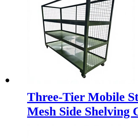
Three-Tier Mobile S
Mesh Side Shelving 