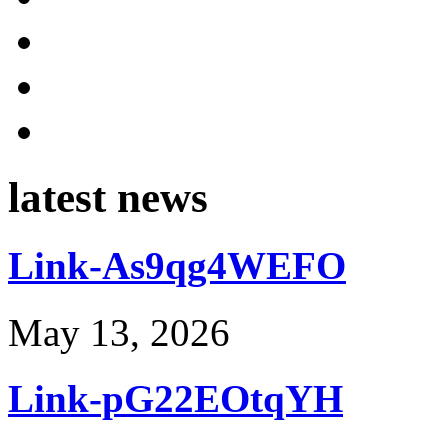
latest news
Link-As9qg4WEFO
May 13, 2026
Link-pG22EOtqYH