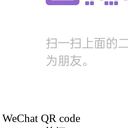
WeChat QR code