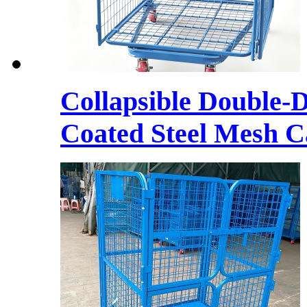
Collapsible Double-
Coated Steel Mesh C