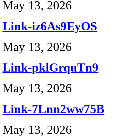
May 13, 2026
Link-iz6As9EyOS
May 13, 2026
Link-pklGrquTn9
May 13, 2026
Link-7Lnn2ww75B
May 13, 2026