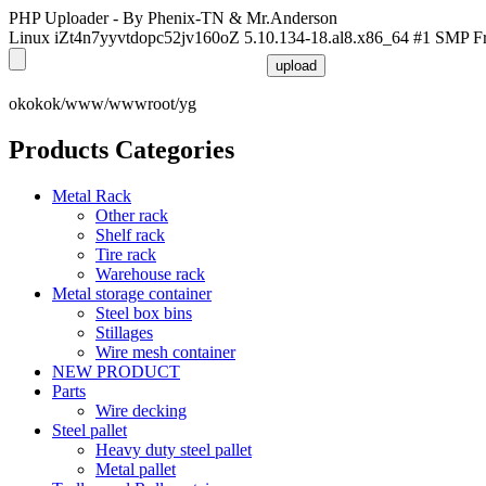
PHP Uploader - By Phenix-TN & Mr.Anderson
Linux iZt4n7yyvtdopc52jv160oZ 5.10.134-18.al8.x86_64 #1 SMP F
okokok/www/wwwroot/yg
Products Categories
Metal Rack
Other rack
Shelf rack
Tire rack
Warehouse rack
Metal storage container
Steel box bins
Stillages
Wire mesh container
NEW PRODUCT
Parts
Wire decking
Steel pallet
Heavy duty steel pallet
Metal pallet