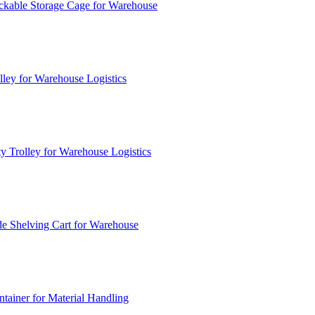
ckable Storage Cage for Warehouse
lley for Warehouse Logistics
y Trolley for Warehouse Logistics
e Shelving Cart for Warehouse
ainer for Material Handling