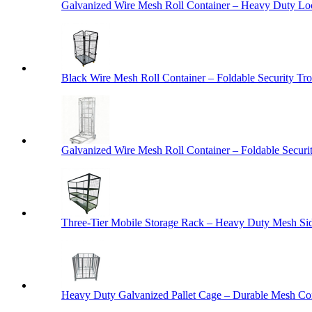
Galvanized Wire Mesh Roll Container – Heavy Duty Lo
Black Wire Mesh Roll Container – Foldable Security Tro
Galvanized Wire Mesh Roll Container – Foldable Securit
Three-Tier Mobile Storage Rack – Heavy Duty Mesh Sid
Heavy Duty Galvanized Pallet Cage – Durable Mesh Cont