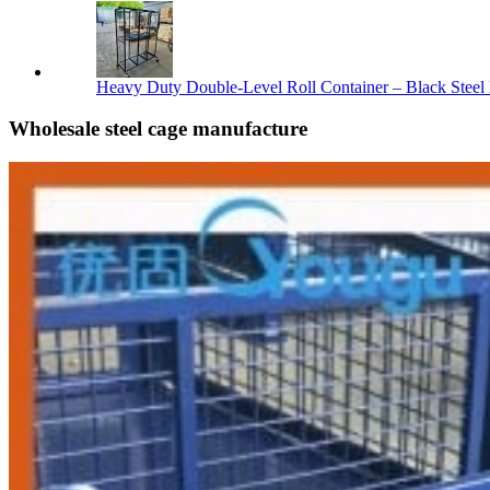
Heavy Duty Double-Level Roll Container – Black Steel 
Wholesale steel cage manufacture