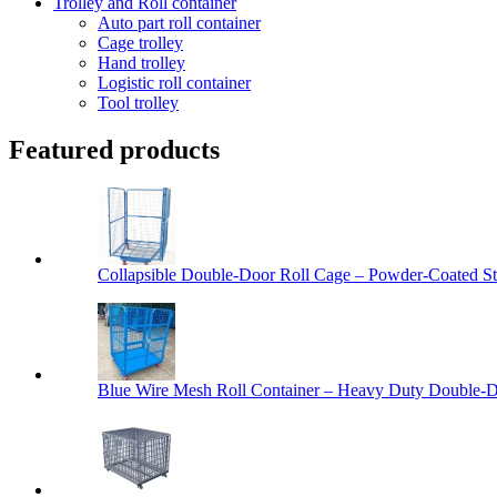
Trolley and Roll container
Auto part roll container
Cage trolley
Hand trolley
Logistic roll container
Tool trolley
Featured products
Collapsible Double-Door Roll Cage – Powder-Coated Ste
Blue Wire Mesh Roll Container – Heavy Duty Double-Do