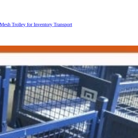
Mesh Trolley for Inventory Transport