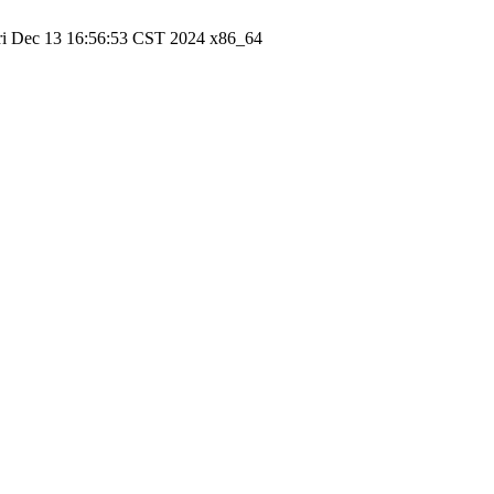
ri Dec 13 16:56:53 CST 2024 x86_64