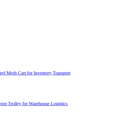
el Mesh Cart for Inventory Transport
or Trolley for Warehouse Logistics