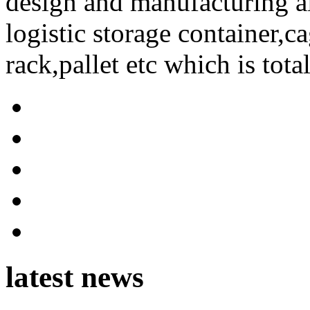
design and manufacturing a
logistic storage container,ca
rack,pallet etc which is tota
latest news