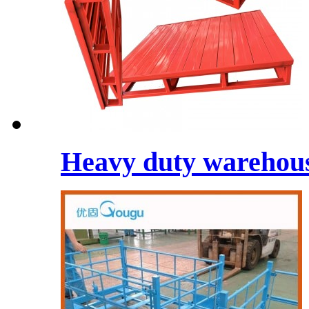
Heavy duty warehouse