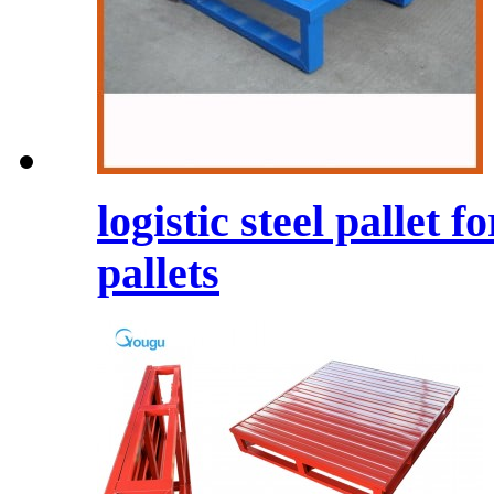
logistic steel pallet
pallets