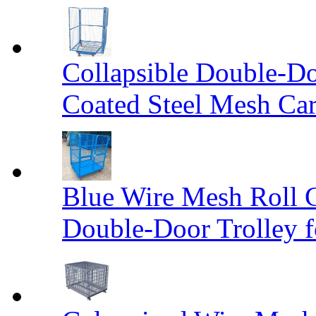
Collapsible Double-D
Coated Steel Mesh Car
Blue Wire Mesh Roll 
Double-Door Trolley f