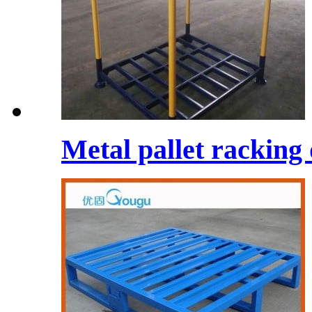
Metal pallet racking 