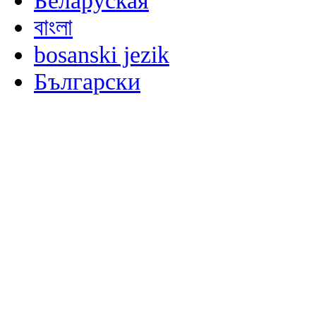
Беларуская
বাংলা
bosanski jezik
Български
မြန်မာစာ
Català
粤语
Binisaya
Chinyanja
中文(简体)
中文(漢字)