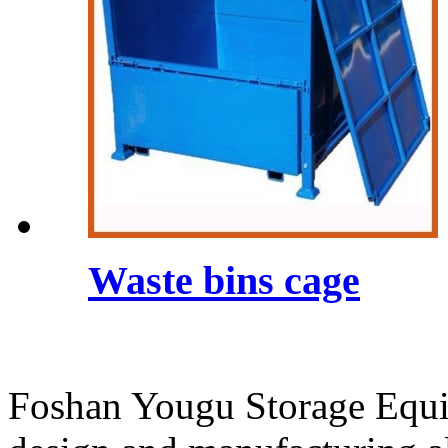
Waste bins cage
Foshan Yougu Storage Equip