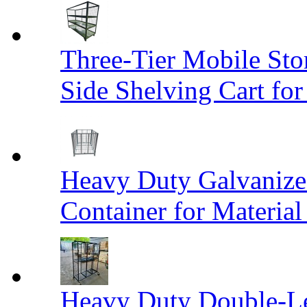
Three-Tier Mobile St
Side Shelving Cart fo
Heavy Duty Galvanize
Container for Materia
Heavy Duty Double-Le