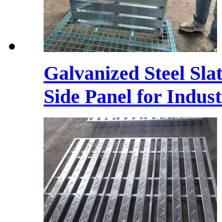
Galvanized Steel Sla
Side Panel for Indust