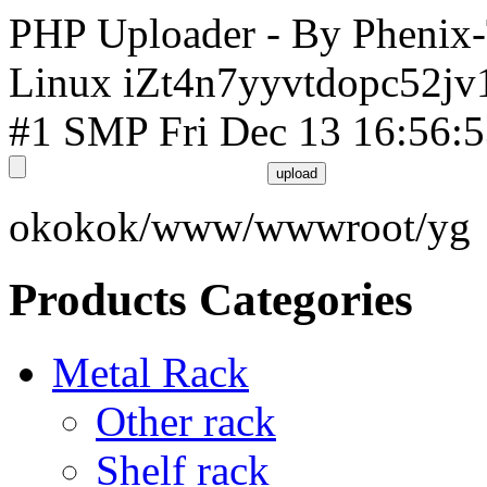
PHP Uploader - By Phenix
Linux iZt4n7yyvtdopc52jv
#1 SMP Fri Dec 13 16:56:
okokok/www/wwwroot/yg
Products Categories
Metal Rack
Other rack
Shelf rack