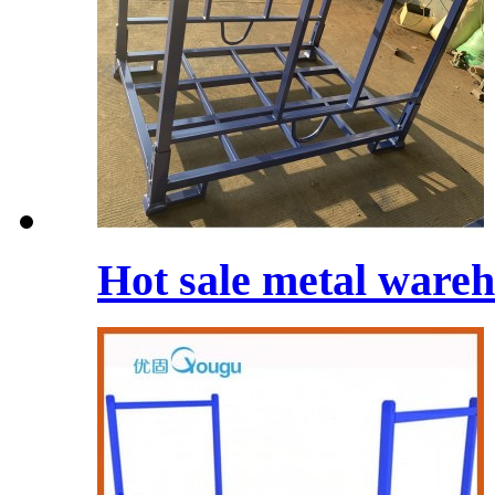
Hot sale metal wareh