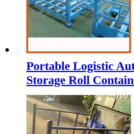
Portable Logistic Au
Storage Roll Contain