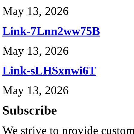
May 13, 2026
Link-7Lnn2ww75B
May 13, 2026
Link-sLHSxnwi6T
May 13, 2026
Subscribe
We strive to provide custome