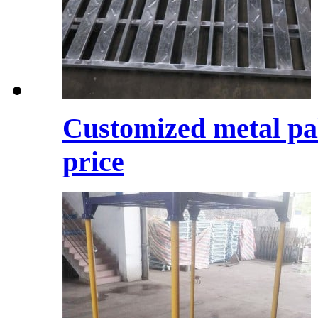
Customized metal pal
price