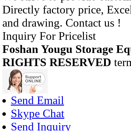
Directly factory price, Exce
and drawing. Contact us !
Inquiry For Pricelist
Foshan Yougu Storage Eq
RIGHTS RESERVED
ter
Send Email
Skype Chat
Send Inquiry