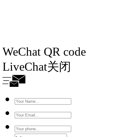
WeChat QR code
LiveChat
关闭