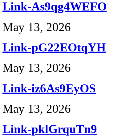
Link-As9qg4WEFO
May 13, 2026
Link-pG22EOtqYH
May 13, 2026
Link-iz6As9EyOS
May 13, 2026
Link-pklGrquTn9