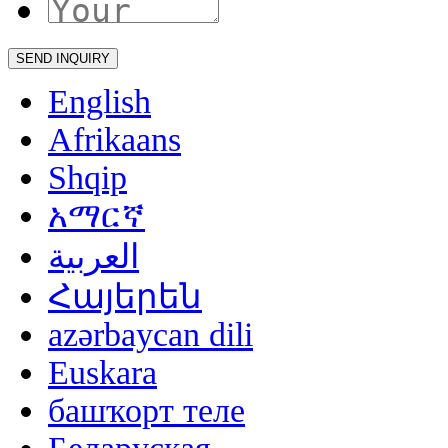
English
Afrikaans
Shqip
አማርኛ
العربية
Հայերեն
azərbaycan dili
Euskara
башҡорт теле