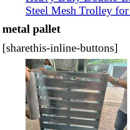
Steel Mesh Trolley for
metal pallet
[sharethis-inline-buttons]