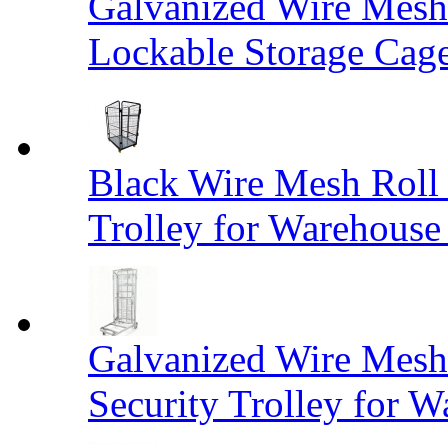
Galvanized Wire Mesh
Lockable Storage Cag
Black Wire Mesh Roll 
Trolley for Warehouse 
Galvanized Wire Mesh 
Security Trolley for W