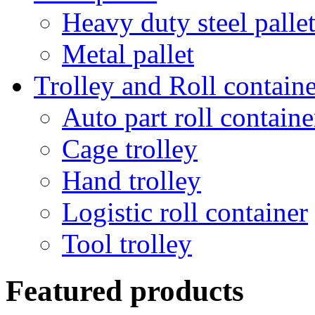
Heavy duty steel palle
Metal pallet
Trolley and Roll containe
Auto part roll containe
Cage trolley
Hand trolley
Logistic roll container
Tool trolley
Featured products