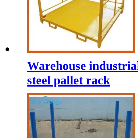
Warehouse industrial
steel pallet rack