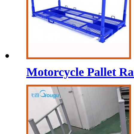
Motorcycle Pallet Rac