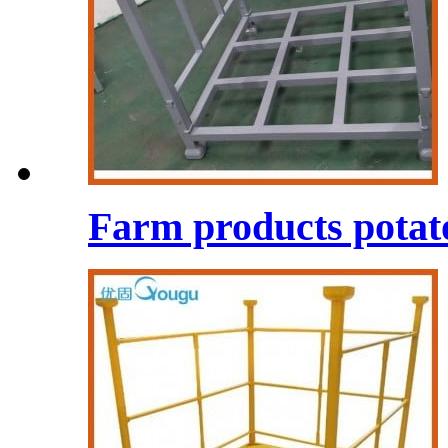
Farm products potato