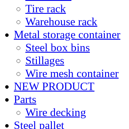
Tire rack
Warehouse rack
Metal storage container
Steel box bins
Stillages
Wire mesh container
NEW PRODUCT
Parts
Wire decking
Steel pallet