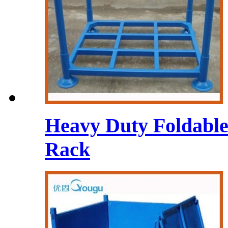
Heavy Duty Foldable 
Rack