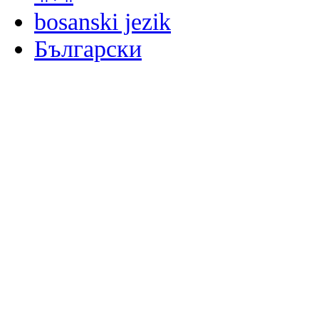
bosanski jezik
Български
မြန်မာစာ
Català
粤语
Binisaya
Chinyanja
中文(简体)
中文(漢字)
Corsu