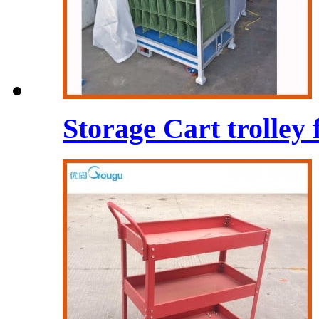
Storage Cart trolley 