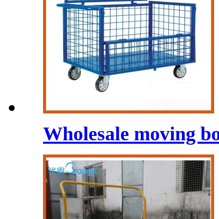
Wholesale moving bo