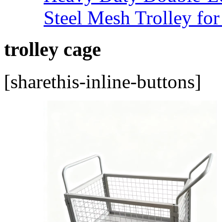
Steel Mesh Trolley for
trolley cage
[sharethis-inline-buttons]