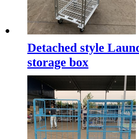
Detached style Laund
storage box