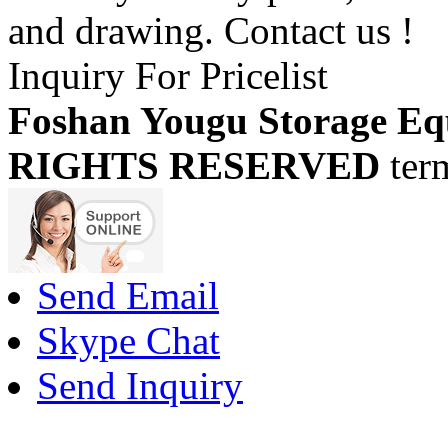
and drawing. Contact us !
Inquiry For Pricelist
Foshan Yougu Storage Eq
RIGHTS RESERVED
ter
Send Email
Skype Chat
Send Inquiry