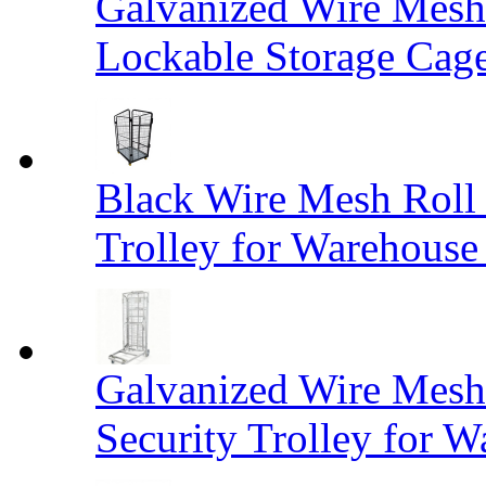
Galvanized Wire Mesh
Lockable Storage Cag
Black Wire Mesh Roll 
Trolley for Warehouse 
Galvanized Wire Mesh 
Security Trolley for W