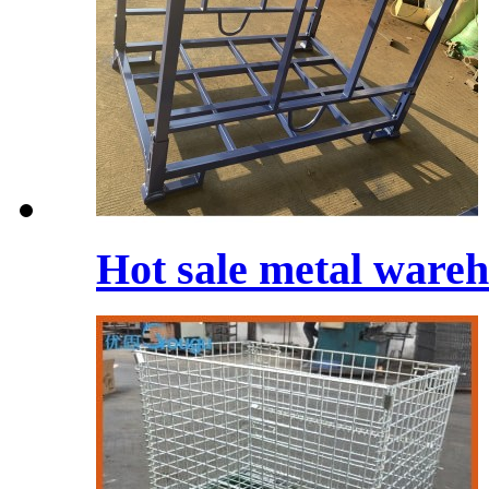
Hot sale metal wareh