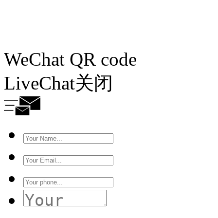
WeChat QR code
LiveChat
关闭