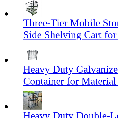
Three-Tier Mobile St
Side Shelving Cart fo
Heavy Duty Galvanize
Container for Materia
Heavy Duty Double-Le