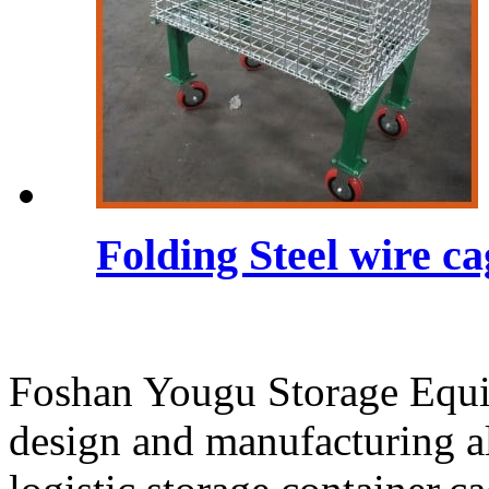
Folding Steel wire c
Foshan Yougu Storage Equip
design and manufacturing a