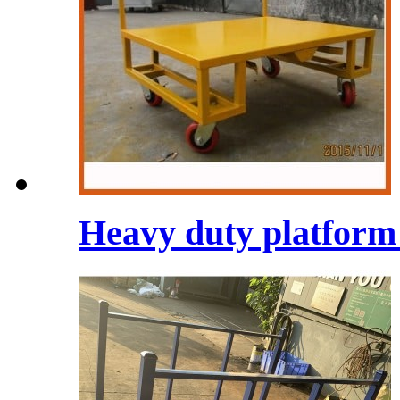
Heavy duty platform t