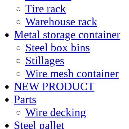
Tire rack
Warehouse rack
Metal storage container
Steel box bins
Stillages
Wire mesh container
NEW PRODUCT
Parts
Wire decking
Steel pallet