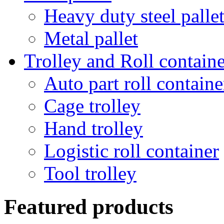
Heavy duty steel palle
Metal pallet
Trolley and Roll containe
Auto part roll containe
Cage trolley
Hand trolley
Logistic roll container
Tool trolley
Featured products