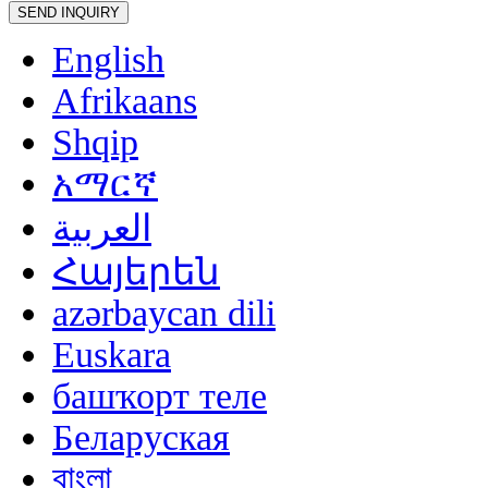
English
Afrikaans
Shqip
አማርኛ
العربية
Հայերեն
azərbaycan dili
Euskara
башҡорт теле
Беларуская
বাংলা