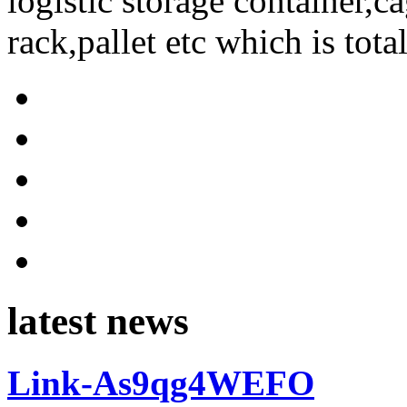
logistic storage container,ca
rack,pallet etc which is tota
latest news
Link-As9qg4WEFO