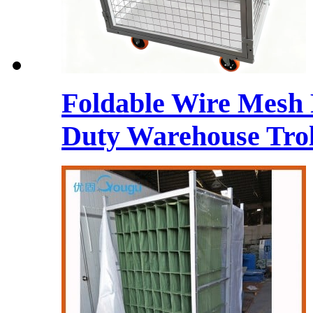
Foldable Wire Mesh 
Duty Warehouse Trol