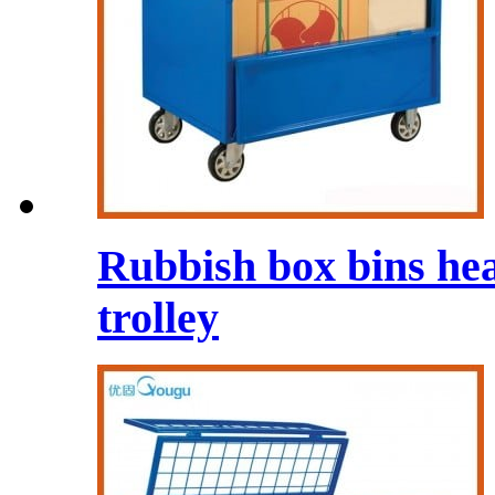
Rubbish box bins he
trolley