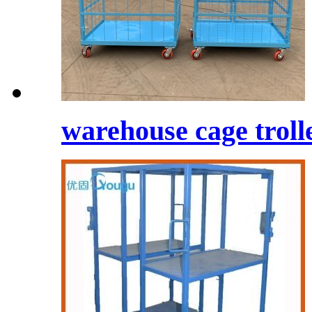
warehouse cage trolle