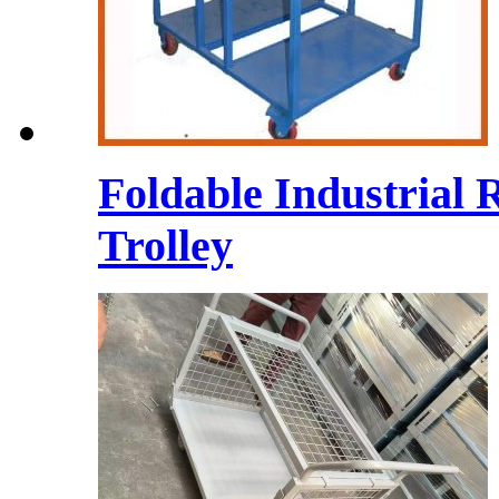
Foldable Industrial 
Trolley