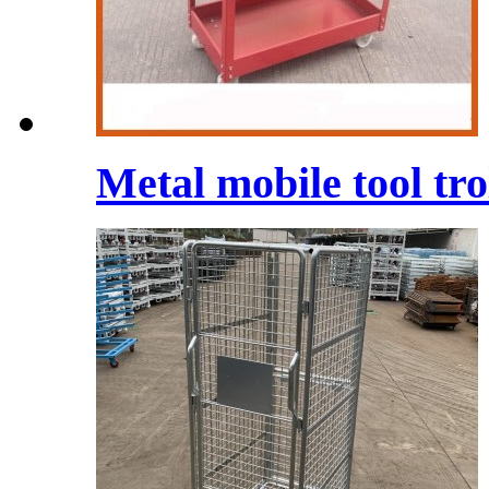
Metal mobile tool tro