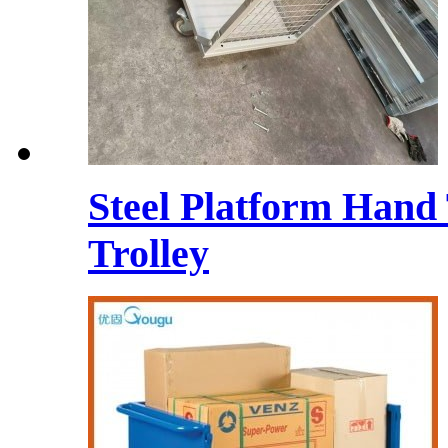
Steel Platform Hand
Trolley