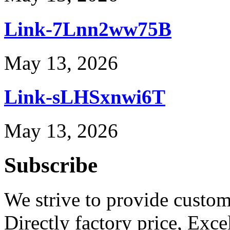
Link-7Lnn2ww75B
May 13, 2026
Link-sLHSxnwi6T
May 13, 2026
Subscribe
We strive to provide custome
Directly factory price, Exce