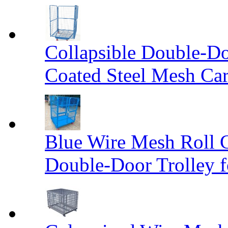
Collapsible Double-D
Coated Steel Mesh Car
Blue Wire Mesh Roll 
Double-Door Trolley f