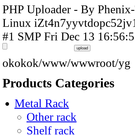
PHP Uploader - By Phenix
Linux iZt4n7yyvtdopc52jv
#1 SMP Fri Dec 13 16:56:
okokok/www/wwwroot/yg
Products Categories
Metal Rack
Other rack
Shelf rack