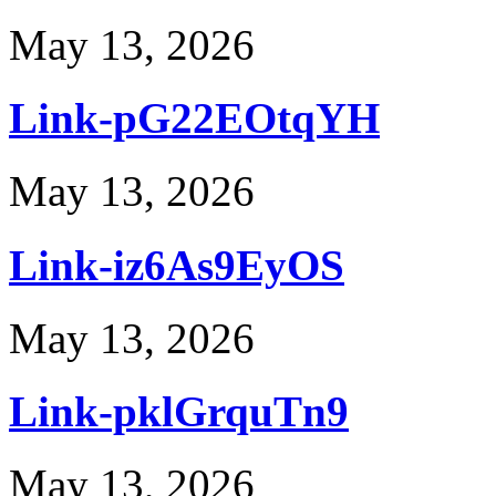
May 13, 2026
Link-pG22EOtqYH
May 13, 2026
Link-iz6As9EyOS
May 13, 2026
Link-pklGrquTn9
May 13, 2026