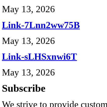
May 13, 2026
Link-7Lnn2ww75B
May 13, 2026
Link-sLHSxnwi6T
May 13, 2026
Subscribe
We strive to provide custome