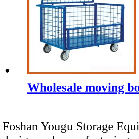
Wholesale moving bo
Foshan Yougu Storage Equip