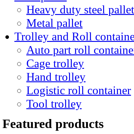
Heavy duty steel palle
Metal pallet
Trolley and Roll containe
Auto part roll containe
Cage trolley
Hand trolley
Logistic roll container
Tool trolley
Featured products