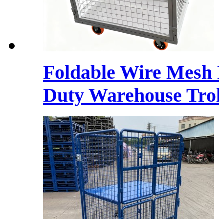
Foldable Wire Mesh 
Duty Warehouse Trol