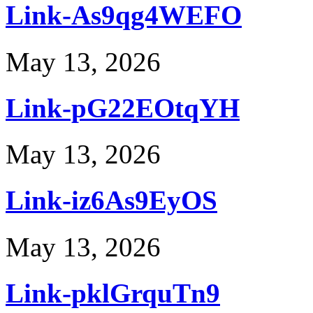
Link-As9qg4WEFO
May 13, 2026
Link-pG22EOtqYH
May 13, 2026
Link-iz6As9EyOS
May 13, 2026
Link-pklGrquTn9