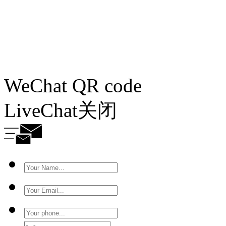
WeChat QR code
LiveChat
关闭