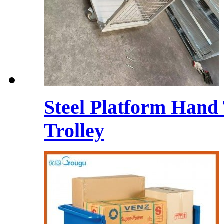
Steel Platform Hand
Trolley