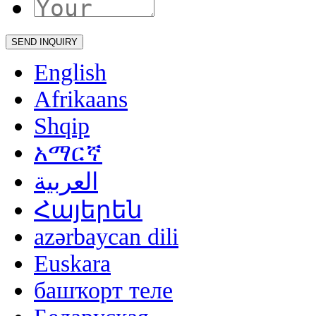
English
Afrikaans
Shqip
አማርኛ
العربية
Հայերեն
azərbaycan dili
Euskara
башҡорт теле