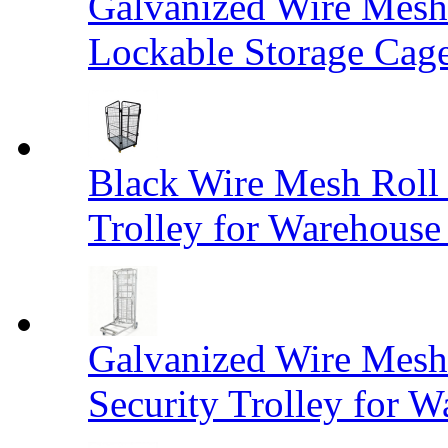
Galvanized Wire Mesh
Lockable Storage Cag
Black Wire Mesh Roll 
Trolley for Warehouse 
Galvanized Wire Mesh 
Security Trolley for W