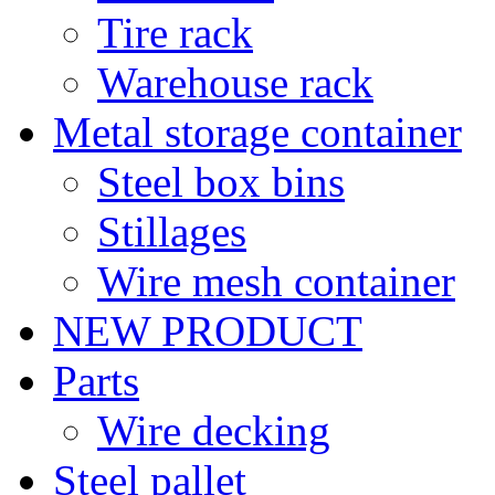
Tire rack
Warehouse rack
Metal storage container
Steel box bins
Stillages
Wire mesh container
NEW PRODUCT
Parts
Wire decking
Steel pallet