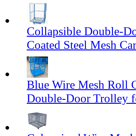
Collapsible Double-D
Coated Steel Mesh Car
Blue Wire Mesh Roll 
Double-Door Trolley f