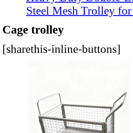
Steel Mesh Trolley for
Cage trolley
[sharethis-inline-buttons]