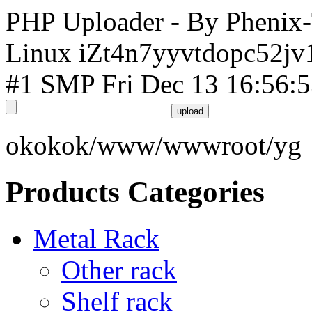
PHP Uploader - By Phenix
Linux iZt4n7yyvtdopc52jv
#1 SMP Fri Dec 13 16:56:
okokok/www/wwwroot/yg
Products Categories
Metal Rack
Other rack
Shelf rack