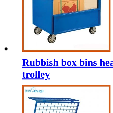
Rubbish box bins he
trolley