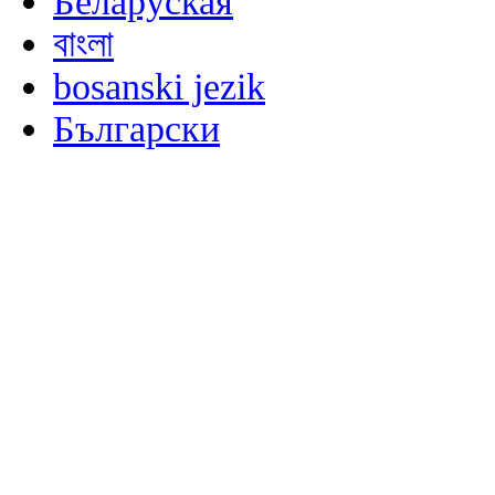
Беларуская
বাংলা
bosanski jezik
Български
မြန်မာစာ
Català
粤语
Binisaya
Chinyanja
中文(简体)
中文(漢字)