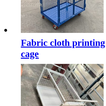
Fabric cloth printing
cage