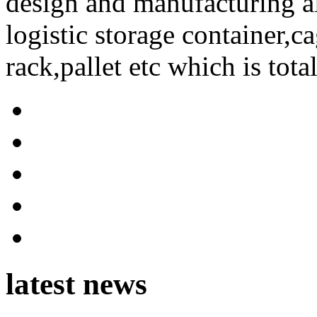
design and manufacturing a
logistic storage container,ca
rack,pallet etc which is tota
latest news