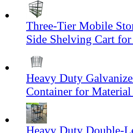
Three-Tier Mobile St
Side Shelving Cart fo
Heavy Duty Galvanize
Container for Materia
Heavy Duty Double-Le