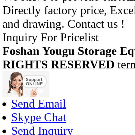
Directly factory price, Exce
and drawing. Contact us !
Inquiry For Pricelist
Foshan Yougu Storage Eq
RIGHTS RESERVED
ter
Send Email
Skype Chat
Send Inquiry