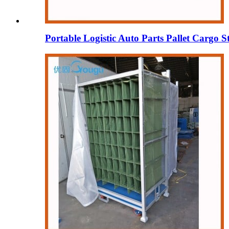
Portable Logistic Auto Parts Pallet Cargo S