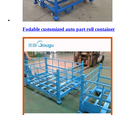
Fodable customized auto part roll containe