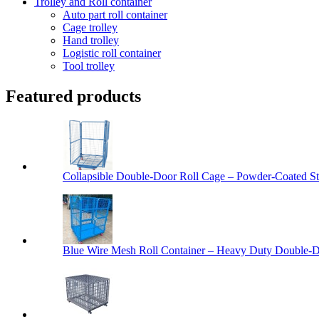
Trolley and Roll container
Auto part roll container
Cage trolley
Hand trolley
Logistic roll container
Tool trolley
Featured products
Collapsible Double-Door Roll Cage – Powder-Coated Ste
Blue Wire Mesh Roll Container – Heavy Duty Double-Do