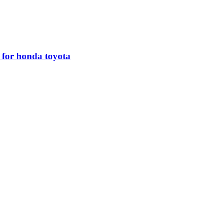
r for honda toyota