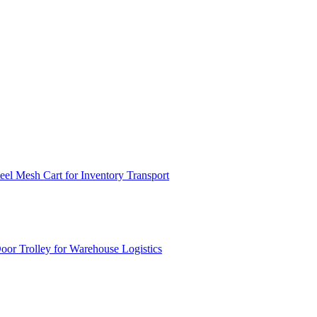
el Mesh Cart for Inventory Transport
or Trolley for Warehouse Logistics