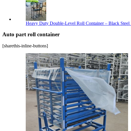
Heavy Duty Double-Level Roll Container – Black Steel 
Auto part roll container
[sharethis-inline-buttons]