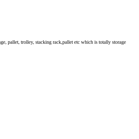
pallet, trolley, stacking rack,pallet etc which is totally storage