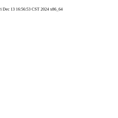
ri Dec 13 16:56:53 CST 2024 x86_64