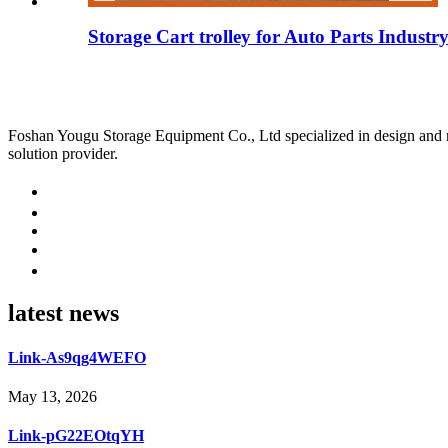
Storage Cart trolley for Auto Parts Industr
Foshan Yougu Storage Equipment Co., Ltd specialized in design and manu
solution provider.
latest news
Link-As9qg4WEFO
May 13, 2026
Link-pG22EOtqYH