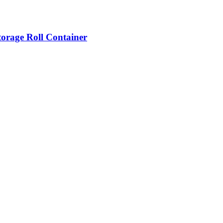
torage Roll Container