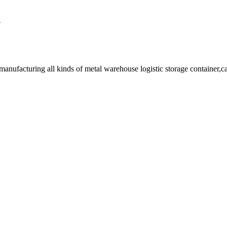
y
facturing all kinds of metal warehouse logistic storage container,cage, 