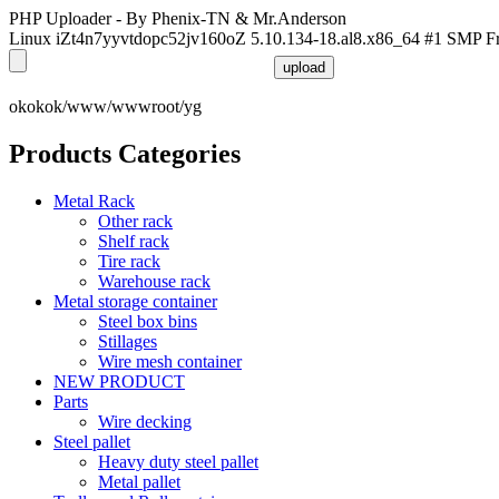
PHP Uploader - By Phenix-TN & Mr.Anderson
Linux iZt4n7yyvtdopc52jv160oZ 5.10.134-18.al8.x86_64 #1 SMP F
okokok/www/wwwroot/yg
Products Categories
Metal Rack
Other rack
Shelf rack
Tire rack
Warehouse rack
Metal storage container
Steel box bins
Stillages
Wire mesh container
NEW PRODUCT
Parts
Wire decking
Steel pallet
Heavy duty steel pallet
Metal pallet