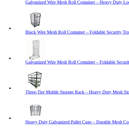
Galvanized Wire Mesh Roll Container – Heavy Duty Lo
Black Wire Mesh Roll Container – Foldable Security Tro
Galvanized Wire Mesh Roll Container – Foldable Securit
Three-Tier Mobile Storage Rack – Heavy Duty Mesh Sid
Heavy Duty Galvanized Pallet Cage – Durable Mesh Cont