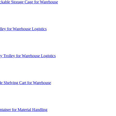
ckable Storage Cage for Warehouse
lley for Warehouse Logistics
y Trolley for Warehouse Logistics
e Shelving Cart for Warehouse
ainer for Material Handling