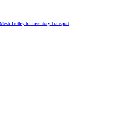
Mesh Trolley for Inventory Transport