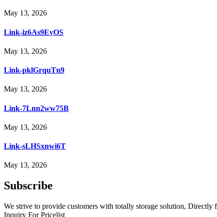
May 13, 2026
Link-iz6As9EyOS
May 13, 2026
Link-pklGrquTn9
May 13, 2026
Link-7Lnn2ww75B
May 13, 2026
Link-sLHSxnwi6T
May 13, 2026
Subscribe
We strive to provide customers with totally storage solution, Directly 
Inquiry For Pricelist