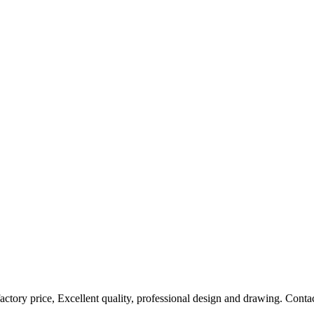
factory price, Excellent quality, professional design and drawing. Contac