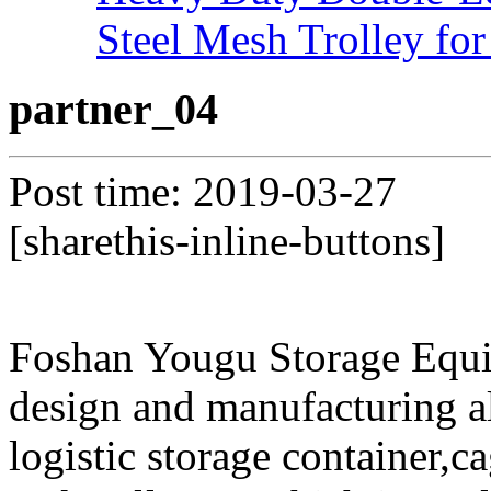
Steel Mesh Trolley for
partner_04
Post time: 2019-03-27
[sharethis-inline-buttons]
Foshan Yougu Storage Equip
design and manufacturing a
logistic storage container,ca