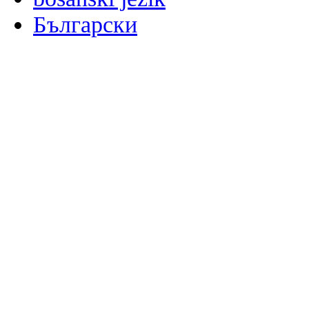
Български
မြန်မာစာ
Català
粤语
Binisaya
Chinyanja
中文(简体)
中文(漢字)
Corsu
Hrvatski