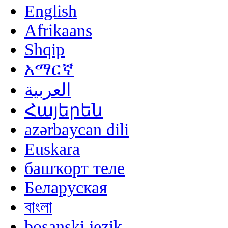
English
Afrikaans
Shqip
አማርኛ
العربية
Հայերեն
azərbaycan dili
Euskara
башҡорт теле
Беларуская
বাংলা
bosanski jezik