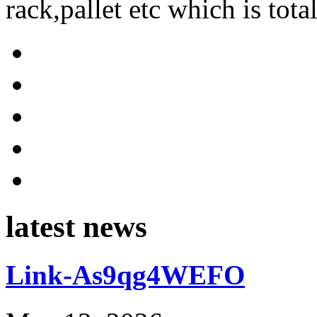
rack,pallet etc which is tota
latest news
Link-As9qg4WEFO