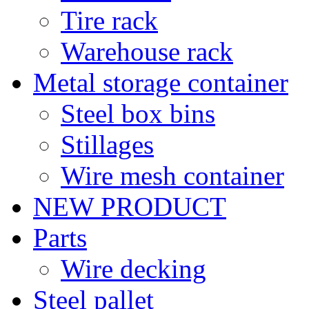
Tire rack
Warehouse rack
Metal storage container
Steel box bins
Stillages
Wire mesh container
NEW PRODUCT
Parts
Wire decking
Steel pallet