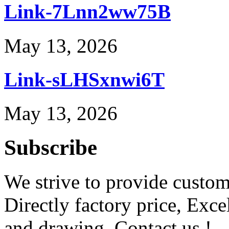
Link-7Lnn2ww75B
May 13, 2026
Link-sLHSxnwi6T
May 13, 2026
Subscribe
We strive to provide custome
Directly factory price, Exce
and drawing. Contact us !