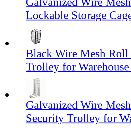
Galvanized Wire Mesh
Lockable Storage Cag
Black Wire Mesh Roll 
Trolley for Warehouse 
Galvanized Wire Mesh 
Security Trolley for W