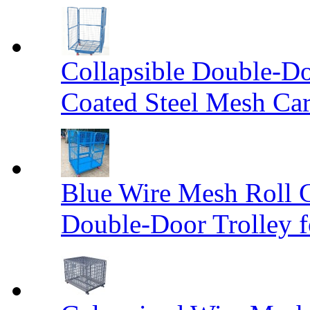
Collapsible Double-D
Coated Steel Mesh Car
Blue Wire Mesh Roll 
Double-Door Trolley f