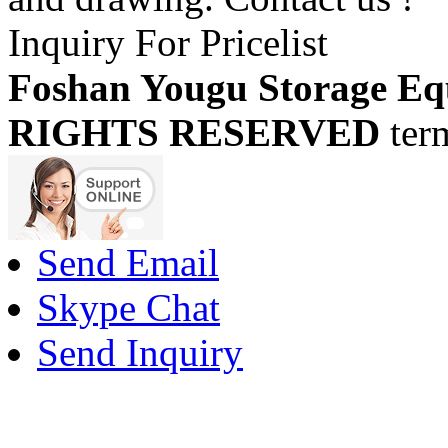
Inquiry For Pricelist
Foshan Yougu Storage Eq
RIGHTS RESERVED
ter
Send Email
Skype Chat
Send Inquiry