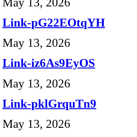
May 13, 2026
Link-pG22EOtqYH
May 13, 2026
Link-iz6As9EyOS
May 13, 2026
Link-pklGrquTn9
May 13, 2026