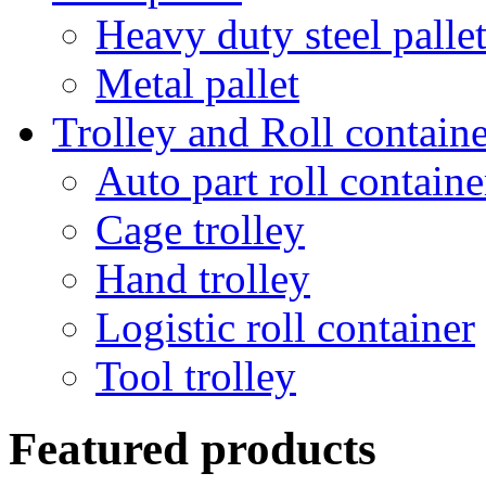
Heavy duty steel palle
Metal pallet
Trolley and Roll containe
Auto part roll containe
Cage trolley
Hand trolley
Logistic roll container
Tool trolley
Featured products