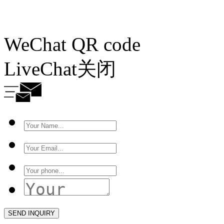
WeChat QR code
LiveChat
关闭