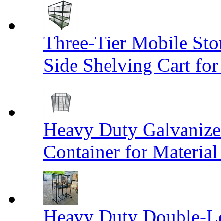
Three-Tier Mobile St
Side Shelving Cart fo
Heavy Duty Galvanize
Container for Materia
Heavy Duty Double-Le