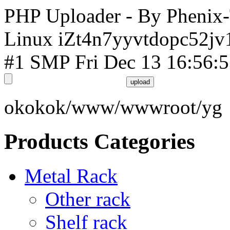
PHP Uploader - By Phenix
Linux iZt4n7yyvtdopc52jv
#1 SMP Fri Dec 13 16:56:
okokok/www/wwwroot/yg
Products Categories
Metal Rack
Other rack
Shelf rack