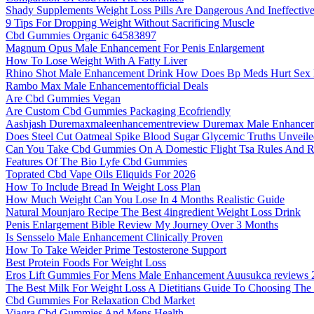
Shady Supplements Weight Loss Pills Are Dangerous And Ineffectiv
9 Tips For Dropping Weight Without Sacrificing Muscle
Cbd Gummies Organic 64583897
Magnum Opus Male Enhancement For Penis Enlargement
How To Lose Weight With A Fatty Liver
Rhino Shot Male Enhancement Drink How Does Bp Meds Hurt Sex 
Rambo Max Male Enhancementofficial Deals
Are Cbd Gummies Vegan
Are Custom Cbd Gummies Packaging Ecofriendly
Aashjash Duremaxmaleenhancementreview Duremax Male Enhanceme
Does Steel Cut Oatmeal Spike Blood Sugar Glycemic Truths Unveil
Can You Take Cbd Gummies On A Domestic Flight Tsa Rules And R
Features Of The Bio Lyfe Cbd Gummies
Toprated Cbd Vape Oils Eliquids For 2026
How To Include Bread In Weight Loss Plan
How Much Weight Can You Lose In 4 Months Realistic Guide
Natural Mounjaro Recipe The Best 4ingredient Weight Loss Drink
Penis Enlargement Bible Review My Journey Over 3 Months
Is Sensselo Male Enhancement Clinically Proven
How To Take Weider Prime Testosterone Support
Best Protein Foods For Weight Loss
Eros Lift Gummies For Mens Male Enhancement Auusukca reviews 
The Best Milk For Weight Loss A Dietitians Guide To Choosing The
Cbd Gummies For Relaxation Cbd Market
Viagra Cbd Gummies And Mens Health