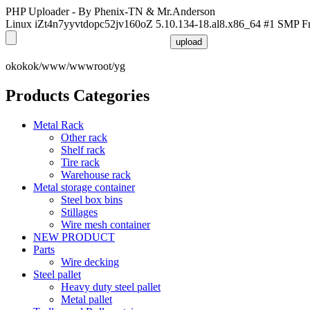
PHP Uploader - By Phenix-TN & Mr.Anderson
Linux iZt4n7yyvtdopc52jv160oZ 5.10.134-18.al8.x86_64 #1 SMP F
okokok/www/wwwroot/yg
Products Categories
Metal Rack
Other rack
Shelf rack
Tire rack
Warehouse rack
Metal storage container
Steel box bins
Stillages
Wire mesh container
NEW PRODUCT
Parts
Wire decking
Steel pallet
Heavy duty steel pallet
Metal pallet