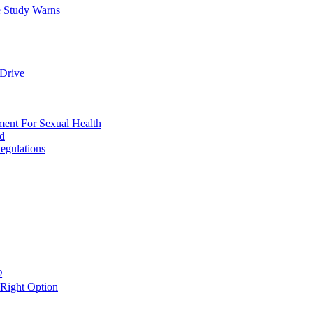
e Study Warns
Drive
nt For Sexual Health
ed
egulations
2
 Right Option