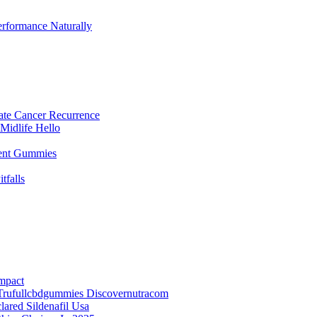
rformance Naturally
ate Cancer Recurrence
Midlife Hello
ent Gummies
falls
mpact
Trufullcbdgummies Discovernutracom
red Sildenafil Usa