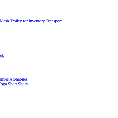
Mesh Trolley for Inventory Transport
ork
mies Alphabites
oga Short Shorts