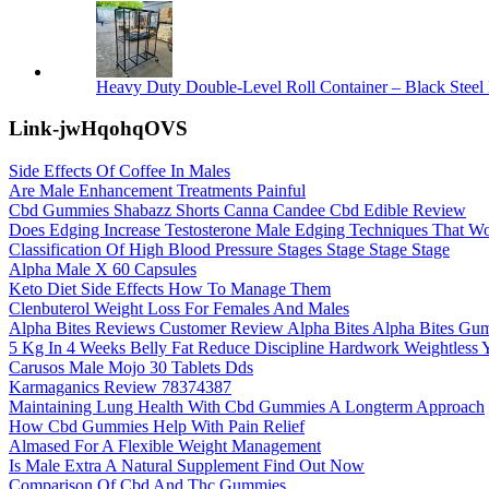
Heavy Duty Double-Level Roll Container – Black Steel 
Link-jwHqohqOVS
Side Effects Of Coffee In Males
Are Male Enhancement Treatments Painful
Cbd Gummies Shabazz Shorts Canna Candee Cbd Edible Review
Does Edging Increase Testosterone Male Edging Techniques That W
Classification Of High Blood Pressure Stages Stage Stage Stage
Alpha Male X 60 Capsules
Keto Diet Side Effects How To Manage Them
Clenbuterol Weight Loss For Females And Males
Alpha Bites Reviews Customer Review Alpha Bites Alpha Bites Gum
5 Kg In 4 Weeks Belly Fat Reduce Discipline Hardwork Weightless Y
Carusos Male Mojo 30 Tablets Dds
Karmaganics Review 78374387
Maintaining Lung Health With Cbd Gummies A Longterm Approach
How Cbd Gummies Help With Pain Relief
Almased For A Flexible Weight Management
Is Male Extra A Natural Supplement Find Out Now
Comparison Of Cbd And Thc Gummies