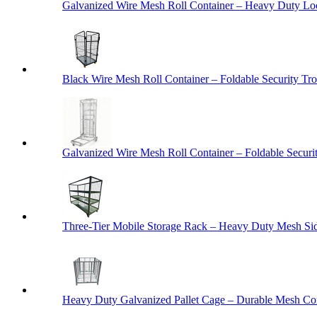
Galvanized Wire Mesh Roll Container – Heavy Duty Lo
Black Wire Mesh Roll Container – Foldable Security Tro
Galvanized Wire Mesh Roll Container – Foldable Securit
Three-Tier Mobile Storage Rack – Heavy Duty Mesh Sid
Heavy Duty Galvanized Pallet Cage – Durable Mesh Cont