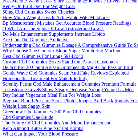
Post Malone Weight Loss Story Leading 2500 Music Lovers To Healt
Reply On Fruit Diet For Weight Loss
50mg Cbd Gummies Sweet Cherries
How Much Weight Loss Is Achievable With Mitoboost
Bp Measurement Mistakes Get Accurate Blood Pressure Readings
Q What Are The Signs Of Low Testosterone Low T
Do Male Enhancement Supplements Increase Libido
Are Cbd Thc Gummies Addictive
Understanding Cbd Gummies Dosage A Comprehensive Guide To Saf
Why Choose The Contour Blood Sugar Monitoring Machine
Best Cbd Gummies For Lungs 59142040
Custom Cbd Gummies Boxes Stand Out Attract Customers
Delta 8 Pro 20 Count Artisan Gummies 30 Mg 9 Cbd Passion Fruit
Gentle Wave Cbd Gummies Scam And Fake Reviews Explained
Homeopathic Treatment For Male Infertility
Serenity Farms Cbd Male Enhancement Gummies Premium Formula
Testosterone Levels Show Steady Decrease Among Young Us Men
Day Indian Vegetarian Meal Plan For Weight Loss
Pregnant Blood Pressure Stock Photos Images And Backgrounds Fo
Weight Loss Saggy Skin
Greenbow Cbd Gummies 100 Pure Cbd Gummies
Cbd Gummies Uae Guide
The Future Of Cbd Gummies And Mood Enhancement
Keto Almond Butter Pine Nut Fat Bombs
What Can Impact Your Blood Pressure