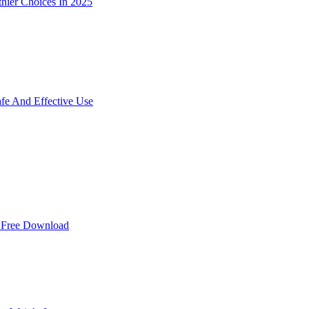
hier Choices In 2025
e And Effective Use
r Free Download