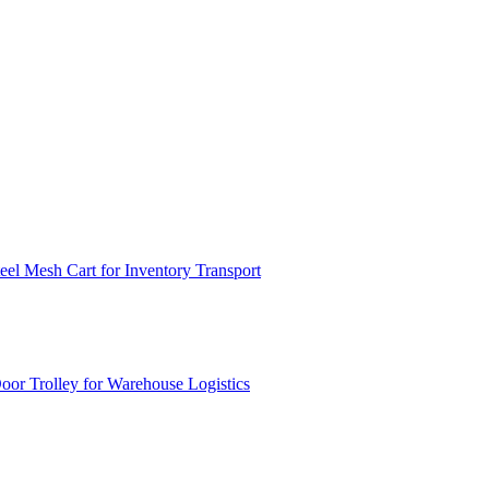
el Mesh Cart for Inventory Transport
or Trolley for Warehouse Logistics