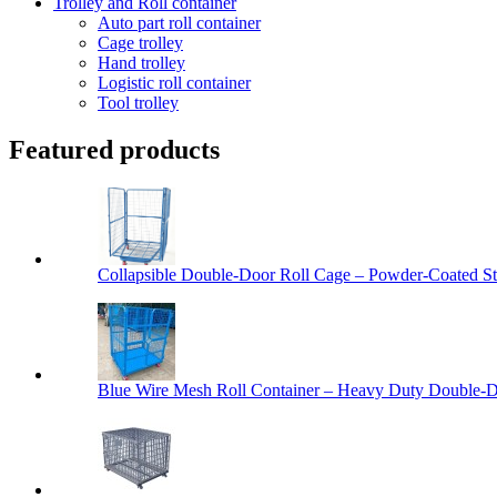
Trolley and Roll container
Auto part roll container
Cage trolley
Hand trolley
Logistic roll container
Tool trolley
Featured products
Collapsible Double-Door Roll Cage – Powder-Coated Ste
Blue Wire Mesh Roll Container – Heavy Duty Double-Do