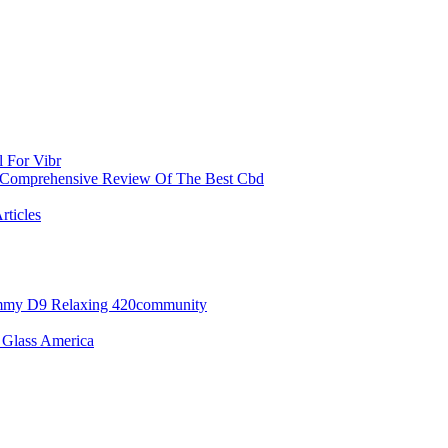
l For Vibr
 Comprehensive Review Of The Best Cbd
rticles
ummy D9 Relaxing 420community
 Glass America