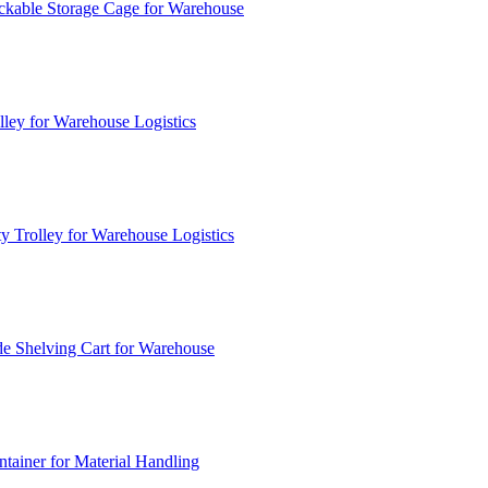
ckable Storage Cage for Warehouse
lley for Warehouse Logistics
y Trolley for Warehouse Logistics
e Shelving Cart for Warehouse
ainer for Material Handling