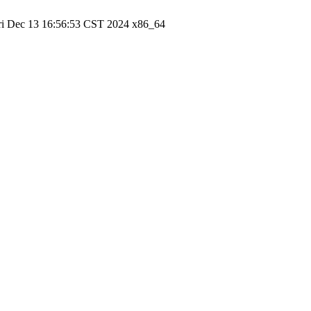
ri Dec 13 16:56:53 CST 2024 x86_64