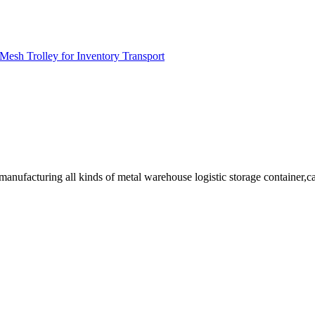
Mesh Trolley for Inventory Transport
facturing all kinds of metal warehouse logistic storage container,cage, 