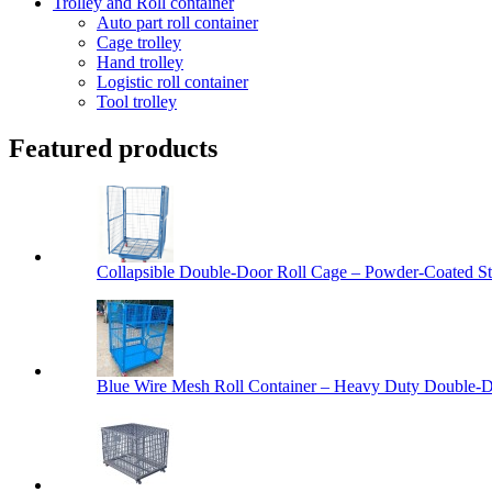
Trolley and Roll container
Auto part roll container
Cage trolley
Hand trolley
Logistic roll container
Tool trolley
Featured products
Collapsible Double-Door Roll Cage – Powder-Coated Ste
Blue Wire Mesh Roll Container – Heavy Duty Double-Do