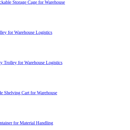
ckable Storage Cage for Warehouse
lley for Warehouse Logistics
y Trolley for Warehouse Logistics
e Shelving Cart for Warehouse
ainer for Material Handling