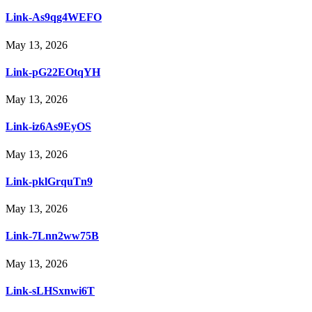
Link-As9qg4WEFO
May 13, 2026
Link-pG22EOtqYH
May 13, 2026
Link-iz6As9EyOS
May 13, 2026
Link-pklGrquTn9
May 13, 2026
Link-7Lnn2ww75B
May 13, 2026
Link-sLHSxnwi6T