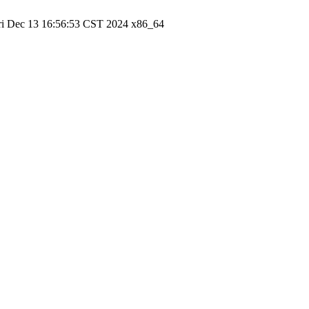
ri Dec 13 16:56:53 CST 2024 x86_64