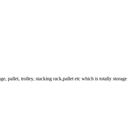
pallet, trolley, stacking rack,pallet etc which is totally storage