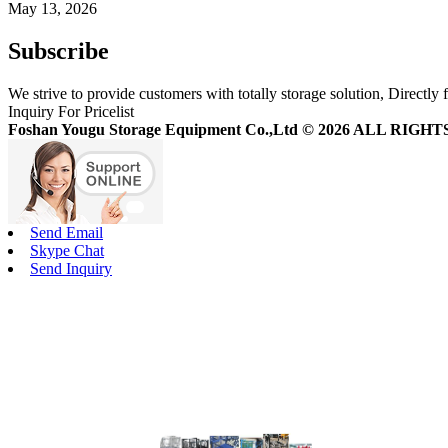
May 13, 2026
Subscribe
We strive to provide customers with totally storage solution, Directly 
Inquiry For Pricelist
Foshan Yougu Storage Equipment Co.,Ltd © 2026 ALL RIG
Send Email
Skype Chat
Send Inquiry