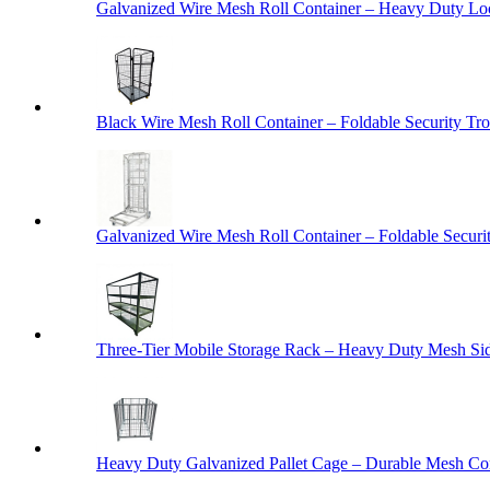
Galvanized Wire Mesh Roll Container – Heavy Duty Lo
Black Wire Mesh Roll Container – Foldable Security Tro
Galvanized Wire Mesh Roll Container – Foldable Securit
Three-Tier Mobile Storage Rack – Heavy Duty Mesh Sid
Heavy Duty Galvanized Pallet Cage – Durable Mesh Cont