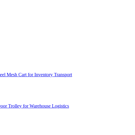
el Mesh Cart for Inventory Transport
or Trolley for Warehouse Logistics