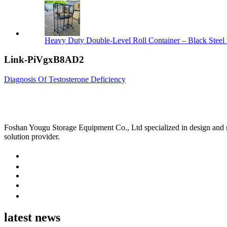
Heavy Duty Double-Level Roll Container – Black Steel 
Link-PiVgxB8AD2
Diagnosis Of Testosterone Deficiency
Foshan Yougu Storage Equipment Co., Ltd specialized in design and manu
solution provider.
latest news