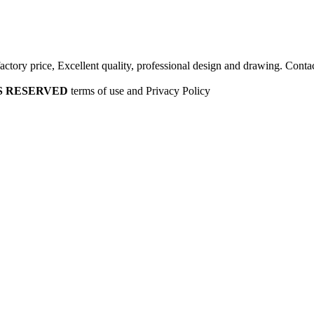
factory price, Excellent quality, professional design and drawing. Contac
HTS RESERVED
terms of use and Privacy Policy