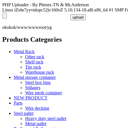
PHP Uploader - By Phenix-TN & Mr.Anderson
Linux iZt4n7yyvtdopc52jv160oZ 5.10.134-18.al8.x86_64 #1 SMP F
okokok/www/wwwroot/yg
Products Categories
Metal Rack
Other rack
Shelf rack
Tire rack
Warehouse rack
Metal storage container
Steel box bins
Stillages
Wire mesh container
NEW PRODUCT
Parts
Wire decking
Steel pallet
Heavy duty steel pallet
Metal pallet