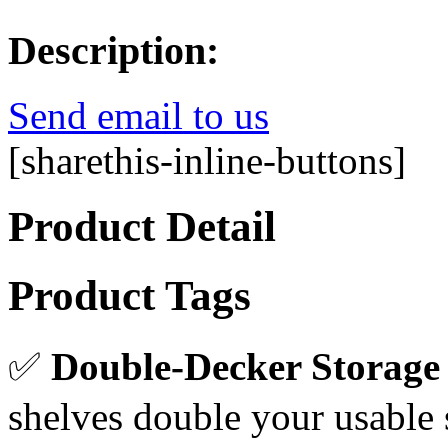
Description:
Send email to us
[sharethis-inline-buttons]
Product Detail
Product Tags
✅
Double-Decker Storage
shelves double your usable 