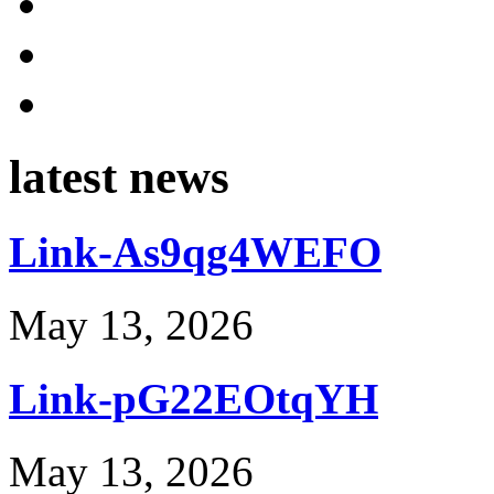
latest news
Link-As9qg4WEFO
May 13, 2026
Link-pG22EOtqYH
May 13, 2026