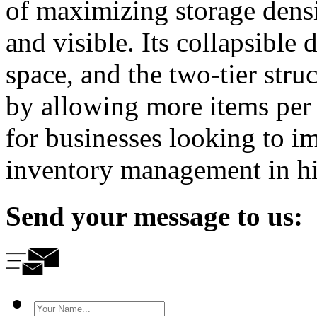
of maximizing storage densi
and visible. Its collapsible
space, and the two-tier stru
by allowing more items per tr
for businesses looking to i
inventory management in h
Send your message to us: