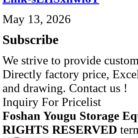
May 13, 2026
Subscribe
We strive to provide custome
Directly factory price, Exce
and drawing. Contact us !
Inquiry For Pricelist
Foshan Yougu Storage Eq
RIGHTS RESERVED
ter