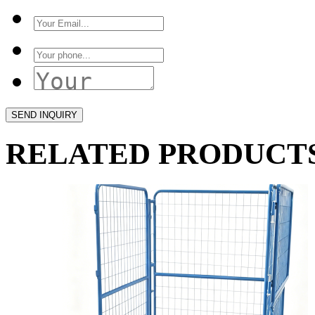
RELATED PRODUCT