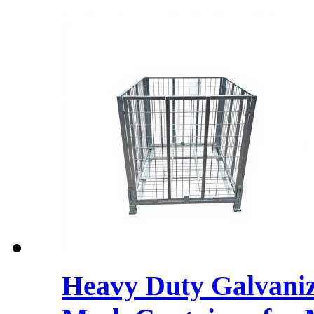
Heavy Duty Galvaniz