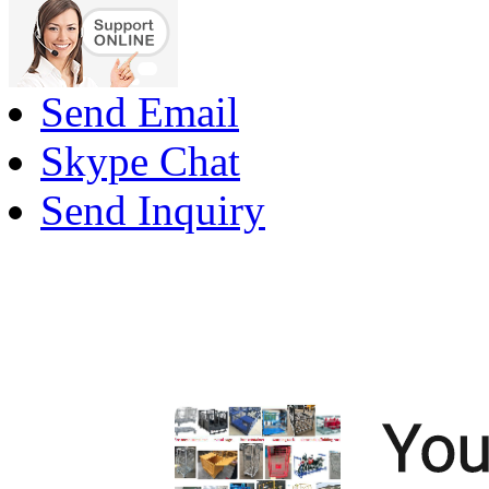
Send Email
Skype Chat
Send Inquiry