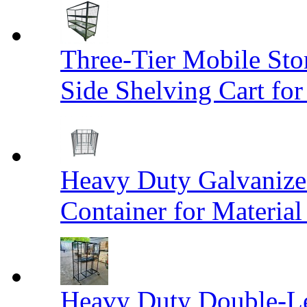
Three-Tier Mobile St
Side Shelving Cart fo
Heavy Duty Galvanize
Container for Materia
Heavy Duty Double-Le