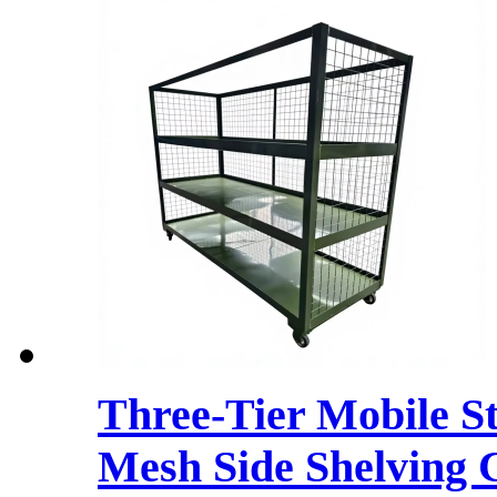
Three-Tier Mobile S
Mesh Side Shelving 