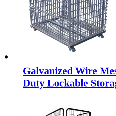
Galvanized Wire Mes
Duty Lockable Stora