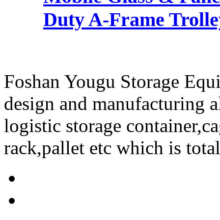
Duty A-Frame Trolley
Foshan Yougu Storage Equip
design and manufacturing a
logistic storage container,ca
rack,pallet etc which is tota