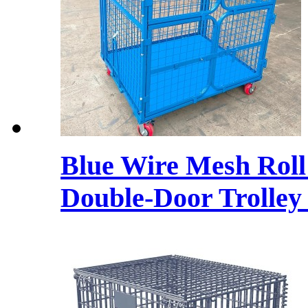
Blue Wire Mesh Roll
Double-Door Trolley 