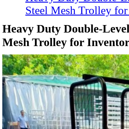
Steel Mesh Trolley for
Heavy Duty Double-Level 
Mesh Trolley for Invento