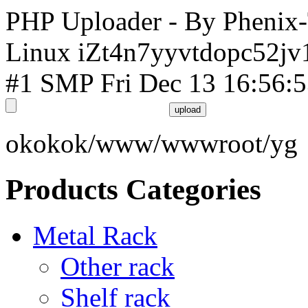
PHP Uploader - By Phenix
Linux iZt4n7yyvtdopc52jv
#1 SMP Fri Dec 13 16:56:
okokok/www/wwwroot/yg
Products Categories
Metal Rack
Other rack
Shelf rack