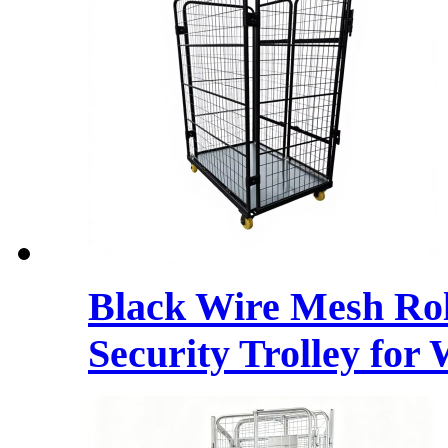
Black Wire Mesh Rol
Security Trolley for