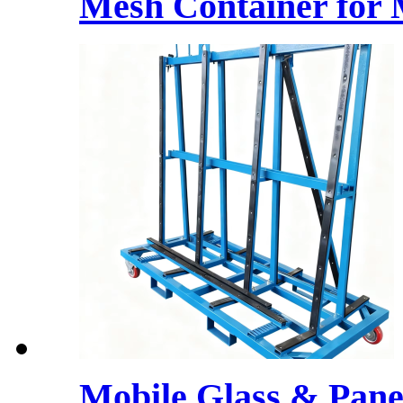
Mesh Container for 
Mobile Glass & Pane