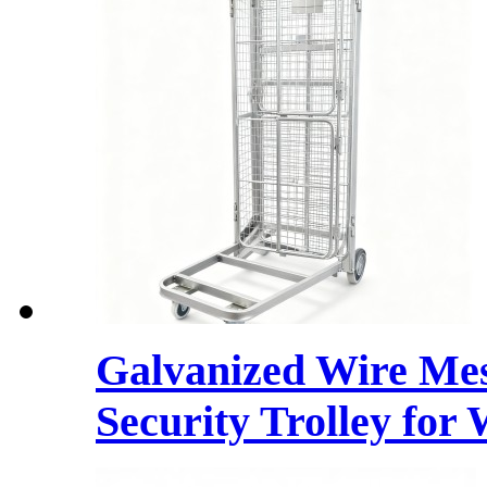
Galvanized Wire Mes
Security Trolley for