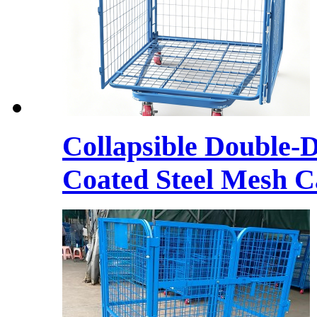
Collapsible Double-
Coated Steel Mesh C