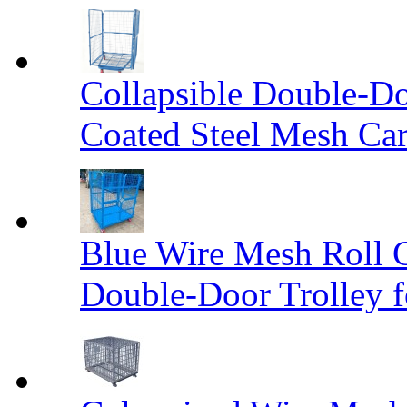
Collapsible Double-D
Coated Steel Mesh Car
Blue Wire Mesh Roll 
Double-Door Trolley f