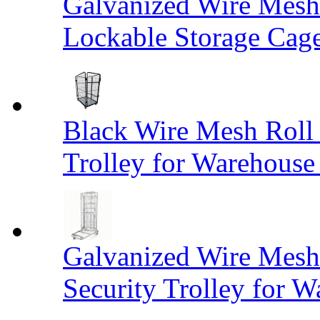
Galvanized Wire Mesh
Lockable Storage Cag
Black Wire Mesh Roll 
Trolley for Warehouse 
Galvanized Wire Mesh 
Security Trolley for W