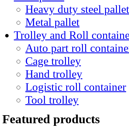
Heavy duty steel palle
Metal pallet
Trolley and Roll containe
Auto part roll containe
Cage trolley
Hand trolley
Logistic roll container
Tool trolley
Featured products