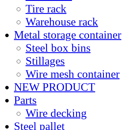
Tire rack
Warehouse rack
Metal storage container
Steel box bins
Stillages
Wire mesh container
NEW PRODUCT
Parts
Wire decking
Steel pallet