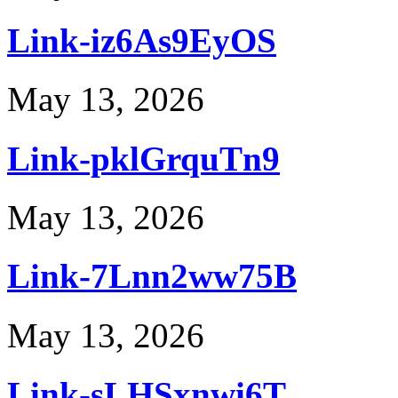
Link-iz6As9EyOS
May 13, 2026
Link-pklGrquTn9
May 13, 2026
Link-7Lnn2ww75B
May 13, 2026
Link-sLHSxnwi6T