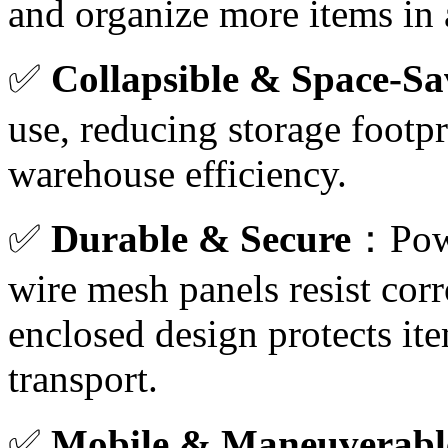
and organize more items in a
✅
Collapsible & Space-Sa
use, reducing storage footp
warehouse efficiency.
✅
Durable & Secure
：Powd
wire mesh panels resist cor
enclosed design protects i
transport.
✅
Mobile & Maneuverabl