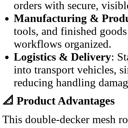
orders with secure, visibl
Manufacturing & Produ
tools, and finished good
workflows organized.
Logistics & Delivery
: S
into transport vehicles, s
reducing handling damag
📐 Product Advantages
This double-decker mesh rol