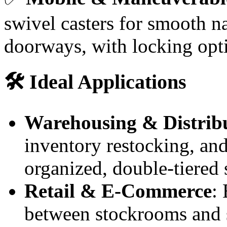
swivel casters for smooth n
doorways, with locking opti
🛠️ Ideal Applications
Warehousing & Distrib
inventory restocking, an
organized, double-tiered 
Retail & E-Commerce
:
between stockrooms and sa