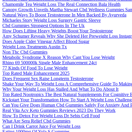
Chamomile Tea Weight Loss The Real Connection Bala Health
Canopy Growth Unveils Martha Stewart Cbd Wellness Gummies Sam
Natural Ways To Boost Testosterone In Men Backed By Ayurveda
Michaeles Story Weight Loss Surgery Gastric Sleeve
Cbd Gummies Strongest Options In The Uk
How Does Lifting Heavy Weights Boost Your Testosterone
Amy Schumer Reveals Why She Deleted Her Preweight Loss Instagr
Does Apple Cider Vinegar Affect Blood Sugar
Weight Loss Treatments Austin Tx
Non Thc Cbd Gummies
Metabolic Syndrome X Reason Why Cant You Lose Weight
Rhino 69 500000k Single Male Enhancement 24ct
77 Kinds Of Food To Lose Weight
Top Rated Male Enhancement 2025
Does Frequent Sex Raise Longterm Testosterone
Shake Your Way To Weight Loss A Comprehensive Guide To Makin
Why Your Weight Loss Has Stalled And What To Do About It
Top Rated Nootropics The Best Natural Supplements For Cognitive
Kickstart Your Transformation How To Start A Weight Loss Challeng
Can You Give Dogs Human Cbd Gummies Safely For Anxiety And Pa
Real Vita Acv Keto Gummies Reviews 2023 Do They Work
How To Detox For Weight Loss Dr Sebis Cell Food
What Are Sera Relief Cbd Gummies
Can I Drink Carrot Juice For Weight Loss
Eating 1000mg Of Yola S Gummies