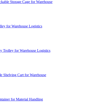
ckable Storage Cage for Warehouse
lley for Warehouse Logistics
y Trolley for Warehouse Logistics
e Shelving Cart for Warehouse
ainer for Material Handling