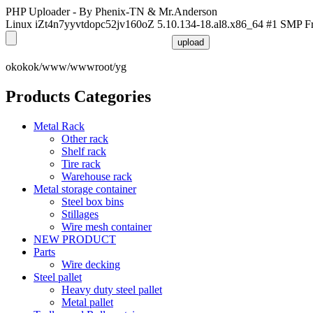
PHP Uploader - By Phenix-TN & Mr.Anderson
Linux iZt4n7yyvtdopc52jv160oZ 5.10.134-18.al8.x86_64 #1 SMP F
okokok/www/wwwroot/yg
Products Categories
Metal Rack
Other rack
Shelf rack
Tire rack
Warehouse rack
Metal storage container
Steel box bins
Stillages
Wire mesh container
NEW PRODUCT
Parts
Wire decking
Steel pallet
Heavy duty steel pallet
Metal pallet