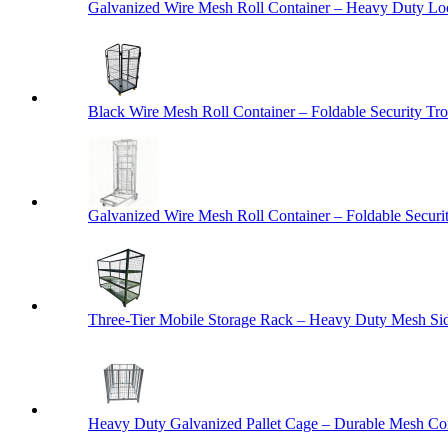
Galvanized Wire Mesh Roll Container – Heavy Duty Lo
Black Wire Mesh Roll Container – Foldable Security Tro
Galvanized Wire Mesh Roll Container – Foldable Securit
Three-Tier Mobile Storage Rack – Heavy Duty Mesh Sid
Heavy Duty Galvanized Pallet Cage – Durable Mesh Cont