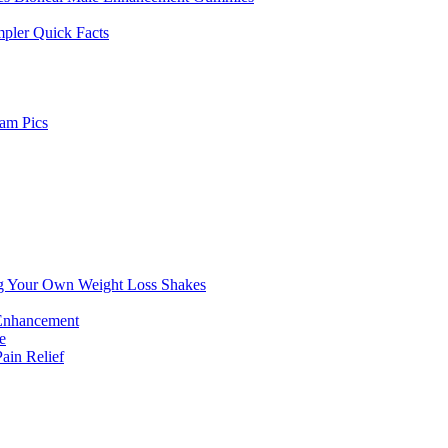
pler Quick Facts
am Pics
g Your Own Weight Loss Shakes
 Enhancement
e
in Relief