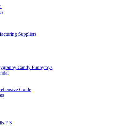
n
es
cturing Suppliers
dygranny Candy Funnytoys
ntial
rehensive Guide
es
ls F S