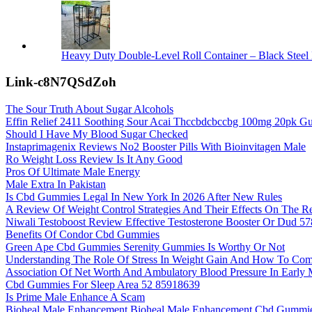
Heavy Duty Double-Level Roll Container – Black Steel 
Link-c8N7QSdZoh
The Sour Truth About Sugar Alcohols
Effin Relief 2411 Soothing Sour Acai Thccbdcbccbg 100mg 20pk Gu
Should I Have My Blood Sugar Checked
Instaprimagenix Reviews No2 Booster Pills With Bioinvitagen Male
Ro Weight Loss Review Is It Any Good
Pros Of Ultimate Male Energy
Male Extra In Pakistan
Is Cbd Gummies Legal In New York In 2026 After New Rules
A Review Of Weight Control Strategies And Their Effects On The R
Niwali Testoboost Review Effective Testosterone Booster Or Dud 5
Benefits Of Condor Cbd Gummies
Green Ape Cbd Gummies Serenity Gummies Is Worthy Or Not
Understanding The Role Of Stress In Weight Gain And How To Comb
Association Of Net Worth And Ambulatory Blood Pressure In Earl
Cbd Gummies For Sleep Area 52 85918639
Is Prime Male Enhance A Scam
Bioheal Male Enhancement Bioheal Male Enhancement Cbd Gummi