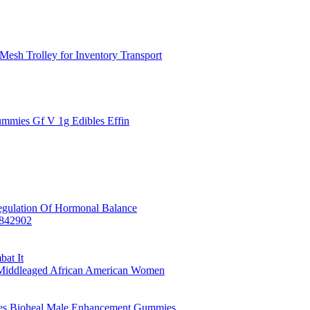
Mesh Trolley for Inventory Transport
mmies Gf V 1g Edibles Effin
egulation Of Hormonal Balance
7842902
at It
y Middleaged African American Women
es Bioheal Male Enhancement Gummies