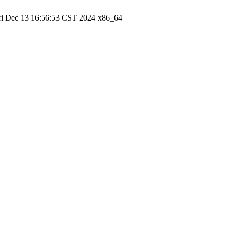
ri Dec 13 16:56:53 CST 2024 x86_64