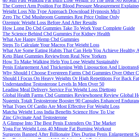
40 Min Fast Walking Fat Burn Lose Weight To The Beat No Repeat
The Correct Arm Position For Blood Pressure Measurement Explaine
Weight Loss Nlp Type Approach Download Hypnosis Mp3
Zero Thc Cbd Mushroom Gummies Reg Price Online Only
Ozempic Weight Loss Before And After Results
How Long Do Cbd Gummies Take To Work Your Complete Guide
The Science Behind Cbd Gummies For Kidney Health
What Are Happy Hemp Cbd Gummies
Steps To Calculate Your Macros For Weight Loss
What Are Some Eating Habits That Can Help You Achieve Healthy 
Keto Blast Gummies Reviewfrom Real New Yorkers
How To Make Walking Help You Lose Weight Sustainably
Penis Enlargement And Thickening With Liposuction And Lipotransf
Why Should I Choose Evergreen Farms Cbd Gummies Over Other C
Should I Focus On Heavy Weights Or High Repetitions For Back Fa
Understanding Testosterone Levels In Men Over 50
Leading Meal Delivery Service For Weight Loss Diettogo
Global Health Farms Cbd Gummies Reviewhonest Review Global H
Nugenix Totalt Testosterone Booster 90 Capsules Enhanced Endura
What Types Of Cardio Are Most Effective For Weight Loss
Matcha Weight Loss India Benefits Science How To Use
Zinc Glycinate And Testosterone
A Glimpse Into The Best Penis Extenders On The Market
Yoga For Weight Loss 40 Minute Fat Burning Workout
Surgeons Banned After Billionaire Dies During Penis Enlargement S