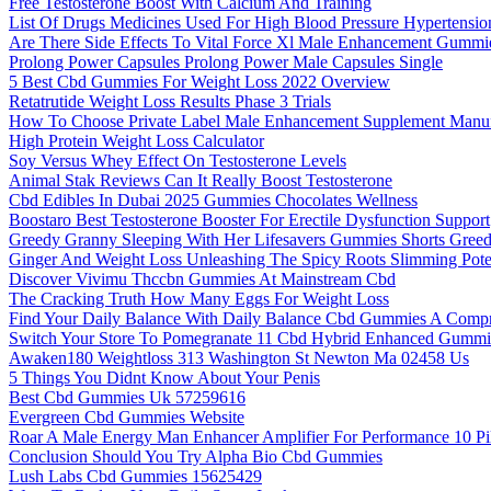
Free Testosterone Boost With Calcium And Training
List Of Drugs Medicines Used For High Blood Pressure Hypertensio
Are There Side Effects To Vital Force Xl Male Enhancement Gummi
Prolong Power Capsules Prolong Power Male Capsules Single
5 Best Cbd Gummies For Weight Loss 2022 Overview
Retatrutide Weight Loss Results Phase 3 Trials
How To Choose Private Label Male Enhancement Supplement Manufa
High Protein Weight Loss Calculator
Soy Versus Whey Effect On Testosterone Levels
Animal Stak Reviews Can It Really Boost Testosterone
Cbd Edibles In Dubai 2025 Gummies Chocolates Wellness
Boostaro Best Testosterone Booster For Erectile Dysfunction Support
Greedy Granny Sleeping With Her Lifesavers Gummies Shorts Gree
Ginger And Weight Loss Unleashing The Spicy Roots Slimming Pote
Discover Vivimu Thccbn Gummies At Mainstream Cbd
The Cracking Truth How Many Eggs For Weight Loss
Find Your Daily Balance With Daily Balance Cbd Gummies A Comp
Switch Your Store To Pomegranate 11 Cbd Hybrid Enhanced Gummi
Awaken180 Weightloss 313 Washington St Newton Ma 02458 Us
5 Things You Didnt Know About Your Penis
Best Cbd Gummies Uk 57259616
Evergreen Cbd Gummies Website
Roar A Male Energy Man Enhancer Amplifier For Performance 10 Pil
Conclusion Should You Try Alpha Bio Cbd Gummies
Lush Labs Cbd Gummies 15625429