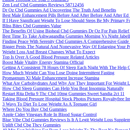
Zen Leaf Cbd Gummies Reviews 58712456
Dr Oz Cbd Gummies Ad Uncovering The Truth And Benefits
Best Male Enhancement Pills Before And After Before And After Ed 
If I Have Significant Weight To Lose Should Steps Be My Primary F
Bliss Bites Cbd Gummies Value
The Benefits Of Using Bioheal Cbd Gummies Dr Oz For Pain Relie
Best Time To Take Ashwagandha Gummies Morning Vs Night Jabell
Finding Peace With Serenity Cbd Gummies A Comprehensive Guide
Bigger Penis The Natural And Nonevasive Way Of Enlarging Your P
Weight Loss And Breast Changes What To Expect
Top Is Over A Good Blood Pressure Related Articles
Boost Male Vitality Energy Stamina Official
Getting A Consistent 78 Hours Of Sleep Each Night With The Help
How Much Weight Can You Lose Doing Intermittent Fasting
Promagnum Xl Male Enhancement Increase Stamina
What Are Carbohydrates And Why Are They Important For Weight L
How Cbd Sleep Gummies Can Help You Beat Insomnia Naturally
Restart Rita Delta 9 Thc Cbd 10mg Gummies Sweet Sandia 2ct 11
Taking Blood Pressure Hospital Stock Photos Pictures Royaltyfree I
3 Ways To Diet To Lose Weight As A Teenage Girl
Where Do You Buy Cbd Gummies
Apple Cider Vinegars Role In Blood Sugar Control
Blue Vibe Cbd Gummies Reviews Is It A Legit Weight Loss Supple
Uplift Cbd Cbg Thcv Gummies