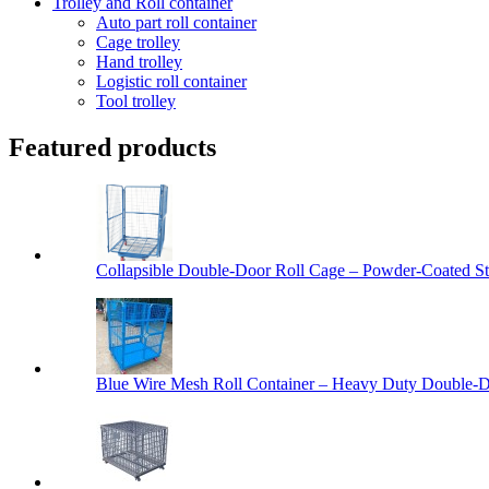
Trolley and Roll container
Auto part roll container
Cage trolley
Hand trolley
Logistic roll container
Tool trolley
Featured products
Collapsible Double-Door Roll Cage – Powder-Coated Ste
Blue Wire Mesh Roll Container – Heavy Duty Double-Do