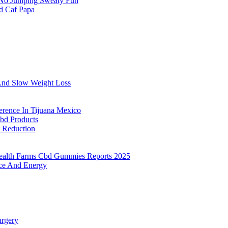
 No Jumping Sweaty Fun
d Caf Papa
And Slow Weight Loss
erence In Tijuana Mexico
bd Products
t Reduction
ealth Farms Cbd Gummies Reports 2025
nce And Energy
urgery