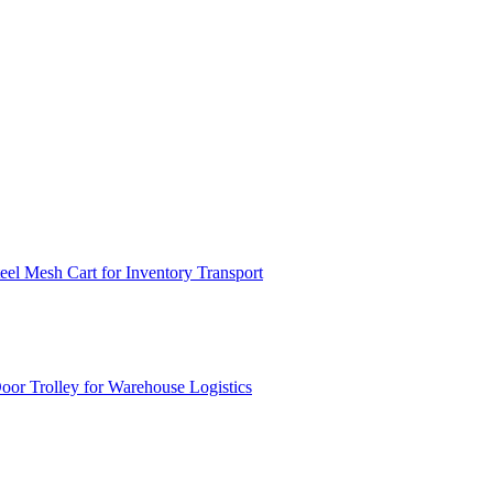
el Mesh Cart for Inventory Transport
or Trolley for Warehouse Logistics