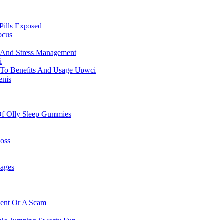
Pills Exposed
ocus
f And Stress Management
i
 To Benefits And Usage Upwci
enis
 Of Olly Sleep Gummies
oss
mages
ment Or A Scam