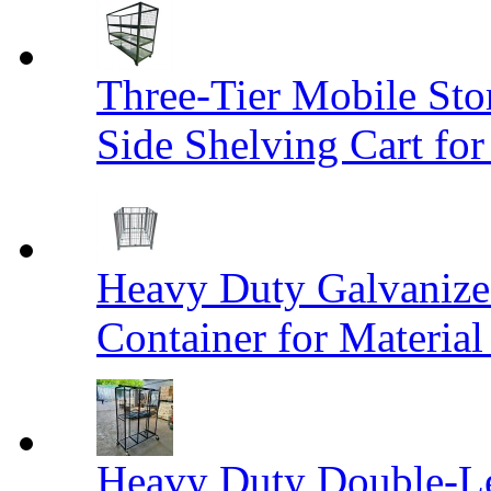
Three-Tier Mobile St
Side Shelving Cart fo
Heavy Duty Galvanize
Container for Materia
Heavy Duty Double-Le