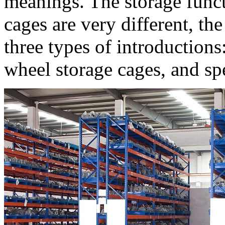
meanings. The storage functi
cages are very different, th
three types of introductions
wheel storage cages, and spe