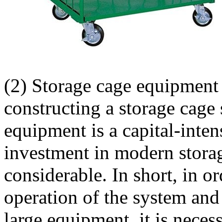
(2) Storage cage equipment 
constructing a storage cage
equipment is a capital-inten
investment in modern stora
considerable. In short, in o
operation of the system and 
large equipment, it is necess