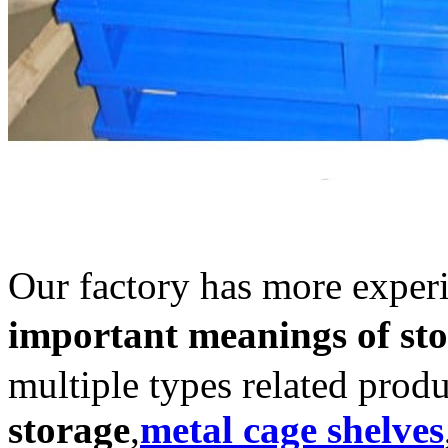
Our factory has more exper
important meanings of sto
multiple types related prod
storage
,
metal cage shelves