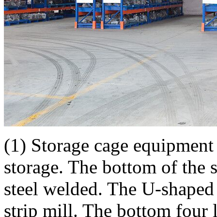
(1) Storage cage equipment 
storage. The bottom of the 
steel welded. The U-shaped s
strip mill. The bottom four