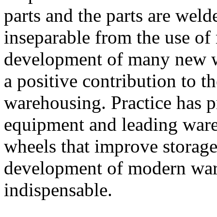
parts and the parts are weld
inseparable from the use o
development of many new 
a positive contribution to 
warehousing. Practice has p
equipment and leading war
wheels that improve storage
development of modern war
indispensable.