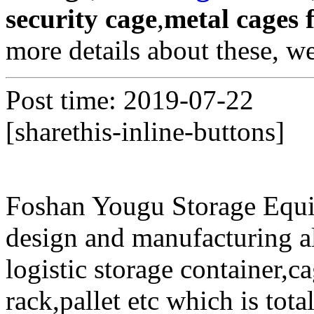
security cage
,
metal cages f
more details about these, w
Post time: 2019-07-22
[sharethis-inline-buttons]
Foshan Yougu Storage Equip
design and manufacturing a
logistic storage container,ca
rack,pallet etc which is tota