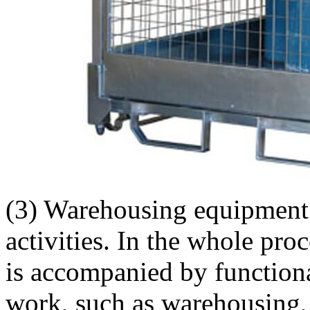
(3) Warehousing equipment 
activities. In the whole proc
is accompanied by functiona
work, such as warehousing, 