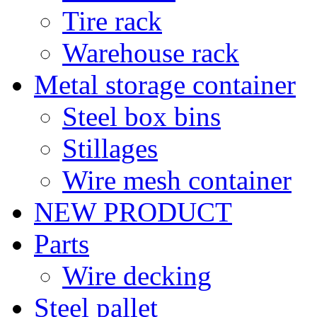
Tire rack
Warehouse rack
Metal storage container
Steel box bins
Stillages
Wire mesh container
NEW PRODUCT
Parts
Wire decking
Steel pallet