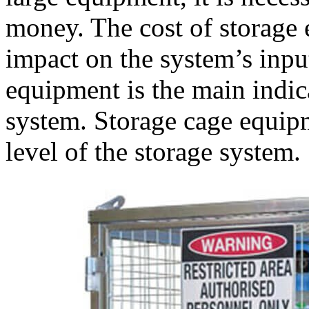
money. The cost of storage
impact on the system’s inpu
equipment is the main indica
system. Storage cage equipm
level of the storage system.