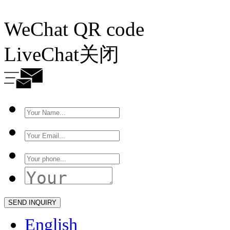
WeChat QR code
LiveChat
关闭
English