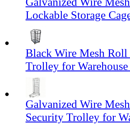
Galvanized Wire Mesh
Lockable Storage Cag
Black Wire Mesh Roll 
Trolley for Warehouse 
Galvanized Wire Mesh 
Security Trolley for W