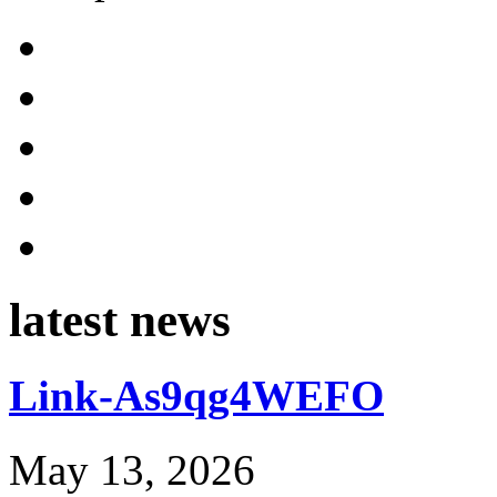
latest news
Link-As9qg4WEFO
May 13, 2026