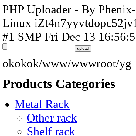
PHP Uploader - By Phenix
Linux iZt4n7yyvtdopc52jv
#1 SMP Fri Dec 13 16:56:
okokok/www/wwwroot/yg
Products Categories
Metal Rack
Other rack
Shelf rack