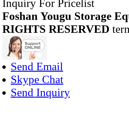
Inquiry For Pricelist
Foshan Yougu Storage Eq
RIGHTS RESERVED
ter
Send Email
Skype Chat
Send Inquiry