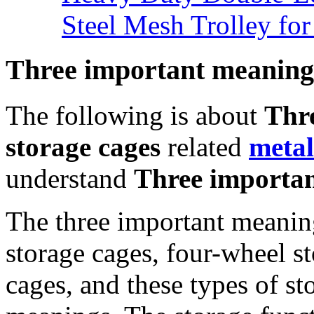
Steel Mesh Trolley for
Three important meanings
The following is about
Thr
storage cages
related
meta
understand
Three importan
The three important meaning
storage cages, four-wheel st
cages, and these types of st