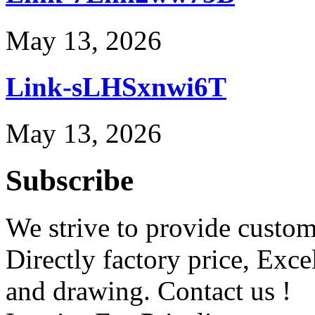
May 13, 2026
Link-sLHSxnwi6T
May 13, 2026
Subscribe
We strive to provide custome
Directly factory price, Exce
and drawing. Contact us !