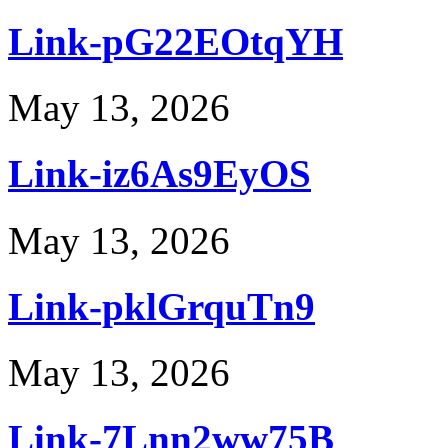
Link-pG22EOtqYH
May 13, 2026
Link-iz6As9EyOS
May 13, 2026
Link-pklGrquTn9
May 13, 2026
Link-7Lnn2ww75B