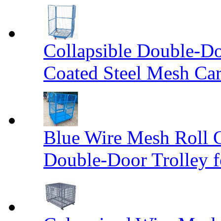
Collapsible Double-D
Coated Steel Mesh Car
Blue Wire Mesh Roll 
Double-Door Trolley f