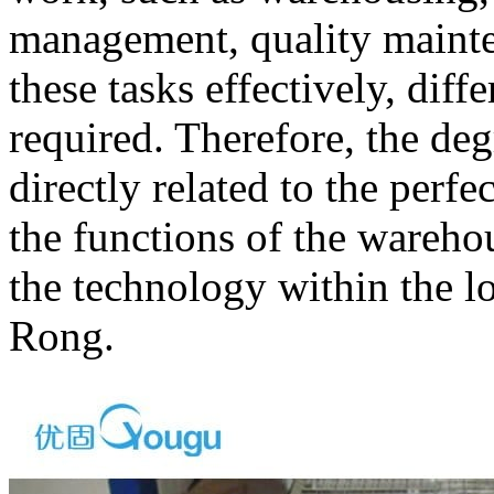
management, quality mainten
these tasks effectively, diff
required. Therefore, the de
directly related to the perf
the functions of the warehou
the technology within the lo
Rong.