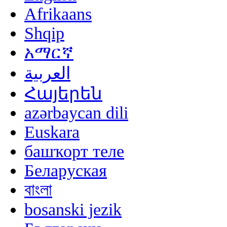
Afrikaans
Shqip
አማርኛ
العربية
Հայերեն
azərbaycan dili
Euskara
башҡорт теле
Беларуская
বাংলা
bosanski jezik