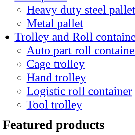
Heavy duty steel palle
Metal pallet
Trolley and Roll containe
Auto part roll containe
Cage trolley
Hand trolley
Logistic roll container
Tool trolley
Featured products