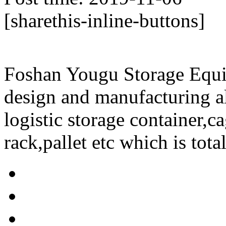
[sharethis-inline-buttons]
Foshan Yougu Storage Equip
design and manufacturing a
logistic storage container,ca
rack,pallet etc which is tota