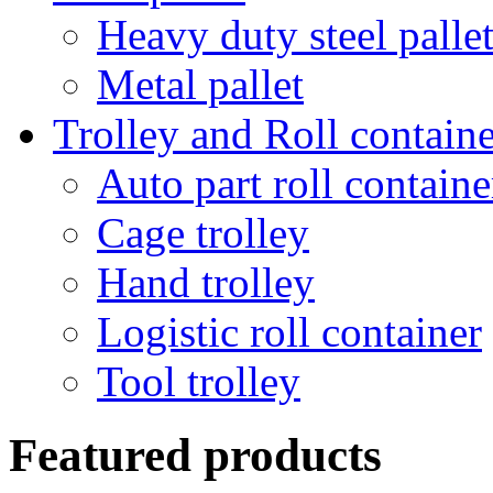
Heavy duty steel palle
Metal pallet
Trolley and Roll containe
Auto part roll containe
Cage trolley
Hand trolley
Logistic roll container
Tool trolley
Featured products