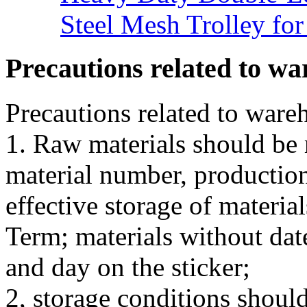
Steel Mesh Trolley for
Precautions related to wa
Precautions related to ware
1. Raw materials should be 
material number, production
effective storage of material
Term; materials without date
and day on the sticker;
2, storage conditions shou