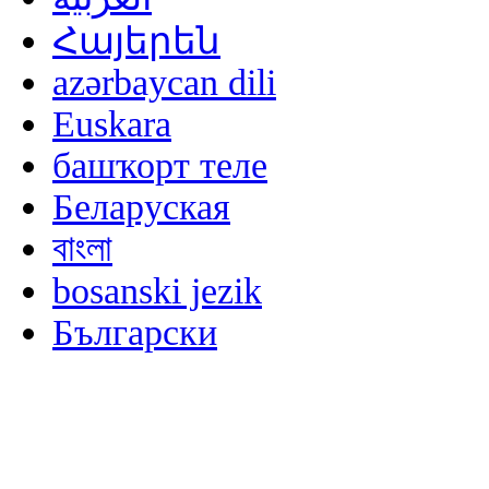
Հայերեն
azərbaycan dili
Euskara
башҡорт теле
Беларуская
বাংলা
bosanski jezik
Български
မြန်မာစာ
Català