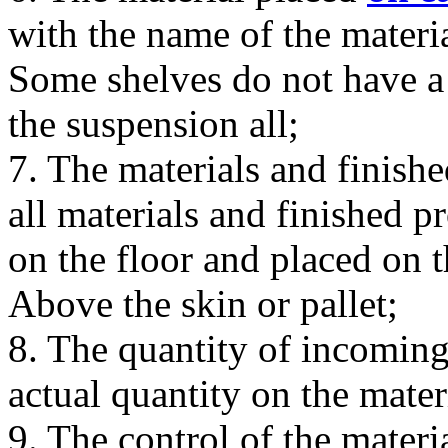
with the name of the mater
Some shelves do not have a h
the suspension all;
7. The materials and finishe
all materials and finished p
on the floor and placed on t
Above the skin or pallet;
8. The quantity of incomin
actual quantity on the mater
9. The control of the material