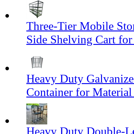
Three-Tier Mobile St
Side Shelving Cart fo
Heavy Duty Galvanize
Container for Materia
Heavy Duty Double-Le