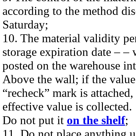
according to the method dis
Saturday;
10. The material validity pe
storage expiration date – – 
posted on the warehouse int
Above the wall; if the value
“recheck” mark is attached,
effective value is collected.
Do not put it
on the shelf
;
11. Do not place anything u