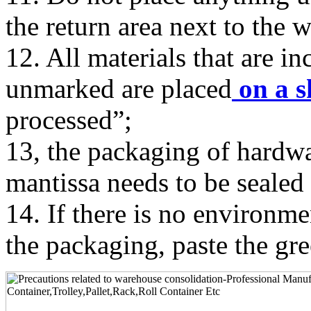
the return area next to the 
12. All materials that are i
unmarked are placed
on a s
processed”;
13, the packaging of hardwa
mantissa needs to be sealed 
14. If there is no environ
the packaging, paste the gr