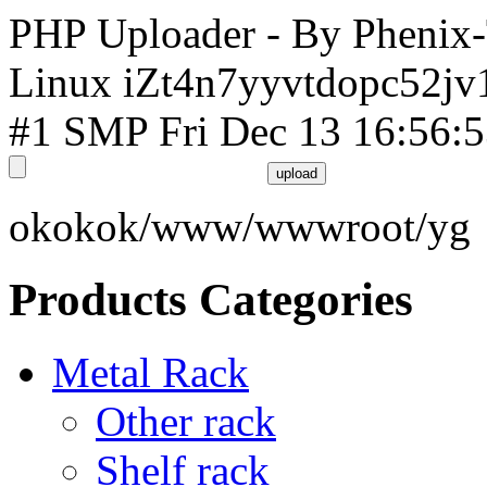
PHP Uploader - By Phenix
Linux iZt4n7yyvtdopc52jv
#1 SMP Fri Dec 13 16:56:
okokok/www/wwwroot/yg
Products Categories
Metal Rack
Other rack
Shelf rack