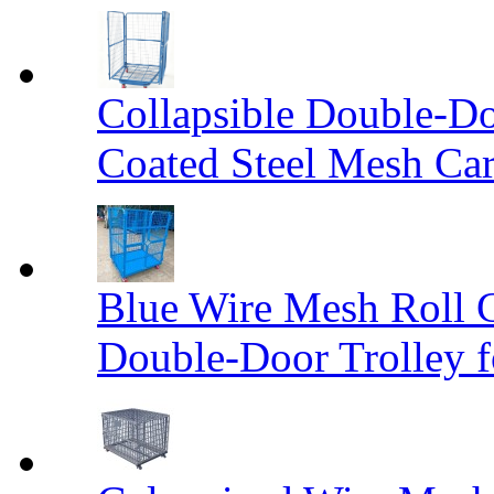
Collapsible Double-D
Coated Steel Mesh Car
Blue Wire Mesh Roll 
Double-Door Trolley f