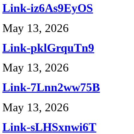
Link-iz6As9EyOS
May 13, 2026
Link-pklGrquTn9
May 13, 2026
Link-7Lnn2ww75B
May 13, 2026
Link-sLHSxnwi6T