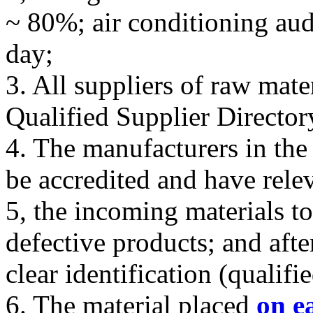
~ 80%; air conditioning aud
day;
3. All suppliers of raw mate
Qualified Supplier Director
4. The manufacturers in the
be accredited and have rele
5, the incoming materials to
defective products; and afte
clear identification (qualifie
6. The material placed
on e