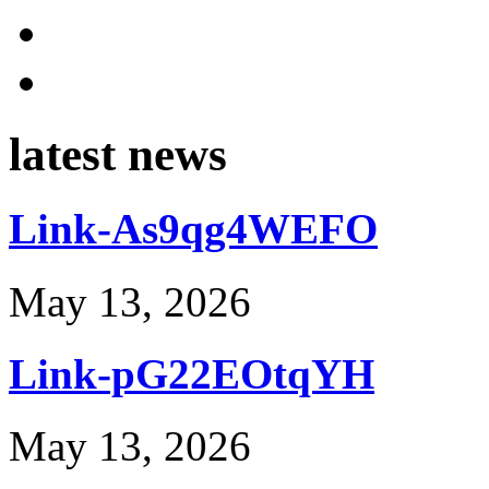
latest news
Link-As9qg4WEFO
May 13, 2026
Link-pG22EOtqYH
May 13, 2026