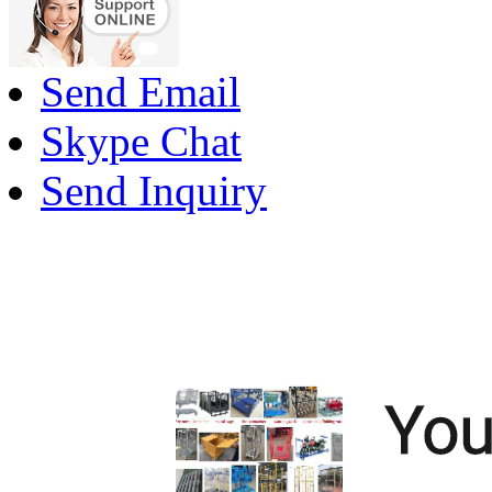
Send Email
Skype Chat
Send Inquiry