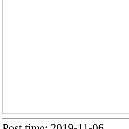
Post time: 2019-11-06