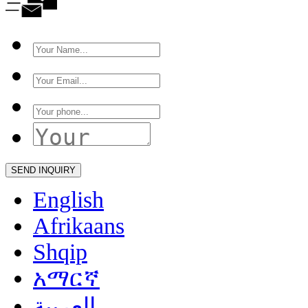
English
Afrikaans
Shqip
አማርኛ
العربية