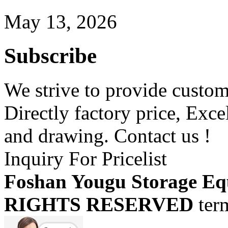
May 13, 2026
Subscribe
We strive to provide custome
Directly factory price, Exce
and drawing. Contact us !
Inquiry For Pricelist
Foshan Yougu Storage Eq
RIGHTS RESERVED
ter