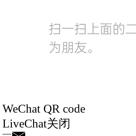
WeChat QR code
LiveChat
关闭