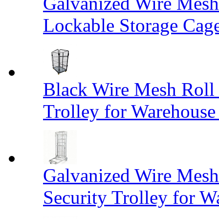
Galvanized Wire Mesh
Lockable Storage Cag
Black Wire Mesh Roll 
Trolley for Warehouse 
Galvanized Wire Mesh 
Security Trolley for W