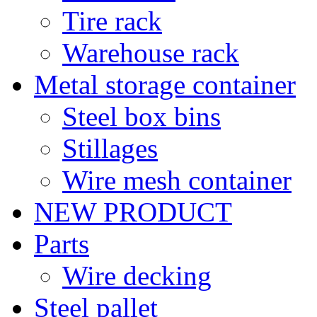
Tire rack
Warehouse rack
Metal storage container
Steel box bins
Stillages
Wire mesh container
NEW PRODUCT
Parts
Wire decking
Steel pallet