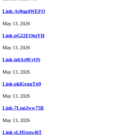
Link-As9qg4WEFO
May 13, 2026
Link-pG22EOtqYH
May 13, 2026
Link-iz6As9EyOS
May 13, 2026
Link-pklGrquTn9
May 13, 2026
Link-7Lnn2ww75B
May 13, 2026
Link-sLHSxnwi6T