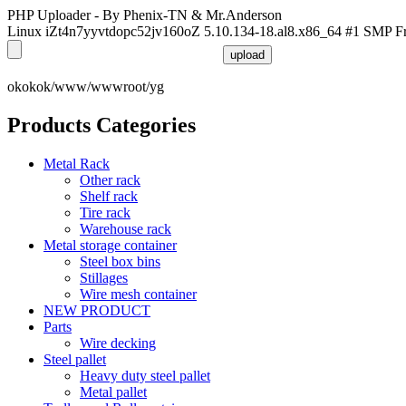
PHP Uploader - By Phenix-TN & Mr.Anderson
Linux iZt4n7yyvtdopc52jv160oZ 5.10.134-18.al8.x86_64 #1 SMP F
okokok/www/wwwroot/yg
Products Categories
Metal Rack
Other rack
Shelf rack
Tire rack
Warehouse rack
Metal storage container
Steel box bins
Stillages
Wire mesh container
NEW PRODUCT
Parts
Wire decking
Steel pallet
Heavy duty steel pallet
Metal pallet