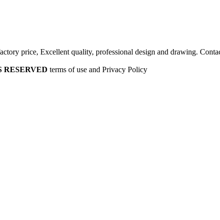
factory price, Excellent quality, professional design and drawing. Contac
HTS RESERVED
terms of use and Privacy Policy