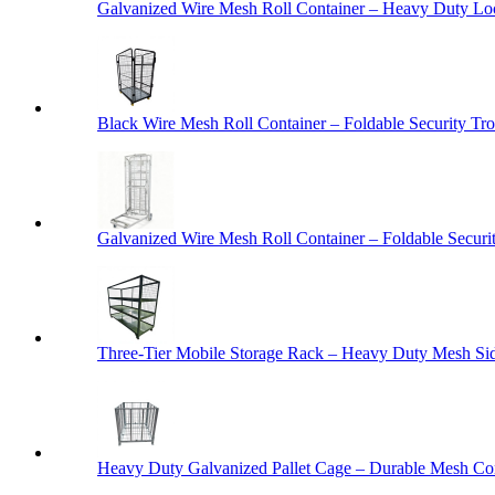
Galvanized Wire Mesh Roll Container – Heavy Duty Lo
Black Wire Mesh Roll Container – Foldable Security Tro
Galvanized Wire Mesh Roll Container – Foldable Securit
Three-Tier Mobile Storage Rack – Heavy Duty Mesh Sid
Heavy Duty Galvanized Pallet Cage – Durable Mesh Cont