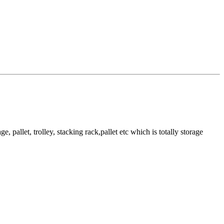
pallet, trolley, stacking rack,pallet etc which is totally storage