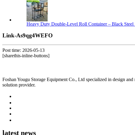
Heavy Duty Double-Level Roll Container – Black Steel 
Link-As9qg4WEFO
Post time: 2026-05-13
[sharethis-inline-buttons]
Foshan Yougu Storage Equipment Co., Ltd specialized in design and manu
solution provider.
latest news