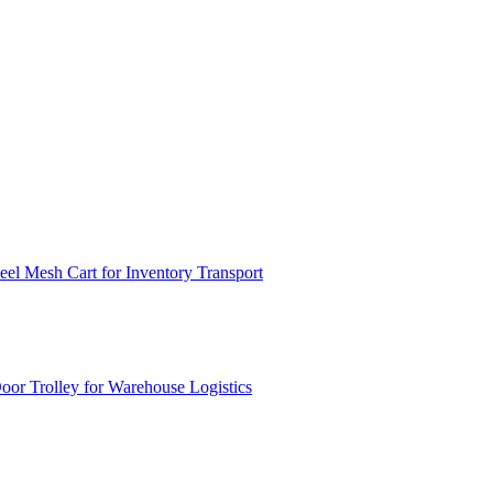
el Mesh Cart for Inventory Transport
or Trolley for Warehouse Logistics