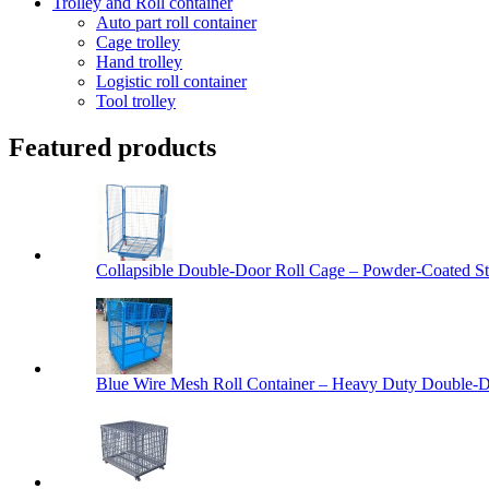
Trolley and Roll container
Auto part roll container
Cage trolley
Hand trolley
Logistic roll container
Tool trolley
Featured products
Collapsible Double-Door Roll Cage – Powder-Coated Ste
Blue Wire Mesh Roll Container – Heavy Duty Double-Do