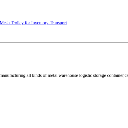
Mesh Trolley for Inventory Transport
facturing all kinds of metal warehouse logistic storage container,cage, 