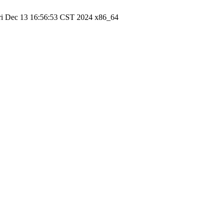
ri Dec 13 16:56:53 CST 2024 x86_64