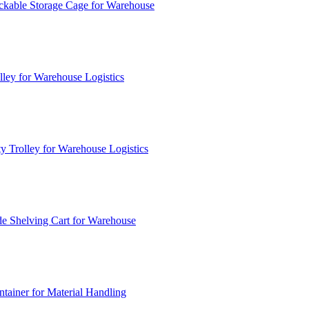
ckable Storage Cage for Warehouse
lley for Warehouse Logistics
y Trolley for Warehouse Logistics
e Shelving Cart for Warehouse
ainer for Material Handling