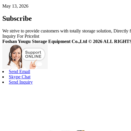
May 13, 2026
Subscribe
We strive to provide customers with totally storage solution, Directly 
Inquiry For Pricelist
Foshan Yougu Storage Equipment Co.,Ltd © 2026 ALL RIG
Send Email
Skype Chat
Send Inquiry