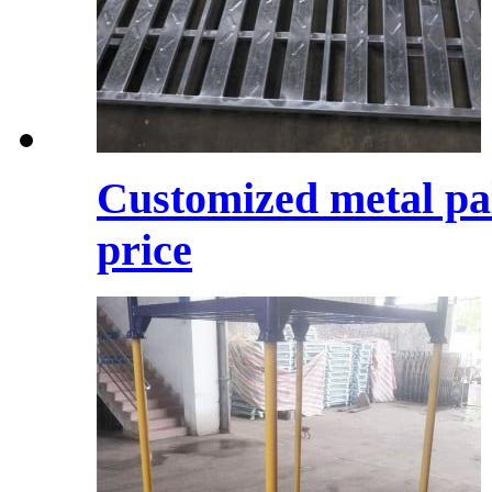
Customized metal pal
price