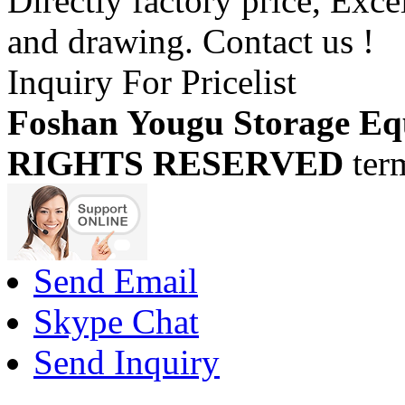
Directly factory price, Exce
and drawing. Contact us !
Inquiry For Pricelist
Foshan Yougu Storage Eq
RIGHTS RESERVED
ter
Send Email
Skype Chat
Send Inquiry