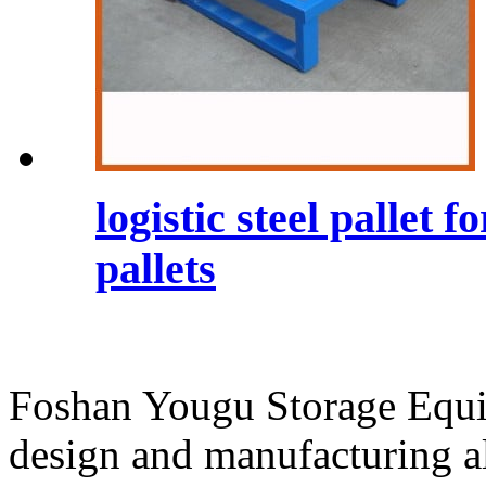
logistic steel pallet
pallets
Foshan Yougu Storage Equip
design and manufacturing a