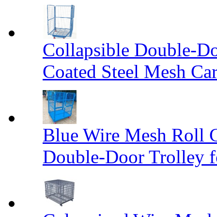
Collapsible Double-D
Coated Steel Mesh Car
Blue Wire Mesh Roll 
Double-Door Trolley f