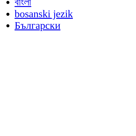
বাংলা
bosanski jezik
Български
မြန်မာစာ
Català
粤语
Binisaya
Chinyanja
中文(简体)
中文(漢字)
Corsu