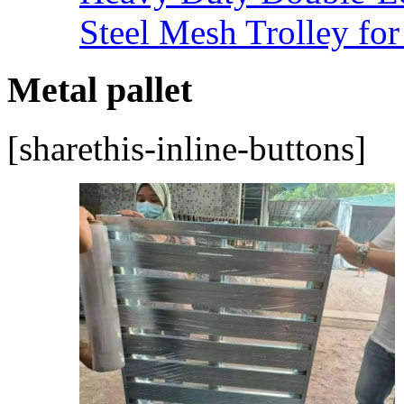
Steel Mesh Trolley for
Metal pallet
[sharethis-inline-buttons]