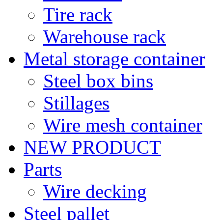
Tire rack
Warehouse rack
Metal storage container
Steel box bins
Stillages
Wire mesh container
NEW PRODUCT
Parts
Wire decking
Steel pallet