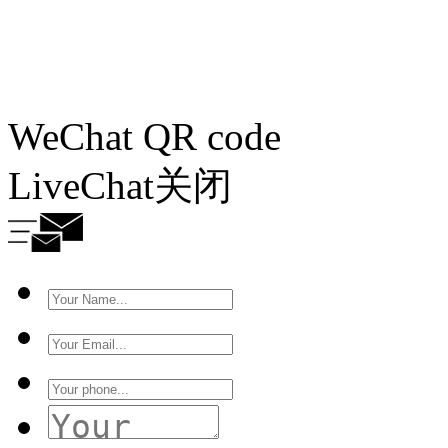
WeChat QR code
LiveChat
关闭