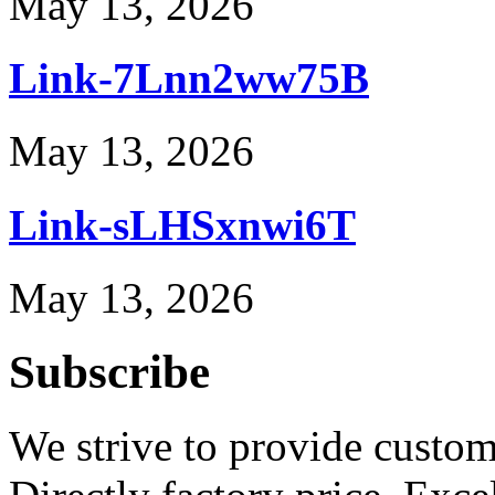
May 13, 2026
Link-7Lnn2ww75B
May 13, 2026
Link-sLHSxnwi6T
May 13, 2026
Subscribe
We strive to provide custome