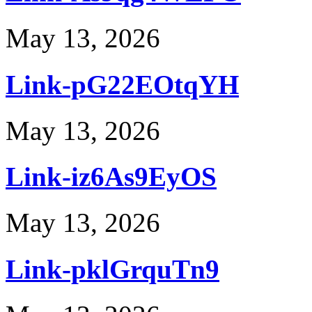
May 13, 2026
Link-pG22EOtqYH
May 13, 2026
Link-iz6As9EyOS
May 13, 2026
Link-pklGrquTn9