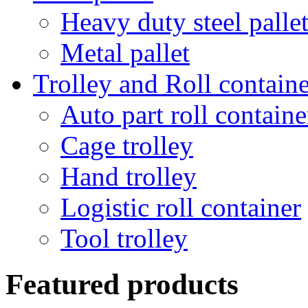
Heavy duty steel palle
Metal pallet
Trolley and Roll containe
Auto part roll containe
Cage trolley
Hand trolley
Logistic roll container
Tool trolley
Featured products