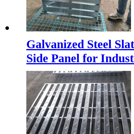
Galvanized Steel Sla
Side Panel for Indust