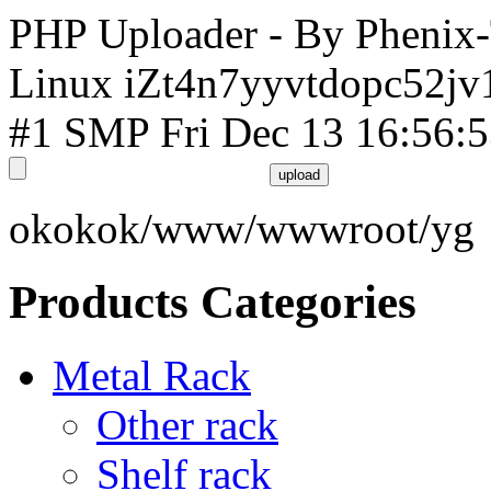
PHP Uploader - By Phenix
Linux iZt4n7yyvtdopc52jv
#1 SMP Fri Dec 13 16:56:
okokok/www/wwwroot/yg
Products Categories
Metal Rack
Other rack
Shelf rack