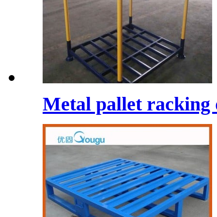
Metal pallet racking 