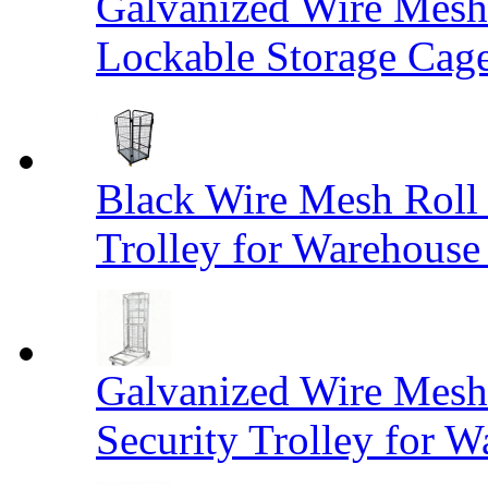
Galvanized Wire Mesh
Lockable Storage Cag
Black Wire Mesh Roll 
Trolley for Warehouse 
Galvanized Wire Mesh 
Security Trolley for W