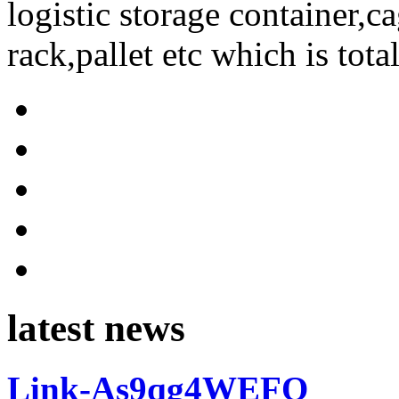
logistic storage container,ca
rack,pallet etc which is tota
latest news
Link-As9qg4WEFO