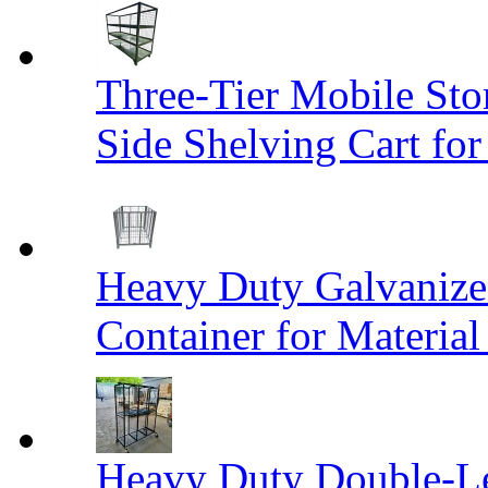
Three-Tier Mobile St
Side Shelving Cart fo
Heavy Duty Galvanize
Container for Materia
Heavy Duty Double-Le