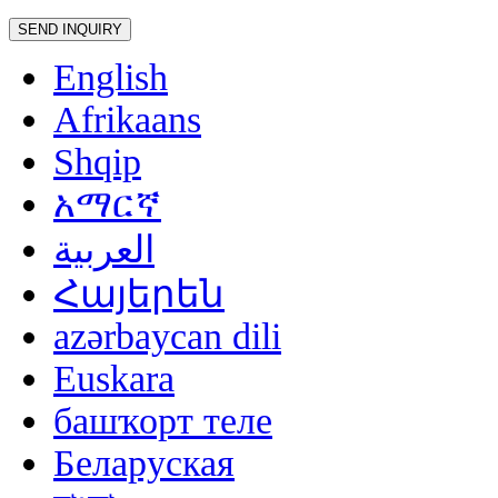
English
Afrikaans
Shqip
አማርኛ
العربية
Հայերեն
azərbaycan dili
Euskara
башҡорт теле
Беларуская