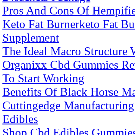
Pros And Cons Of Hempif
Keto Fat Burnerketo Fat Bu
Supplement
The Ideal Macro Structure 
Organixx Cbd Gummies Re
To Start Working
Benefits Of Black Horse Ma
Cuttingedge Manufacturin
Edibles
Shop Cbd Edibles Gummies 