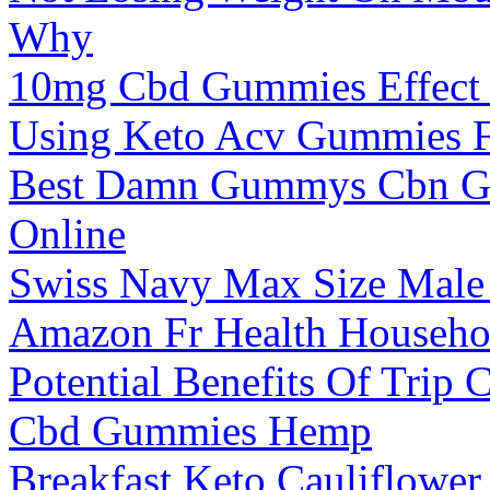
Why
10mg Cbd Gummies Effect
Using Keto Acv Gummies F
Best Damn Gummys Cbn G
Online
Swiss Navy Max Size Mal
Amazon Fr Health Househo
Potential Benefits Of Tri
Cbd Gummies Hemp
Breakfast Keto Cauliflowe