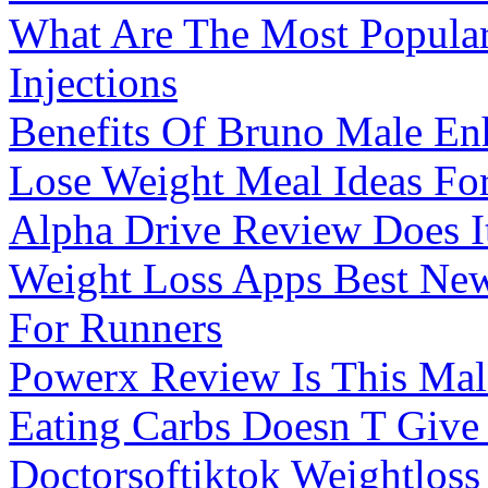
What Are The Most Popula
Injections
Benefits Of Bruno Male E
Lose Weight Meal Ideas For
Alpha Drive Review Does I
Weight Loss Apps Best Ne
For Runners
Powerx Review Is This Ma
Eating Carbs Doesn T Give
Doctorsoftiktok Weightloss