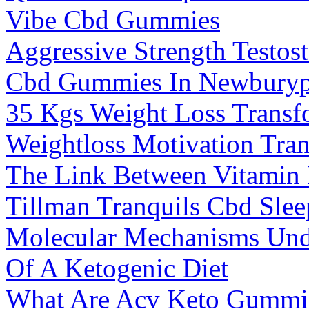
Vibe Cbd Gummies
Aggressive Strength Testos
Cbd Gummies In Newburyp
35 Kgs Weight Loss Transf
Weightloss Motivation Tra
The Link Between Vitamin
Tillman Tranquils Cbd Sle
Molecular Mechanisms Unde
Of A Ketogenic Diet
What Are Acv Keto Gummi