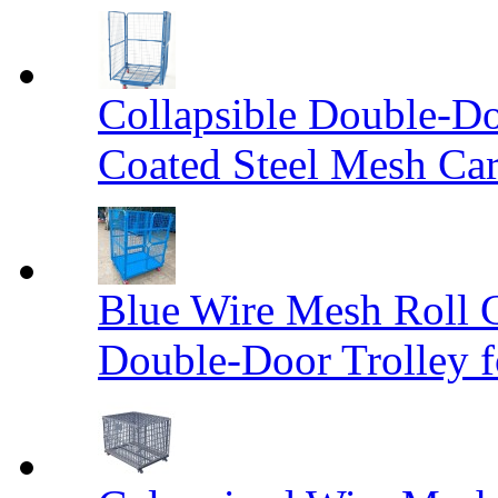
Collapsible Double-D
Coated Steel Mesh Car
Blue Wire Mesh Roll 
Double-Door Trolley f