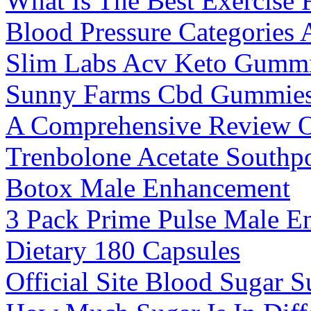
What Is The Best Exercise 
Blood Pressure Categories 
Slim Labs Acv Keto Gummi
Sunny Farms Cbd Gummie
A Comprehensive Review Of
Trenbolone Acetate Southp
Botox Male Enhancement
3 Pack Prime Pulse Male 
Dietary 180 Capsules
Official Site Blood Sugar 