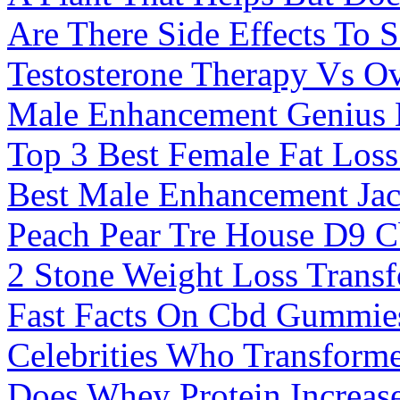
Are There Side Effects To
Testosterone Therapy Vs Ov
Male Enhancement Genius N
Top 3 Best Female Fat Los
Best Male Enhancement Ja
Peach Pear Tre House D9 C
2 Stone Weight Loss Trans
Fast Facts On Cbd Gummie
Celebrities Who Transform
Does Whey Protein Increase