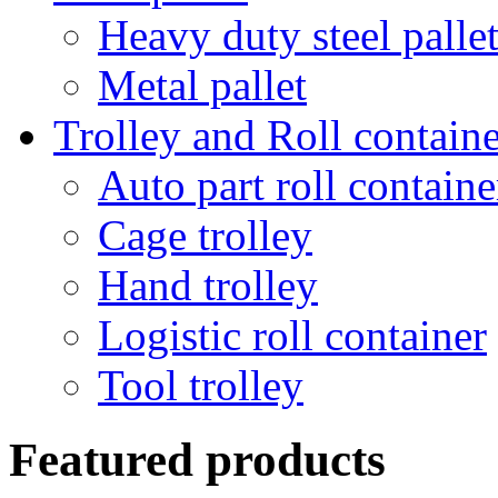
Heavy duty steel palle
Metal pallet
Trolley and Roll containe
Auto part roll containe
Cage trolley
Hand trolley
Logistic roll container
Tool trolley
Featured products