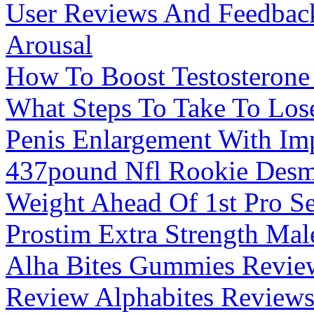
User Reviews And Feedba
Arousal
How To Boost Testosterone 
What Steps To Take To Los
Penis Enlargement With Im
437pound Nfl Rookie Desm
Weight Ahead Of 1st Pro S
Prostim Extra Strength Ma
Alha Bites Gummies Review
Review Alphabites Reviews