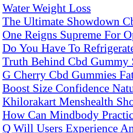
Water Weight Loss
The Ultimate Showdown 
One Reigns Supreme For Op
Do You Have To Refrigera
Truth Behind Cbd Gummy S
G Cherry Cbd Gummies Fatf
Boost Size Confidence Nat
Khilorakart Menshealth Sho
How Can Mindbody Practic
Q Will Users Experience An