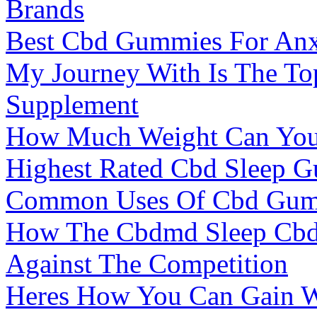
Brands
Best Cbd Gummies For Anxi
My Journey With Is The To
Supplement
How Much Weight Can Yo
Highest Rated Cbd Sleep 
Common Uses Of Cbd Gum
How The Cbdmd Sleep Cbd
Against The Competition
Heres How You Can Gain W