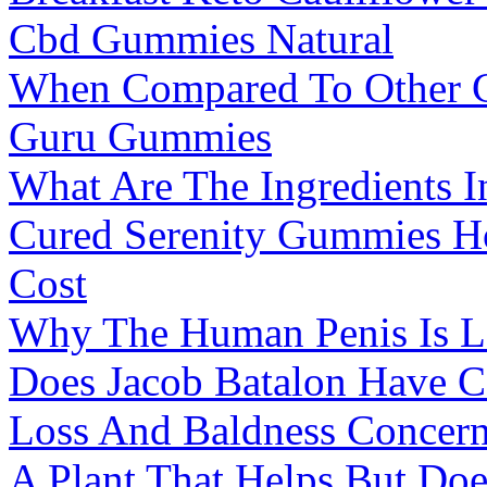
Cbd Gummies Natural
When Compared To Other 
Guru Gummies
What Are The Ingredients 
Cured Serenity Gummies H
Cost
Why The Human Penis Is La
Does Jacob Batalon Have C
Loss And Baldness Concer
A Plant That Helps But Do