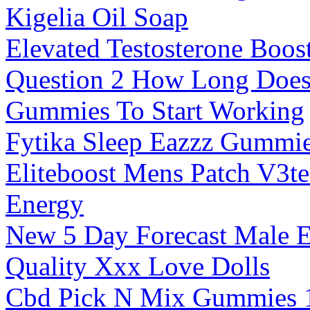
Kigelia Oil Soap
Elevated Testosterone Boos
Question 2 How Long Does 
Gummies To Start Working
Fytika Sleep Eazzz Gummi
Eliteboost Mens Patch V3te
Energy
New 5 Day Forecast Male 
Quality Xxx Love Dolls
Cbd Pick N Mix Gummies 1