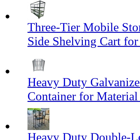
Three-Tier Mobile St
Side Shelving Cart fo
Heavy Duty Galvanize
Container for Materia
Heavy Duty Double-Le