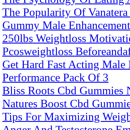
The Popularity Of Vanate
Gummy Male Enhancemen
250lbs Weightloss Motivat
Pcosweightloss Beforeandaf
Get Hard Fast Acting Male
Performance Pack Of 3
Bliss Roots Cbd Gummies 
Natures Boost Cbd Gummi
Tips For Maximizing Weig
Anger And Testosterone Em