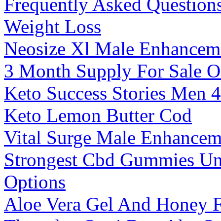
Frequently Asked Question
Weight Loss
Neosize Xl Male Enhanceme
3 Month Supply For Sale O
Keto Success Stories Men 
Keto Lemon Butter Cod
Vital Surge Male Enhance
Strongest Cbd Gummies Un
Options
Aloe Vera Gel And Honey 