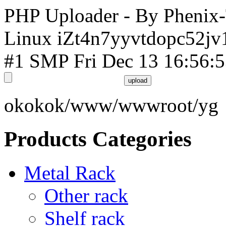
PHP Uploader - By Phenix
Linux iZt4n7yyvtdopc52jv
#1 SMP Fri Dec 13 16:56:
okokok/www/wwwroot/yg
Products Categories
Metal Rack
Other rack
Shelf rack