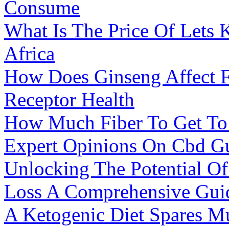
Consume
What Is The Price Of Lets 
Africa
How Does Ginseng Affect F
Receptor Health
How Much Fiber To Get To
Expert Opinions On Cbd G
Unlocking The Potential Of
Loss A Comprehensive Gui
A Ketogenic Diet Spares M