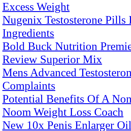
Excess Weight
Nugenix Testosterone Pills
Ingredients
Bold Buck Nutrition Premie
Review Superior Mix
Mens Advanced Testostero
Complaints
Potential Benefits Of A No
Noom Weight Loss Coach
New 10x Penis Enlarger Oil