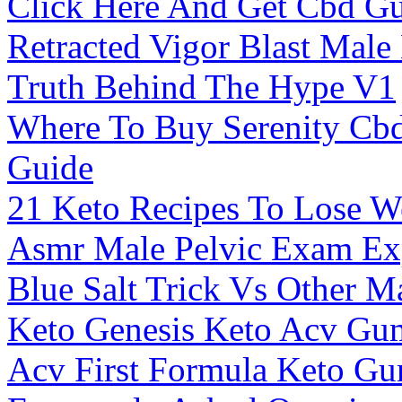
Click Here And Get Cbd Gu
Retracted Vigor Blast Mal
Truth Behind The Hype V1
Where To Buy Serenity Cb
Guide
21 Keto Recipes To Lose We
Asmr Male Pelvic Exam Ex
Blue Salt Trick Vs Other M
Keto Genesis Keto Acv Gu
Acv First Formula Keto G