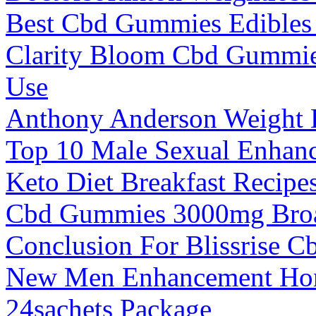
Best Cbd Gummies Edibles 
Clarity Bloom Cbd Gummie
Use
Anthony Anderson Weight 
Top 10 Male Sexual Enhanc
Keto Diet Breakfast Recipe
Cbd Gummies 3000mg Broa
Conclusion For Blissrise 
New Men Enhancement Hon
24sachets Package