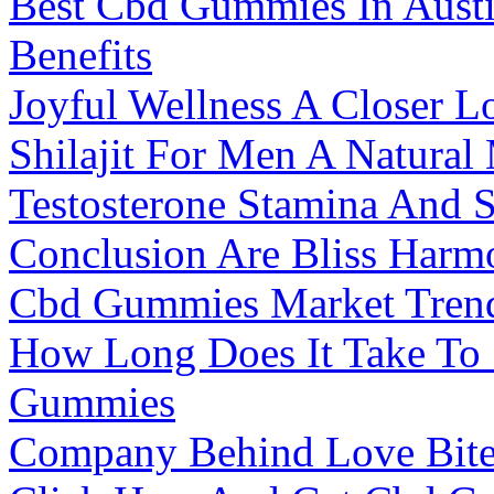
Best Cbd Gummies In Aust
Benefits
Joyful Wellness A Closer 
Shilajit For Men A Natural
Testosterone Stamina And S
Conclusion Are Bliss Har
Cbd Gummies Market Trend
How Long Does It Take To 
Gummies
Company Behind Love Bit