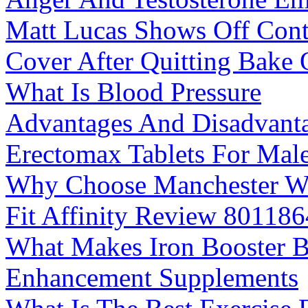
Matt Lucas Shows Off Cont
Cover After Quitting Bake 
What Is Blood Pressure
Advantages And Disadvant
Erectomax Tablets For Mal
Why Choose Manchester We
Fit Affinity Review 80118
What Makes Iron Booster B
Enhancement Supplements