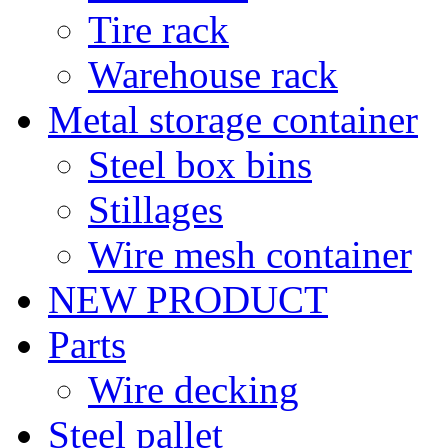
Tire rack
Warehouse rack
Metal storage container
Steel box bins
Stillages
Wire mesh container
NEW PRODUCT
Parts
Wire decking
Steel pallet