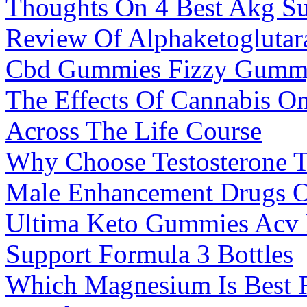
Thoughts On 4 Best Akg Su
Review Of Alphaketoglutar
Cbd Gummies Fizzy Gumm
The Effects Of Cannabis O
Across The Life Course
Why Choose Testosterone 
Male Enhancement Drugs O
Ultima Keto Gummies Acv 
Support Formula 3 Bottles
Which Magnesium Is Best 