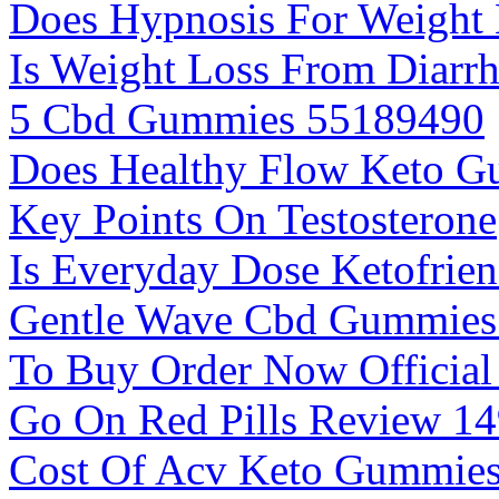
Does Hypnosis For Weight 
Is Weight Loss From Diarr
5 Cbd Gummies 55189490
Does Healthy Flow Keto 
Key Points On Testosterone
Is Everyday Dose Ketofrien
Gentle Wave Cbd Gummies
To Buy Order Now Official
Go On Red Pills Review 1
Cost Of Acv Keto Gummie