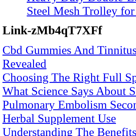
Steel Mesh Trolley for
Link-zMb4qT7XFf
Cbd Gummies And Tinnitus
Revealed
Choosing The Right Full 
What Science Says About Se
Pulmonary Embolism Secon
Herbal Supplement Use
Understanding The Benefi