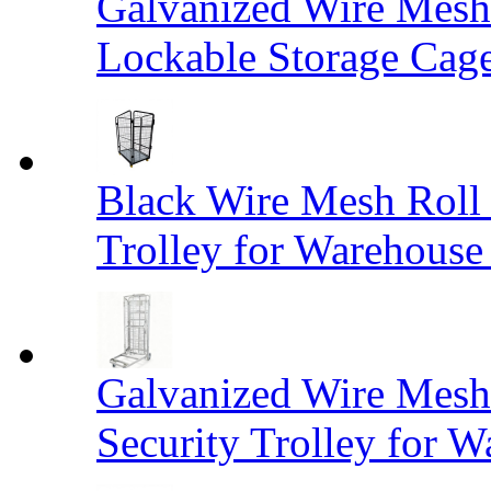
Galvanized Wire Mesh
Lockable Storage Cag
Black Wire Mesh Roll 
Trolley for Warehouse 
Galvanized Wire Mesh 
Security Trolley for W