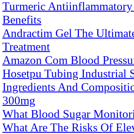
Turmeric Antiinflammatory 
Benefits
Andractim Gel The Ultimate
Treatment
Amazon Com Blood Pressure
Hosetpu Tubing Industrial S
Ingredients And Composit
300mg
What Blood Sugar Monitor
What Are The Risks Of Ele