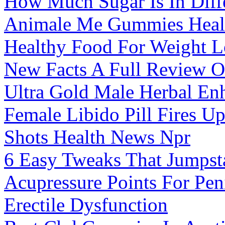
How Much Sugar Is In Diff
Animale Me Gummies Heal
Healthy Food For Weight L
New Facts A Full Review Of
Ultra Gold Male Herbal En
Female Libido Pill Fires 
Shots Health News Npr
6 Easy Tweaks That Jumpst
Acupressure Points For Pen
Erectile Dysfunction