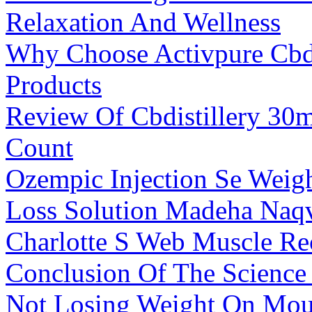
Relaxation And Wellness
Why Choose Activpure Cb
Products
Review Of Cbdistillery 3
Count
Ozempic Injection Se Weig
Loss Solution Madeha Naq
Charlotte S Web Muscle R
Conclusion Of The Scienc
Not Losing Weight On Mou