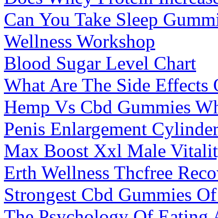
Can You Take Sleep Gummie
Wellness Workshop
Blood Sugar Level Chart
What Are The Side Effects
Hemp Vs Cbd Gummies What
Penis Enlargement Cylinde
Max Boost Xxl Male Vitalit
Erth Wellness Thcfree Re
Strongest Cbd Gummies Of
The Psychology Of Eating 