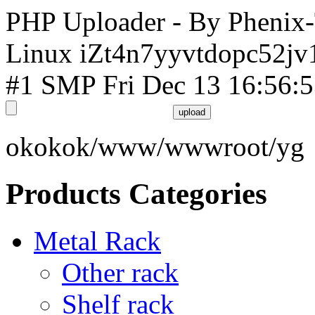
PHP Uploader - By Phenix
Linux iZt4n7yyvtdopc52jv
#1 SMP Fri Dec 13 16:56:
okokok/www/wwwroot/yg
Products Categories
Metal Rack
Other rack
Shelf rack