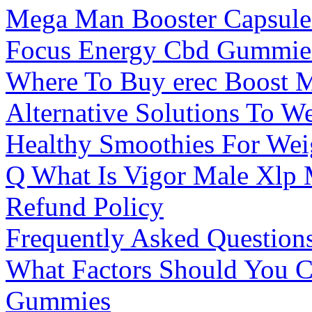
Mega Man Booster Capsule
Focus Energy Cbd Gummie
Where To Buy erec Boost 
Alternative Solutions To 
Healthy Smoothies For Wei
Q What Is Vigor Male Xlp
Refund Policy
Frequently Asked Questio
What Factors Should You 
Gummies