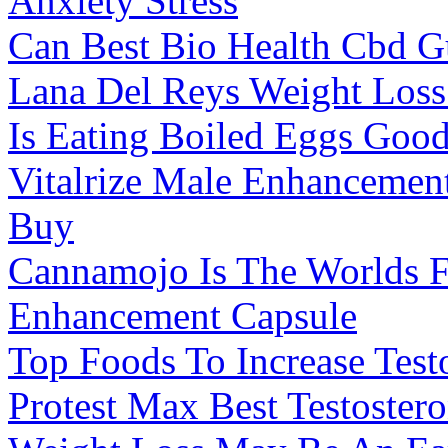
Anxiety Stress
Can Best Bio Health Cbd G
Lana Del Reys Weight Loss
Is Eating Boiled Eggs Goo
Vitalrize Male Enhancement
Buy
Cannamojo Is The Worlds F
Enhancement Capsule
Top Foods To Increase Test
Protest Max Best Testoster