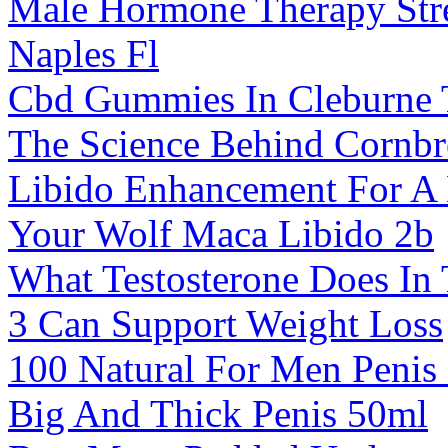
Male Hormone Therapy Str
Naples Fl
Cbd Gummies In Cleburne
The Science Behind Cornb
Libido Enhancement For A 
Your Wolf Maca Libido 2b
What Testosterone Does In
3 Can Support Weight Loss
100 Natural For Men Penis
Big And Thick Penis 50ml