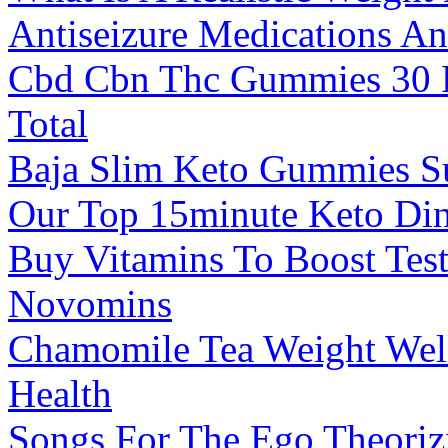
Antiseizure Medications And
Cbd Cbn Thc Gummies 30 
Total
Baja Slim Keto Gummies S
Our Top 15minute Keto Din
Buy Vitamins To Boost Test
Novomins
Chamomile Tea Weight Wel
Health
Songs For The Ego Theoriz