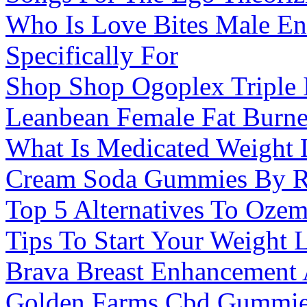
Who Is Love Bites Male E
Specifically For
Shop Shop Ogoplex Triple 
Leanbean Female Fat Burne
What Is Medicated Weight 
Cream Soda Gummies By R
Top 5 Alternatives To Ozem
Tips To Start Your Weight
Brava Breast Enhancement
Golden Farms Cbd Gummie