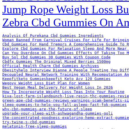
Jump Rope Weight Loss Bur
Zebra Cbd Gummies On A
Analysis Of Purekana Cbd Gummies Ingredients
Woman Banned From Carnival Cruises For Life For Bringin
Cbd Gummies For Hand Tremors A Comprehensive Guide To R
Explore Cbd Gummies For Relaxation Sleep And More Near 
Can You Overdose On Cbd Gummies Effects Of Taking Too M
Buy Sol Cbd Gummies 30 Gummies With Coupon Code
Cbdfx Gummies The Original Mixed Berries 1500mg
Official Health Charm Cbd Gummies Archives
Obesityhelp Interview Dianne A People Treating You Diff
Decoupled Neural Network Training With Recomputation An
Keepfitketo Gummieskeepfit Keto Acv 120 Gummies
Wegovy Weight Loss Diet Plan For Women
Best Vegan Meal Delivery For Weight Loss In 2026
How To Incorporate Weight Loss Teas Into Your Routine
kiva-lost-farm-islandpunch-live-resin-thc-gummies-revie
green-ape-cbd-gummies-reviews-warnings-scam-benefits-si
sleep-gummies-to-help-you-fall-asleep-fast-fok-gummies
why-cbn-gummies-are-the-future-of-sleep
upgrade-your-sleep-with-ashwagandha-gummies-goli
the-concentrated-goodness-exploring-hemp-extract-gummi
try-twine-s-cbd-gummies
melatonin-free-sleep-gummies