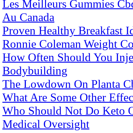
Les Meilleurs Gummies Cb
Au Canada
Proven Healthy Breakfast I
Ronnie Coleman Weight Co
How Often Should You Injec
Bodybuilding
The Lowdown On Planta 
What Are Some Other Effec
Who Should Not Do Keto O
Medical Oversight