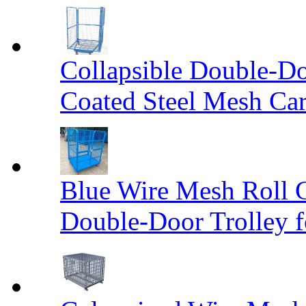
Collapsible Double-D
Coated Steel Mesh Car
Blue Wire Mesh Roll 
Double-Door Trolley f