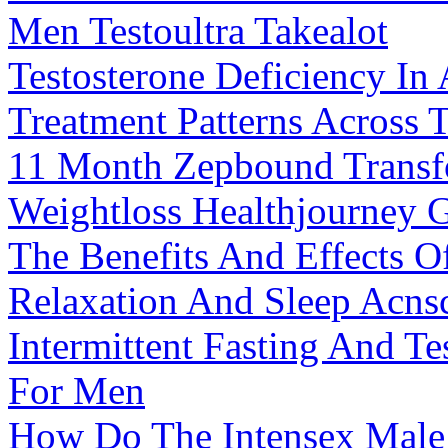
Men Testoultra Takealot
Testosterone Deficiency In
Treatment Patterns Across 
11 Month Zepbound Transfo
Weightloss Healthjourney 
The Benefits And Effects
Relaxation And Sleep Acns
Intermittent Fasting And T
For Men
How Do The Intensex Male