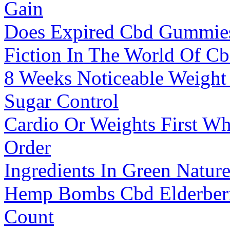
Gain
Does Expired Cbd Gummies
Fiction In The World Of Cb
8 Weeks Noticeable Weigh
Sugar Control
Cardio Or Weights First Wh
Order
Ingredients In Green Natu
Hemp Bombs Cbd Elderber
Count