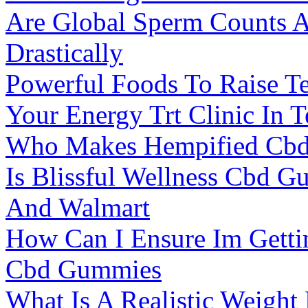
Are Global Sperm Counts A
Drastically
Powerful Foods To Raise Te
Your Energy Trt Clinic In 
Who Makes Hempified Cb
Is Blissful Wellness Cbd 
And Walmart
How Can I Ensure Im Gett
Cbd Gummies
What Is A Realistic Weight