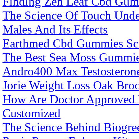
Finding Zen Leaf Cbd Gumm
The Science Of Touch Unde
Males And Its Effects
Earthmed Cbd Gummies S
The Best Sea Moss Gummie
Andro400 Max Testosterone
Jorie Weight Loss Oak Broo
How Are Doctor Approved 
Customized
The Science Behind Biogr