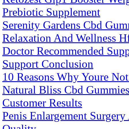
Prebiotic Supplement
Serenity Gardens Cbd Gum
Relaxation And Wellness H
Doctor Recommended Suppl
Support Conclusion
10 Reasons Why Youre Not
Natural Bliss Cbd Gummies
Customer Results
Penis Enlargement Surgery
Quality