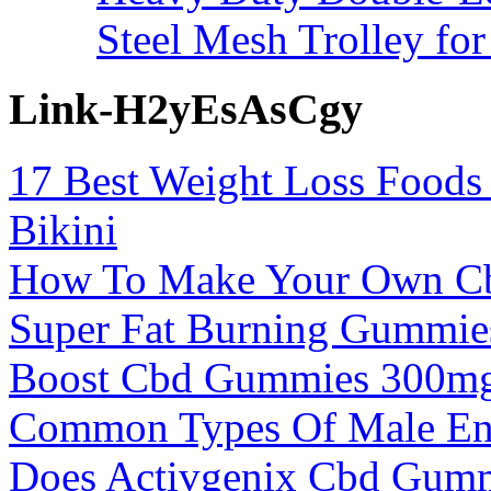
Steel Mesh Trolley for
Link-H2yEsAsCgy
17 Best Weight Loss Food
Bikini
How To Make Your Own C
Super Fat Burning Gummies
Boost Cbd Gummies 300mg
Common Types Of Male Enh
Does Activgenix Cbd Gum