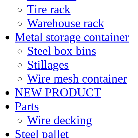
Tire rack
Warehouse rack
Metal storage container
Steel box bins
Stillages
Wire mesh container
NEW PRODUCT
Parts
Wire decking
Steel pallet