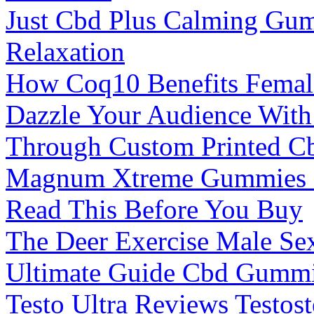
Just Cbd Plus Calming Gu
Relaxation
How Coq10 Benefits Female
Dazzle Your Audience With 
Through Custom Printed 
Magnum Xtreme Gummies M
Read This Before You Buy
The Deer Exercise Male Se
Ultimate Guide Cbd Gummi
Testo Ultra Reviews Testos