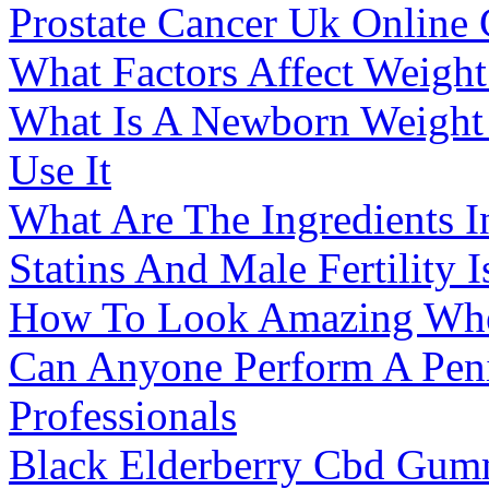
Prostate Cancer Uk Onlin
What Factors Affect Weigh
What Is A Newborn Weight
Use It
What Are The Ingredients 
Statins And Male Fertility 
How To Look Amazing Whe
Can Anyone Perform A Penis
Professionals
Black Elderberry Cbd Gumm