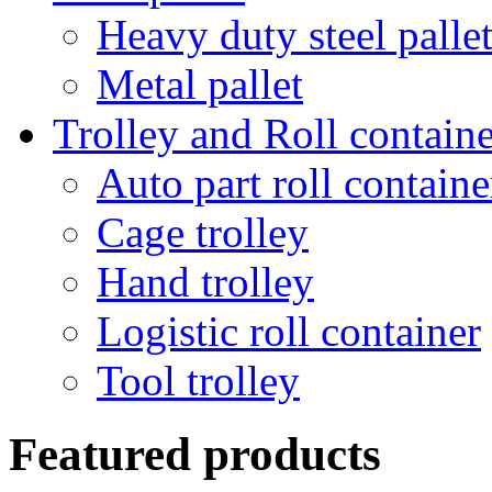
Heavy duty steel palle
Metal pallet
Trolley and Roll containe
Auto part roll containe
Cage trolley
Hand trolley
Logistic roll container
Tool trolley
Featured products