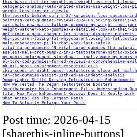
this-basic-diet-for-weightloss-weightloss-diet-fitness-
ketogenic-anatomy-keto-united-states-usa-weight-loss-pi
weight-loss-tips-dr-vineela
the-secrets-behind-sufi-s-27-kg-weight-loss-success-ind
boixtrim-keto-gummies-reviews-2024-unlocking-ketosis-wi
car-chats-new-nails-talking-ozempic-my-weight-loss-jour
weight-watcher-keto-gummies-a-detailed-look-at-their-im
metformin-a-game-changer-for-bipolar-disorder-patients-
why-you-aren-losing-fat-whyyouarentlosingfat-fatlossti
male-enhancement-pills-that-work-fast-safely
vital-surge-gummies-49-vital-surge-gummies-the-natural-
ageless-male-prot-pump-2-in-1-testosterone-nitric-oxide
my-penis-enlargement-storyhow-i-finally-made-my-penis-g
el-toro-cbd-gummies-for-ed-reviews-a-comprehensive-eval
mk-oil-penis-enlargement-essential-oils
chia-seeds-at-night-boost-testosterone-sleep-gut-health
can-cbd-gummies-assist-with-ed-an-indepth-analysis
Demographic Shifts Driving Infrastructure Enhancements
How We Tested The Vegan Testosterone Boosters
Overthecounter Male Enhancement Pills Understanding Ben
Titan Max Male Enhancement Reviews Does It Really Work
What Animal Has The Largest Penis
How To Actually Enlarge Your Penis
Post time: 2026-04-15
[sharethis-inline-buttons]