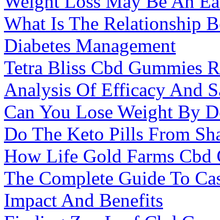
Weight Loss May Be An Ea
What Is The Relationship 
Diabetes Management
Tetra Bliss Cbd Gummies 
Analysis Of Efficacy And S
Can You Lose Weight By Do
Do The Keto Pills From S
How Life Gold Farms Cbd
The Complete Guide To Cas
Impact And Benefits