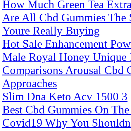
How Much Green Tea Extrac
Are All Cbd Gummies The 
Youre Really Buying
Hot Sale Enhancement Powe
Male Royal Honey Unique 
Comparisons Arousal Cbd 
Approaches
Slim Dna Keto Acv 1500 3
Best Cbd Gummies On The
Covid19 Why You Shouldnt