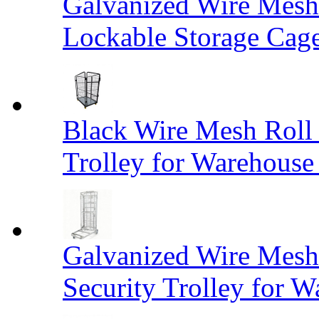
Galvanized Wire Mesh
Lockable Storage Cag
Black Wire Mesh Roll 
Trolley for Warehouse 
Galvanized Wire Mesh 
Security Trolley for W