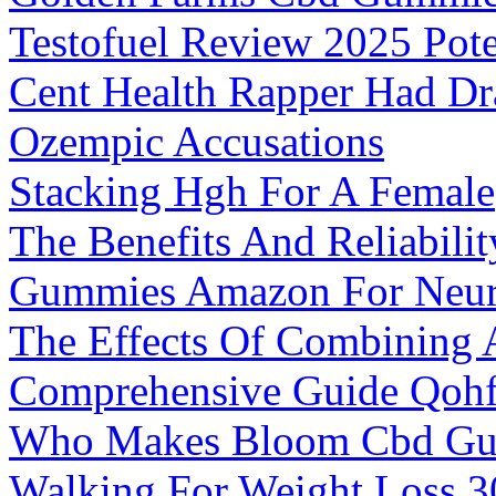
Testofuel Review 2025 Pote
Cent Health Rapper Had Dr
Ozempic Accusations
Stacking Hgh For A Female
The Benefits And Reliabil
Gummies Amazon For Neuro
The Effects Of Combining
Comprehensive Guide Qoh
Who Makes Bloom Cbd G
Walking For Weight Loss 