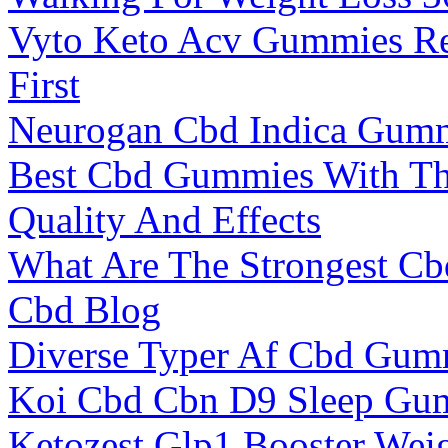
Vyto Keto Acv Gummies Re
First
Neurogan Cbd Indica Gum
Best Cbd Gummies With Th
Quality And Effects
What Are The Strongest Cb
Cbd Blog
Diverse Typer Af Cbd Gum
Koi Cbd Cbn D9 Sleep Gum
Ketozest Glp1 Booster Weig