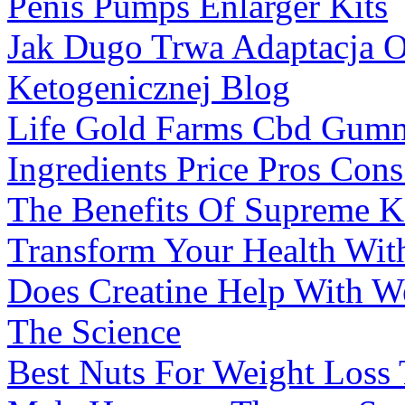
Penis Pumps Enlarger Kits
Jak Dugo Trwa Adaptacja 
Ketogenicznej Blog
Life Gold Farms Cbd Gumm
Ingredients Price Pros Con
The Benefits Of Supreme 
Transform Your Health Wi
Does Creatine Help With 
The Science
Best Nuts For Weight Loss