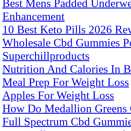
Best Mens Padded Underwe
Enhancement
10 Best Keto Pills 2026 Re
Wholesale Cbd Gummies P
Superchillproducts
Nutrition And Calories In 
Meal Prep For Weight Loss
Apples For Weight Loss
How Do Medallion Greens
Full Spectrum Cbd Gummie