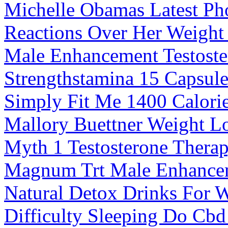
Michelle Obamas Latest Ph
Reactions Over Her Weight
Male Enhancement Testoste
Strengthstamina 15 Capsul
Simply Fit Me 1400 Calorie
Mallory Buettner Weight L
Myth 1 Testosterone Therap
Magnum Trt Male Enhance
Natural Detox Drinks For 
Difficulty Sleeping Do Cb