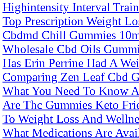
Highintensity Interval Trai
Top Prescription Weight Los
Cbdmd Chill Gummies 10m
Wholesale Cbd Oils Gummi
Has Erin Perrine Had A Wei
Comparing Zen Leaf Cbd G
What You Need To Know Ab
Are Thc Gummies Keto Fri
To Weight Loss And Wellne
What Medications Are Avai