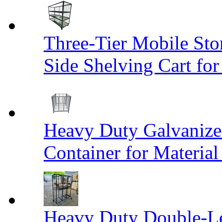
Three-Tier Mobile St
Side Shelving Cart fo
Heavy Duty Galvanize
Container for Materia
Heavy Duty Double-Le