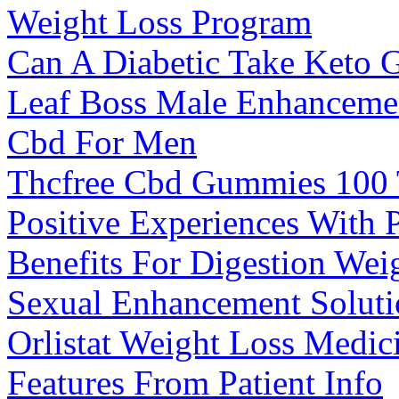
Weight Loss Program
Can A Diabetic Take Keto
Leaf Boss Male Enhanceme
Cbd For Men
Thcfree Cbd Gummies 100 
Positive Experiences With
Benefits For Digestion We
Sexual Enhancement Soluti
Orlistat Weight Loss Medic
Features From Patient Info