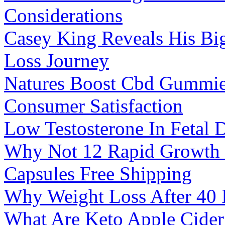
Considerations
Casey King Reveals His Bi
Loss Journey
Natures Boost Cbd Gummie
Consumer Satisfaction
Low Testosterone In Fetal
Why Not 12 Rapid Growth 
Capsules Free Shipping
Why Weight Loss After 40 
What Are Keto Apple Cide