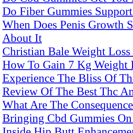
Do Fiber Gummies Support
When Does Penis Growth 
About It
Christian Bale Weight Los
How To Gain 7 Kg Weight 
Experience The Bliss Of 
Review Of The Best Thc 
What Are The Consequences
Bringing Cbd Gummies On 
Inside Hip Butt Enhanceme