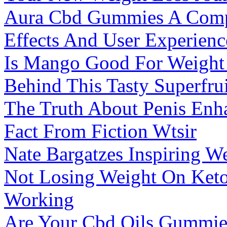
Aura Cbd Gummies A Compr
Effects And User Experien
Is Mango Good For Weight 
Behind This Tasty Superfrui
The Truth About Penis En
Fact From Fiction Wtsir
Nate Bargatzes Inspiring W
Not Losing Weight On Keto
Working
Are Your Cbd Oils Gummie