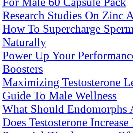
For Male 60 Capsule Pack
Research Studies On Zinc A
How To Supercharge Sperm 
Naturally
Power Up Your Performance
Boosters
Maximizing Testosterone Le
Guide To Male Wellness
What Should Endomorphs A
Does Testosterone Increase