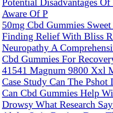
Potential Disadvantages 
Aware Of P
50mg Cbd Gummies Sweet 
Finding Relief With Bliss
Neuropathy A Comprehensi
Cbd Gummies For Recover
41541 Magnum 9800 Xxl M
Case Study Can The Pshot I
Can Cbd Gummies Help Wit
Drowsy What Research Say