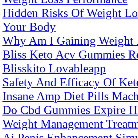
Hidden Risks Of Weight Lo
Your Body
Why Am I Gaining Weight 
Bliss Keto Acv Gummies Re
Blisskito Lovableapp
Safety And Efficacy Of K
Insane Amp Diet Pills Ma
Do Cbd Gummies Expire Her
Weight Management Treatme
Ai Penis Enhancement Simu