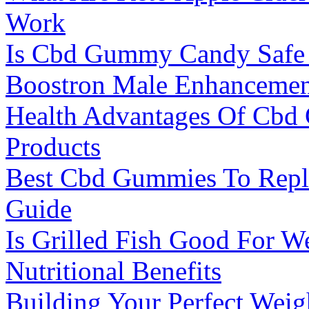
Work
Is Cbd Gummy Candy Safe
Boostron Male Enhancement
Health Advantages Of Cbd
Products
Best Cbd Gummies To Repl
Guide
Is Grilled Fish Good For W
Nutritional Benefits
Building Your Perfect Weig