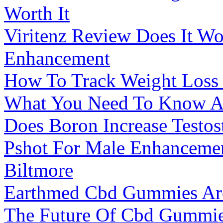
Worth It
Viritenz Review Does It W
Enhancement
How To Track Weight Loss
What You Need To Know Ab
Does Boron Increase Testos
Pshot For Male Enhanceme
Biltmore
Earthmed Cbd Gummies Ar
The Future Of Cbd Gummie