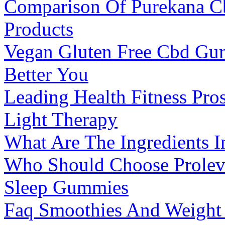
Comparison Of Purekana C
Products
Vegan Gluten Free Cbd Gum
Better You
Leading Health Fitness Pro
Light Therapy
What Are The Ingredients 
Who Should Choose Prole
Sleep Gummies
Faq Smoothies And Weight