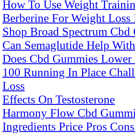
How To Use Weight Trainin
Berberine For Weight Loss 
Shop Broad Spectrum Cbd
Can Semaglutide Help Wit
Does Cbd Gummies Lower
100 Running In Place Chal
Loss
Effects On Testosterone
Harmony Flow Cbd Gummie
Ingredients Price Pros Co