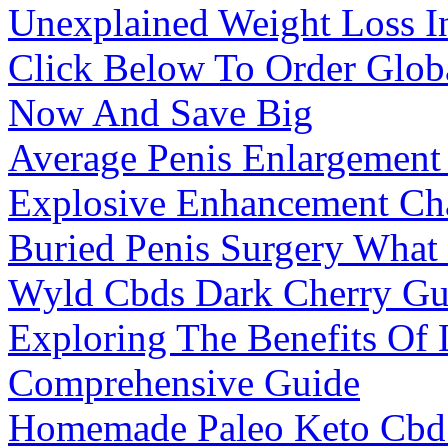
Unexplained Weight Loss I
Click Below To Order Glo
Now And Save Big
Average Penis Enlargement
Explosive Enhancement Ch
Buried Penis Surgery What 
Wyld Cbds Dark Cherry G
Exploring The Benefits Of
Comprehensive Guide
Homemade Paleo Keto Cb