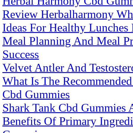
Herbal Harmony Cbd Gummi
Review Herbalharmony W
Ideas For Healthy Lunches
Meal Planning And Meal Pr
Success
Velvet Antler And Testost
What Is The Recommended 
Cbd Gummies
Shark Tank Cbd Gummies 
Benefits Of Primary Ingred