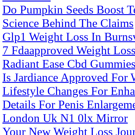
Do Pumpkin Seeds Boost Te
Science Behind The Claims
Glp1 Weight Loss In Burns
7 Fdaapproved Weight Loss
Radiant Ease Cbd Gummies 
Is Jardiance Approved For 
Lifestyle Changes For Enha
Details For Penis Enlarge
London Uk N1 0lx Mirror
Your New Weight Loss Jou