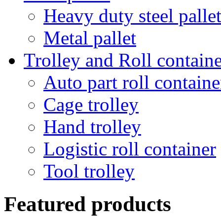
Heavy duty steel palle
Metal pallet
Trolley and Roll containe
Auto part roll containe
Cage trolley
Hand trolley
Logistic roll container
Tool trolley
Featured products