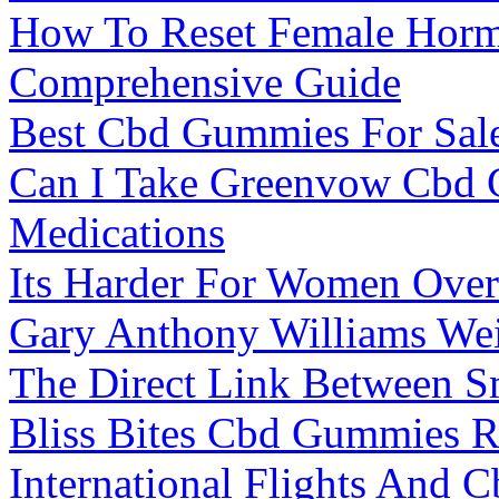
How To Reset Female Horm
Comprehensive Guide
Best Cbd Gummies For Sal
Can I Take Greenvow Cbd 
Medications
Its Harder For Women Over
Gary Anthony Williams Wei
The Direct Link Between S
Bliss Bites Cbd Gummies 
International Flights And 