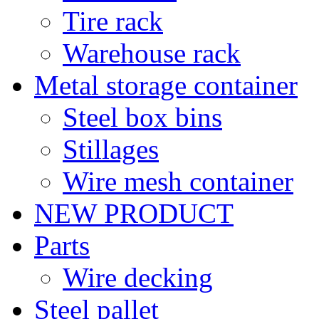
Tire rack
Warehouse rack
Metal storage container
Steel box bins
Stillages
Wire mesh container
NEW PRODUCT
Parts
Wire decking
Steel pallet