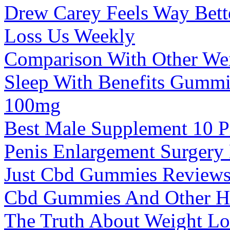
Drew Carey Feels Way Bett
Loss Us Weekly
Comparison With Other We
Sleep With Benefits Gumm
100mg
Best Male Supplement 10 Pi
Penis Enlargement Surgery 
Just Cbd Gummies Reviews
Cbd Gummies And Other H
The Truth About Weight Lo