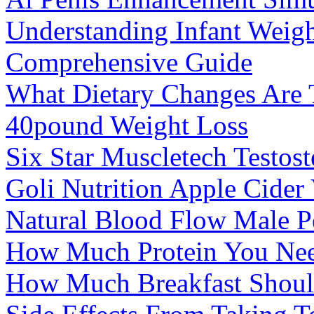
Understanding Infant Weigh
Comprehensive Guide
What Dietary Changes Are 
40pound Weight Loss
Six Star Muscletech Testost
Goli Nutrition Apple Cide
Natural Blood Flow Male P
How Much Protein You Nee
How Much Breakfast Should