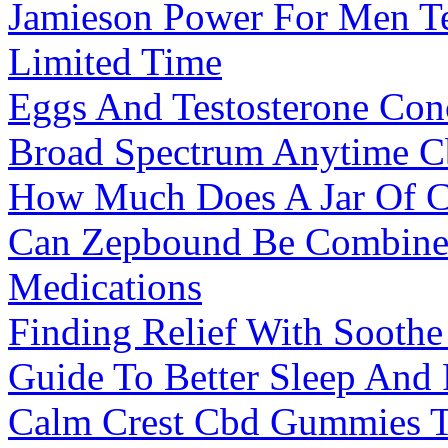
Jamieson Power For Men Te
Limited Time
Eggs And Testosterone Con
Broad Spectrum Anytime 
How Much Does A Jar Of 
Can Zepbound Be Combined
Medications
Finding Relief With Soot
Guide To Better Sleep And
Calm Crest Cbd Gummies 