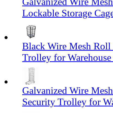
Galvanized Wire Mesh
Lockable Storage Cag
Black Wire Mesh Roll 
Trolley for Warehouse 
Galvanized Wire Mesh 
Security Trolley for W