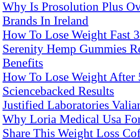
Why Is Prosolution Plus O
Brands In Ireland
How To Lose Weight Fast 3
Serenity Hemp Gummies R
Benefits
How To Lose Weight After 5
Sciencebacked Results
Justified Laboratories Val
Why Loria Medical Usa Fo
Share This Weight Loss Cof