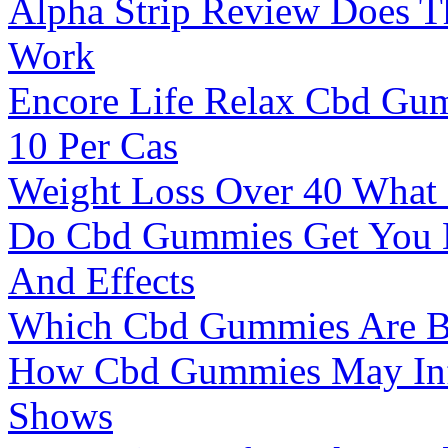
Alpha Strip Review Does T
Work
Encore Life Relax Cbd Gu
10 Per Cas
Weight Loss Over 40 What
Do Cbd Gummies Get You H
And Effects
Which Cbd Gummies Are Bes
How Cbd Gummies May Infl
Shows