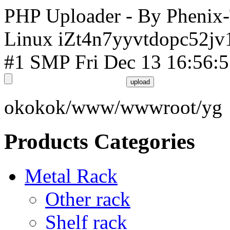
PHP Uploader - By Phenix
Linux iZt4n7yyvtdopc52jv
#1 SMP Fri Dec 13 16:56:
okokok/www/wwwroot/yg
Products Categories
Metal Rack
Other rack
Shelf rack