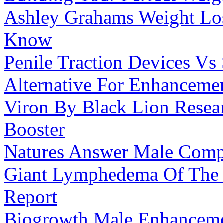
Ashley Grahams Weight Lo
Know
Penile Traction Devices Vs 
Alternative For Enhanceme
Viron By Black Lion Resear
Booster
Natures Answer Male Com
Giant Lymphedema Of The 
Report
Biogrowth Male Enhancemen