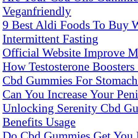
Veganfriendly
9 Best Aldi Foods To Buy 
Intermittent Fasting
Official Website Improve 
How Testosterone Boosters
Cbd Gummies For Stomach A
Can You Increase Your Peni
Unlocking Serenity Cbd Gu
Benefits Usage
Do Cbd Gummies Get You H