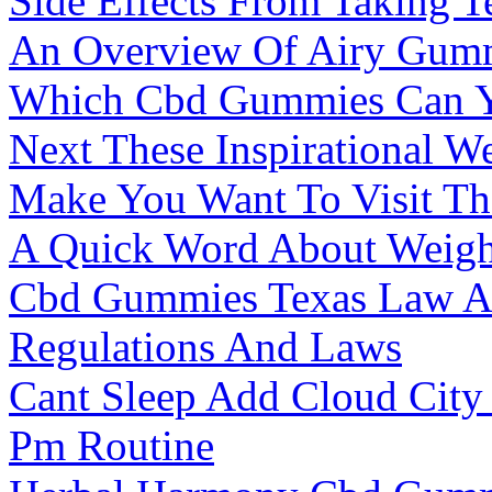
Side Effects From Taking T
An Overview Of Airy Gum
Which Cbd Gummies Can Y
Next These Inspirational W
Make You Want To Visit T
A Quick Word About Weigh
Cbd Gummies Texas Law A
Regulations And Laws
Cant Sleep Add Cloud Cit
Pm Routine