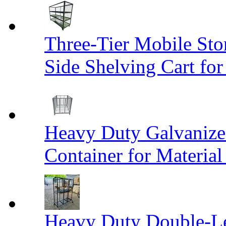
Three-Tier Mobile St
Side Shelving Cart fo
Heavy Duty Galvanize
Container for Materia
Heavy Duty Double-Le