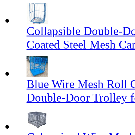
Collapsible Double-D
Coated Steel Mesh Car
Blue Wire Mesh Roll 
Double-Door Trolley f