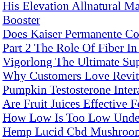
His Elevation Allnatural M
Booster
Does Kaiser Permanente Co
Part 2 The Role Of Fiber I
Vigorlong The Ultimate Su
Why Customers Love Revit
Pumpkin Testosterone Intera
Are Fruit Juices Effective 
How Low Is Too Low Under
Hemp Lucid Cbd Mushroo