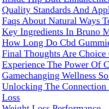
Quality Standards And Appl
Faqs About Natural Ways To
Key Ingredients In Bruno 
How Long Do Cbd Gummies 
Final Thoughts Are Choice
Experience The Power Of 
Gamechanging Wellness So
Unlocking The Connection 
Loss
Weight Loss Performance