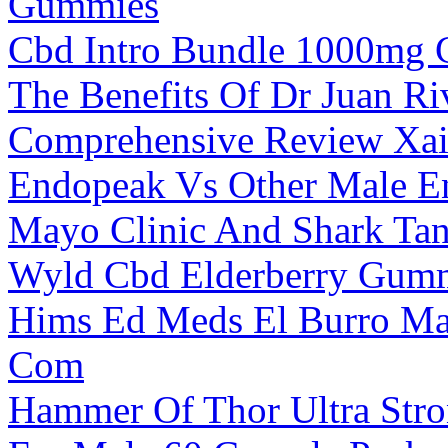
Gummies
Cbd Intro Bundle 1000mg
The Benefits Of Dr Juan R
Comprehensive Review Xa
Endopeak Vs Other Male E
Mayo Clinic And Shark T
Wyld Cbd Elderberry Gum
Hims Ed Meds El Burro Ma
Com
Hammer Of Thor Ultra Stro