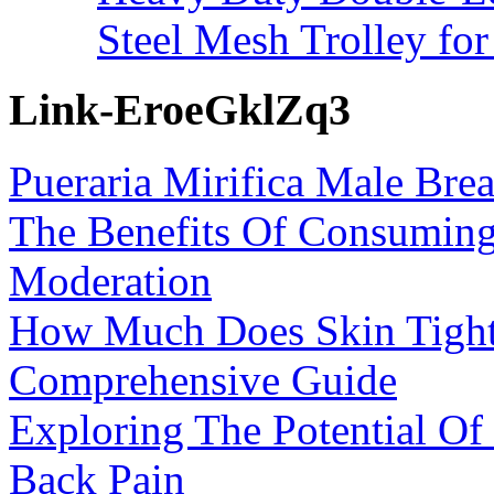
Steel Mesh Trolley for
Link-EroeGklZq3
Pueraria Mirifica Male Bre
The Benefits Of Consumin
Moderation
How Much Does Skin Tight
Comprehensive Guide
Exploring The Potential O
Back Pain