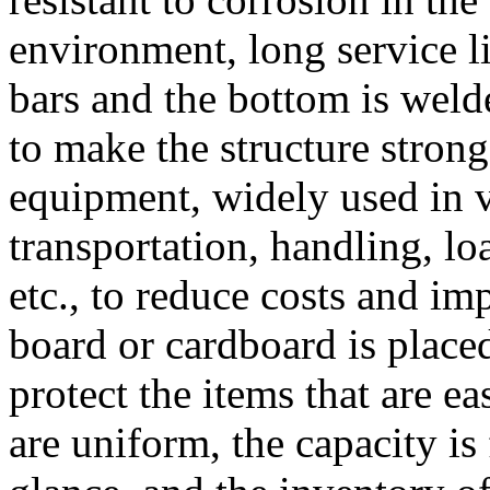
environment, long service li
bars and the bottom is weld
to make the structure stron
equipment, widely used in va
transportation, handling, l
etc., to reduce costs and i
board or cardboard is place
protect the items that are ea
are uniform, the capacity is 