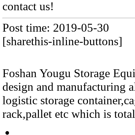
contact us!
Post time: 2019-05-30
[sharethis-inline-buttons]
Foshan Yougu Storage Equip
design and manufacturing a
logistic storage container,ca
rack,pallet etc which is tota