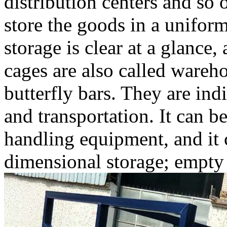
distribution centers and so
store the goods in a uniform 
storage is clear at a glance,
cages are also called wareho
butterfly bars. They are in
and transportation. It can b
handling equipment, and it c
dimensional storage; empty