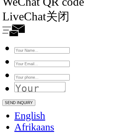
WeChat QR code
LiveChat
关闭
English
Afrikaans