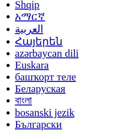
Shqip
አማርኛ
العربية
Հայերեն
azərbaycan dili
Euskara
башҡорт теле
Беларуская
বাংলা
bosanski jezik
Български