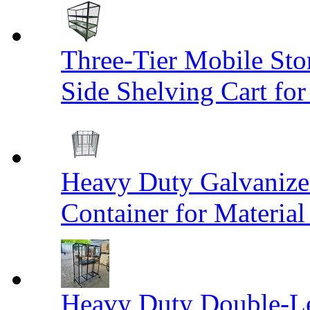
Three-Tier Mobile St
Side Shelving Cart fo
Heavy Duty Galvanize
Container for Materia
Heavy Duty Double-Le