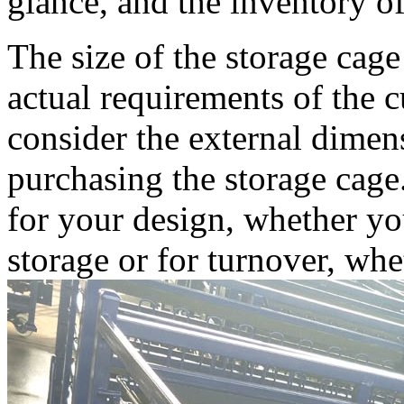
glance, and the inventory of
The size of the storage cag
actual requirements of the 
consider the external dime
purchasing the storage cag
for your design, whether yo
storage or for turnover, wh