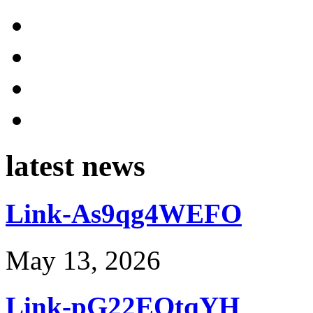
latest news
Link-As9qg4WEFO
May 13, 2026
Link-pG22EOtqYH