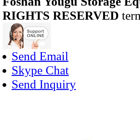
Foshan Yougu Storage Eq
RIGHTS RESERVED
ter
Send Email
Skype Chat
Send Inquiry