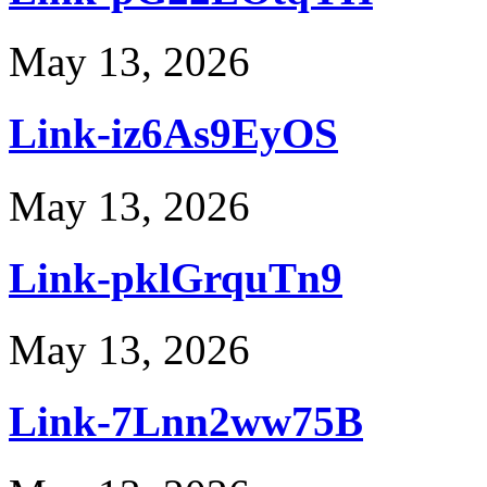
May 13, 2026
Link-iz6As9EyOS
May 13, 2026
Link-pklGrquTn9
May 13, 2026
Link-7Lnn2ww75B