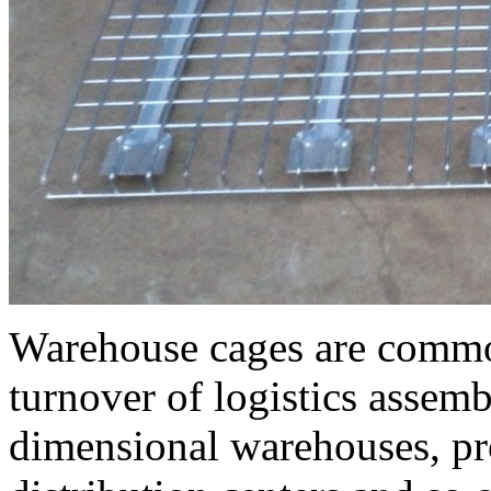
Warehouse cages are commo
turnover of logistics assemb
dimensional warehouses, pr