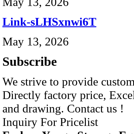
May 13, 2026
Link-sLHSxnwi6T
May 13, 2026
Subscribe
We strive to provide custome
Directly factory price, Exce
and drawing. Contact us !
Inquiry For Pricelist