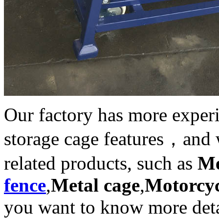
Our factory has more exper
storage cage features，and 
related products, such as
Me
fence
,
Metal cage
,
Motorcyc
you want to know more deta