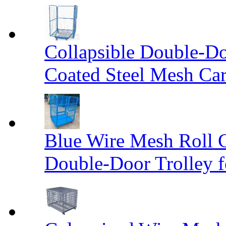
Collapsible Double-D
Coated Steel Mesh Car
Blue Wire Mesh Roll 
Double-Door Trolley f