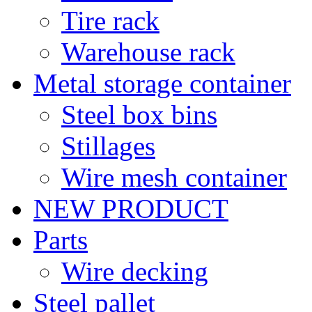
Tire rack
Warehouse rack
Metal storage container
Steel box bins
Stillages
Wire mesh container
NEW PRODUCT
Parts
Wire decking
Steel pallet