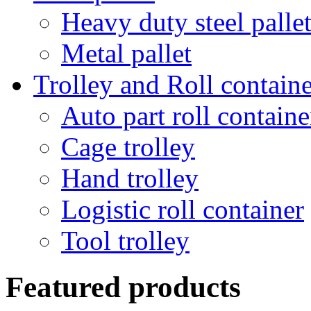
Heavy duty steel palle
Metal pallet
Trolley and Roll containe
Auto part roll containe
Cage trolley
Hand trolley
Logistic roll container
Tool trolley
Featured products