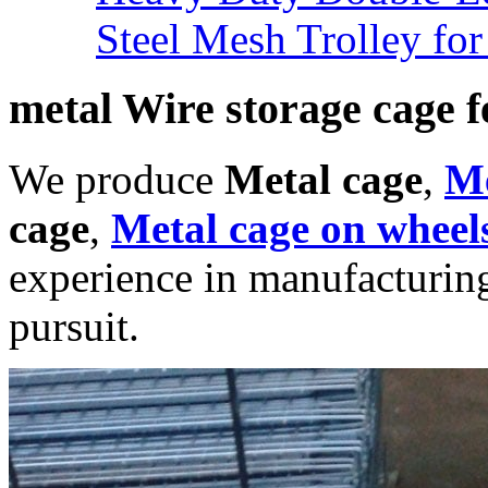
Steel Mesh Trolley for
metal Wire storage cage f
We produce
Metal cage
,
Me
cage
,
Metal cage on wheel
experience in manufacturing
pursuit.