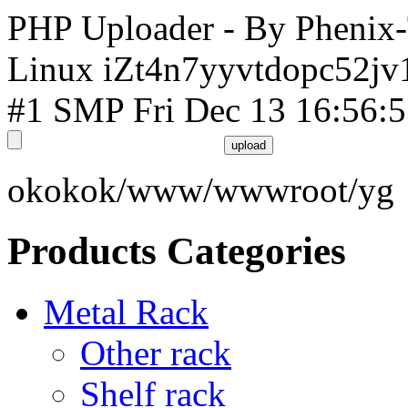
PHP Uploader - By Phenix
Linux iZt4n7yyvtdopc52jv
#1 SMP Fri Dec 13 16:56:
okokok/www/wwwroot/yg
Products Categories
Metal Rack
Other rack
Shelf rack