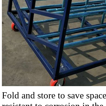
Fold and store to save space
resistant to corrosion in th