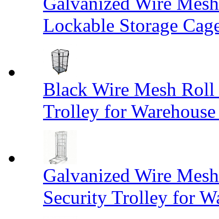
Galvanized Wire Mesh
Lockable Storage Cag
Black Wire Mesh Roll 
Trolley for Warehouse 
Galvanized Wire Mesh 
Security Trolley for W