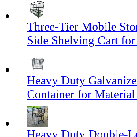
Three-Tier Mobile St
Side Shelving Cart fo
Heavy Duty Galvanize
Container for Materia
Heavy Duty Double-Le