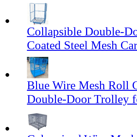
Collapsible Double-D
Coated Steel Mesh Car
Blue Wire Mesh Roll 
Double-Door Trolley f