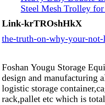
Steel Mesh Trolley for
Link-krTROshHkX
the-truth-on-why-your-not-l
Foshan Yougu Storage Equip
design and manufacturing a
logistic storage container,ca
rack,pallet etc which is tota