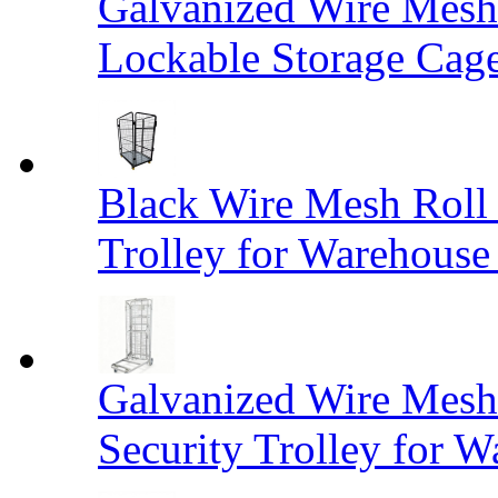
Galvanized Wire Mesh
Lockable Storage Cag
Black Wire Mesh Roll 
Trolley for Warehouse 
Galvanized Wire Mesh 
Security Trolley for W