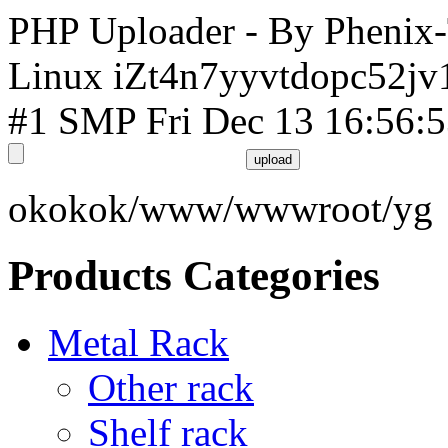
PHP Uploader - By Phenix
Linux iZt4n7yyvtdopc52jv
#1 SMP Fri Dec 13 16:56:
okokok/www/wwwroot/yg
Products Categories
Metal Rack
Other rack
Shelf rack