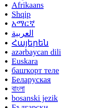
Afrikaans
Shqip
አማርኛ
العربية
Հայերեն
azərbaycan dili
Euskara
башҡорт теле
Беларуская
বাংলা
bosanski jezik
Български