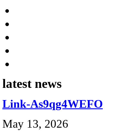
latest news
Link-As9qg4WEFO
May 13, 2026