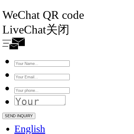
WeChat QR code
LiveChat
关闭
English