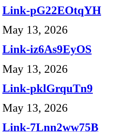
Link-pG22EOtqYH
May 13, 2026
Link-iz6As9EyOS
May 13, 2026
Link-pklGrquTn9
May 13, 2026
Link-7Lnn2ww75B