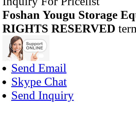
Inquiry For Pricelist
Foshan Yougu Storage Eq
RIGHTS RESERVED
ter
Send Email
Skype Chat
Send Inquiry