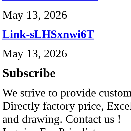
May 13, 2026
Link-sLHSxnwi6T
May 13, 2026
Subscribe
We strive to provide custome
Directly factory price, Exce
and drawing. Contact us !