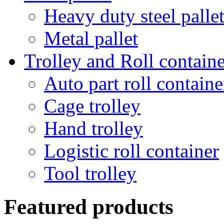
Heavy duty steel palle
Metal pallet
Trolley and Roll containe
Auto part roll containe
Cage trolley
Hand trolley
Logistic roll container
Tool trolley
Featured products