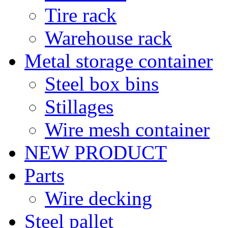
Tire rack
Warehouse rack
Metal storage container
Steel box bins
Stillages
Wire mesh container
NEW PRODUCT
Parts
Wire decking
Steel pallet