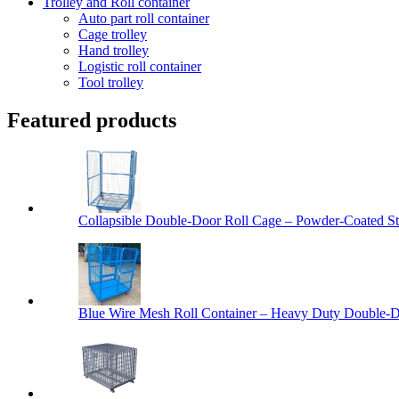
Trolley and Roll container
Auto part roll container
Cage trolley
Hand trolley
Logistic roll container
Tool trolley
Featured products
Collapsible Double-Door Roll Cage – Powder-Coated Ste
Blue Wire Mesh Roll Container – Heavy Duty Double-Do