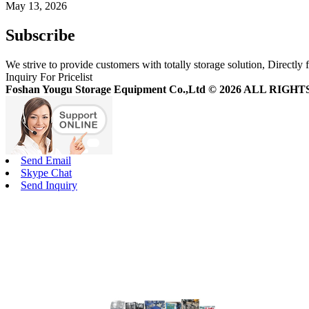
May 13, 2026
Subscribe
We strive to provide customers with totally storage solution, Directly 
Inquiry For Pricelist
Foshan Yougu Storage Equipment Co.,Ltd © 2026 ALL RIG
Send Email
Skype Chat
Send Inquiry