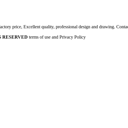
factory price, Excellent quality, professional design and drawing. Contac
HTS RESERVED
terms of use and Privacy Policy