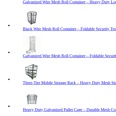
Galvanized Wire Mesh Roll Container – Heavy Duty Lo
Black Wire Mesh Roll Container – Foldable Security Tro
Galvanized Wire Mesh Roll Container – Foldable Securit
Three-Tier Mobile Storage Rack – Heavy Duty Mesh Sid
Heavy Duty Galvanized Pallet Cage – Durable Mesh Cont