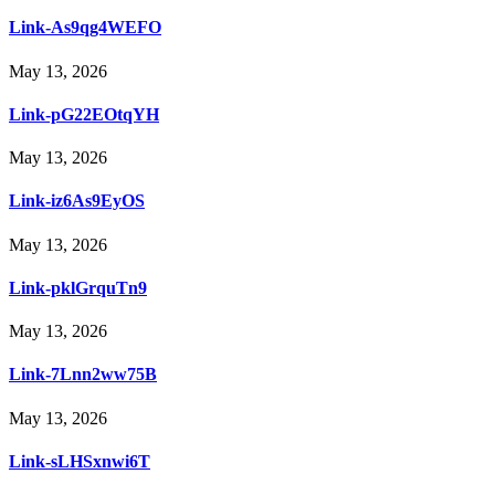
Link-As9qg4WEFO
May 13, 2026
Link-pG22EOtqYH
May 13, 2026
Link-iz6As9EyOS
May 13, 2026
Link-pklGrquTn9
May 13, 2026
Link-7Lnn2ww75B
May 13, 2026
Link-sLHSxnwi6T