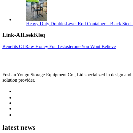
Heavy Duty Double-Level Roll Container – Black Steel 
Link-AILsekKlsq
Benefits Of Raw Honey For Testosterone You Wont Believe
Foshan Yougu Storage Equipment Co., Ltd specialized in design and manu
solution provider.
latest news