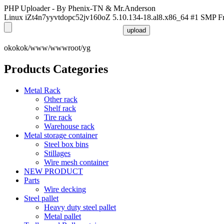
PHP Uploader - By Phenix-TN & Mr.Anderson
Linux iZt4n7yyvtdopc52jv160oZ 5.10.134-18.al8.x86_64 #1 SMP F
okokok/www/wwwroot/yg
Products Categories
Metal Rack
Other rack
Shelf rack
Tire rack
Warehouse rack
Metal storage container
Steel box bins
Stillages
Wire mesh container
NEW PRODUCT
Parts
Wire decking
Steel pallet
Heavy duty steel pallet
Metal pallet