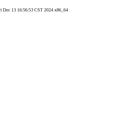
ri Dec 13 16:56:53 CST 2024 x86_64