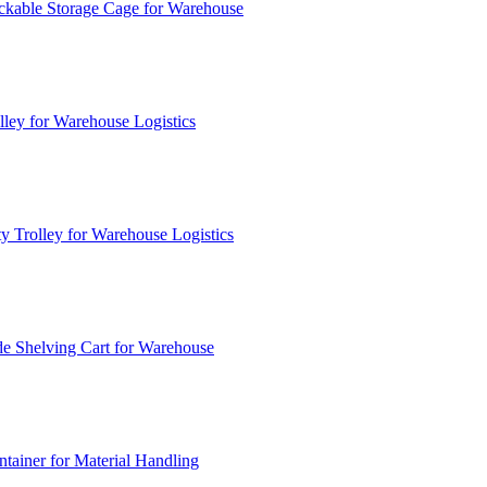
ckable Storage Cage for Warehouse
lley for Warehouse Logistics
y Trolley for Warehouse Logistics
e Shelving Cart for Warehouse
ainer for Material Handling