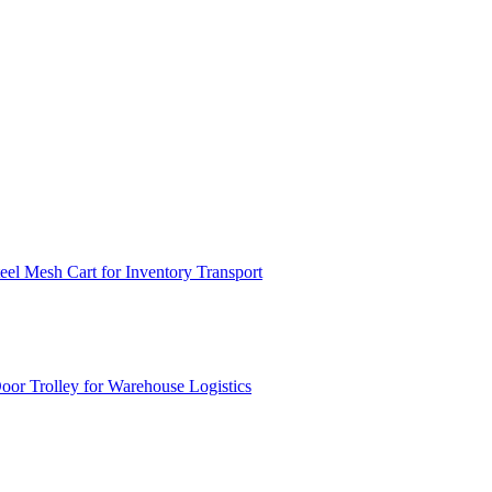
el Mesh Cart for Inventory Transport
or Trolley for Warehouse Logistics