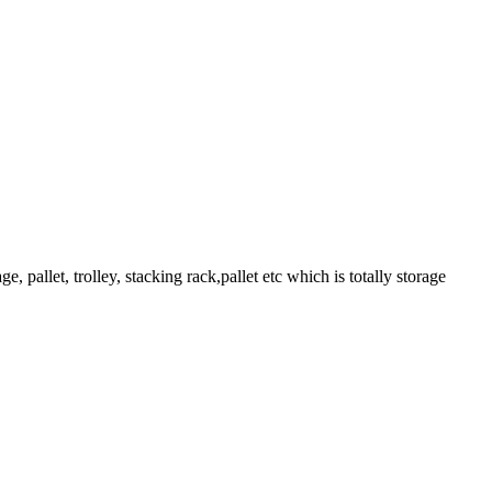
pallet, trolley, stacking rack,pallet etc which is totally storage