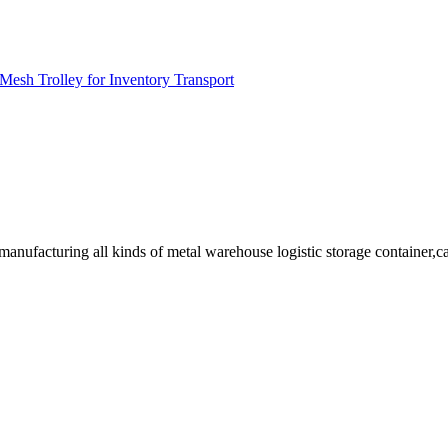
Mesh Trolley for Inventory Transport
facturing all kinds of metal warehouse logistic storage container,cage, 