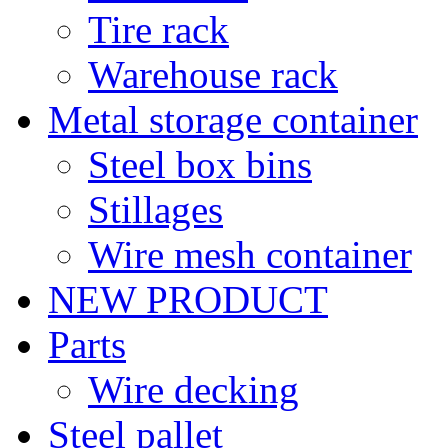
Tire rack
Warehouse rack
Metal storage container
Steel box bins
Stillages
Wire mesh container
NEW PRODUCT
Parts
Wire decking
Steel pallet