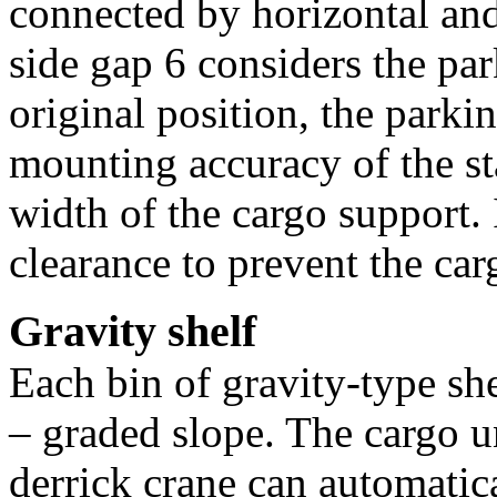
connected by horizontal and
side gap 6 considers the par
original position, the parkin
mounting accuracy of the st
width of the cargo support. 
clearance to prevent the ca
Gravity shelf
Each bin of gravity-type she
– graded slope. The cargo un
derrick crane can automati