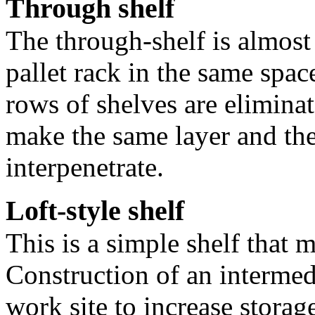
Through shelf
The through-shelf is almost 
pallet rack in the same spac
rows of shelves are elimina
make the same layer and th
interpenetrate.
Loft-style shelf
This is a simple shelf that m
Construction of an intermedi
work site to increase storage