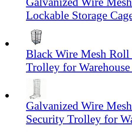
Galvanized Wire Mesh
Lockable Storage Cag
Black Wire Mesh Roll 
Trolley for Warehouse 
Galvanized Wire Mesh 
Security Trolley for W