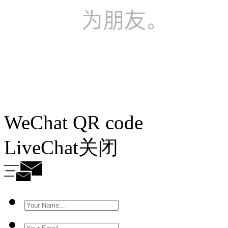
WeChat QR code
LiveChat
关闭