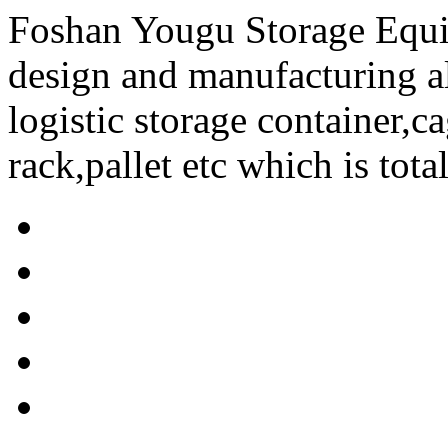
Foshan Yougu Storage Equip
design and manufacturing a
logistic storage container,ca
rack,pallet etc which is tota