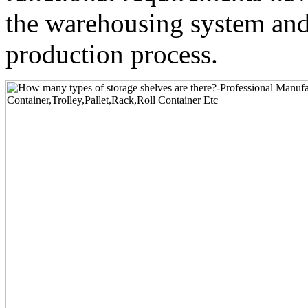
the warehousing system and 
production process.