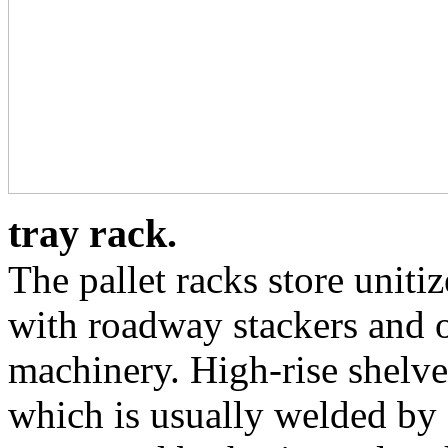
tray rack.
The pallet racks store uniti
with roadway stackers and o
machinery. High-rise shelve
which is usually welded by s