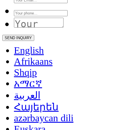
English
Afrikaans
Shqip
አማርኛ
العربية
Հայերեն
azərbaycan dili
Euskara