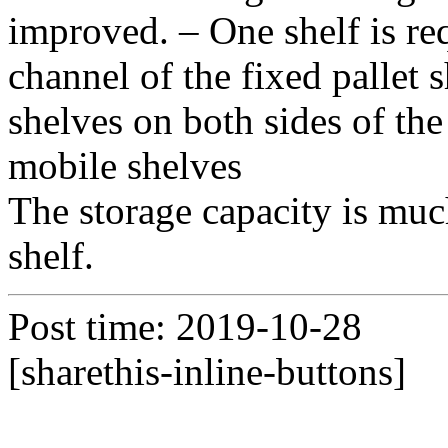
improved. – One shelf is req
channel of the fixed pallet 
shelves on both sides of the
mobile shelves
The storage capacity is muc
shelf.
Post time: 2019-10-28
[sharethis-inline-buttons]