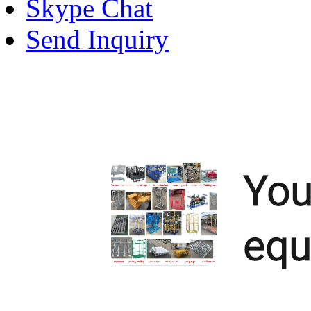
Skype Chat
Send Inquiry