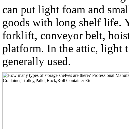
can put light foam and sma
goods with long shelf life. 
forklift, conveyor belt, hoist
platform. In the attic, light 
generally used.