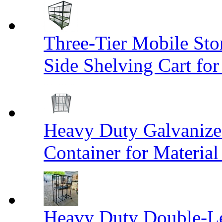
Three-Tier Mobile St
Side Shelving Cart fo
Heavy Duty Galvanize
Container for Materia
Heavy Duty Double-Le