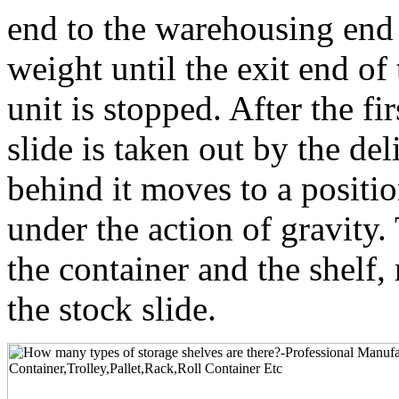
end to the warehousing end 
weight until the exit end of
unit is stopped. After the fir
slide is taken out by the de
behind it moves to a positio
under the action of gravity.
the container and the shelf, 
the stock slide.