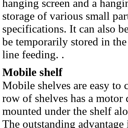
hanging screen and a hanging
storage of various small part
specifications. It can also be
be temporarily stored in the
line feeding. .
Mobile shelf
Mobile shelves are easy to c
row of shelves has a motor d
mounted under the shelf alo
The outstanding advantage is