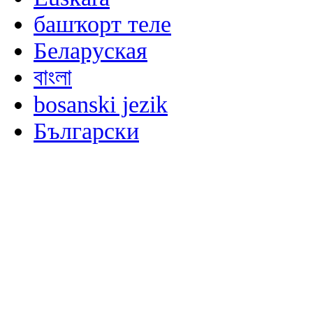
башҡорт теле
Беларуская
বাংলা
bosanski jezik
Български
မြန်မာစာ
Català
粤语
Binisaya
Chinyanja