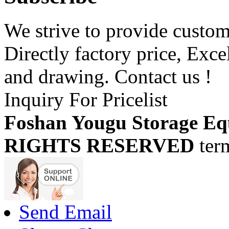
We strive to provide custome
Directly factory price, Exce
and drawing. Contact us !
Inquiry For Pricelist
Foshan Yougu Storage Eq
RIGHTS RESERVED
ter
Send Email