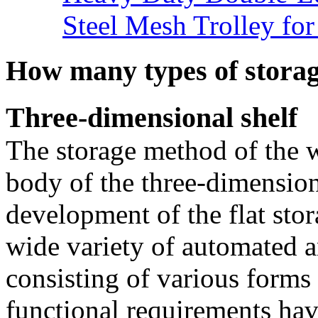
Steel Mesh Trolley for
How many types of storag
Three-dimensional shelf
The storage method of the 
body of the three-dimensio
development of the flat stor
wide variety of automated
consisting of various forms 
functional requirements ha