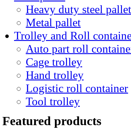
Heavy duty steel palle
Metal pallet
Trolley and Roll containe
Auto part roll containe
Cage trolley
Hand trolley
Logistic roll container
Tool trolley
Featured products