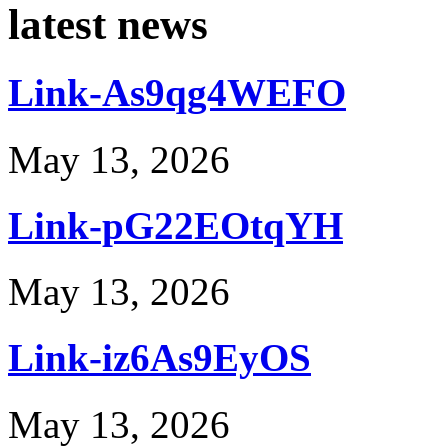
latest news
Link-As9qg4WEFO
May 13, 2026
Link-pG22EOtqYH
May 13, 2026
Link-iz6As9EyOS
May 13, 2026