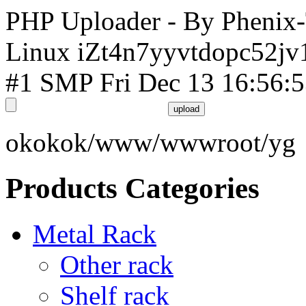
PHP Uploader - By Phenix
Linux iZt4n7yyvtdopc52jv
#1 SMP Fri Dec 13 16:56:
okokok/www/wwwroot/yg
Products Categories
Metal Rack
Other rack
Shelf rack