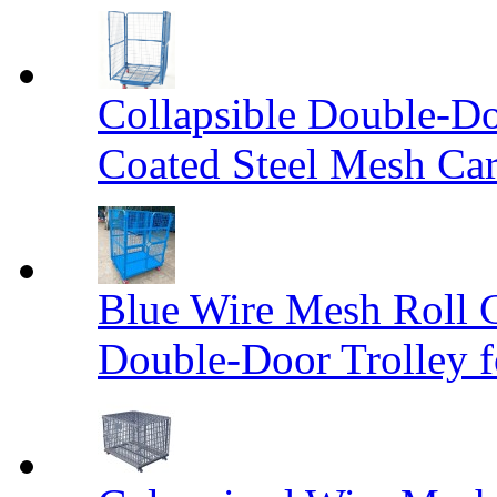
Collapsible Double-D
Coated Steel Mesh Car
Blue Wire Mesh Roll 
Double-Door Trolley f