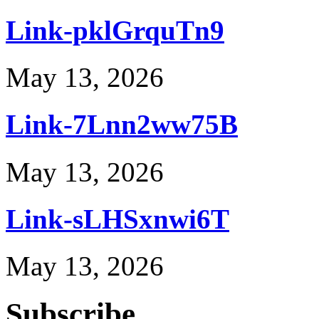
Link-pklGrquTn9
May 13, 2026
Link-7Lnn2ww75B
May 13, 2026
Link-sLHSxnwi6T
May 13, 2026
Subscribe