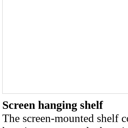
Screen hanging shelf
The screen-mounted shelf c