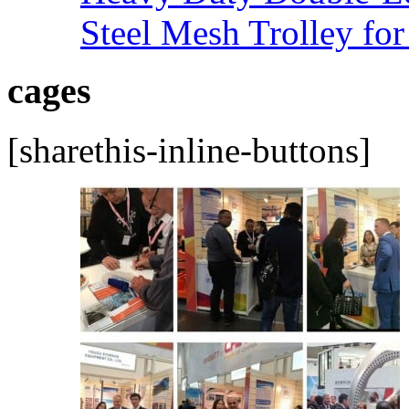
Steel Mesh Trolley for
cages
[sharethis-inline-buttons]