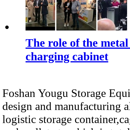
The role of the meta
charging cabinet
Foshan Yougu Storage Equip
design and manufacturing a
logistic storage container,ca