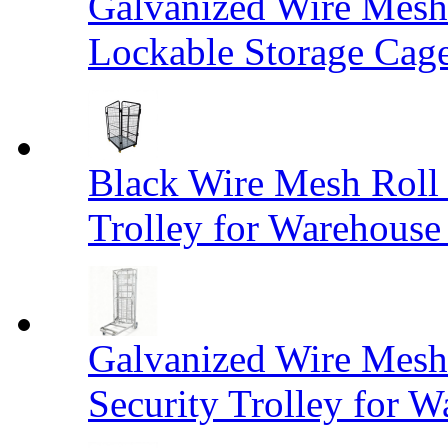
Galvanized Wire Mesh
Lockable Storage Cag
Black Wire Mesh Roll 
Trolley for Warehouse 
Galvanized Wire Mesh 
Security Trolley for W