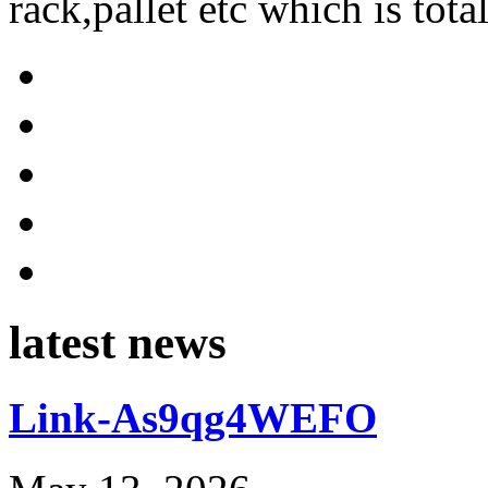
rack,pallet etc which is tota
latest news
Link-As9qg4WEFO