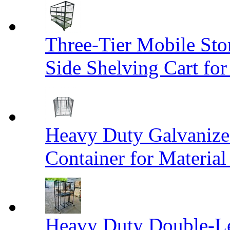
Three-Tier Mobile St
Side Shelving Cart fo
Heavy Duty Galvanize
Container for Materia
Heavy Duty Double-Le