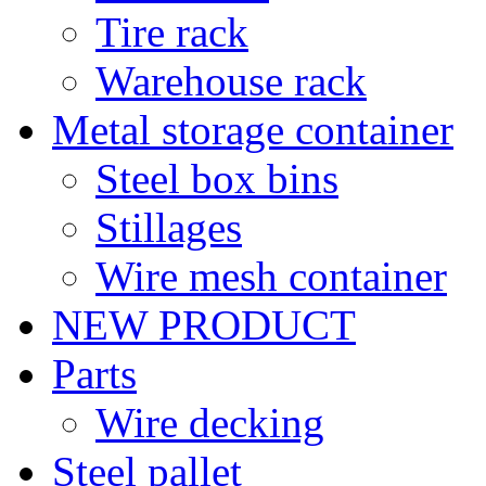
Tire rack
Warehouse rack
Metal storage container
Steel box bins
Stillages
Wire mesh container
NEW PRODUCT
Parts
Wire decking
Steel pallet