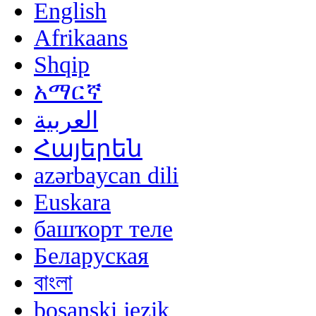
English
Afrikaans
Shqip
አማርኛ
العربية
Հայերեն
azərbaycan dili
Euskara
башҡорт теле
Беларуская
বাংলা
bosanski jezik