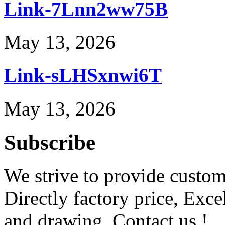
Link-7Lnn2ww75B
May 13, 2026
Link-sLHSxnwi6T
May 13, 2026
Subscribe
We strive to provide custome
Directly factory price, Exce
and drawing. Contact us !