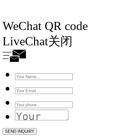
WeChat QR code
LiveChat
关闭