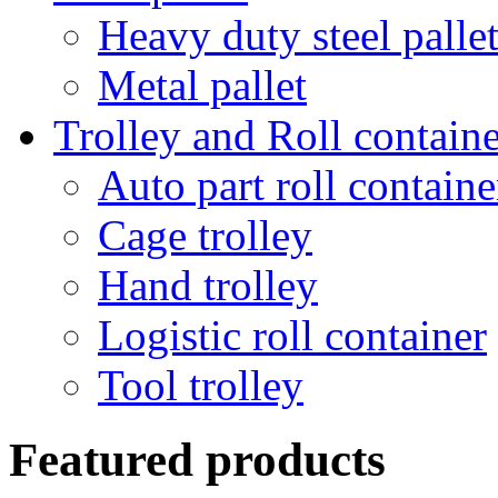
Heavy duty steel palle
Metal pallet
Trolley and Roll containe
Auto part roll containe
Cage trolley
Hand trolley
Logistic roll container
Tool trolley
Featured products