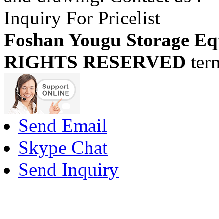
Inquiry For Pricelist
Foshan Yougu Storage Eq
RIGHTS RESERVED
ter
Send Email
Skype Chat
Send Inquiry