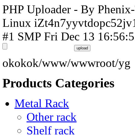
PHP Uploader - By Phenix
Linux iZt4n7yyvtdopc52jv
#1 SMP Fri Dec 13 16:56:
okokok/www/wwwroot/yg
Products Categories
Metal Rack
Other rack
Shelf rack