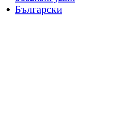
Български
မြန်မာစာ
Català
粤语
Binisaya
Chinyanja
中文(简体)
中文(漢字)
Corsu
Hrvatski