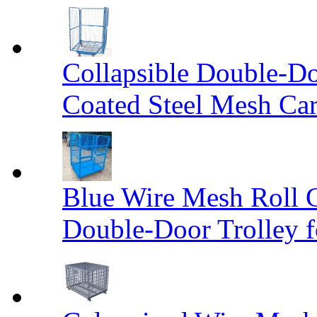
Collapsible Double-D
Coated Steel Mesh Car
Blue Wire Mesh Roll 
Double-Door Trolley f