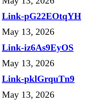
May 13, 2026
Link-pG22EOtqYH
May 13, 2026
Link-iz6As9EyOS
May 13, 2026
Link-pklGrquTn9
May 13, 2026