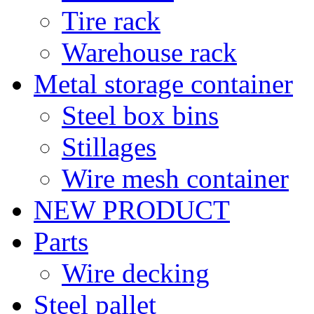
Tire rack
Warehouse rack
Metal storage container
Steel box bins
Stillages
Wire mesh container
NEW PRODUCT
Parts
Wire decking
Steel pallet