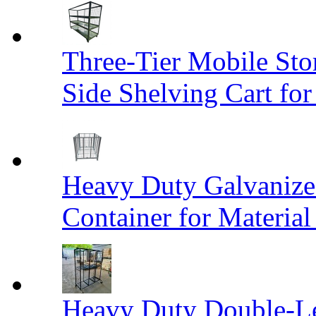
Three-Tier Mobile St
Side Shelving Cart fo
Heavy Duty Galvanize
Container for Materia
Heavy Duty Double-Le