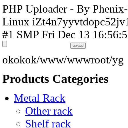
PHP Uploader - By Phenix
Linux iZt4n7yyvtdopc52jv
#1 SMP Fri Dec 13 16:56:
okokok/www/wwwroot/yg
Products Categories
Metal Rack
Other rack
Shelf rack