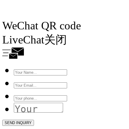
WeChat QR code
LiveChat
关闭