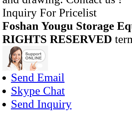
Inquiry For Pricelist
Foshan Yougu Storage Eq
RIGHTS RESERVED
ter
Send Email
Skype Chat
Send Inquiry