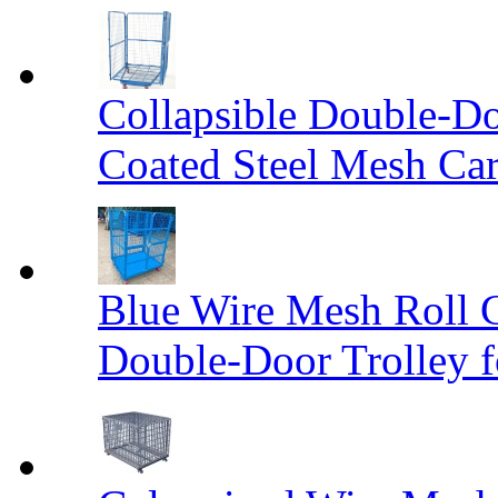
Collapsible Double-D
Coated Steel Mesh Car
Blue Wire Mesh Roll 
Double-Door Trolley f