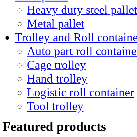
Heavy duty steel palle
Metal pallet
Trolley and Roll containe
Auto part roll containe
Cage trolley
Hand trolley
Logistic roll container
Tool trolley
Featured products