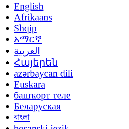
English
Afrikaans
Shqip
አማርኛ
العربية
Հայերեն
azərbaycan dili
Euskara
башҡорт теле
Беларуская
বাংলা
bosanski jezik