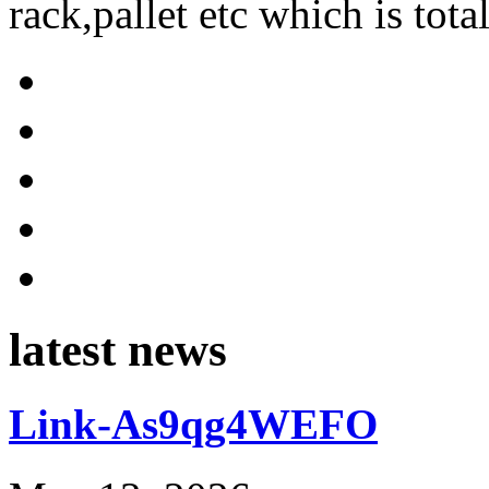
rack,pallet etc which is tota
latest news
Link-As9qg4WEFO