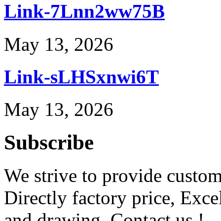
Link-7Lnn2ww75B
May 13, 2026
Link-sLHSxnwi6T
May 13, 2026
Subscribe
We strive to provide custome
Directly factory price, Exce
and drawing. Contact us !