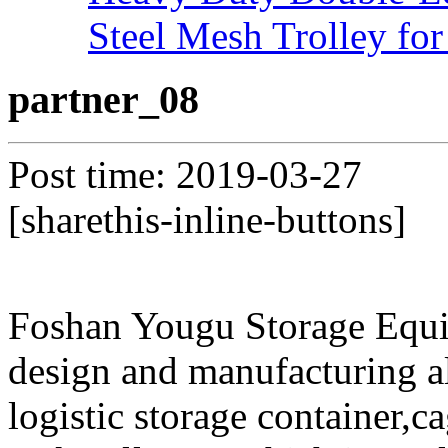
Steel Mesh Trolley for
partner_08
Post time: 2019-03-27
[sharethis-inline-buttons]
Foshan Yougu Storage Equip
design and manufacturing a
logistic storage container,ca