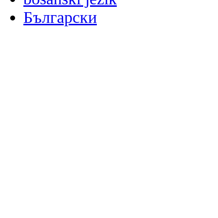
Български
မြန်မာစာ
Català
粤语
Binisaya
Chinyanja
中文(简体)
中文(漢字)
Corsu
Hrvatski