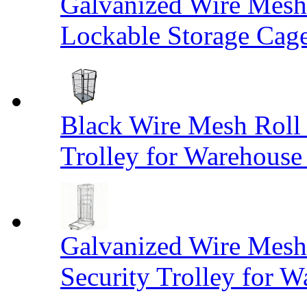
Galvanized Wire Mesh
Lockable Storage Cag
Black Wire Mesh Roll 
Trolley for Warehouse 
Galvanized Wire Mesh 
Security Trolley for W