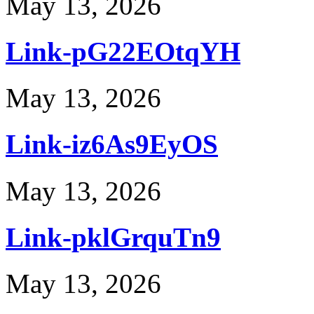
May 13, 2026
Link-pG22EOtqYH
May 13, 2026
Link-iz6As9EyOS
May 13, 2026
Link-pklGrquTn9
May 13, 2026