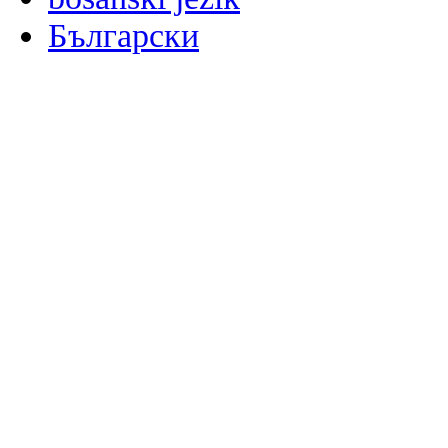
Български
မြန်မာစာ
Català
粤语
Binisaya
Chinyanja
中文(简体)
中文(漢字)
Corsu
Hrvatski