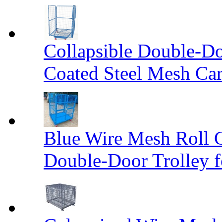
Collapsible Double-D
Coated Steel Mesh Car
Blue Wire Mesh Roll 
Double-Door Trolley f