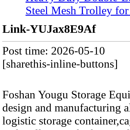
Steel Mesh Trolley for
Link-YUJax8E9Af
Post time: 2026-05-10
[sharethis-inline-buttons]
Foshan Yougu Storage Equip
design and manufacturing a
logistic storage container,ca