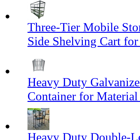
Three-Tier Mobile St
Side Shelving Cart fo
Heavy Duty Galvanize
Container for Materia
Heavy Duty Double-Le