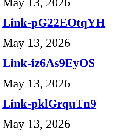
May 13, 2026
Link-pG22EOtqYH
May 13, 2026
Link-iz6As9EyOS
May 13, 2026
Link-pklGrquTn9
May 13, 2026