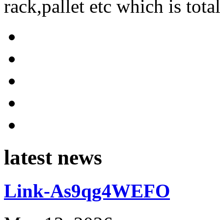
rack,pallet etc which is tota
latest news
Link-As9qg4WEFO