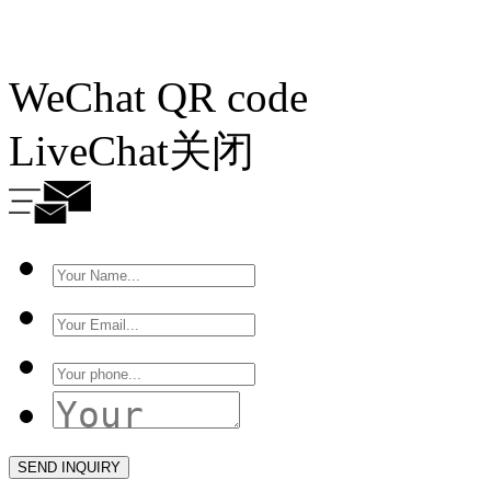
WeChat QR code
LiveChat
关闭