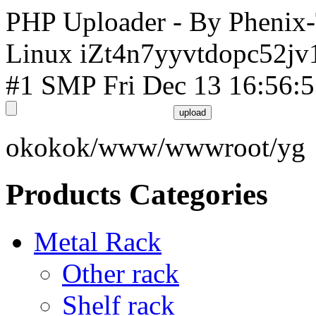
PHP Uploader - By Phenix
Linux iZt4n7yyvtdopc52jv
#1 SMP Fri Dec 13 16:56:
okokok/www/wwwroot/yg
Products Categories
Metal Rack
Other rack
Shelf rack