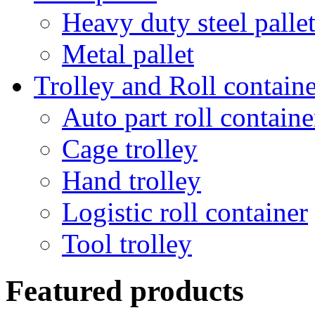
Heavy duty steel palle
Metal pallet
Trolley and Roll containe
Auto part roll containe
Cage trolley
Hand trolley
Logistic roll container
Tool trolley
Featured products