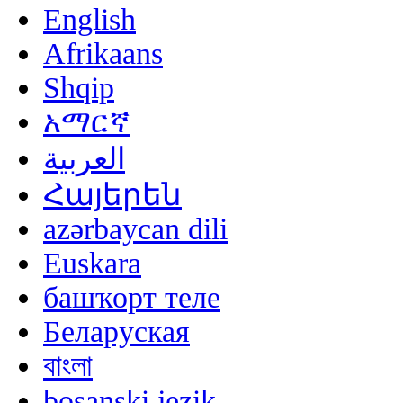
English
Afrikaans
Shqip
አማርኛ
العربية
Հայերեն
azərbaycan dili
Euskara
башҡорт теле
Беларуская
বাংলা
bosanski jezik