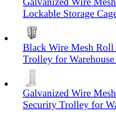
Galvanized Wire Mesh
Lockable Storage Cag
Black Wire Mesh Roll 
Trolley for Warehouse 
Galvanized Wire Mesh 
Security Trolley for W