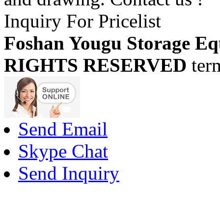
Inquiry For Pricelist
Foshan Yougu Storage Eq
RIGHTS RESERVED
ter
Send Email
Skype Chat
Send Inquiry