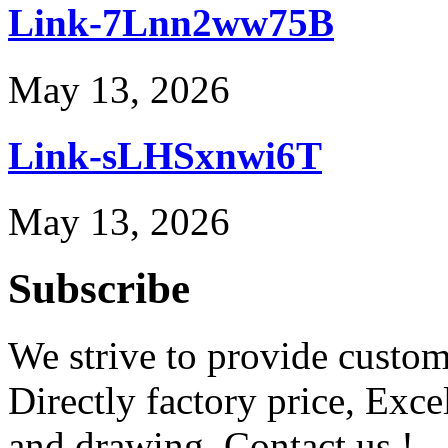
Link-7Lnn2ww75B
May 13, 2026
Link-sLHSxnwi6T
May 13, 2026
Subscribe
We strive to provide custome
Directly factory price, Exce
and drawing. Contact us !