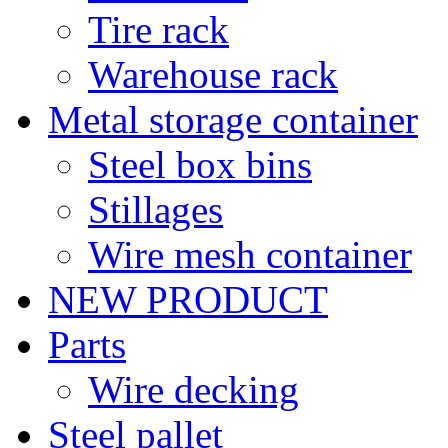
Tire rack
Warehouse rack
Metal storage container
Steel box bins
Stillages
Wire mesh container
NEW PRODUCT
Parts
Wire decking
Steel pallet