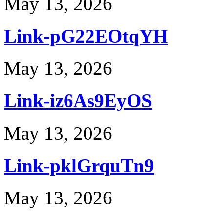
May 13, 2026
Link-pG22EOtqYH
May 13, 2026
Link-iz6As9EyOS
May 13, 2026
Link-pklGrquTn9
May 13, 2026