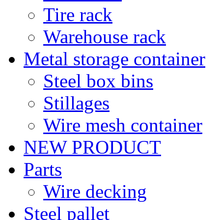
Tire rack
Warehouse rack
Metal storage container
Steel box bins
Stillages
Wire mesh container
NEW PRODUCT
Parts
Wire decking
Steel pallet