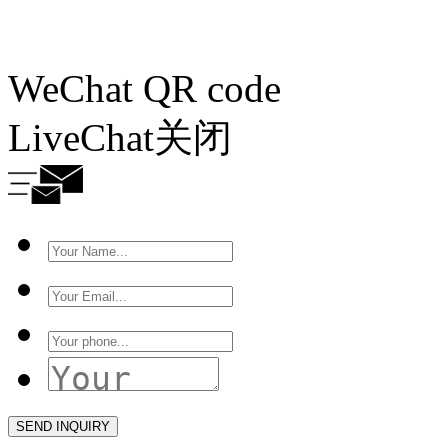
WeChat QR code
LiveChat
关闭