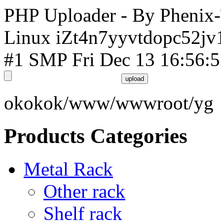
PHP Uploader - By Phenix
Linux iZt4n7yyvtdopc52jv
#1 SMP Fri Dec 13 16:56:
okokok/www/wwwroot/yg
Products Categories
Metal Rack
Other rack
Shelf rack