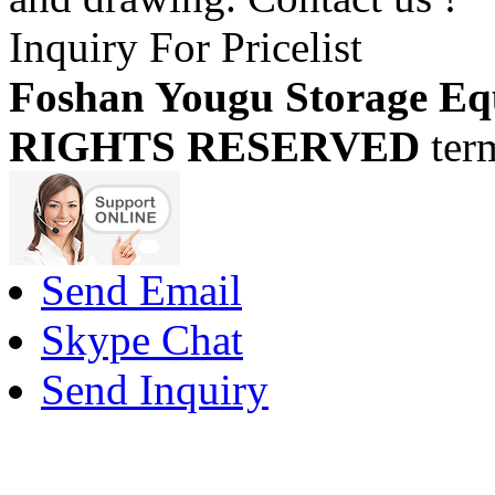
Inquiry For Pricelist
Foshan Yougu Storage Eq
RIGHTS RESERVED
ter
Send Email
Skype Chat
Send Inquiry