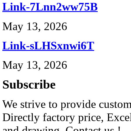
Link-7Lnn2ww75B
May 13, 2026
Link-sLHSxnwi6T
May 13, 2026
Subscribe
We strive to provide custome
Directly factory price, Exce
and drawing. Contact us !