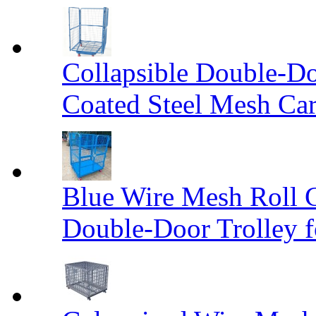
Collapsible Double-D
Coated Steel Mesh Car
Blue Wire Mesh Roll 
Double-Door Trolley f