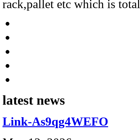
rack,pallet etc which is tota
latest news
Link-As9qg4WEFO