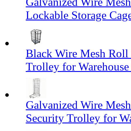
Galvanized Wire Mesh
Lockable Storage Cag
Black Wire Mesh Roll 
Trolley for Warehouse 
Galvanized Wire Mesh 
Security Trolley for W