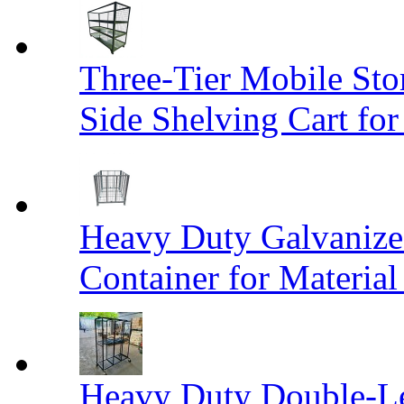
Three-Tier Mobile St
Side Shelving Cart fo
Heavy Duty Galvanize
Container for Materia
Heavy Duty Double-Le