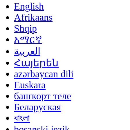
English
Afrikaans
Shqip
አማርኛ
العربية
Հայերեն
azərbaycan dili
Euskara
башҡорт теле
Беларуская
বাংলা
bosanski jezik