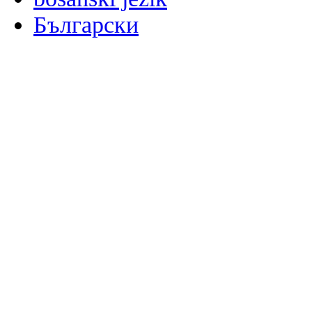
Български
မြန်မာစာ
Català
粤语
Binisaya
Chinyanja
中文(简体)
中文(漢字)
Corsu
Hrvatski