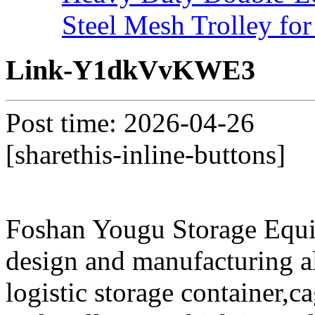
Steel Mesh Trolley for
Link-Y1dkVvKWE3
Post time: 2026-04-26
[sharethis-inline-buttons]
Foshan Yougu Storage Equip
design and manufacturing a
logistic storage container,ca