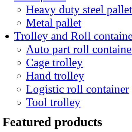
Heavy duty steel palle
Metal pallet
Trolley and Roll containe
Auto part roll containe
Cage trolley
Hand trolley
Logistic roll container
Tool trolley
Featured products