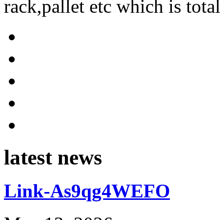
rack,pallet etc which is tota
latest news
Link-As9qg4WEFO