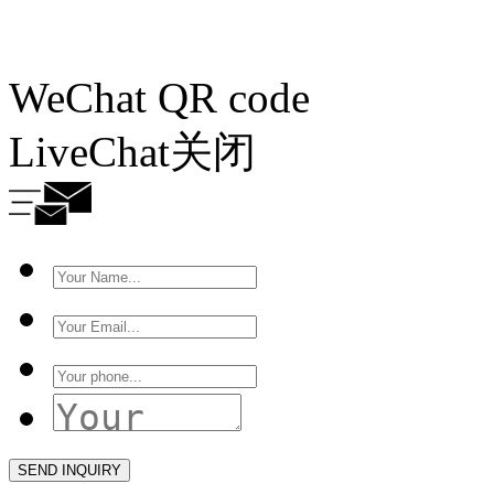
WeChat QR code
LiveChat
关闭