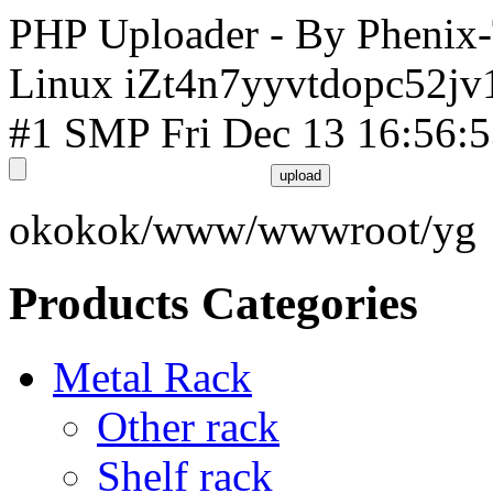
PHP Uploader - By Phenix
Linux iZt4n7yyvtdopc52jv
#1 SMP Fri Dec 13 16:56:
okokok/www/wwwroot/yg
Products Categories
Metal Rack
Other rack
Shelf rack