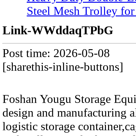
Steel Mesh Trolley for
Link-WWddaqTPbG
Post time: 2026-05-08
[sharethis-inline-buttons]
Foshan Yougu Storage Equip
design and manufacturing a
logistic storage container,ca