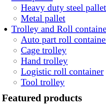
Heavy duty steel palle
Metal pallet
Trolley and Roll containe
Auto part roll containe
Cage trolley
Hand trolley
Logistic roll container
Tool trolley
Featured products