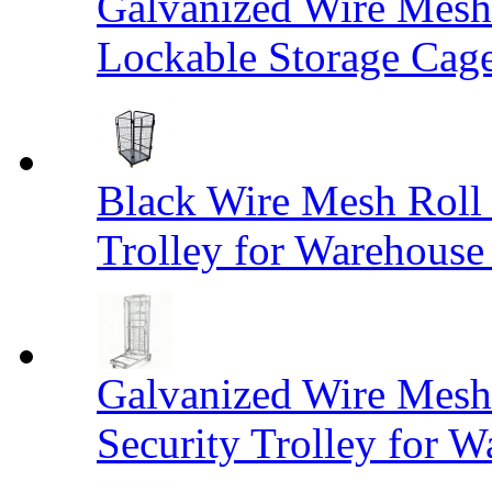
Galvanized Wire Mesh
Lockable Storage Cag
Black Wire Mesh Roll 
Trolley for Warehouse 
Galvanized Wire Mesh 
Security Trolley for W