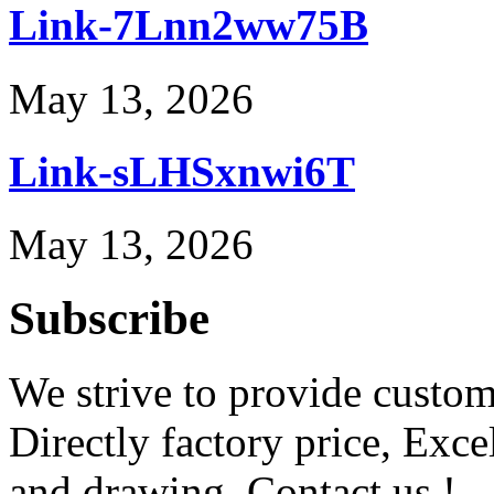
Link-7Lnn2ww75B
May 13, 2026
Link-sLHSxnwi6T
May 13, 2026
Subscribe
We strive to provide custome
Directly factory price, Exce
and drawing. Contact us !