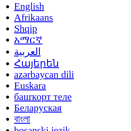
English
Afrikaans
Shqip
አማርኛ
العربية
Հայերեն
azərbaycan dili
Euskara
башҡорт теле
Беларуская
বাংলা
bosanski jezik