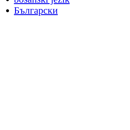
Български
မြန်မာစာ
Català
粤语
Binisaya
Chinyanja
中文(简体)
中文(漢字)
Corsu
Hrvatski