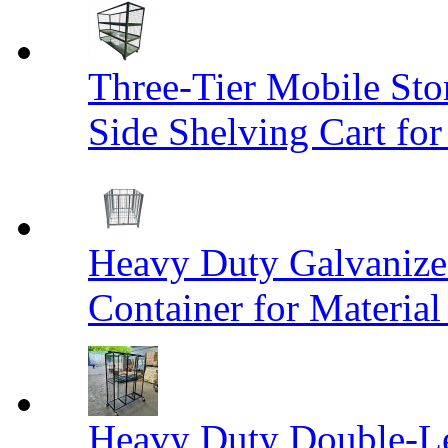
Three-Tier Mobile St
Side Shelving Cart fo
Heavy Duty Galvanize
Container for Materia
Heavy Duty Double-Le