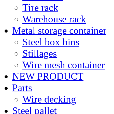
Tire rack
Warehouse rack
Metal storage container
Steel box bins
Stillages
Wire mesh container
NEW PRODUCT
Parts
Wire decking
Steel pallet