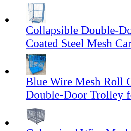
Collapsible Double-D
Coated Steel Mesh Car
Blue Wire Mesh Roll 
Double-Door Trolley f