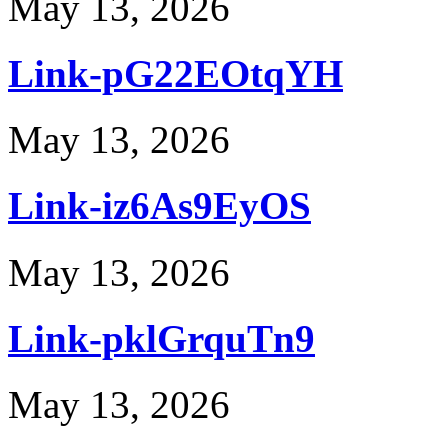
May 13, 2026
Link-pG22EOtqYH
May 13, 2026
Link-iz6As9EyOS
May 13, 2026
Link-pklGrquTn9
May 13, 2026