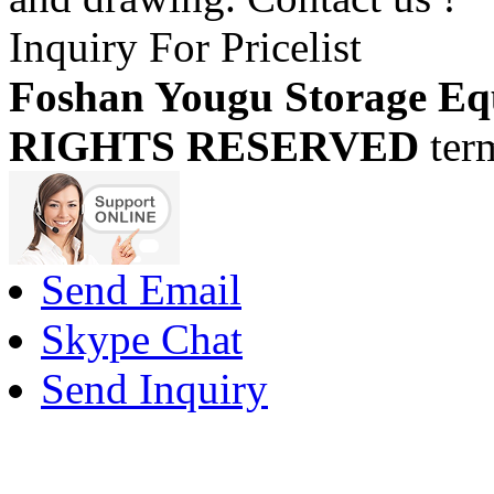
Inquiry For Pricelist
Foshan Yougu Storage Eq
RIGHTS RESERVED
ter
Send Email
Skype Chat
Send Inquiry