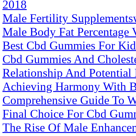
2018
Male Fertility Supplements
Male Body Fat Percentage 
Best Cbd Gummies For Kid
Cbd Gummies And Choleste
Relationship And Potential 
Achieving Harmony With 
Comprehensive Guide To We
Final Choice For Cbd Gum
The Rise Of Male Enhancem