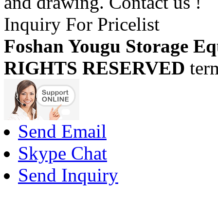
and drawing. Contact us !
Inquiry For Pricelist
Foshan Yougu Storage Eq
RIGHTS RESERVED
ter
Send Email
Skype Chat
Send Inquiry