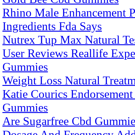
Rhino Male Enhancement P
Ingredients Fda Says
Nutrex Tup Max Natural Te
User Reviews Reallife Exp
Gummies
Weight Loss Natural Treat
Katie Courics Endorsemen
Gummies
Are Sugarfree Cbd Gummies
Dosage And Frequency Addi