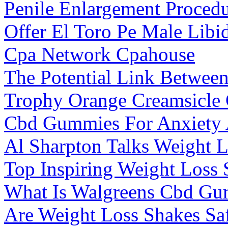
Penile Enlargement Proced
Offer El Toro Pe Male Lib
Cpa Network Cpahouse
The Potential Link Betwee
Trophy Orange Creamsicl
Cbd Gummies For Anxiety A
Al Sharpton Talks Weight 
Top Inspiring Weight Loss 
What Is Walgreens Cbd G
Are Weight Loss Shakes Saf