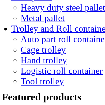
Heavy duty steel palle
Metal pallet
Trolley and Roll containe
Auto part roll containe
Cage trolley
Hand trolley
Logistic roll container
Tool trolley
Featured products