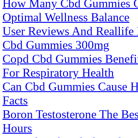
How Many Cbd Gummies Ca
Optimal Wellness Balance
User Reviews And Reallife 
Cbd Gummies 300mg
Copd Cbd Gummies Benefit
For Respiratory Health
Can Cbd Gummies Cause Ha
Facts
Boron Testosterone The Bes
Hours