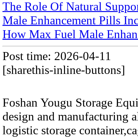
The Role Of Natural Suppor
Male Enhancement Pills Inc
How Max Fuel Male Enhan
Post time: 2026-04-11
[sharethis-inline-buttons]
Foshan Yougu Storage Equip
design and manufacturing a
logistic storage container,ca