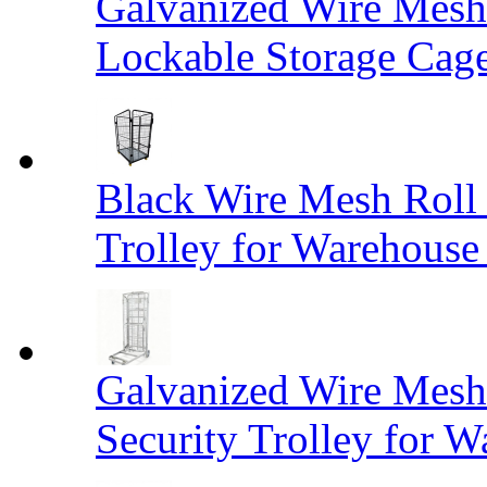
Galvanized Wire Mesh
Lockable Storage Cag
Black Wire Mesh Roll 
Trolley for Warehouse 
Galvanized Wire Mesh 
Security Trolley for W