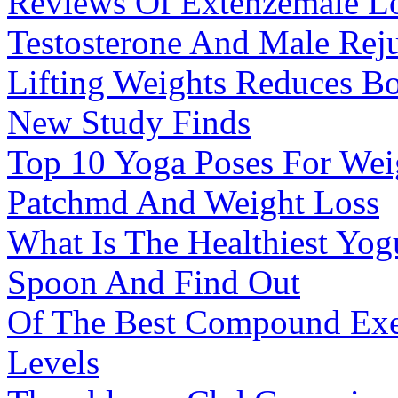
Reviews Of Extenzemale L
Testosterone And Male Rej
Lifting Weights Reduces Bo
New Study Finds
Top 10 Yoga Poses For Wei
Patchmd And Weight Loss
What Is The Healthiest Yog
Spoon And Find Out
Of The Best Compound Exer
Levels