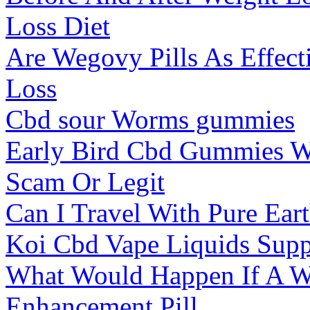
Loss Diet
Are Wegovy Pills As Effect
Loss
Cbd sour Worms gummies
Early Bird Cbd Gummies W
Scam Or Legit
Can I Travel With Pure Ea
Koi Cbd Vape Liquids Sup
What Would Happen If A 
Enhancement Pill