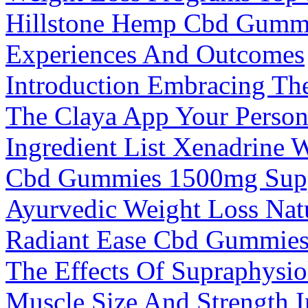
Hillstone Hemp Cbd Gummi
Experiences And Outcomes
Introduction Embracing The
The Claya App Your Perso
Ingredient List Xenadrine 
Cbd Gummies 1500mg Sup
Ayurvedic Weight Loss Natu
Radiant Ease Cbd Gummies
The Effects Of Supraphysio
Muscle Size And Strength 