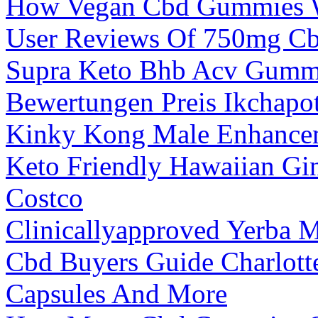
How Vegan Cbd Gummies W
User Reviews Of 750mg Cb
Supra Keto Bhb Acv Gummi
Bewertungen Preis Ikchapo
Kinky Kong Male Enhance
Keto Friendly Hawaiian Gi
Costco
Clinicallyapproved Yerba 
Cbd Buyers Guide Charlot
Capsules And More