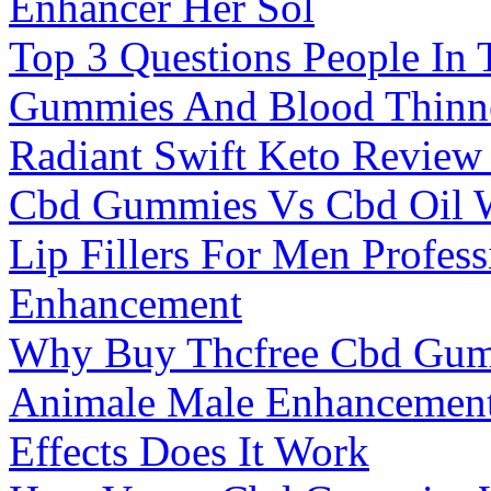
Enhancer Her Sol
Top 3 Questions People In
Gummies And Blood Thinn
Radiant Swift Keto Review
Cbd Gummies Vs Cbd Oil W
Lip Fillers For Men Profes
Enhancement
Why Buy Thcfree Cbd Gum
Animale Male Enhancement
Effects Does It Work