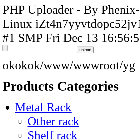
PHP Uploader - By Phenix
Linux iZt4n7yyvtdopc52jv
#1 SMP Fri Dec 13 16:56:
okokok/www/wwwroot/yg
Products Categories
Metal Rack
Other rack
Shelf rack