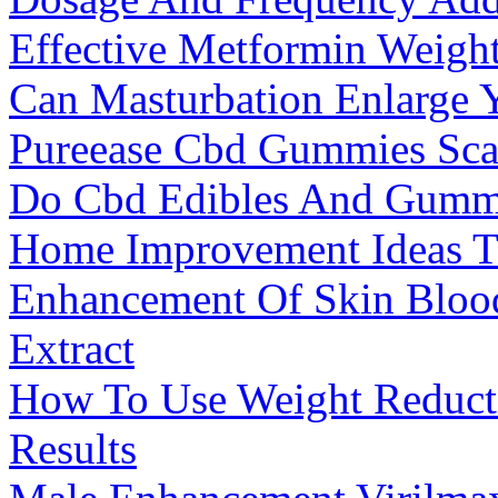
Effective Metformin Weigh
Can Masturbation Enlarge 
Pureease Cbd Gummies Sca
Do Cbd Edibles And Gummi
Home Improvement Ideas T
Enhancement Of Skin Bloo
Extract
How To Use Weight Reducti
Results