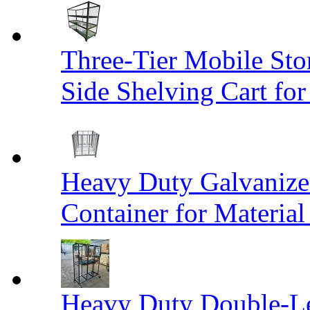
Three-Tier Mobile St
Side Shelving Cart fo
Heavy Duty Galvanize
Container for Materia
Heavy Duty Double-Le