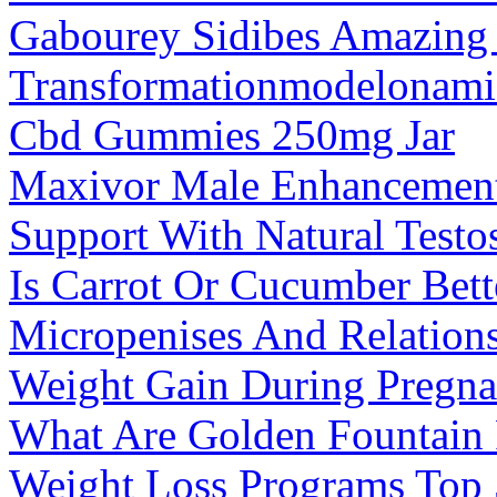
Gabourey Sidibes Amazing
Transformationmodelonami
Cbd Gummies 250mg Jar
Maxivor Male Enhancement
Support With Natural Testo
Is Carrot Or Cucumber Bett
Micropenises And Relation
Weight Gain During Pregna
What Are Golden Fountai
Weight Loss Programs Top 