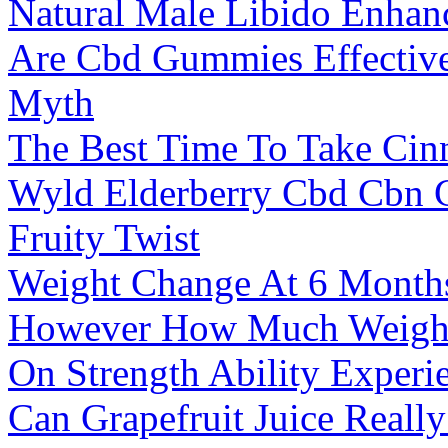
Natural Male Libido Enhan
Are Cbd Gummies Effective 
Myth
The Best Time To Take Cin
Wyld Elderberry Cbd Cbn 
Fruity Twist
Weight Change At 6 Month
However How Much Weight
On Strength Ability Experi
Can Grapefruit Juice Really