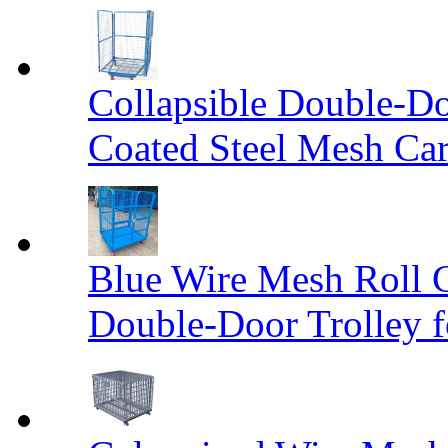
Collapsible Double-D
Coated Steel Mesh Car
Blue Wire Mesh Roll 
Double-Door Trolley f