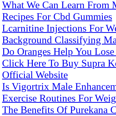
What We Can Learn From 
Recipes For Cbd Gummies
Lcarnitine Injections For W
Background Classifying Ma
Do Oranges Help You Lose
Click Here To Buy Supra 
Official Website
Is Vigortrix Male Enhance
Exercise Routines For Wei
The Benefits Of Purekana