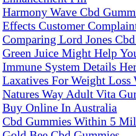
Harmony Wave Cbd Gummies
Effects Customer Complain
Comparing Lord Jones Cbd
Green Juice Might Help Yo
Immune System Details He
Laxatives For Weight Los
Natures Way Adult Vita G
Buy Online In Australia
Cbd Gummies Within 5 Mil
Gold Bee Cbd Gummies