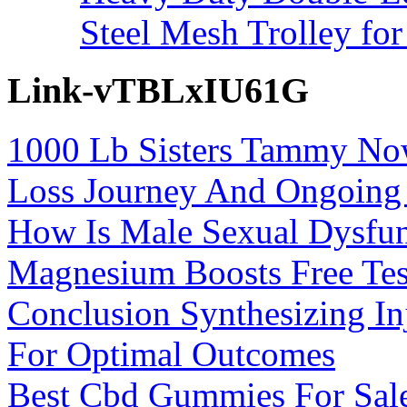
Steel Mesh Trolley for
Link-vTBLxIU61G
1000 Lb Sisters Tammy Now
Loss Journey And Ongoing 
How Is Male Sexual Dysfun
Magnesium Boosts Free Tes
Conclusion Synthesizing In
For Optimal Outcomes
Best Cbd Gummies For Sal