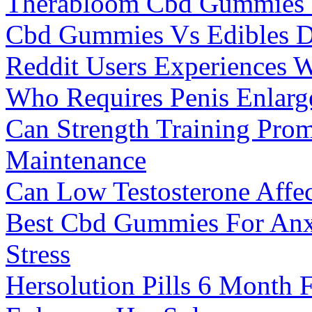
Therabloom Cbd Gummies
Cbd Gummies Vs Edibles 
Reddit Users Experiences
Who Requires Penis Enlarg
Can Strength Training Pro
Maintenance
Can Low Testosterone Affect
Best Cbd Gummies For Anxi
Stress
Hersolution Pills 6 Month