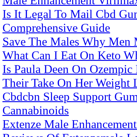
Male Enhancement Virilma
Is It Legal To Mail Cbd G
Comprehensive Guide
Save The Males Why Men 
What Can I Eat On Keto W
Is Paula Deen On Ozempic F
Their Take On Her Weight 
Cbdcbn Sleep Support Gum
Cannabinoids
Extenze Male Enhancement