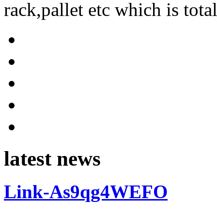
rack,pallet etc which is tota
latest news
Link-As9qg4WEFO