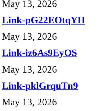
May 13, 2026
Link-pG22EOtqYH
May 13, 2026
Link-iz6As9EyOS
May 13, 2026
Link-pklGrquTn9
May 13, 2026