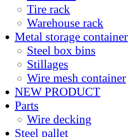
Tire rack
Warehouse rack
Metal storage container
Steel box bins
Stillages
Wire mesh container
NEW PRODUCT
Parts
Wire decking
Steel pallet