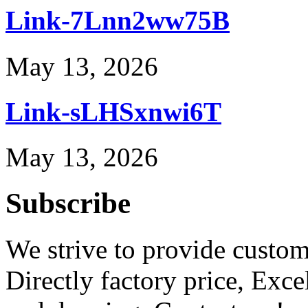
Link-7Lnn2ww75B
May 13, 2026
Link-sLHSxnwi6T
May 13, 2026
Subscribe
We strive to provide custome
Directly factory price, Exce