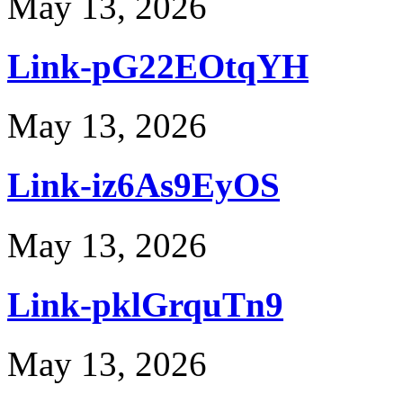
May 13, 2026
Link-pG22EOtqYH
May 13, 2026
Link-iz6As9EyOS
May 13, 2026
Link-pklGrquTn9
May 13, 2026