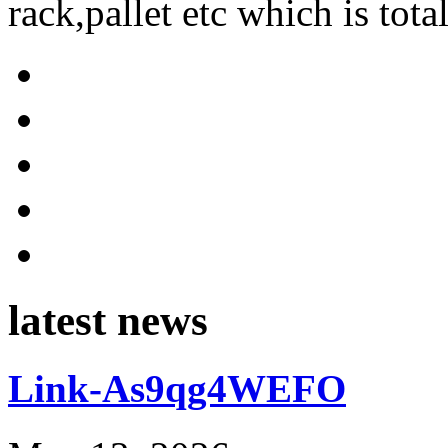
rack,pallet etc which is tota
latest news
Link-As9qg4WEFO