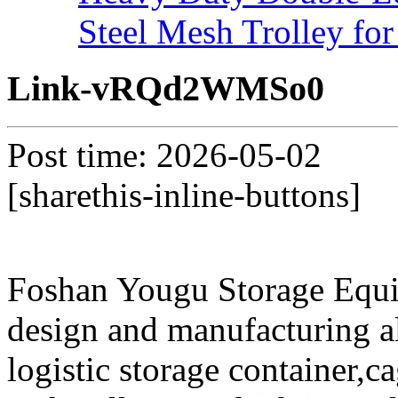
Steel Mesh Trolley for
Link-vRQd2WMSo0
Post time: 2026-05-02
[sharethis-inline-buttons]
Foshan Yougu Storage Equip
design and manufacturing a
logistic storage container,ca