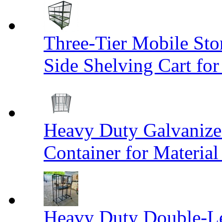
Three-Tier Mobile St
Side Shelving Cart fo
Heavy Duty Galvanize
Container for Materia
Heavy Duty Double-Le