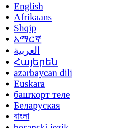
English
Afrikaans
Shqip
አማርኛ
العربية
Հայերեն
azərbaycan dili
Euskara
башҡорт теле
Беларуская
বাংলা
bosanski jezik