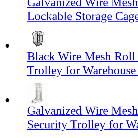
Galvanized Wire Mesh
Lockable Storage Cag
Black Wire Mesh Roll 
Trolley for Warehouse 
Galvanized Wire Mesh 
Security Trolley for W