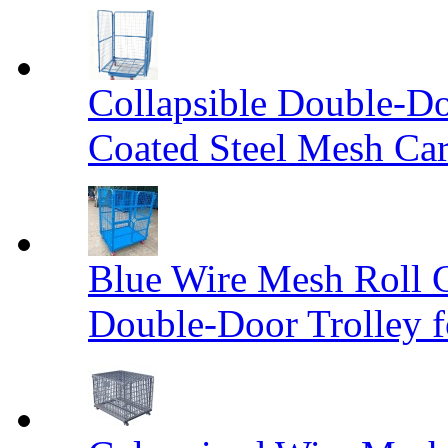
Collapsible Double-D
Coated Steel Mesh Car
Blue Wire Mesh Roll 
Double-Door Trolley f