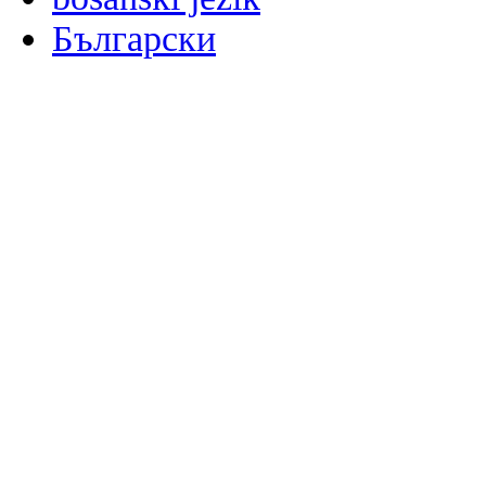
Български
မြန်မာစာ
Català
粤语
Binisaya
Chinyanja
中文(简体)
中文(漢字)
Corsu
Hrvatski