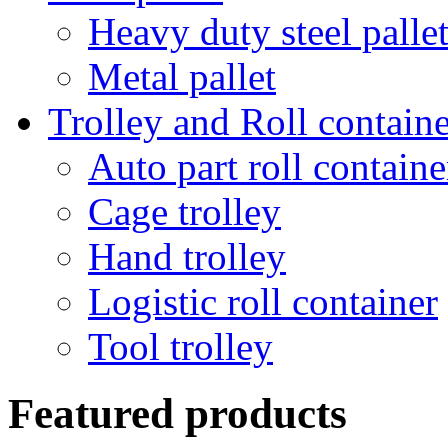
Heavy duty steel palle
Metal pallet
Trolley and Roll containe
Auto part roll containe
Cage trolley
Hand trolley
Logistic roll container
Tool trolley
Featured products