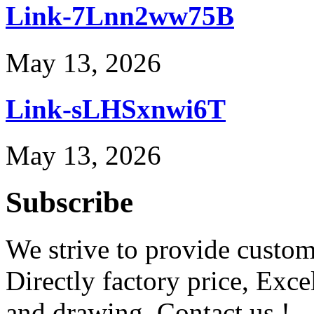
Link-7Lnn2ww75B
May 13, 2026
Link-sLHSxnwi6T
May 13, 2026
Subscribe
We strive to provide custome
Directly factory price, Exce
and drawing. Contact us !