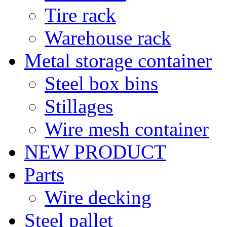
Tire rack
Warehouse rack
Metal storage container
Steel box bins
Stillages
Wire mesh container
NEW PRODUCT
Parts
Wire decking
Steel pallet