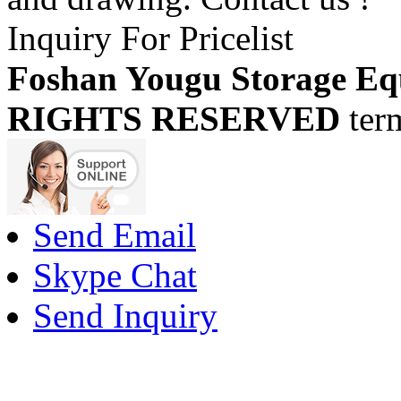
Inquiry For Pricelist
Foshan Yougu Storage Eq
RIGHTS RESERVED
ter
Send Email
Skype Chat
Send Inquiry