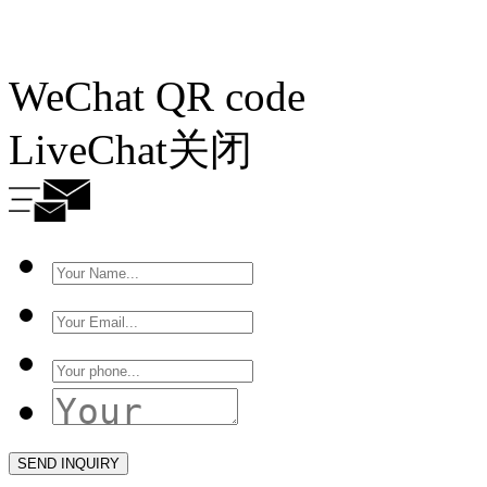
WeChat QR code
LiveChat
关闭