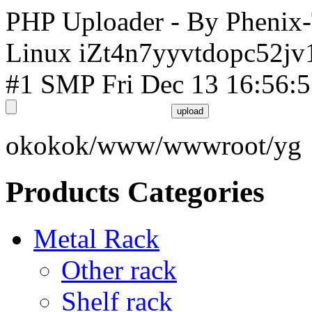
PHP Uploader - By Phenix
Linux iZt4n7yyvtdopc52jv
#1 SMP Fri Dec 13 16:56:
okokok/www/wwwroot/yg
Products Categories
Metal Rack
Other rack
Shelf rack