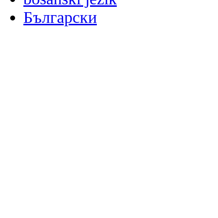
Български
မြန်မာစာ
Català
粤语
Binisaya
Chinyanja
中文(简体)
中文(漢字)
Corsu
Hrvatski