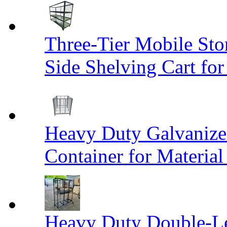
Three-Tier Mobile St
Side Shelving Cart fo
Heavy Duty Galvanize
Container for Materia
Heavy Duty Double-Le