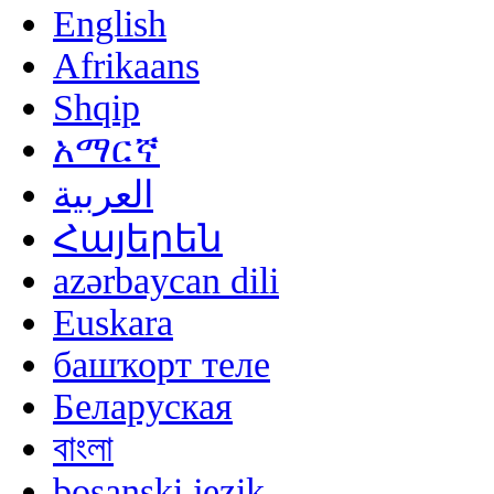
English
Afrikaans
Shqip
አማርኛ
العربية
Հայերեն
azərbaycan dili
Euskara
башҡорт теле
Беларуская
বাংলা
bosanski jezik