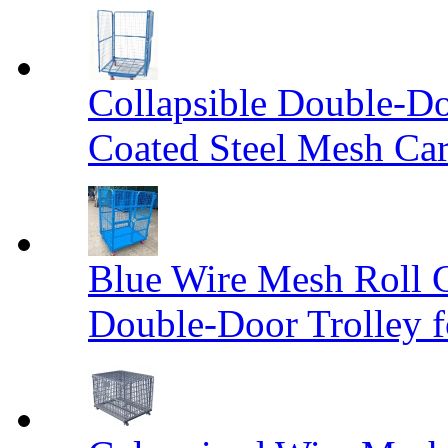
Collapsible Double-D
Coated Steel Mesh Car
Blue Wire Mesh Roll 
Double-Door Trolley f