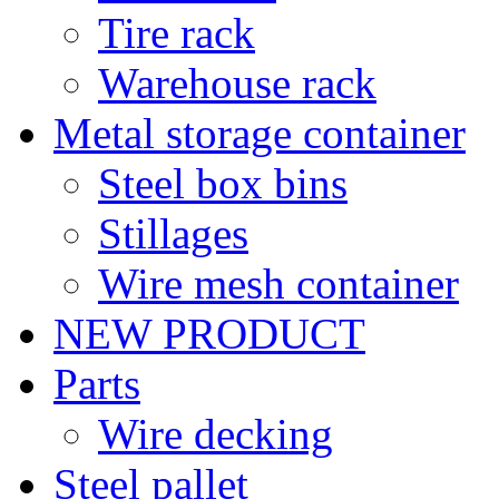
Tire rack
Warehouse rack
Metal storage container
Steel box bins
Stillages
Wire mesh container
NEW PRODUCT
Parts
Wire decking
Steel pallet