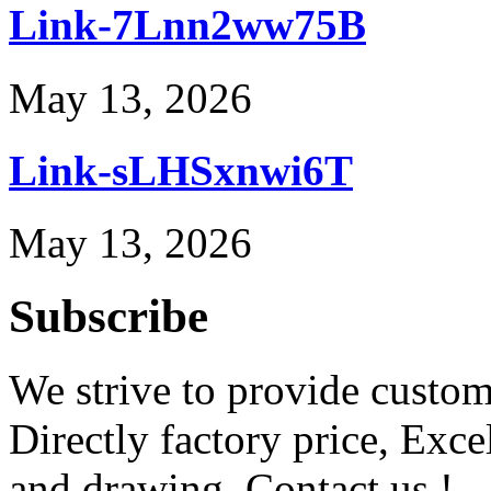
Link-7Lnn2ww75B
May 13, 2026
Link-sLHSxnwi6T
May 13, 2026
Subscribe
We strive to provide custome
Directly factory price, Exce
and drawing. Contact us !