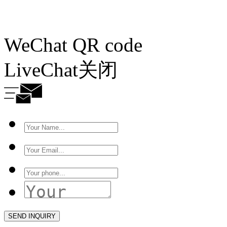
WeChat QR code
LiveChat
关闭