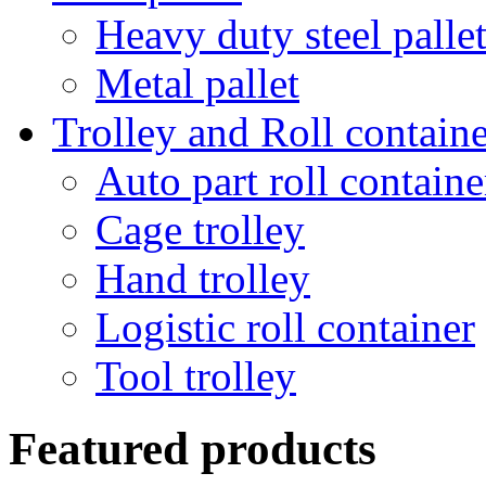
Heavy duty steel palle
Metal pallet
Trolley and Roll containe
Auto part roll containe
Cage trolley
Hand trolley
Logistic roll container
Tool trolley
Featured products