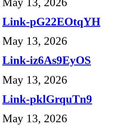
May 13, 2026
Link-pG22EOtqYH
May 13, 2026
Link-iz6As9EyOS
May 13, 2026
Link-pklGrquTn9
May 13, 2026