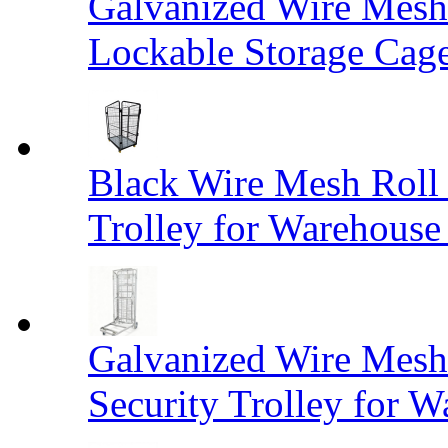
Galvanized Wire Mesh
Lockable Storage Cag
Black Wire Mesh Roll 
Trolley for Warehouse 
Galvanized Wire Mesh 
Security Trolley for W