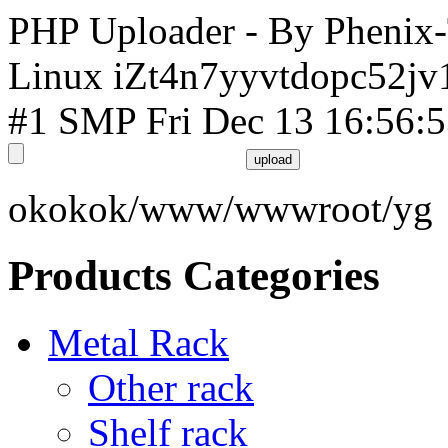
PHP Uploader - By Phenix
Linux iZt4n7yyvtdopc52jv
#1 SMP Fri Dec 13 16:56:
okokok/www/wwwroot/yg
Products Categories
Metal Rack
Other rack
Shelf rack