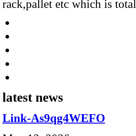
rack,pallet etc which is tota
latest news
Link-As9qg4WEFO