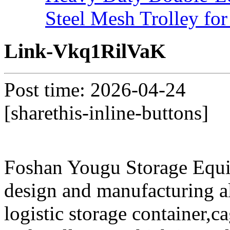
Steel Mesh Trolley for
Link-Vkq1RilVaK
Post time: 2026-04-24
[sharethis-inline-buttons]
Foshan Yougu Storage Equip
design and manufacturing a
logistic storage container,ca