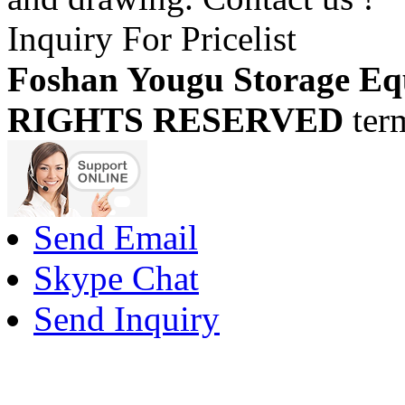
Inquiry For Pricelist
Foshan Yougu Storage Eq
RIGHTS RESERVED
ter
Send Email
Skype Chat
Send Inquiry