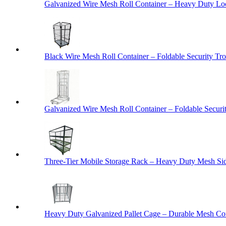
Galvanized Wire Mesh Roll Container – Heavy Duty Lo
Black Wire Mesh Roll Container – Foldable Security Tro
Galvanized Wire Mesh Roll Container – Foldable Securit
Three-Tier Mobile Storage Rack – Heavy Duty Mesh Sid
Heavy Duty Galvanized Pallet Cage – Durable Mesh Cont