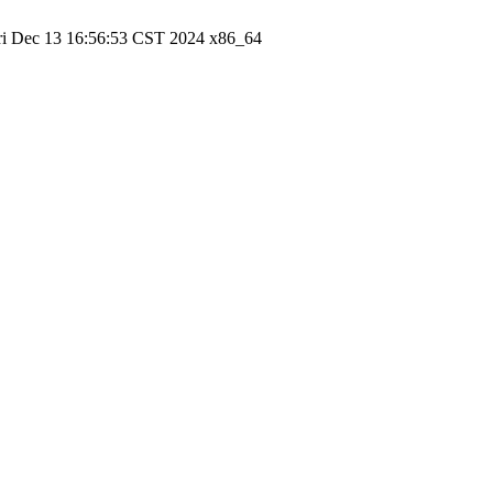
ri Dec 13 16:56:53 CST 2024 x86_64