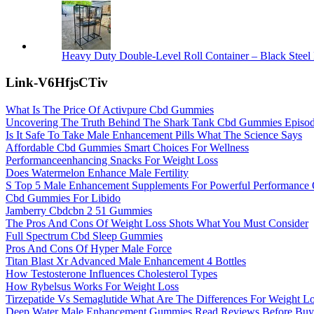
Heavy Duty Double-Level Roll Container – Black Steel 
Link-V6HfjsCTiv
What Is The Price Of Activpure Cbd Gummies
Uncovering The Truth Behind The Shark Tank Cbd Gummies Episode
Is It Safe To Take Male Enhancement Pills What The Science Says
Affordable Cbd Gummies Smart Choices For Wellness
Performanceenhancing Snacks For Weight Loss
Does Watermelon Enhance Male Fertility
S Top 5 Male Enhancement Supplements For Powerful Performanc
Cbd Gummies For Libido
Jamberry Cbdcbn 2 51 Gummies
The Pros And Cons Of Weight Loss Shots What You Must Consider
Full Spectrum Cbd Sleep Gummies
Pros And Cons Of Hyper Male Force
Titan Blast Xr Advanced Male Enhancement 4 Bottles
How Testosterone Influences Cholesterol Types
How Rybelsus Works For Weight Loss
Tirzepatide Vs Semaglutide What Are The Differences For Weight L
Deep Water Male Enhancement Gummies Read Reviews Before Buyi