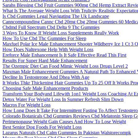
Sarahs Blessing Cbd Fruit Gummies 900mg Cbd Hemp Extract Revi
What Is The Average Weight Loss With Trulicity Realistic Expectati
Is Cbd Gummies Legal Navigating The Uk Landscape
Canncompounding Cannc Cbd 20mg Cbg 20mg Gummies 60 Medical
Cbdmd Full Spectrum Cbd Delta 9 Thc Gummies
3 Ways To Know If Weight Loss Supplements Really Work
How To Use Cbd Thc Gummies For Sleep
Maxfuel Polar Ice Male Enhancement Shooter Wildberry Ice 1 Ct 3 
How Does Naltrexone Help With Weight Loss
Ereforce Male Enhancement Is It Safe Effective Read This First
Results For Super Hard Male Enhancement
The Ozempic Diet Can Food Mimic Weight Loss Drugs Level 2
Maxman Male Enhancement Gummies A Natural Path To Enhanced Vi
Decline In Testosterone And Dhea With Age
It Works Thkr Thickening Hair Gummies Up To 25 Off It Works Pro
Choosing Safe Male Enhancement Products
Transform Your Bodyand Lifewith 1on1 Weight Loss Coaching At En
Detox Water For Weight Loss In Summer Refresh Slim Down
Macros For Weight Loss
How Long Does It Take For Intermittent Fasting To Affect Testoster
Colorado Botanicals Cbd Gummies Reviews Cbd Melatonin Sleep 
Perimenopause Weight Gain Causes And How To Lose Weight
Best Senior Dog Foods For Weight Loss
Lazarus Naturals Cbd Calm Gummies In Pakistan Walstorecompk