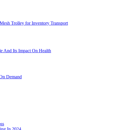
Mesh Trolley for Inventory Transport
 And Its Impact On Health
e On Demand
oss
ng In 2024