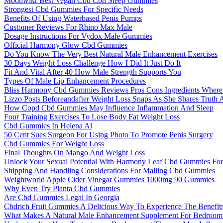
Moonwlkr Best Vegan Cbd Cbn Sleep Gummies
Strongest Cbd Gummies For Specific Needs
Benefits Of Using Waterbased Penis Pumps
Customer Reviews For Rhino Max Male
Dosage Instructions For Vydox Male Gummies
Official Harmony Glow Cbd Gummies
Do You Know The Very Best Natural Male Enhancement Exercises
30 Days Weight Loss Challenge How I Did It Just Do It
Fit And Vital After 40 How Male Strength Supports You
Types Of Male Lip Enhancement Procedures
Bliss Harmony Cbd Gummies Reviews Pros Cons Ingredients Wher
Lizzo Posts Beforeandafter Weight Loss Snaps As She Shares Truth 
How Copd Cbd Gummies May Influence Inflammation And Sleep
Four Training Exercises To Lose Body Fat Weight Loss
Cbd Gummies In Helena Al
50 Cent Sues Surgeon For Using Photo To Promote Penis Surgery
Cbd Gummies For Weight Loss
Final Thoughts On Mango And Weight Loss
Unlock Your Sexual Potential With Harmony Leaf Cbd Gummies Fo
Shipping And Handling Considerations For Mailing Cbd Gummies
Weightworld Apple Cider Vinegar Gummies 1000mg 90 Gummies
Why Even Try Planta Cbd Gummies
Are Cbd Gummies Legal In Georgia
Cbdrich Fruit Gummies A Delicious Way To Experience The Benefit
What Makes A Natural Male Enhancement Supplement For Bedroom 