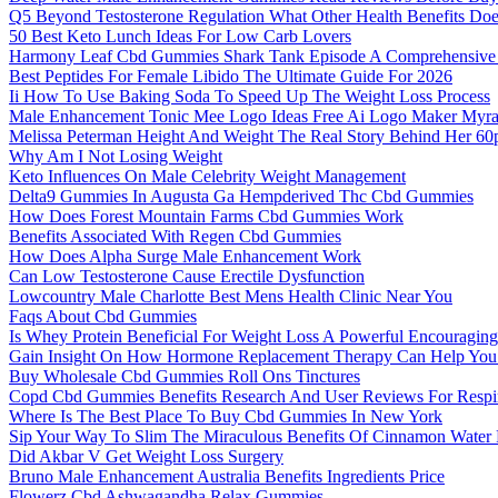
Q5 Beyond Testosterone Regulation What Other Health Benefits Doe
50 Best Keto Lunch Ideas For Low Carb Lovers
Harmony Leaf Cbd Gummies Shark Tank Episode A Comprehensive
Best Peptides For Female Libido The Ultimate Guide For 2026
Ii How To Use Baking Soda To Speed Up The Weight Loss Process
Male Enhancement Tonic Mee Logo Ideas Free Ai Logo Maker Myr
Melissa Peterman Height And Weight The Real Story Behind Her 60
Why Am I Not Losing Weight
Keto Influences On Male Celebrity Weight Management
Delta9 Gummies In Augusta Ga Hempderived Thc Cbd Gummies
How Does Forest Mountain Farms Cbd Gummies Work
Benefits Associated With Regen Cbd Gummies
How Does Alpha Surge Male Enhancement Work
Can Low Testosterone Cause Erectile Dysfunction
Lowcountry Male Charlotte Best Mens Health Clinic Near You
Faqs About Cbd Gummies
Is Whey Protein Beneficial For Weight Loss A Powerful Encouragin
Gain Insight On How Hormone Replacement Therapy Can Help You
Buy Wholesale Cbd Gummies Roll Ons Tinctures
Copd Cbd Gummies Benefits Research And User Reviews For Respir
Where Is The Best Place To Buy Cbd Gummies In New York
Sip Your Way To Slim The Miraculous Benefits Of Cinnamon Water 
Did Akbar V Get Weight Loss Surgery
Bruno Male Enhancement Australia Benefits Ingredients Price
Flowerz Cbd Ashwagandha Relax Gummies