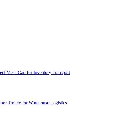
el Mesh Cart for Inventory Transport
or Trolley for Warehouse Logistics