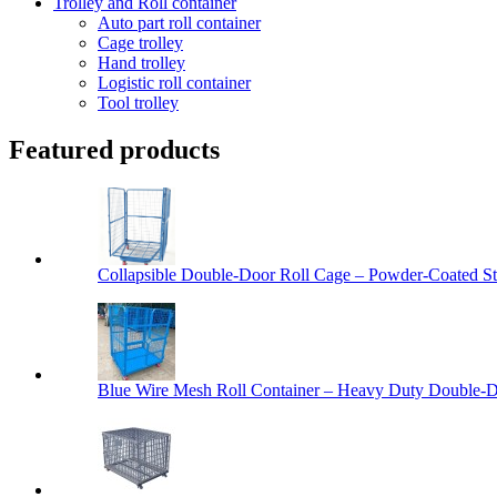
Trolley and Roll container
Auto part roll container
Cage trolley
Hand trolley
Logistic roll container
Tool trolley
Featured products
Collapsible Double-Door Roll Cage – Powder-Coated Ste
Blue Wire Mesh Roll Container – Heavy Duty Double-Do