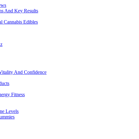
ews
ons And Key Results
 Cannabis Edibles
Oz
tality And Confidence
ducts
ergy Fitness
one Levels
Gummies