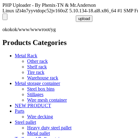
PHP Uploader - By Phenix-TN & Mr.Anderson
Linux iZt4n7yyvtdopc52jv160oZ 5.10.134-18.al8.x86_64 #1 SMP F
okokok/www/wwwroot/yg
Products Categories
Metal Rack
Other rack
Shelf rack
Tire rack
Warehouse rack
Metal storage container
Steel box bins
Stillages
Wire mesh container
NEW PRODUCT
Parts
Wire decking
Steel pallet
Heavy duty steel pallet
Metal pallet