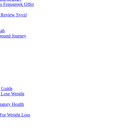
s Fenugreek Offer
 Review Svvzl
aah
pound Journey
g Guide
 Lose Weight
atory Health
For Weight Loss