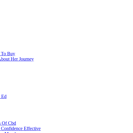
e To Buy
About Her Journey
r Ed
s Of Cbd
Confidence Effective