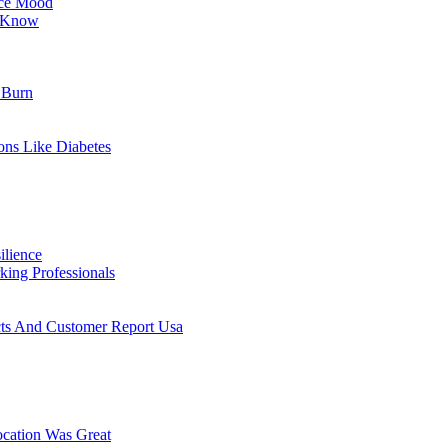
nce Mood
o Know
 Burn
ons Like Diabetes
ilience
ing Professionals
cts And Customer Report Usa
cation Was Great