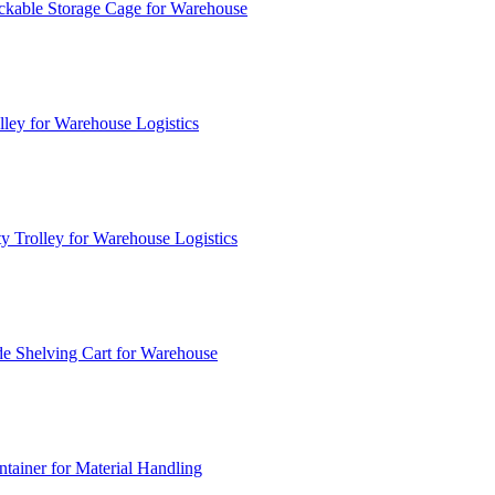
ckable Storage Cage for Warehouse
lley for Warehouse Logistics
y Trolley for Warehouse Logistics
e Shelving Cart for Warehouse
ainer for Material Handling