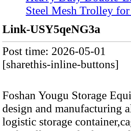
Steel Mesh Trolley for
Link-USY5qeNG3a
Post time: 2026-05-01
[sharethis-inline-buttons]
Foshan Yougu Storage Equip
design and manufacturing a
logistic storage container,ca