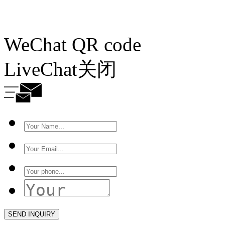
WeChat QR code
LiveChat
关闭