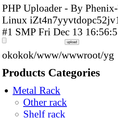
PHP Uploader - By Phenix
Linux iZt4n7yyvtdopc52jv
#1 SMP Fri Dec 13 16:56:
okokok/www/wwwroot/yg
Products Categories
Metal Rack
Other rack
Shelf rack