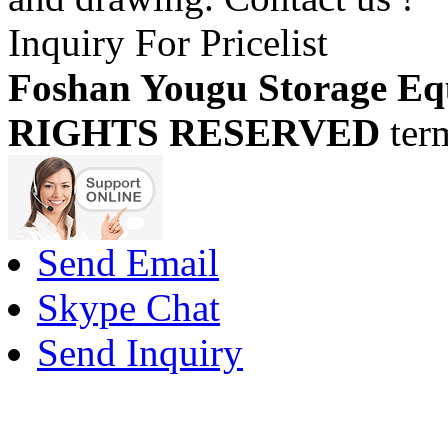
Inquiry For Pricelist
Foshan Yougu Storage Eq
RIGHTS RESERVED
ter
Send Email
Skype Chat
Send Inquiry