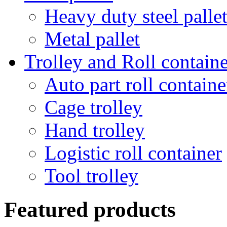
Heavy duty steel palle
Metal pallet
Trolley and Roll containe
Auto part roll containe
Cage trolley
Hand trolley
Logistic roll container
Tool trolley
Featured products