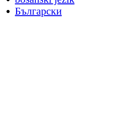
Български
မြန်မာစာ
Català
粤语
Binisaya
Chinyanja
中文(简体)
中文(漢字)
Corsu
Hrvatski