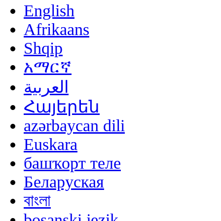
English
Afrikaans
Shqip
አማርኛ
العربية
Հայերեն
azərbaycan dili
Euskara
башҡорт теле
Беларуская
বাংলা
bosanski jezik