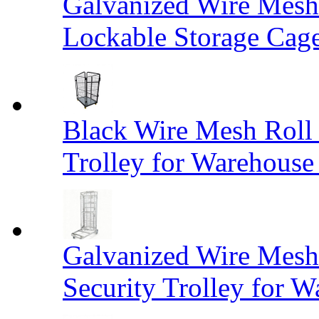
Galvanized Wire Mesh
Lockable Storage Cag
Black Wire Mesh Roll 
Trolley for Warehouse 
Galvanized Wire Mesh 
Security Trolley for W