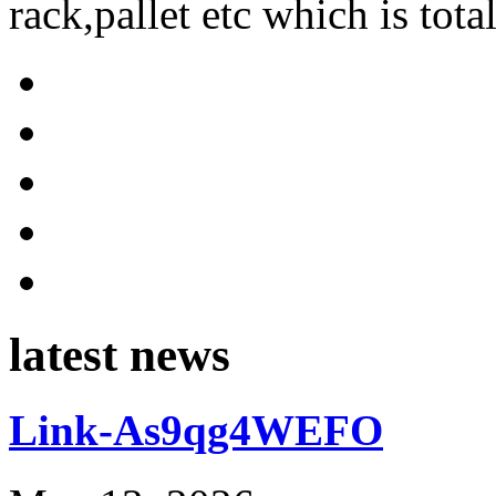
rack,pallet etc which is tota
latest news
Link-As9qg4WEFO