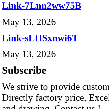
Link-7Lnn2ww75B
May 13, 2026
Link-sLHSxnwi6T
May 13, 2026
Subscribe
We strive to provide custome
Directly factory price, Exce
and drawing. Contact us !