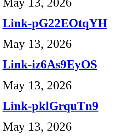
May 13, 2026
Link-pG22EOtqYH
May 13, 2026
Link-iz6As9EyOS
May 13, 2026
Link-pklGrquTn9
May 13, 2026