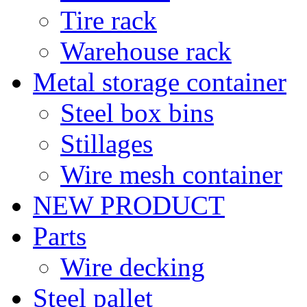
Tire rack
Warehouse rack
Metal storage container
Steel box bins
Stillages
Wire mesh container
NEW PRODUCT
Parts
Wire decking
Steel pallet