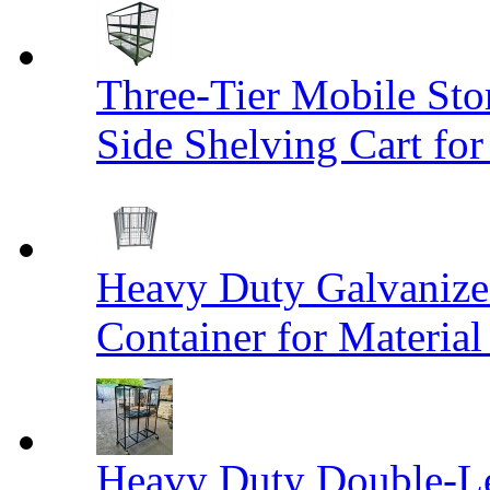
Three-Tier Mobile St
Side Shelving Cart fo
Heavy Duty Galvanize
Container for Materia
Heavy Duty Double-Le