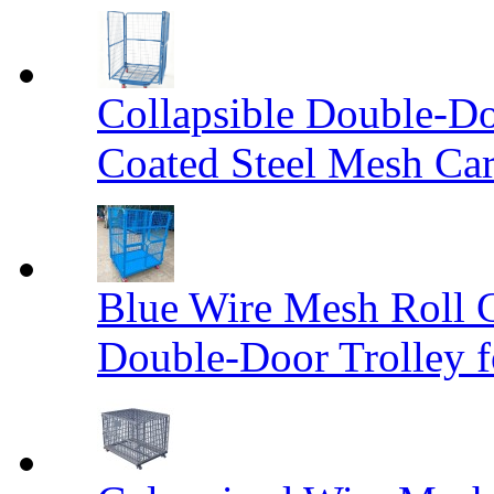
Collapsible Double-D
Coated Steel Mesh Car
Blue Wire Mesh Roll 
Double-Door Trolley f