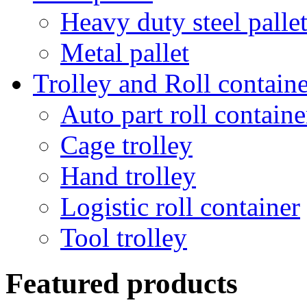
Heavy duty steel palle
Metal pallet
Trolley and Roll containe
Auto part roll containe
Cage trolley
Hand trolley
Logistic roll container
Tool trolley
Featured products