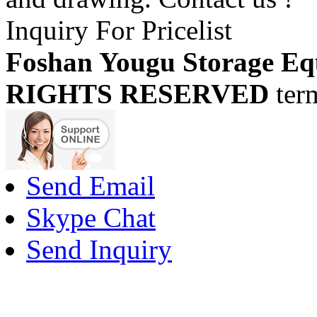
Inquiry For Pricelist
Foshan Yougu Storage Eq
RIGHTS RESERVED
ter
Send Email
Skype Chat
Send Inquiry