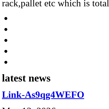
rack,pallet etc which is tota
latest news
Link-As9qg4WEFO