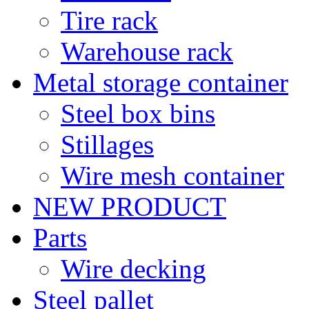
Tire rack
Warehouse rack
Metal storage container
Steel box bins
Stillages
Wire mesh container
NEW PRODUCT
Parts
Wire decking
Steel pallet