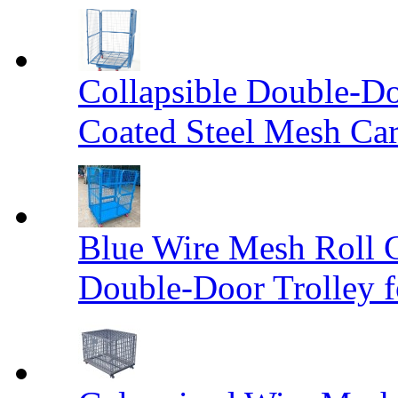
Collapsible Double-D
Coated Steel Mesh Car
Blue Wire Mesh Roll 
Double-Door Trolley f