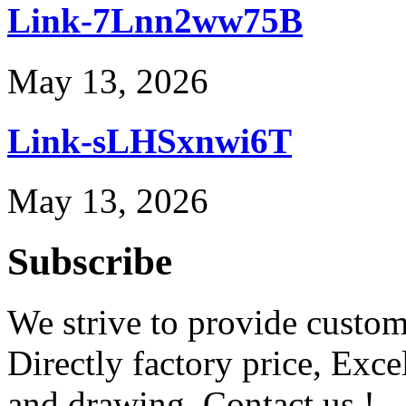
Link-7Lnn2ww75B
May 13, 2026
Link-sLHSxnwi6T
May 13, 2026
Subscribe
We strive to provide custome
Directly factory price, Exce
and drawing. Contact us !