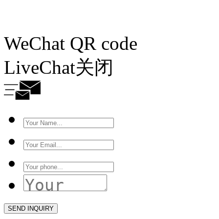
WeChat QR code
LiveChat
关闭