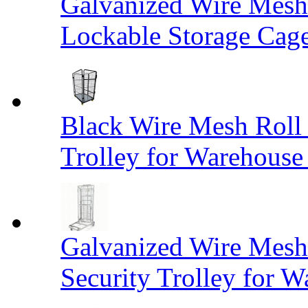
Galvanized Wire Mesh
Lockable Storage Cag
Black Wire Mesh Roll 
Trolley for Warehouse 
Galvanized Wire Mesh 
Security Trolley for W