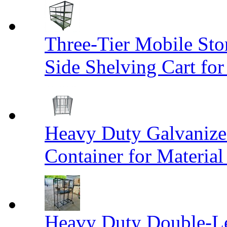
Three-Tier Mobile St
Side Shelving Cart fo
Heavy Duty Galvanize
Container for Materia
Heavy Duty Double-Le