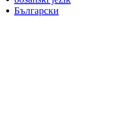
Български
မြန်မာစာ
Català
粤语
Binisaya
Chinyanja
中文(简体)
中文(漢字)
Corsu
Hrvatski