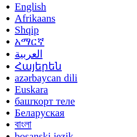
English
Afrikaans
Shqip
አማርኛ
العربية
Հայերեն
azərbaycan dili
Euskara
башҡорт теле
Беларуская
বাংলা
bosanski jezik