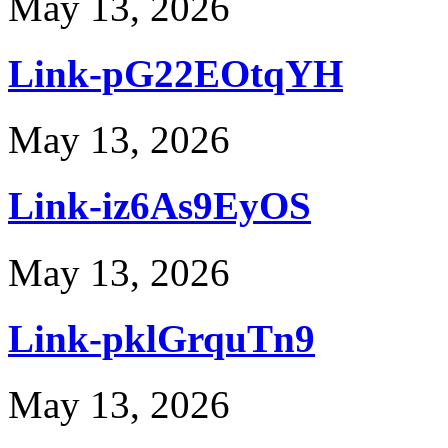
May 13, 2026
Link-pG22EOtqYH
May 13, 2026
Link-iz6As9EyOS
May 13, 2026
Link-pklGrquTn9
May 13, 2026