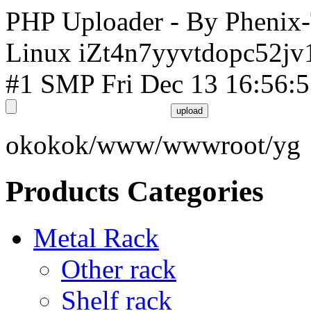
PHP Uploader - By Phenix
Linux iZt4n7yyvtdopc52jv
#1 SMP Fri Dec 13 16:56:
okokok/www/wwwroot/yg
Products Categories
Metal Rack
Other rack
Shelf rack