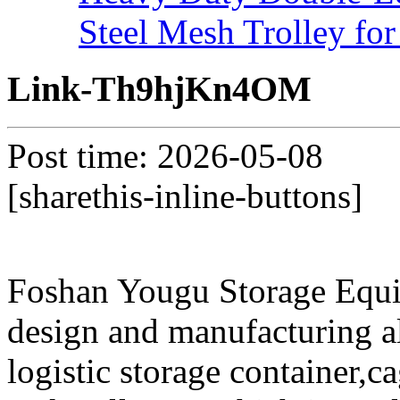
Steel Mesh Trolley for
Link-Th9hjKn4OM
Post time: 2026-05-08
[sharethis-inline-buttons]
Foshan Yougu Storage Equip
design and manufacturing a
logistic storage container,ca