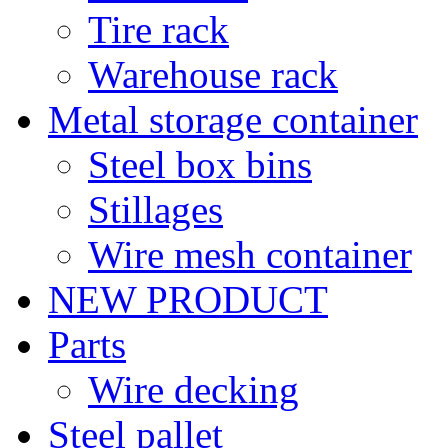
Tire rack
Warehouse rack
Metal storage container
Steel box bins
Stillages
Wire mesh container
NEW PRODUCT
Parts
Wire decking
Steel pallet