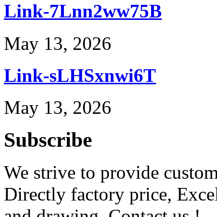
Link-7Lnn2ww75B
May 13, 2026
Link-sLHSxnwi6T
May 13, 2026
Subscribe
We strive to provide custome
Directly factory price, Exce
and drawing. Contact us !