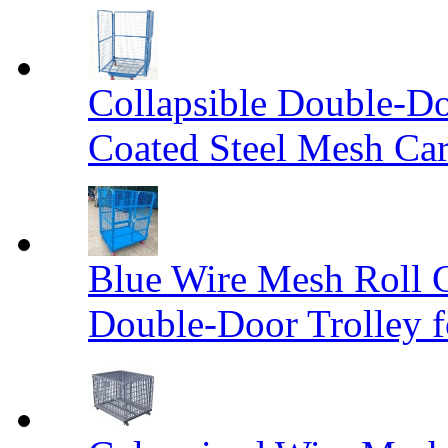
Collapsible Double-D
Coated Steel Mesh Car
Blue Wire Mesh Roll 
Double-Door Trolley f