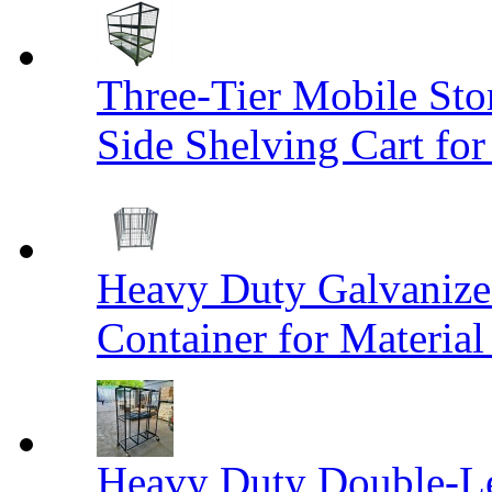
Three-Tier Mobile St
Side Shelving Cart fo
Heavy Duty Galvanize
Container for Materia
Heavy Duty Double-Le