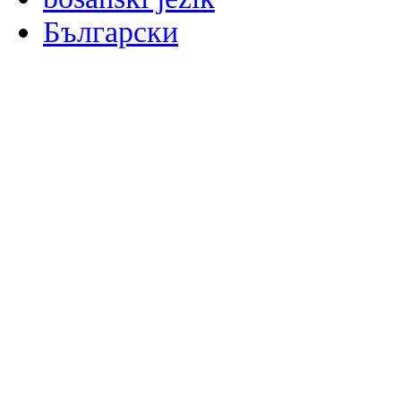
Български
မြန်မာစာ
Català
粤语
Binisaya
Chinyanja
中文(简体)
中文(漢字)
Corsu
Hrvatski