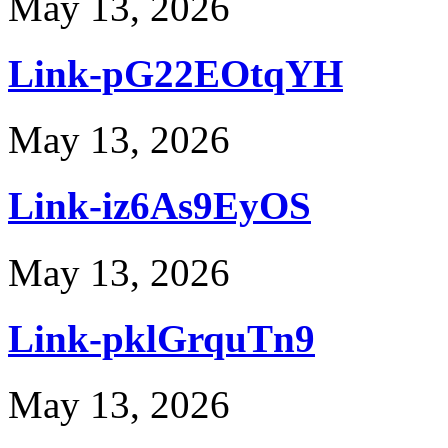
May 13, 2026
Link-pG22EOtqYH
May 13, 2026
Link-iz6As9EyOS
May 13, 2026
Link-pklGrquTn9
May 13, 2026