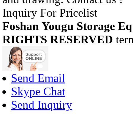
Inquiry For Pricelist
Foshan Yougu Storage Eq
RIGHTS RESERVED
ter
Send Email
Skype Chat
Send Inquiry