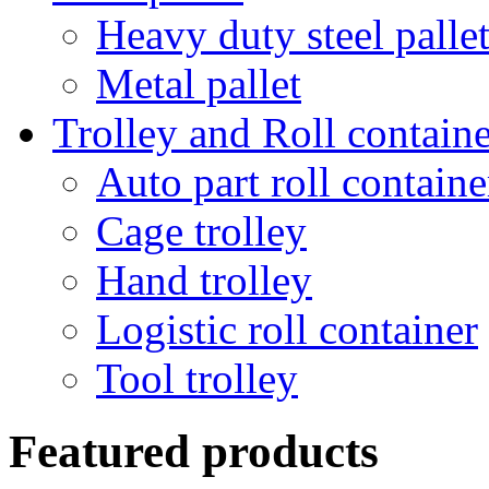
Heavy duty steel palle
Metal pallet
Trolley and Roll containe
Auto part roll containe
Cage trolley
Hand trolley
Logistic roll container
Tool trolley
Featured products