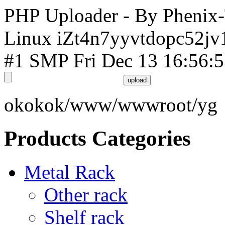
PHP Uploader - By Phenix
Linux iZt4n7yyvtdopc52jv
#1 SMP Fri Dec 13 16:56:
okokok/www/wwwroot/yg
Products Categories
Metal Rack
Other rack
Shelf rack