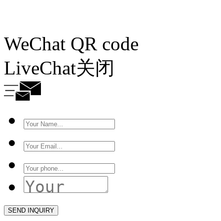
WeChat QR code
LiveChat
关闭