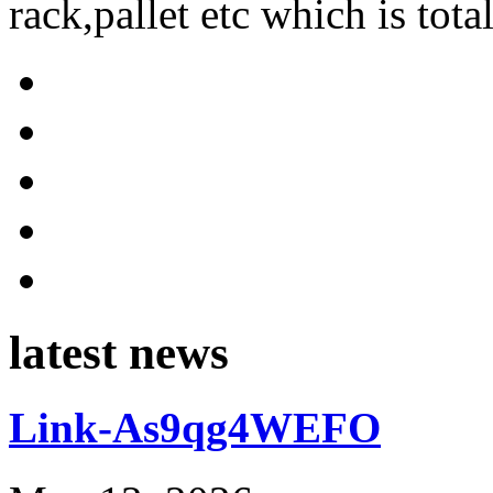
rack,pallet etc which is tota
latest news
Link-As9qg4WEFO