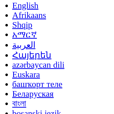
English
Afrikaans
Shqip
አማርኛ
العربية
Հայերեն
azərbaycan dili
Euskara
башҡорт теле
Беларуская
বাংলা
bosanski jezik