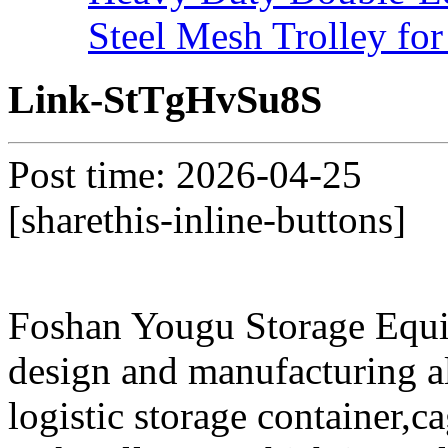
Steel Mesh Trolley for
Link-StTgHvSu8S
Post time: 2026-04-25
[sharethis-inline-buttons]
Foshan Yougu Storage Equip
design and manufacturing a
logistic storage container,ca