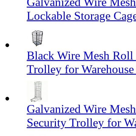
Galvanized Wire Mesh
Lockable Storage Cag
Black Wire Mesh Roll 
Trolley for Warehouse 
Galvanized Wire Mesh 
Security Trolley for W