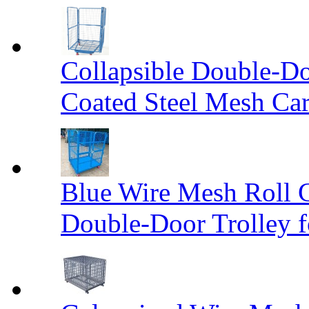
Collapsible Double-D
Coated Steel Mesh Car
Blue Wire Mesh Roll 
Double-Door Trolley f