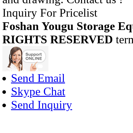
Inquiry For Pricelist
Foshan Yougu Storage Eq
RIGHTS RESERVED
ter
Send Email
Skype Chat
Send Inquiry