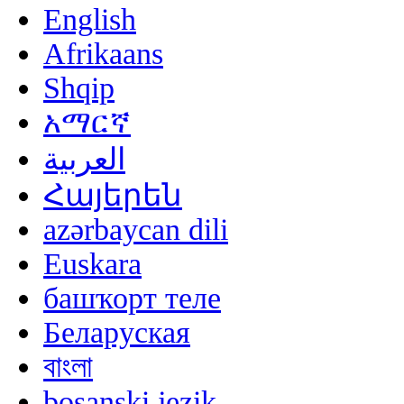
English
Afrikaans
Shqip
አማርኛ
العربية
Հայերեն
azərbaycan dili
Euskara
башҡорт теле
Беларуская
বাংলা
bosanski jezik