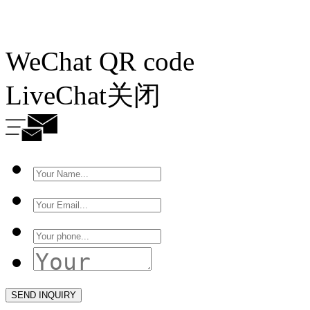
WeChat QR code
LiveChat
关闭