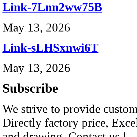
Link-7Lnn2ww75B
May 13, 2026
Link-sLHSxnwi6T
May 13, 2026
Subscribe
We strive to provide custome
Directly factory price, Exce
and drawing. Contact us !