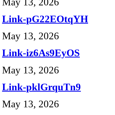
May 13, 2026
Link-pG22EOtqYH
May 13, 2026
Link-iz6As9EyOS
May 13, 2026
Link-pklGrquTn9
May 13, 2026