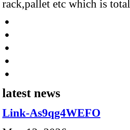
rack,pallet etc which is tota
latest news
Link-As9qg4WEFO