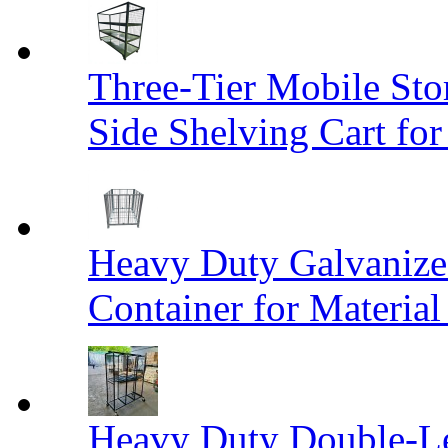
Three-Tier Mobile St
Side Shelving Cart fo
Heavy Duty Galvanize
Container for Materia
Heavy Duty Double-Le