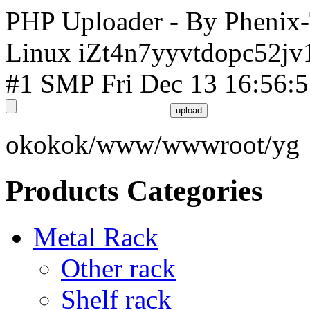
PHP Uploader - By Phenix
Linux iZt4n7yyvtdopc52jv
#1 SMP Fri Dec 13 16:56:
okokok/www/wwwroot/yg
Products Categories
Metal Rack
Other rack
Shelf rack