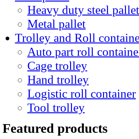
Heavy duty steel palle
Metal pallet
Trolley and Roll containe
Auto part roll containe
Cage trolley
Hand trolley
Logistic roll container
Tool trolley
Featured products