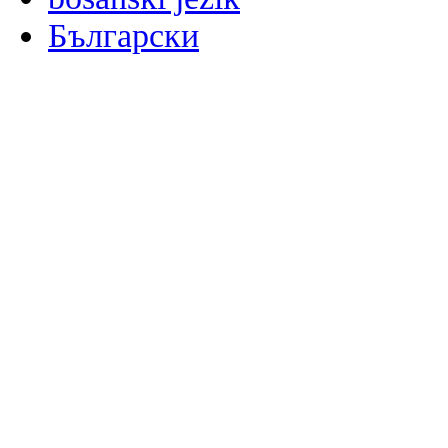
Български
မြန်မာစာ
Català
粤语
Binisaya
Chinyanja
中文(简体)
中文(漢字)
Corsu
Hrvatski