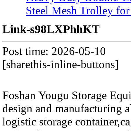
Steel Mesh Trolley for
Link-s98LXPhhKT
Post time: 2026-05-10
[sharethis-inline-buttons]
Foshan Yougu Storage Equip
design and manufacturing a
logistic storage container,ca