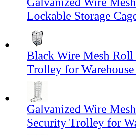
Galvanized Wire Mesh
Lockable Storage Cag
Black Wire Mesh Roll 
Trolley for Warehouse 
Galvanized Wire Mesh 
Security Trolley for W