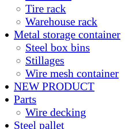
Tire rack
Warehouse rack
Metal storage container
Steel box bins
Stillages
Wire mesh container
NEW PRODUCT
Parts
Wire decking
Steel pallet