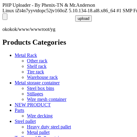
PHP Uploader - By Phenix-TN & Mr.Anderson
Linux iZt4n7yyvtdopc52jv160oZ 5.10.134-18.al8.x86_64 #1 SMP F
okokok/www/wwwroot/yg
Products Categories
Metal Rack
Other rack
Shelf rack
Tire rack
Warehouse rack
Metal storage container
Steel box bins
Stillages
Wire mesh container
NEW PRODUCT
Parts
Wire decking
Steel pallet
Heavy duty steel pallet
Metal pallet