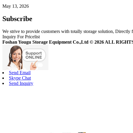
May 13, 2026
Subscribe
We strive to provide customers with totally storage solution, Directly 
Inquiry For Pricelist
Foshan Yougu Storage Equipment Co.,Ltd © 2026 ALL RIG
Send Email
Skype Chat
Send Inquiry