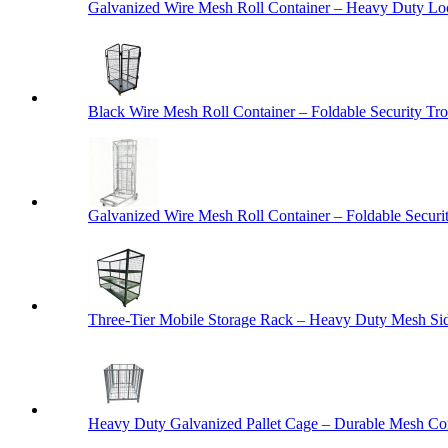
Galvanized Wire Mesh Roll Container – Heavy Duty Lo
Black Wire Mesh Roll Container – Foldable Security Tro
Galvanized Wire Mesh Roll Container – Foldable Securit
Three-Tier Mobile Storage Rack – Heavy Duty Mesh Sid
Heavy Duty Galvanized Pallet Cage – Durable Mesh Cont