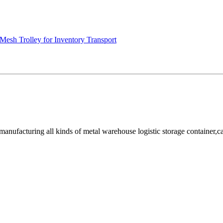
Mesh Trolley for Inventory Transport
facturing all kinds of metal warehouse logistic storage container,cage, 