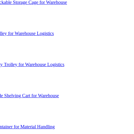
ckable Storage Cage for Warehouse
lley for Warehouse Logistics
y Trolley for Warehouse Logistics
e Shelving Cart for Warehouse
ainer for Material Handling