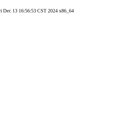
ri Dec 13 16:56:53 CST 2024 x86_64