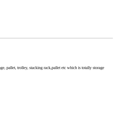
pallet, trolley, stacking rack,pallet etc which is totally storage