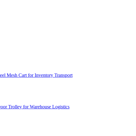
el Mesh Cart for Inventory Transport
or Trolley for Warehouse Logistics