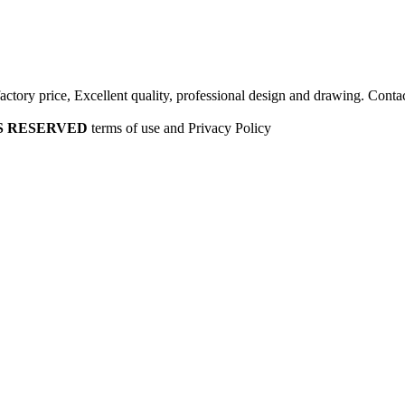
factory price, Excellent quality, professional design and drawing. Contac
HTS RESERVED
terms of use and Privacy Policy