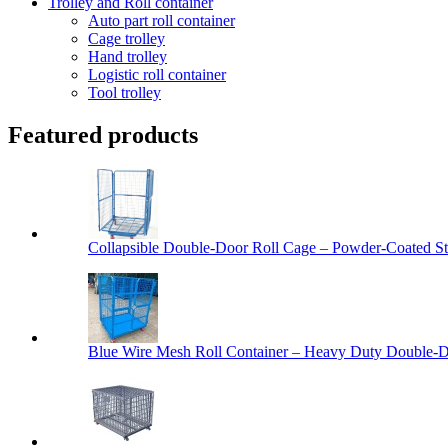
Trolley and Roll container
Auto part roll container
Cage trolley
Hand trolley
Logistic roll container
Tool trolley
Featured products
Collapsible Double-Door Roll Cage – Powder-Coated Ste
Blue Wire Mesh Roll Container – Heavy Duty Double-Do