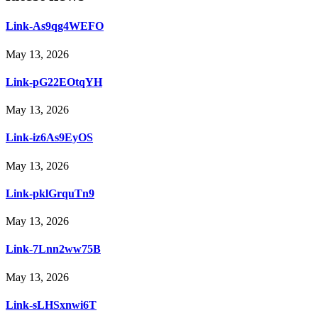
Link-As9qg4WEFO
May 13, 2026
Link-pG22EOtqYH
May 13, 2026
Link-iz6As9EyOS
May 13, 2026
Link-pklGrquTn9
May 13, 2026
Link-7Lnn2ww75B
May 13, 2026
Link-sLHSxnwi6T