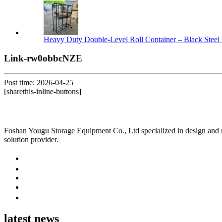
Heavy Duty Double-Level Roll Container – Black Steel 
Link-rw0obbcNZE
Post time: 2026-04-25
[sharethis-inline-buttons]
Foshan Yougu Storage Equipment Co., Ltd specialized in design and manu
solution provider.
latest news