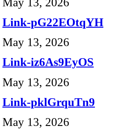
May 13, 2026
Link-pG22EOtqYH
May 13, 2026
Link-iz6As9EyOS
May 13, 2026
Link-pklGrquTn9
May 13, 2026