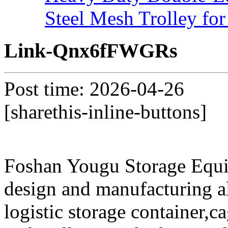
Steel Mesh Trolley for
Link-Qnx6fFWGRs
Post time: 2026-04-26
[sharethis-inline-buttons]
Foshan Yougu Storage Equip
design and manufacturing a
logistic storage container,ca