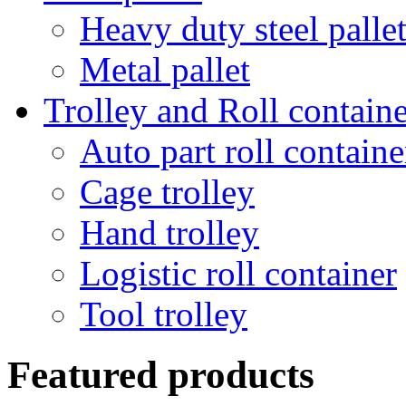
Heavy duty steel palle
Metal pallet
Trolley and Roll containe
Auto part roll containe
Cage trolley
Hand trolley
Logistic roll container
Tool trolley
Featured products