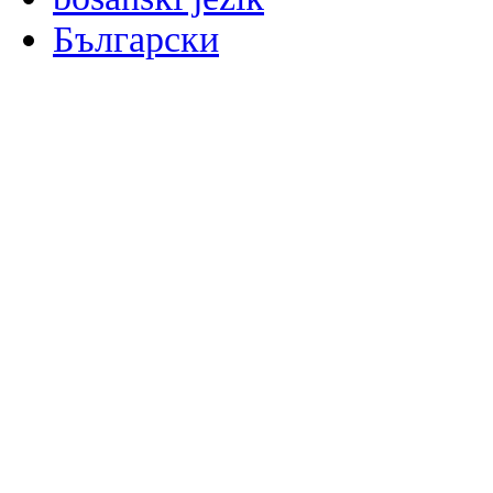
Български
မြန်မာစာ
Català
粤语
Binisaya
Chinyanja
中文(简体)
中文(漢字)
Corsu
Hrvatski