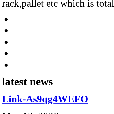
rack,pallet etc which is tota
latest news
Link-As9qg4WEFO