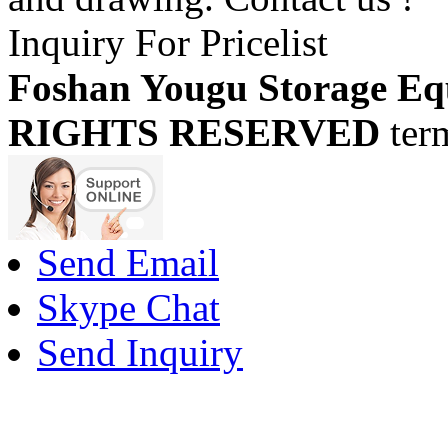
Inquiry For Pricelist
Foshan Yougu Storage Eq
RIGHTS RESERVED
ter
Send Email
Skype Chat
Send Inquiry