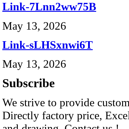
Link-7Lnn2ww75B
May 13, 2026
Link-sLHSxnwi6T
May 13, 2026
Subscribe
We strive to provide custome
Directly factory price, Exce
and drawing. Contact us !