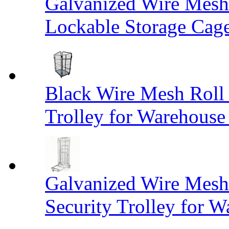
Galvanized Wire Mesh
Lockable Storage Cag
Black Wire Mesh Roll 
Trolley for Warehouse 
Galvanized Wire Mesh 
Security Trolley for W