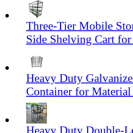
Three-Tier Mobile St
Side Shelving Cart fo
Heavy Duty Galvanize
Container for Materia
Heavy Duty Double-Le