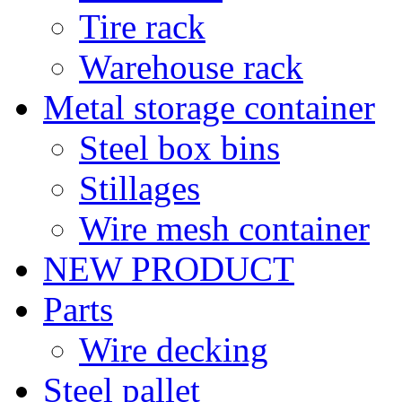
Tire rack
Warehouse rack
Metal storage container
Steel box bins
Stillages
Wire mesh container
NEW PRODUCT
Parts
Wire decking
Steel pallet