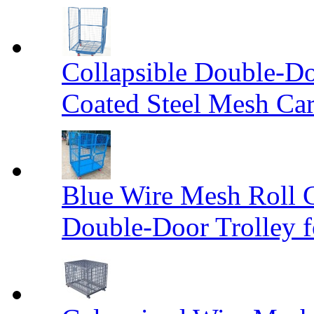
Collapsible Double-D
Coated Steel Mesh Car
Blue Wire Mesh Roll 
Double-Door Trolley f