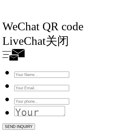
WeChat QR code
LiveChat
关闭