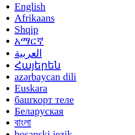
English
Afrikaans
Shqip
አማርኛ
العربية
Հայերեն
azərbaycan dili
Euskara
башҡорт теле
Беларуская
বাংলা
bosanski jezik