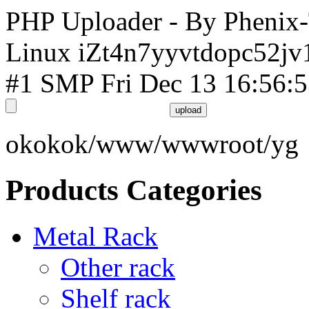
PHP Uploader - By Phenix
Linux iZt4n7yyvtdopc52jv
#1 SMP Fri Dec 13 16:56:
okokok/www/wwwroot/yg
Products Categories
Metal Rack
Other rack
Shelf rack