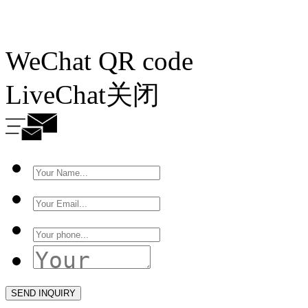
WeChat QR code
LiveChat
关闭