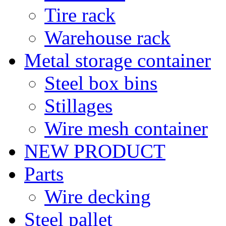
Tire rack
Warehouse rack
Metal storage container
Steel box bins
Stillages
Wire mesh container
NEW PRODUCT
Parts
Wire decking
Steel pallet