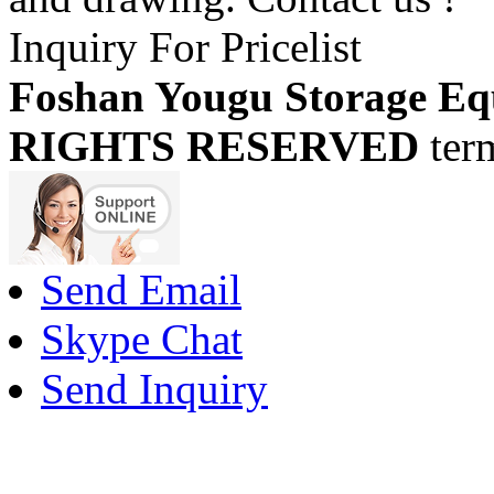
Inquiry For Pricelist
Foshan Yougu Storage Eq
RIGHTS RESERVED
ter
Send Email
Skype Chat
Send Inquiry