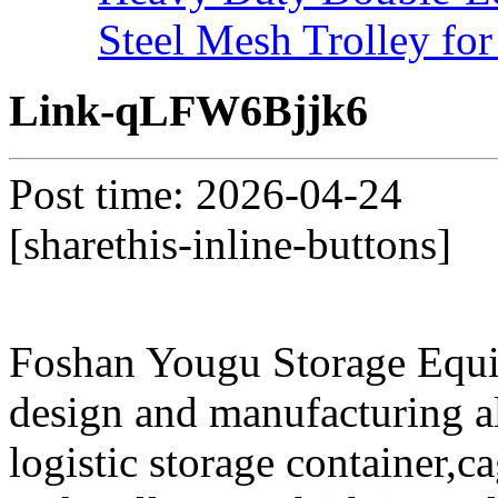
Steel Mesh Trolley for
Link-qLFW6Bjjk6
Post time: 2026-04-24
[sharethis-inline-buttons]
Foshan Yougu Storage Equip
design and manufacturing a
logistic storage container,ca