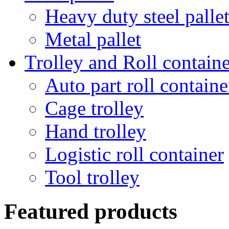
Heavy duty steel palle
Metal pallet
Trolley and Roll containe
Auto part roll containe
Cage trolley
Hand trolley
Logistic roll container
Tool trolley
Featured products