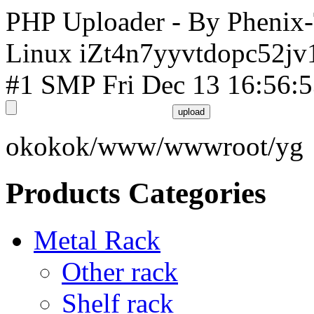
PHP Uploader - By Phenix
Linux iZt4n7yyvtdopc52jv
#1 SMP Fri Dec 13 16:56:
okokok/www/wwwroot/yg
Products Categories
Metal Rack
Other rack
Shelf rack