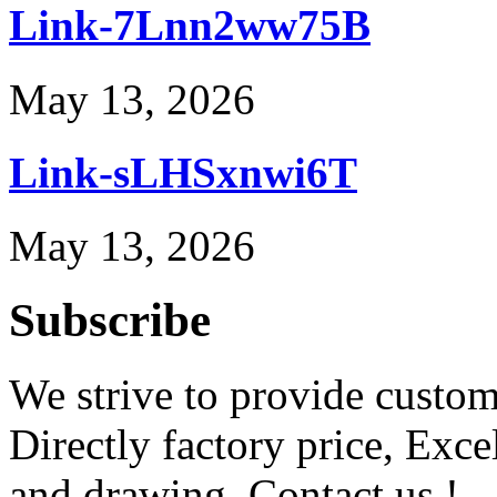
Link-7Lnn2ww75B
May 13, 2026
Link-sLHSxnwi6T
May 13, 2026
Subscribe
We strive to provide custome
Directly factory price, Exce
and drawing. Contact us !