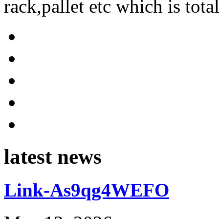
rack,pallet etc which is tota
latest news
Link-As9qg4WEFO