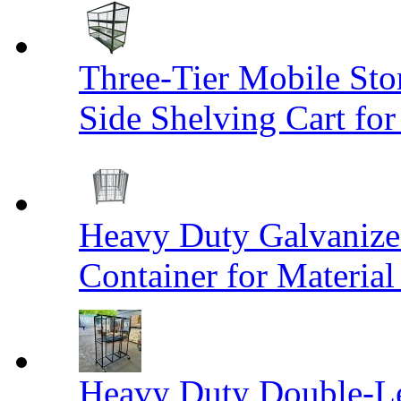
Three-Tier Mobile St
Side Shelving Cart fo
Heavy Duty Galvanize
Container for Materia
Heavy Duty Double-Le