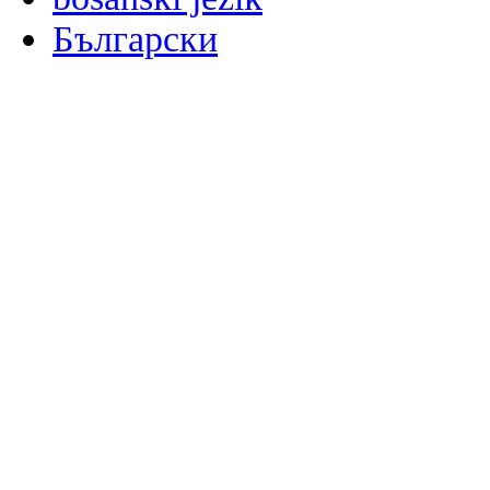
Български
မြန်မာစာ
Català
粤语
Binisaya
Chinyanja
中文(简体)
中文(漢字)
Corsu
Hrvatski