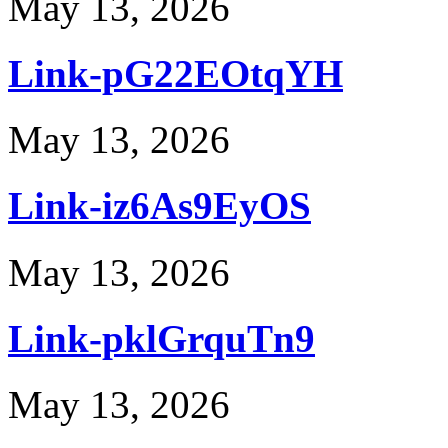
May 13, 2026
Link-pG22EOtqYH
May 13, 2026
Link-iz6As9EyOS
May 13, 2026
Link-pklGrquTn9
May 13, 2026