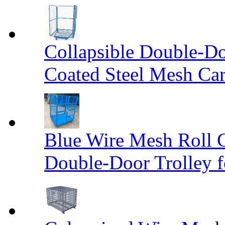
Collapsible Double-D
Coated Steel Mesh Car
Blue Wire Mesh Roll 
Double-Door Trolley f