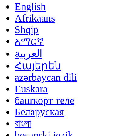
English
Afrikaans
Shqip
አማርኛ
العربية
Հայերեն
azərbaycan dili
Euskara
башҡорт теле
Беларуская
বাংলা
bosanski jezik