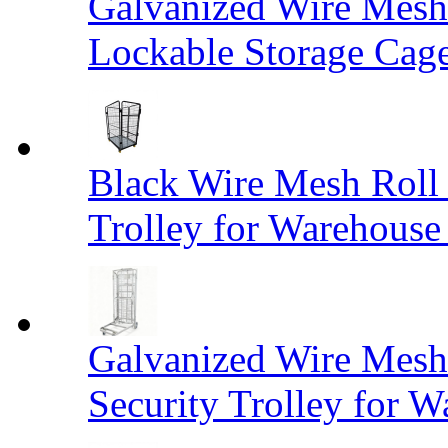
Galvanized Wire Mesh
Lockable Storage Cag
Black Wire Mesh Roll 
Trolley for Warehouse 
Galvanized Wire Mesh 
Security Trolley for W