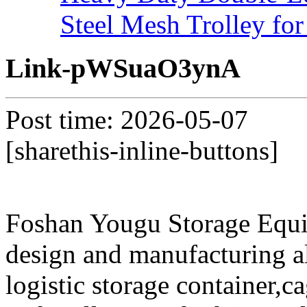
Steel Mesh Trolley for
Link-pWSuaO3ynA
Post time: 2026-05-07
[sharethis-inline-buttons]
Foshan Yougu Storage Equip
design and manufacturing a
logistic storage container,ca