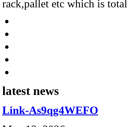
rack,pallet etc which is tota
latest news
Link-As9qg4WEFO