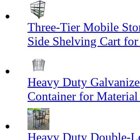
Three-Tier Mobile St
Side Shelving Cart fo
Heavy Duty Galvanize
Container for Materia
Heavy Duty Double-Le