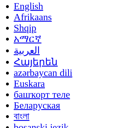
English
Afrikaans
Shqip
አማርኛ
العربية
Հայերեն
azərbaycan dili
Euskara
башҡорт теле
Беларуская
বাংলা
bosanski jezik