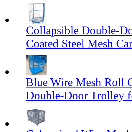
Collapsible Double-D
Coated Steel Mesh Car
Blue Wire Mesh Roll 
Double-Door Trolley f