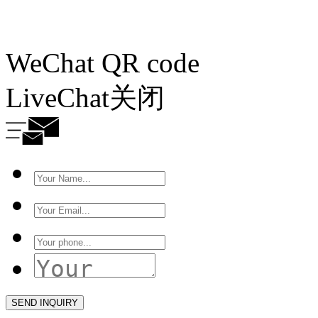
WeChat QR code
LiveChat
关闭