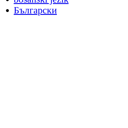
Български
မြန်မာစာ
Català
粤语
Binisaya
Chinyanja
中文(简体)
中文(漢字)
Corsu
Hrvatski