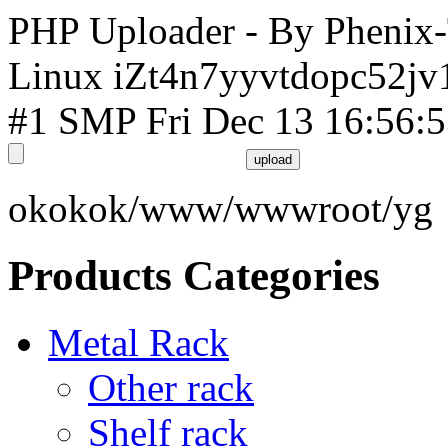
PHP Uploader - By Phenix
Linux iZt4n7yyvtdopc52jv
#1 SMP Fri Dec 13 16:56:
okokok/www/wwwroot/yg
Products Categories
Metal Rack
Other rack
Shelf rack