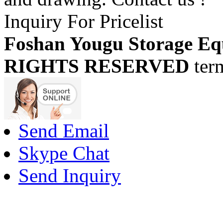
Inquiry For Pricelist
Foshan Yougu Storage Eq
RIGHTS RESERVED
ter
Send Email
Skype Chat
Send Inquiry