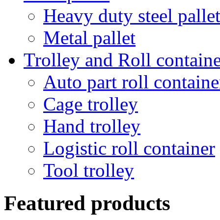
Heavy duty steel palle
Metal pallet
Trolley and Roll containe
Auto part roll containe
Cage trolley
Hand trolley
Logistic roll container
Tool trolley
Featured products