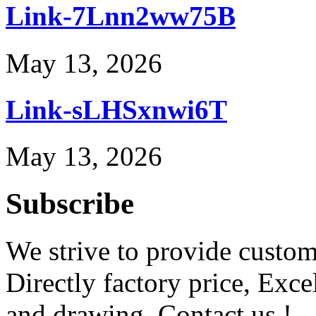
Link-7Lnn2ww75B
May 13, 2026
Link-sLHSxnwi6T
May 13, 2026
Subscribe
We strive to provide custome
Directly factory price, Exce
and drawing. Contact us !