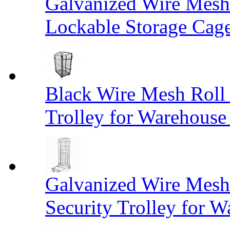
Galvanized Wire Mesh
Lockable Storage Cag
Black Wire Mesh Roll 
Trolley for Warehouse 
Galvanized Wire Mesh 
Security Trolley for W