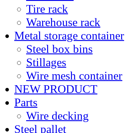
Tire rack
Warehouse rack
Metal storage container
Steel box bins
Stillages
Wire mesh container
NEW PRODUCT
Parts
Wire decking
Steel pallet