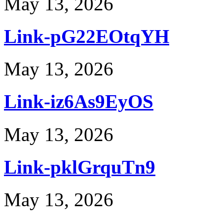
May 13, 2026
Link-pG22EOtqYH
May 13, 2026
Link-iz6As9EyOS
May 13, 2026
Link-pklGrquTn9
May 13, 2026