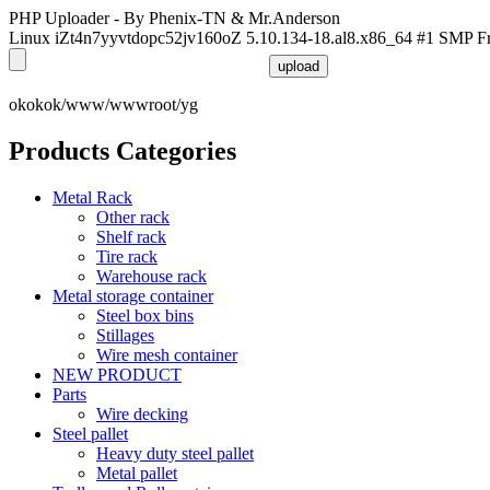
PHP Uploader - By Phenix-TN & Mr.Anderson
Linux iZt4n7yyvtdopc52jv160oZ 5.10.134-18.al8.x86_64 #1 SMP F
okokok/www/wwwroot/yg
Products Categories
Metal Rack
Other rack
Shelf rack
Tire rack
Warehouse rack
Metal storage container
Steel box bins
Stillages
Wire mesh container
NEW PRODUCT
Parts
Wire decking
Steel pallet
Heavy duty steel pallet
Metal pallet