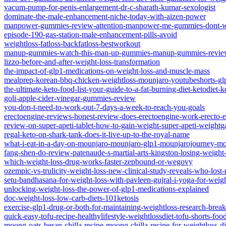
vacum-pump-for-penis-enlargement-dr-c-sharath-kumar-sexologist
dominate-the-male-enhancement-niche-today-with-aizen-power
manpower-gummies-review-attention-manpower-me-gummies-dont-
episode-190-gas-station-male-enhancement-pills-avoid
weightloss-fatloss-backfatloss-bestworkout
manup-gummies-watch-this-man-up-gummies-manup-gummies-review
lizzo-before-and-after-weight-loss-transformation
the-impact-of-glp1-medications-on-weight-loss-and-muscle-mass
mealprep-korean-bbq-chicken-weightloss-mounjaro-youtubeshorts-gl
the-ultimate-keto-food-list-your-guide-to-a-fat-burning-diet-ketodiet-
goli-apple-cider-vinegar-gummies-review
you-don-t-need-to-work-out-7-days-a-week-to-reach-you-goals
erectoengine-reviews-honest-review-does-erectoengine-work-erecto
review-on-super-apeti-tablet-how-to-gain-weight-super-apeti-weightg
regal-keto-on-shark-tank-does-it-live-up-to-the-royal-name
what-i-eat-in-a-day-on-mounjaro-mounjaro-glp1-mounjarojourney-mo
fang-shen-do-review-patenaude-s-martial-arts-kingston-losing-weight
which-weight-loss-drug-works-faster-zepbound-or-wegovy
ozempic-vs-trulicity-weight-loss-new-clinical-study-reveals-who-lost
setu-bandhasana-for-weight-loss-with-pavleen-gujral-i-yoga-for-weigh
unlocking-weight-loss-the-power-of-glp1-medications-explained
doc-weight-loss-low-carb-diets-101ketosis
exercise-glp1-drug-or-both-for-maintaining-weightloss-research-bre
quick-easy-tofu-recipe-healthylifestyle-weightlossdiet-tofu-shorts-f
moong-oats-besan-chilla-recipe-moong-chilla-recipe-for-weightloss-die