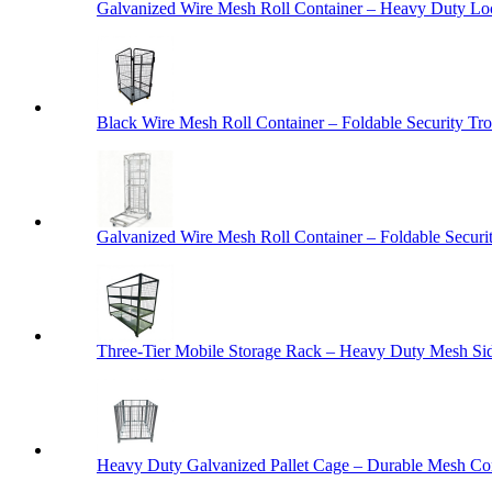
Galvanized Wire Mesh Roll Container – Heavy Duty Lo
Black Wire Mesh Roll Container – Foldable Security Tro
Galvanized Wire Mesh Roll Container – Foldable Securit
Three-Tier Mobile Storage Rack – Heavy Duty Mesh Sid
Heavy Duty Galvanized Pallet Cage – Durable Mesh Cont