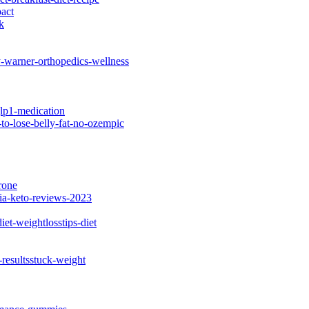
act
k
y-warner-orthopedics-wellness
lp1-medication
o-lose-belly-fat-no-ozempic
rone
ia-keto-reviews-2023
et-weightlosstips-diet
-resultsstuck-weight