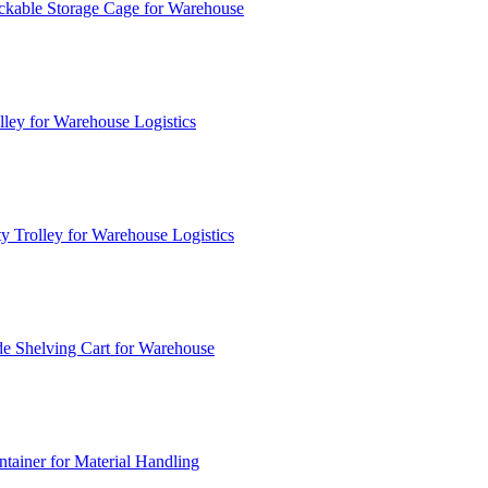
ckable Storage Cage for Warehouse
lley for Warehouse Logistics
y Trolley for Warehouse Logistics
e Shelving Cart for Warehouse
ainer for Material Handling