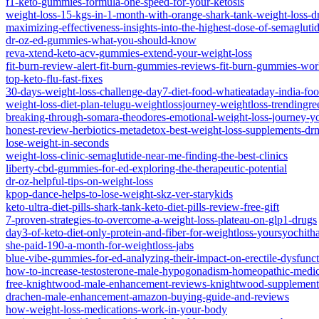
f1-keto-gummies-formula-one-speed-for-your-ketosis
weight-loss-15-kgs-in-1-month-with-orange-shark-tank-weight-loss-d
maximizing-effectiveness-insights-into-the-highest-dose-of-semaglutid
dr-oz-ed-gummies-what-you-should-know
reva-xtend-keto-acv-gummies-extend-your-weight-loss
fit-burn-review-alert-fit-burn-gummies-reviews-fit-burn-gummies-wor
top-keto-flu-fast-fixes
30-days-weight-loss-challenge-day7-diet-food-whatieataday-india-fo
weight-loss-diet-plan-telugu-weightlossjourney-weightloss-trendingree
breaking-through-somara-theodores-emotional-weight-loss-journey-y
honest-review-herbiotics-metadetox-best-weight-loss-supplements-drm
lose-weight-in-seconds
weight-loss-clinic-semaglutide-near-me-finding-the-best-clinics
liberty-cbd-gummies-for-ed-exploring-the-therapeutic-potential
dr-oz-helpful-tips-on-weight-loss
kpop-dance-helps-to-lose-weight-skz-ver-starykids
keto-ultra-diet-pills-shark-tank-keto-diet-pills-review-free-gift
7-proven-strategies-to-overcome-a-weight-loss-plateau-on-glp1-drugs
day3-of-keto-diet-only-protein-and-fiber-for-weightloss-yoursyochith
she-paid-190-a-month-for-weightloss-jabs
blue-vibe-gummies-for-ed-analyzing-their-impact-on-erectile-dysfunc
how-to-increase-testosterone-male-hypogonadism-homeopathic-medi
free-knightwood-male-enhancement-reviews-knightwood-supplement
drachen-male-enhancement-amazon-buying-guide-and-reviews
how-weight-loss-medications-work-in-your-body