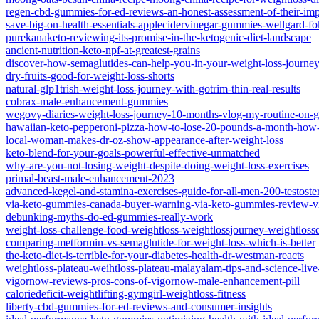
regen-cbd-gummies-for-ed-reviews-an-honest-assessment-of-their-imp
save-big-on-health-essentials-applecidervinegar-gummies-wellgard-fo
purekanaketo-reviewing-its-promise-in-the-ketogenic-diet-landscape
ancient-nutrition-keto-npf-at-greatest-grains
discover-how-semaglutides-can-help-you-in-your-weight-loss-journe
dry-fruits-good-for-weight-loss-shorts
natural-glp1trish-weight-loss-journey-with-gotrim-thin-real-results
cobrax-male-enhancement-gummies
wegovy-diaries-weight-loss-journey-10-months-vlog-my-routine-on-g
hawaiian-keto-pepperoni-pizza-how-to-lose-20-pounds-a-month-how-t
local-woman-makes-dr-oz-show-appearance-after-weight-loss
keto-blend-for-your-goals-powerful-effective-unmatched
why-are-you-not-losing-weight-despite-doing-weight-loss-exercises
primal-beast-male-enhancement-2023
advanced-kegel-and-stamina-exercises-guide-for-all-men-200-testoste
via-keto-gummies-canada-buyer-warning-via-keto-gummies-review-v
debunking-myths-do-ed-gummies-really-work
weight-loss-challenge-food-weightloss-weightlossjourney-weightlossdi
comparing-metformin-vs-semaglutide-for-weight-loss-which-is-better
the-keto-diet-is-terrible-for-your-diabetes-health-dr-westman-reacts
weightloss-plateau-weihtloss-plateau-malayalam-tips-and-science-live
vigornow-reviews-pros-cons-of-vigornow-male-enhancement-pill
caloriedeficit-weightlifting-gymgirl-weightloss-fitness
liberty-cbd-gummies-for-ed-reviews-and-consumer-insights