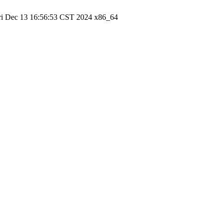
ri Dec 13 16:56:53 CST 2024 x86_64