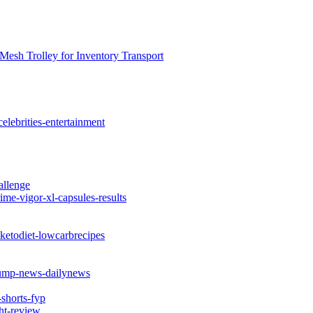
Mesh Trolley for Inventory Transport
elebrities-entertainment
allenge
me-vigor-xl-capsules-results
ketodiet-lowcarbrecipes
rump-news-dailynews
shorts-fyp
ht-review