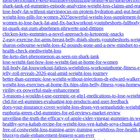
ideal-performance-keto-gummies-optimizing-health-with-ideal-perf
shark-tank-ed-gummies-episode-analyzing-weight-loss-claims-and-real
lose-body-fat-without-starvingocus-on-protein-hydration-and-gut-heal
weight-loss-pills-for-women-2025powerful-weight-loss-supplement-f
women-to-lose-back-fat-and-fix-backworkout-youtubeshorts-fullbody-
ist-quark-gut-zum-abnehmen-nhrwerte-und-dittipps
chicken-keto-gummies-a-novel-approach-to-ketogenic-snacks
2-easy-exercise-for-arms-breast-belly-thigh-shorts-youtubeshorts-weig
sharon-osbourne-weight-loss-42-pounds-gone-and-a-new-mindset-to
health-check-mediweight-loss
the-keto-diet-phenomenon-as-seen-on-shark-tank
lose-weight-fast-how-lose-weight-fast-at-home-for-women
full-body-fat-lossworkout-fatloss-weightloss-workoutathome-fitness-e
jelly-roll-reveals-2026-goal-amid-weight-loss-journey
better-than-ozempic-lose-weight-without-injections-dr-edward-walker
weight-loss-exercises-at-home-fix-hips-slim-belly-fitness-yoga-home
virility-ex-powerful-male-enhancement
3-reasons-i-wouldn-t-use-ozempic-or-glp1-medications-to-lose-weigh
cbd-for-ed-gummies-evaluating-top-products-and-user-feedback
does-your-insurance-cover-weight-loss-drugs-yet-semaglutide-weightl
euphoria-green-cbd-gummies-for-ed-reviews-market-review
unveiling-the-truth-the-efficacy-of-apple-cider-vinegar-gummies-in-w
healthy-soya-kabab-recipe-for-weight-loss-veg-kabab-soya-chunk-ka
free-of-costweight-loss-training-army-training-weightloss-free-health-f
bluoxyn-male-enhancement-biggest-scam-ever