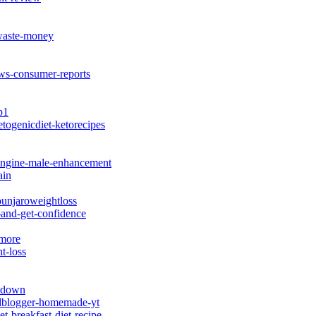
waste-money
s-consumer-reports
p1
ketogenicdiet-ketorecipes
-engine-male-enhancement
ain
unjaroweightloss
-and-get-confidence
-more
t-loss
akdown
oodblogger-homemade-yt
t-breakfast-diet-recipe