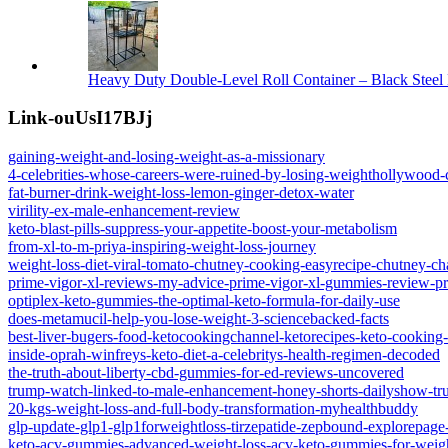
Heavy Duty Double-Level Roll Container – Black Steel 
Link-ouUsI17BJj
gaining-weight-and-losing-weight-as-a-missionary
4-celebrities-whose-careers-were-ruined-by-losing-weighthollywood-c
fat-burner-drink-weight-loss-lemon-ginger-detox-water
virility-ex-male-enhancement-review
keto-blast-pills-suppress-your-appetite-boost-your-metabolism
from-xl-to-m-priya-inspiring-weight-loss-journey
weight-loss-diet-viral-tomato-chutney-cooking-easyrecipe-chutney-ch
prime-vigor-xl-reviews-my-advice-prime-vigor-xl-gummies-review-pri
optiplex-keto-gummies-the-optimal-keto-formula-for-daily-use
does-metamucil-help-you-lose-weight-3-sciencebacked-facts
best-liver-bugers-food-ketocookingchannel-ketorecipes-keto-cooking-
inside-oprah-winfreys-keto-diet-a-celebritys-health-regimen-decoded
the-truth-about-liberty-cbd-gummies-for-ed-reviews-uncovered
trump-watch-linked-to-male-enhancement-honey-shorts-dailyshow-t
20-kgs-weight-loss-and-full-body-transformation-myhealthbuddy
glp-update-glp1-glp1forweightloss-tirzepatide-zepbound-explorepage-
keto-acv-gummies-advanced-weight-loss-acv-keto-gummies-for-weig