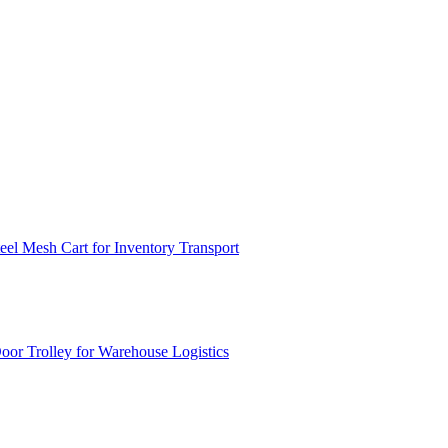
el Mesh Cart for Inventory Transport
or Trolley for Warehouse Logistics