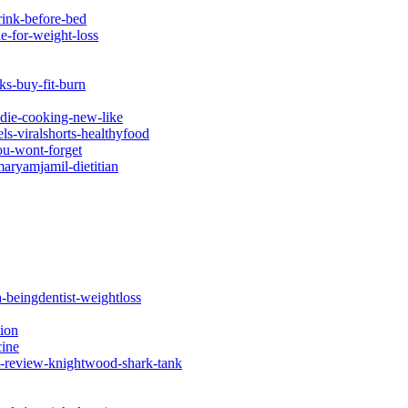
rink-before-bed
e-for-weight-loss
ks-buy-fit-burn
odie-cooking-new-like
ls-viralshorts-healthyfood
ou-wont-forget
aryamjamil-dietitian
a-beingdentist-weightloss
tion
cine
-review-knightwood-shark-tank