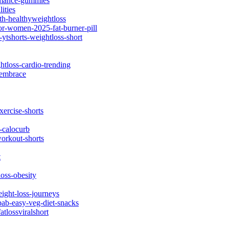
ormance-gummies
ities
th-healthyweightloss
or-women-2025-fat-burner-pill
ytshorts-weightloss-short
htloss-cardio-trending
-embrace
xercise-shorts
-calocurb
workout-shorts
t
oss-obesity
eight-loss-journeys
bab-easy-veg-diet-snacks
atlossviralshort