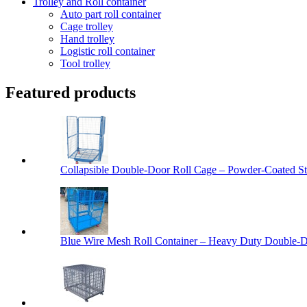
Trolley and Roll container
Auto part roll container
Cage trolley
Hand trolley
Logistic roll container
Tool trolley
Featured products
Collapsible Double-Door Roll Cage – Powder-Coated Ste
Blue Wire Mesh Roll Container – Heavy Duty Double-Do