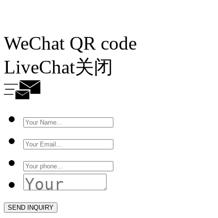
WeChat QR code
LiveChat
关闭