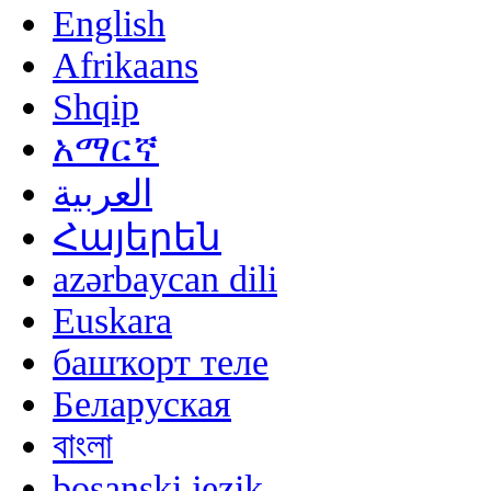
English
Afrikaans
Shqip
አማርኛ
العربية
Հայերեն
azərbaycan dili
Euskara
башҡорт теле
Беларуская
বাংলা
bosanski jezik