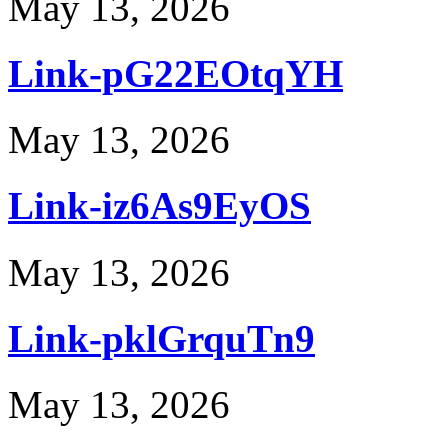
May 13, 2026
Link-pG22EOtqYH
May 13, 2026
Link-iz6As9EyOS
May 13, 2026
Link-pklGrquTn9
May 13, 2026