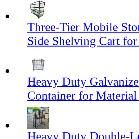
Three-Tier Mobile St
Side Shelving Cart fo
Heavy Duty Galvanize
Container for Materia
Heavy Duty Double-Le