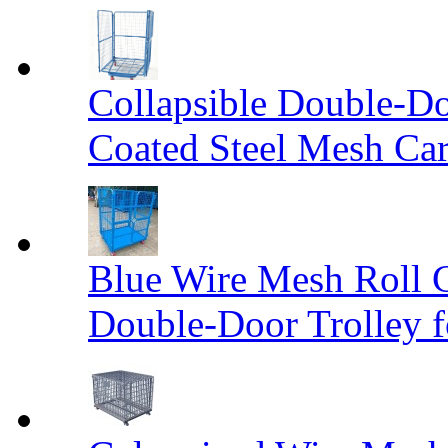
Collapsible Double-D
Coated Steel Mesh Car
Blue Wire Mesh Roll 
Double-Door Trolley f