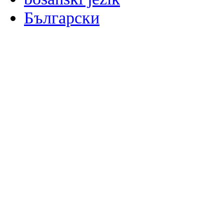
Български
မြန်မာစာ
Català
粤语
Binisaya
Chinyanja
中文(简体)
中文(漢字)
Corsu
Hrvatski