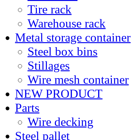
Tire rack
Warehouse rack
Metal storage container
Steel box bins
Stillages
Wire mesh container
NEW PRODUCT
Parts
Wire decking
Steel pallet