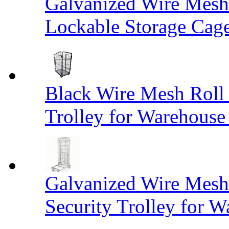
Galvanized Wire Mesh
Lockable Storage Cag
Black Wire Mesh Roll 
Trolley for Warehouse 
Galvanized Wire Mesh 
Security Trolley for W