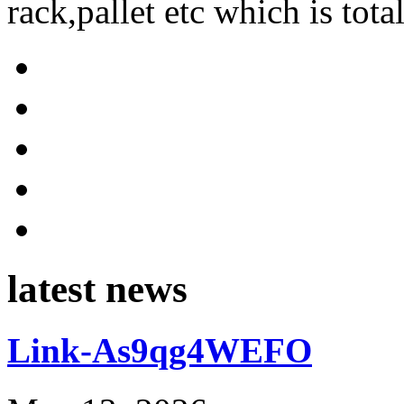
rack,pallet etc which is tota
latest news
Link-As9qg4WEFO