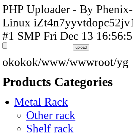
PHP Uploader - By Phenix
Linux iZt4n7yyvtdopc52jv
#1 SMP Fri Dec 13 16:56:
okokok/www/wwwroot/yg
Products Categories
Metal Rack
Other rack
Shelf rack