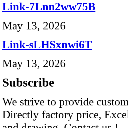
Link-7Lnn2ww75B
May 13, 2026
Link-sLHSxnwi6T
May 13, 2026
Subscribe
We strive to provide custome
Directly factory price, Exce
and drawing. Contact us !