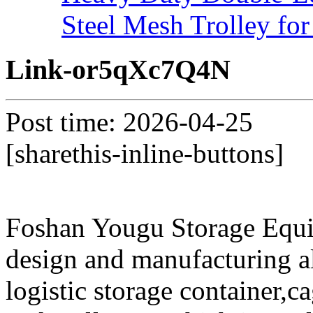
Steel Mesh Trolley for
Link-or5qXc7Q4N
Post time: 2026-04-25
[sharethis-inline-buttons]
Foshan Yougu Storage Equip
design and manufacturing a
logistic storage container,ca