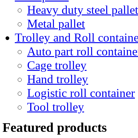
Heavy duty steel palle
Metal pallet
Trolley and Roll containe
Auto part roll containe
Cage trolley
Hand trolley
Logistic roll container
Tool trolley
Featured products