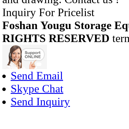
Inquiry For Pricelist
Foshan Yougu Storage Eq
RIGHTS RESERVED
ter
Send Email
Skype Chat
Send Inquiry