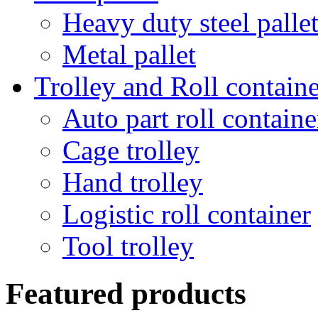
Heavy duty steel palle
Metal pallet
Trolley and Roll containe
Auto part roll containe
Cage trolley
Hand trolley
Logistic roll container
Tool trolley
Featured products