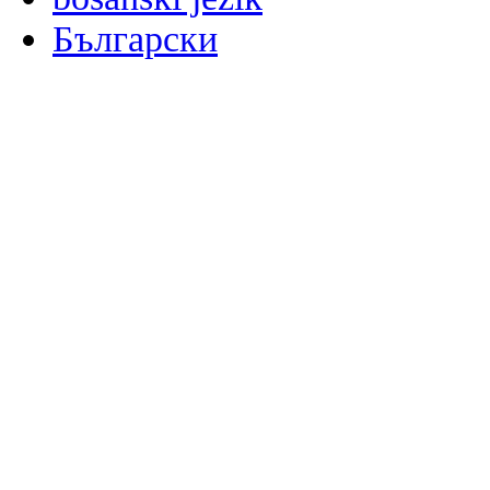
Български
မြန်မာစာ
Català
粤语
Binisaya
Chinyanja
中文(简体)
中文(漢字)
Corsu
Hrvatski