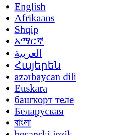
English
Afrikaans
Shqip
አማርኛ
العربية
Հայերեն
azərbaycan dili
Euskara
башҡорт теле
Беларуская
বাংলা
bosanski jezik