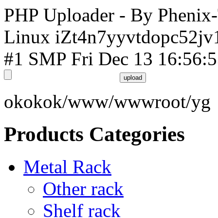
PHP Uploader - By Phenix
Linux iZt4n7yyvtdopc52jv
#1 SMP Fri Dec 13 16:56:
okokok/www/wwwroot/yg
Products Categories
Metal Rack
Other rack
Shelf rack