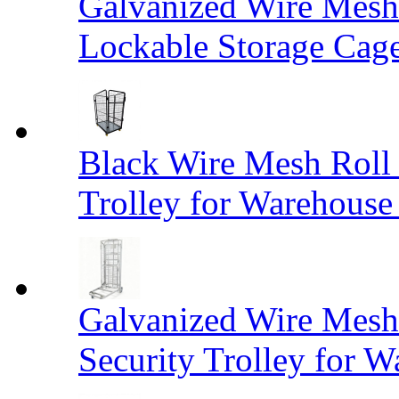
Galvanized Wire Mesh
Lockable Storage Cag
Black Wire Mesh Roll 
Trolley for Warehouse 
Galvanized Wire Mesh 
Security Trolley for W