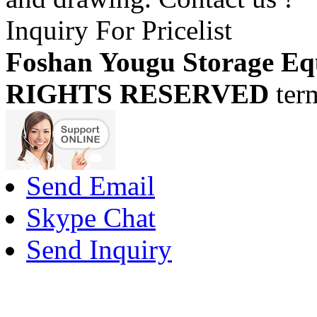
Inquiry For Pricelist
Foshan Yougu Storage Eq
RIGHTS RESERVED
ter
Send Email
Skype Chat
Send Inquiry