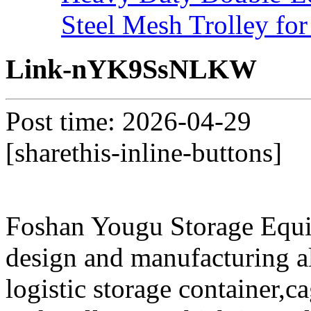
Steel Mesh Trolley for
Link-nYK9SsNLKW
Post time: 2026-04-29
[sharethis-inline-buttons]
Foshan Yougu Storage Equip
design and manufacturing a
logistic storage container,ca