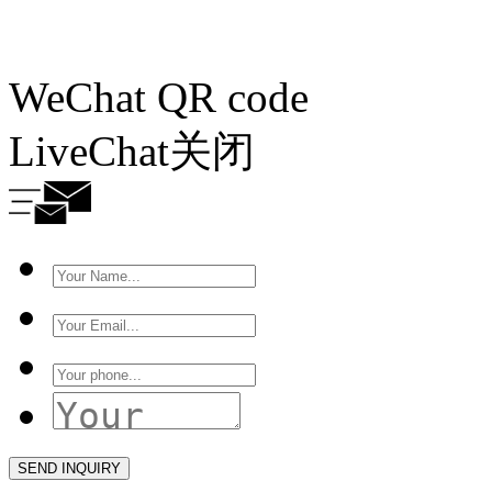
WeChat QR code
LiveChat
关闭