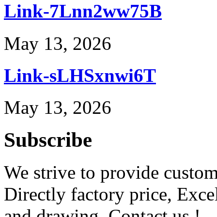
Link-7Lnn2ww75B
May 13, 2026
Link-sLHSxnwi6T
May 13, 2026
Subscribe
We strive to provide custome
Directly factory price, Exce
and drawing. Contact us !