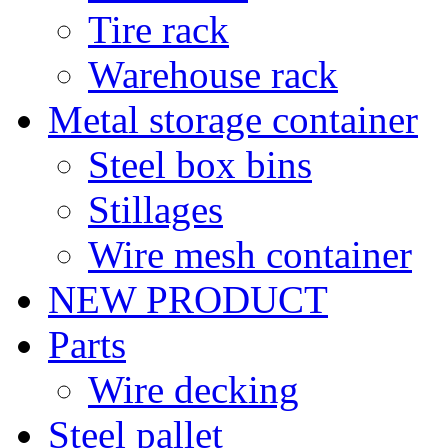
Tire rack
Warehouse rack
Metal storage container
Steel box bins
Stillages
Wire mesh container
NEW PRODUCT
Parts
Wire decking
Steel pallet