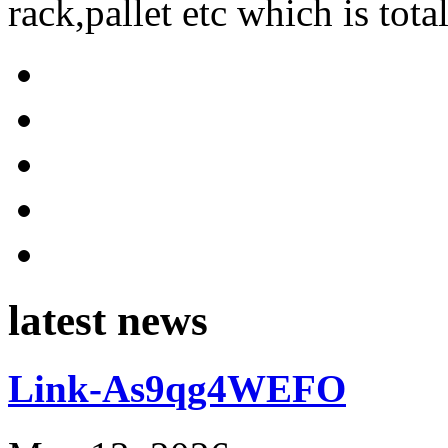
rack,pallet etc which is tota
latest news
Link-As9qg4WEFO