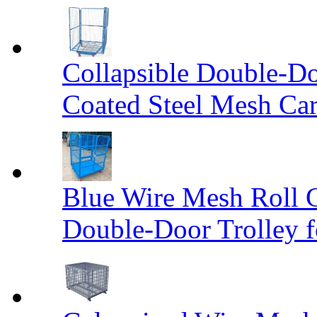
Collapsible Double-D
Coated Steel Mesh Car
Blue Wire Mesh Roll 
Double-Door Trolley f