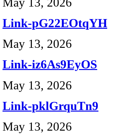
May 13, 2026
Link-pG22EOtqYH
May 13, 2026
Link-iz6As9EyOS
May 13, 2026
Link-pklGrquTn9
May 13, 2026