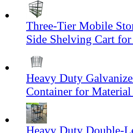
Three-Tier Mobile St
Side Shelving Cart fo
Heavy Duty Galvanize
Container for Materia
Heavy Duty Double-Le