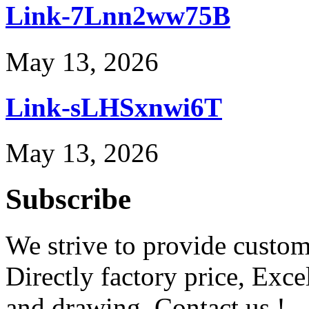
Link-7Lnn2ww75B
May 13, 2026
Link-sLHSxnwi6T
May 13, 2026
Subscribe
We strive to provide custome
Directly factory price, Exce
and drawing. Contact us !