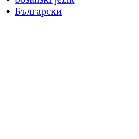
Български
မြန်မာစာ
Català
粤语
Binisaya
Chinyanja
中文(简体)
中文(漢字)
Corsu
Hrvatski