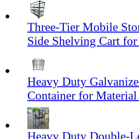
Three-Tier Mobile St
Side Shelving Cart fo
Heavy Duty Galvanize
Container for Materia
Heavy Duty Double-Le