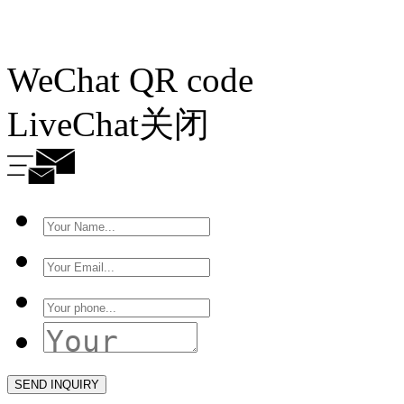
WeChat QR code
LiveChat
关闭