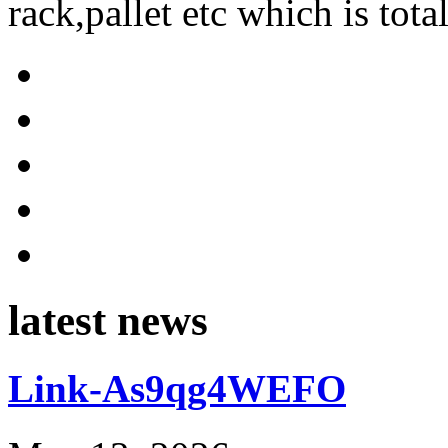
rack,pallet etc which is tota
latest news
Link-As9qg4WEFO