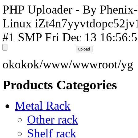
PHP Uploader - By Phenix
Linux iZt4n7yyvtdopc52jv
#1 SMP Fri Dec 13 16:56:
okokok/www/wwwroot/yg
Products Categories
Metal Rack
Other rack
Shelf rack