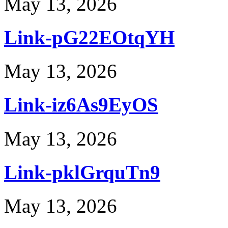
May 13, 2026
Link-pG22EOtqYH
May 13, 2026
Link-iz6As9EyOS
May 13, 2026
Link-pklGrquTn9
May 13, 2026