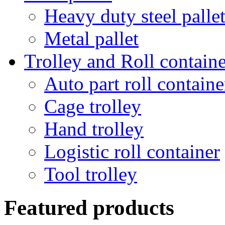
Heavy duty steel palle
Metal pallet
Trolley and Roll containe
Auto part roll containe
Cage trolley
Hand trolley
Logistic roll container
Tool trolley
Featured products