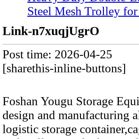
Steel Mesh Trolley for
Link-n7xuqjUgrO
Post time: 2026-04-25
[sharethis-inline-buttons]
Foshan Yougu Storage Equip
design and manufacturing a
logistic storage container,ca