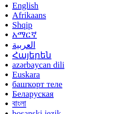
English
Afrikaans
Shqip
አማርኛ
العربية
Հայերեն
azərbaycan dili
Euskara
башҡорт теле
Беларуская
বাংলা
bosanski jezik