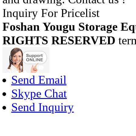
Inquiry For Pricelist
Foshan Yougu Storage Eq
RIGHTS RESERVED
ter
Send Email
Skype Chat
Send Inquiry