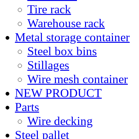
Tire rack
Warehouse rack
Metal storage container
Steel box bins
Stillages
Wire mesh container
NEW PRODUCT
Parts
Wire decking
Steel pallet