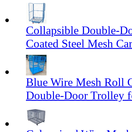
Collapsible Double-D
Coated Steel Mesh Car
Blue Wire Mesh Roll 
Double-Door Trolley f