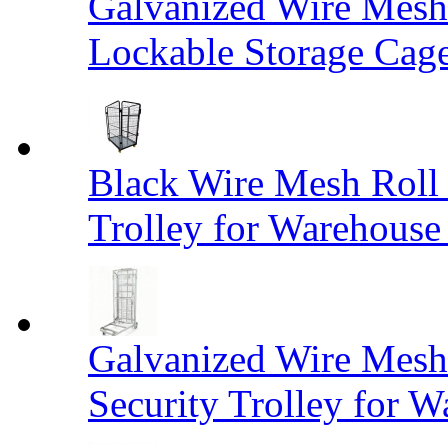
Galvanized Wire Mesh
Lockable Storage Cag
Black Wire Mesh Roll 
Trolley for Warehouse 
Galvanized Wire Mesh 
Security Trolley for W