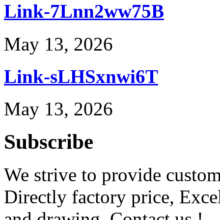
Link-7Lnn2ww75B
May 13, 2026
Link-sLHSxnwi6T
May 13, 2026
Subscribe
We strive to provide custome
Directly factory price, Exce
and drawing. Contact us !