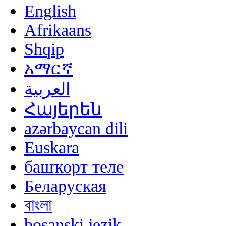
English
Afrikaans
Shqip
አማርኛ
العربية
Հայերեն
azərbaycan dili
Euskara
башҡорт теле
Беларуская
বাংলা
bosanski jezik