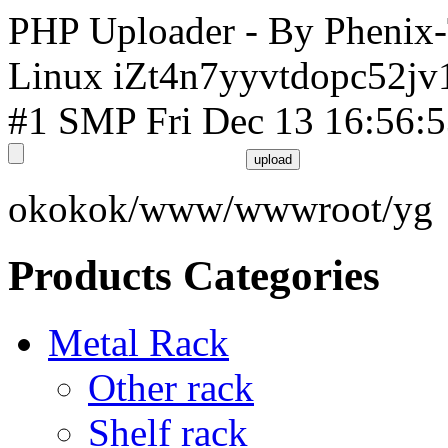
PHP Uploader - By Phenix
Linux iZt4n7yyvtdopc52jv
#1 SMP Fri Dec 13 16:56:
okokok/www/wwwroot/yg
Products Categories
Metal Rack
Other rack
Shelf rack