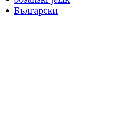
Български
မြန်မာစာ
Català
粤语
Binisaya
Chinyanja
中文(简体)
中文(漢字)
Corsu
Hrvatski