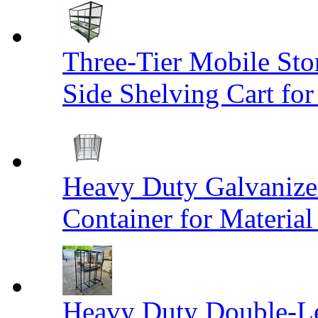
Three-Tier Mobile St
Side Shelving Cart fo
Heavy Duty Galvanize
Container for Materia
Heavy Duty Double-Le