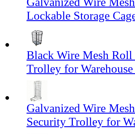
Galvanized Wire Mesh
Lockable Storage Cag
Black Wire Mesh Roll 
Trolley for Warehouse 
Galvanized Wire Mesh 
Security Trolley for W