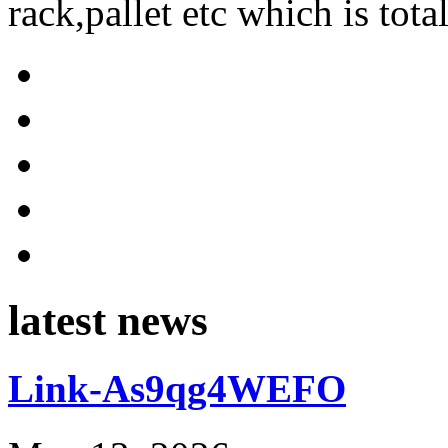
rack,pallet etc which is tota
latest news
Link-As9qg4WEFO