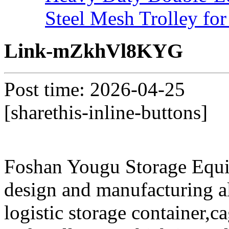
Steel Mesh Trolley for
Link-mZkhVl8KYG
Post time: 2026-04-25
[sharethis-inline-buttons]
Foshan Yougu Storage Equip
design and manufacturing a
logistic storage container,ca