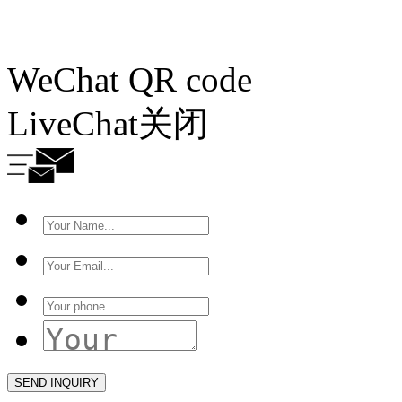
WeChat QR code
LiveChat
关闭