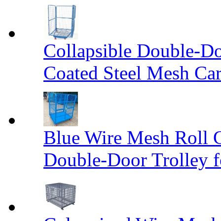
Collapsible Double-D
Coated Steel Mesh Car
Blue Wire Mesh Roll 
Double-Door Trolley f