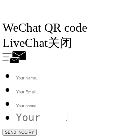
WeChat QR code
LiveChat
关闭