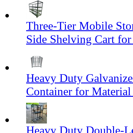
Three-Tier Mobile St
Side Shelving Cart fo
Heavy Duty Galvanize
Container for Materia
Heavy Duty Double-Le