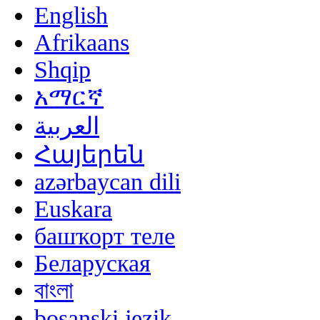
English
Afrikaans
Shqip
አማርኛ
العربية
Հայերեն
azərbaycan dili
Euskara
башҡорт теле
Беларуская
বাংলা
bosanski jezik