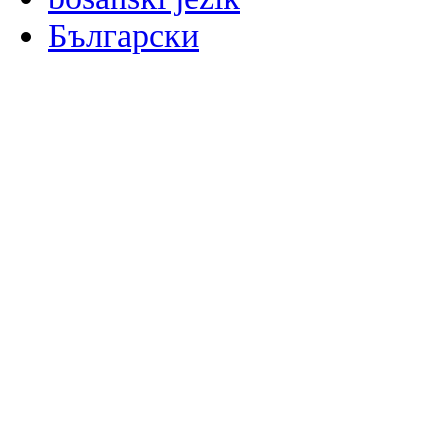
Български
မြန်မာစာ
Català
粤语
Binisaya
Chinyanja
中文(简体)
中文(漢字)
Corsu
Hrvatski