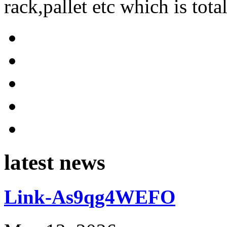
rack,pallet etc which is tota
latest news
Link-As9qg4WEFO