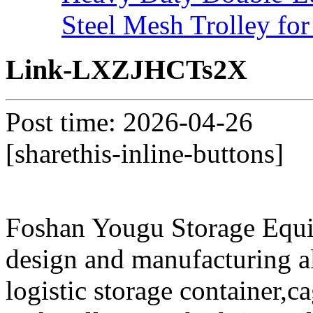
Steel Mesh Trolley for
Link-LXZJHCTs2X
Post time: 2026-04-26
[sharethis-inline-buttons]
Foshan Yougu Storage Equip
design and manufacturing a
logistic storage container,ca