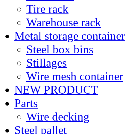
Tire rack
Warehouse rack
Metal storage container
Steel box bins
Stillages
Wire mesh container
NEW PRODUCT
Parts
Wire decking
Steel pallet