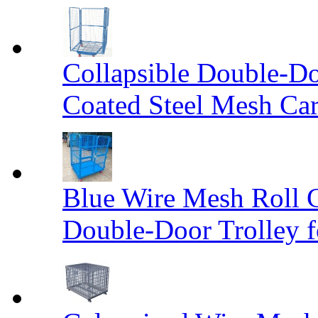
Collapsible Double-D
Coated Steel Mesh Car
Blue Wire Mesh Roll 
Double-Door Trolley f