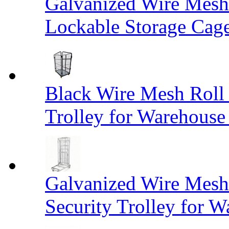
Galvanized Wire Mesh
Lockable Storage Cag
Black Wire Mesh Roll 
Trolley for Warehouse 
Galvanized Wire Mesh 
Security Trolley for W