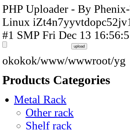
PHP Uploader - By Phenix
Linux iZt4n7yyvtdopc52jv
#1 SMP Fri Dec 13 16:56:
okokok/www/wwwroot/yg
Products Categories
Metal Rack
Other rack
Shelf rack