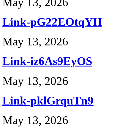
May 13, 2026
Link-pG22EOtqYH
May 13, 2026
Link-iz6As9EyOS
May 13, 2026
Link-pklGrquTn9
May 13, 2026