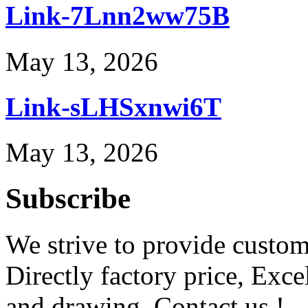
Link-7Lnn2ww75B
May 13, 2026
Link-sLHSxnwi6T
May 13, 2026
Subscribe
We strive to provide custome
Directly factory price, Exce
and drawing. Contact us !