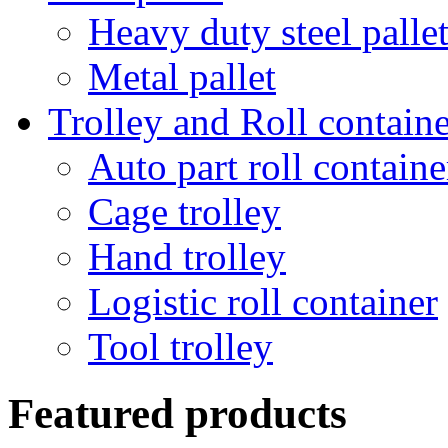
Heavy duty steel palle
Metal pallet
Trolley and Roll containe
Auto part roll containe
Cage trolley
Hand trolley
Logistic roll container
Tool trolley
Featured products