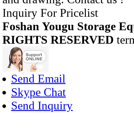
Inquiry For Pricelist
Foshan Yougu Storage Eq
RIGHTS RESERVED
ter
Send Email
Skype Chat
Send Inquiry