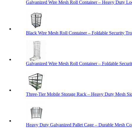
Galvanized Wire Mesh Roll Container – Heavy Duty Lo
Black Wire Mesh Roll Container – Foldable Security Tro
Galvanized Wire Mesh Roll Container – Foldable Securit
Three-Tier Mobile Storage Rack – Heavy Duty Mesh Sid
Heavy Duty Galvanized Pallet Cage – Durable Mesh Cont