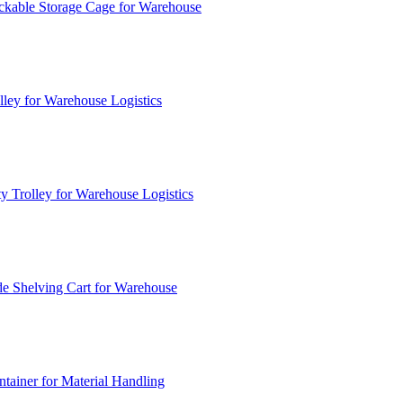
ckable Storage Cage for Warehouse
lley for Warehouse Logistics
y Trolley for Warehouse Logistics
e Shelving Cart for Warehouse
ainer for Material Handling