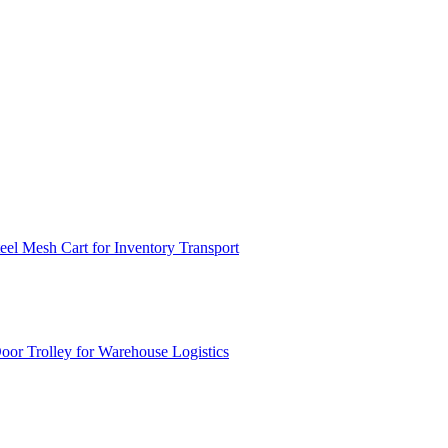
el Mesh Cart for Inventory Transport
or Trolley for Warehouse Logistics