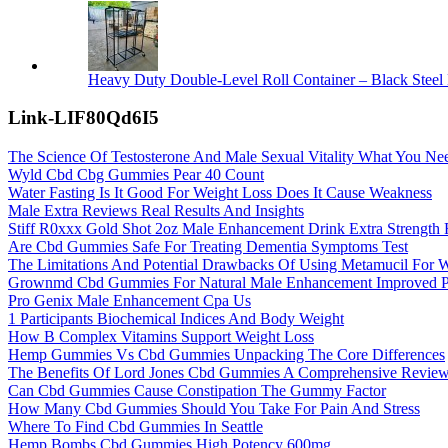
Heavy Duty Double-Level Roll Container – Black Steel 
Link-LIF80Qd6I5
The Science Of Testosterone And Male Sexual Vitality What You N
Wyld Cbd Cbg Gummies Pear 40 Count
Water Fasting Is It Good For Weight Loss Does It Cause Weakness
Male Extra Reviews Real Results And Insights
Stiff R0xxx Gold Shot 2oz Male Enhancement Drink Extra Strength
Are Cbd Gummies Safe For Treating Dementia Symptoms Test
The Limitations And Potential Drawbacks Of Using Metamucil For 
Grownmd Cbd Gummies For Natural Male Enhancement Improved P
Pro Genix Male Enhancement Cpa Us
1 Participants Biochemical Indices And Body Weight
How B Complex Vitamins Support Weight Loss
Hemp Gummies Vs Cbd Gummies Unpacking The Core Differences
The Benefits Of Lord Jones Cbd Gummies A Comprehensive Revie
Can Cbd Gummies Cause Constipation The Gummy Factor
How Many Cbd Gummies Should You Take For Pain And Stress
Where To Find Cbd Gummies In Seattle
Hemp Bombs Cbd Gummies High Potency 600mg