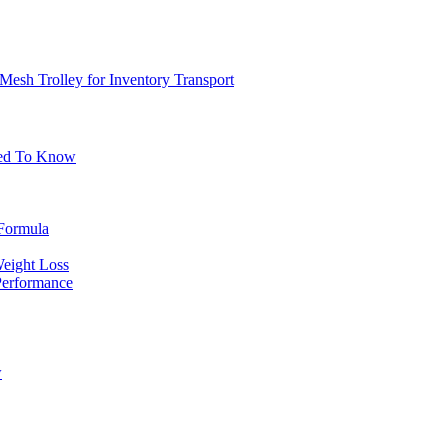
Mesh Trolley for Inventory Transport
eed To Know
 Formula
Weight Loss
erformance
w