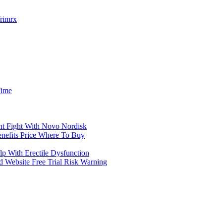
Trimrx
Time
nt Fight With Novo Nordisk
nefits Price Where To Buy
With Erectile Dysfunction
Website Free Trial Risk Warning