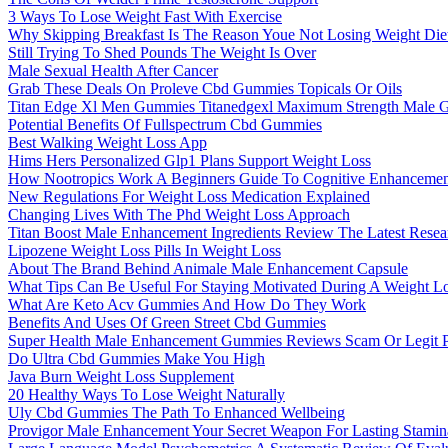
3 Ways To Lose Weight Fast With Exercise
Why Skipping Breakfast Is The Reason Youe Not Losing Weight Diet
Still Trying To Shed Pounds The Weight Is Over
Male Sexual Health After Cancer
Grab These Deals On Proleve Cbd Gummies Topicals Or Oils
Titan Edge Xl Men Gummies Titanedgexl Maximum Strength Male 
Potential Benefits Of Fullspectrum Cbd Gummies
Best Walking Weight Loss App
Hims Hers Personalized Glp1 Plans Support Weight Loss
How Nootropics Work A Beginners Guide To Cognitive Enhancemen
New Regulations For Weight Loss Medication Explained
Changing Lives With The Phd Weight Loss Approach
Titan Boost Male Enhancement Ingredients Review The Latest Resea
Lipozene Weight Loss Pills In Weight Loss
About The Brand Behind Animale Male Enhancement Capsule
What Tips Can Be Useful For Staying Motivated During A Weight L
What Are Keto Acv Gummies And How Do They Work
Benefits And Uses Of Green Street Cbd Gummies
Super Health Male Enhancement Gummies Reviews Scam Or Legit P
Do Ultra Cbd Gummies Make You High
Java Burn Weight Loss Supplement
20 Healthy Ways To Lose Weight Naturally
Uly Cbd Gummies The Path To Enhanced Wellbeing
Provigor Male Enhancement Your Secret Weapon For Lasting Stamin