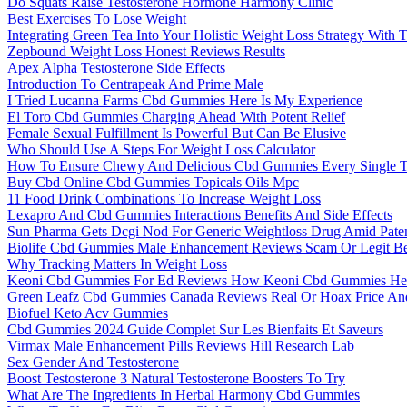
Do Squats Raise Testosterone Hormone Harmony Clinic
Best Exercises To Lose Weight
Integrating Green Tea Into Your Holistic Weight Loss Strategy With 
Zepbound Weight Loss Honest Reviews Results
Apex Alpha Testosterone Side Effects
Introduction To Centrapeak And Prime Male
I Tried Lucanna Farms Cbd Gummies Here Is My Experience
El Toro Cbd Gummies Charging Ahead With Potent Relief
Female Sexual Fulfillment Is Powerful But Can Be Elusive
Who Should Use A Steps For Weight Loss Calculator
How To Ensure Chewy And Delicious Cbd Gummies Every Single 
Buy Cbd Online Cbd Gummies Topicals Oils Mpc
11 Food Drink Combinations To Increase Weight Loss
Lexapro And Cbd Gummies Interactions Benefits And Side Effects
Sun Pharma Gets Dcgi Nod For Generic Weightloss Drug Amid Pate
Biolife Cbd Gummies Male Enhancement Reviews Scam Or Legit Be
Why Tracking Matters In Weight Loss
Keoni Cbd Gummies For Ed Reviews How Keoni Cbd Gummies Help 
Green Leafz Cbd Gummies Canada Reviews Real Or Hoax Price And 
Biofuel Keto Acv Gummies
Cbd Gummies 2024 Guide Complet Sur Les Bienfaits Et Saveurs
Virmax Male Enhancement Pills Reviews Hill Research Lab
Sex Gender And Testosterone
Boost Testosterone 3 Natural Testosterone Boosters To Try
What Are The Ingredients In Herbal Harmony Cbd Gummies