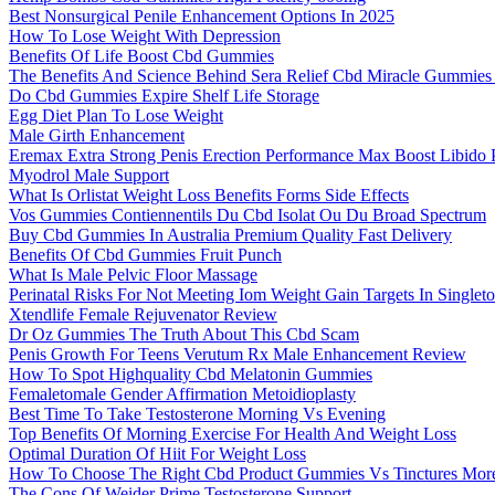
Best Nonsurgical Penile Enhancement Options In 2025
How To Lose Weight With Depression
Benefits Of Life Boost Cbd Gummies
The Benefits And Science Behind Sera Relief Cbd Miracle Gummie
Do Cbd Gummies Expire Shelf Life Storage
Egg Diet Plan To Lose Weight
Male Girth Enhancement
Eremax Extra Strong Penis Erection Performance Max Boost Libido P
Myodrol Male Support
What Is Orlistat Weight Loss Benefits Forms Side Effects
Vos Gummies Contiennentils Du Cbd Isolat Ou Du Broad Spectrum
Buy Cbd Gummies In Australia Premium Quality Fast Delivery
Benefits Of Cbd Gummies Fruit Punch
What Is Male Pelvic Floor Massage
Perinatal Risks For Not Meeting Iom Weight Gain Targets In Singlet
Xtendlife Female Rejuvenator Review
Dr Oz Gummies The Truth About This Cbd Scam
Penis Growth For Teens Verutum Rx Male Enhancement Review
How To Spot Highquality Cbd Melatonin Gummies
Femaletomale Gender Affirmation Metoidioplasty
Best Time To Take Testosterone Morning Vs Evening
Top Benefits Of Morning Exercise For Health And Weight Loss
Optimal Duration Of Hiit For Weight Loss
How To Choose The Right Cbd Product Gummies Vs Tinctures Mor
The Cons Of Weider Prime Testosterone Support