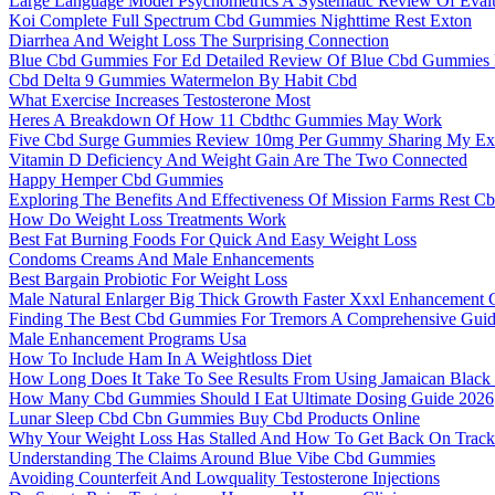
Large Language Model Psychometrics A Systematic Review Of Eval
Koi Complete Full Spectrum Cbd Gummies Nighttime Rest Exton
Diarrhea And Weight Loss The Surprising Connection
Blue Cbd Gummies For Ed Detailed Review Of Blue Cbd Gummies Fo
Cbd Delta 9 Gummies Watermelon By Habit Cbd
What Exercise Increases Testosterone Most
Heres A Breakdown Of How 11 Cbdthc Gummies May Work
Five Cbd Surge Gummies Review 10mg Per Gummy Sharing My Ex
Vitamin D Deficiency And Weight Gain Are The Two Connected
Happy Hemper Cbd Gummies
Exploring The Benefits And Effectiveness Of Mission Farms Rest 
How Do Weight Loss Treatments Work
Best Fat Burning Foods For Quick And Easy Weight Loss
Condoms Creams And Male Enhancements
Best Bargain Probiotic For Weight Loss
Male Natural Enlarger Big Thick Growth Faster Xxxl Enhancement
Finding The Best Cbd Gummies For Tremors A Comprehensive Gui
Male Enhancement Programs Usa
How To Include Ham In A Weightloss Diet
How Long Does It Take To See Results From Using Jamaican Black 
How Many Cbd Gummies Should I Eat Ultimate Dosing Guide 2026
Lunar Sleep Cbd Cbn Gummies Buy Cbd Products Online
Why Your Weight Loss Has Stalled And How To Get Back On Track
Understanding The Claims Around Blue Vibe Cbd Gummies
Avoiding Counterfeit And Lowquality Testosterone Injections