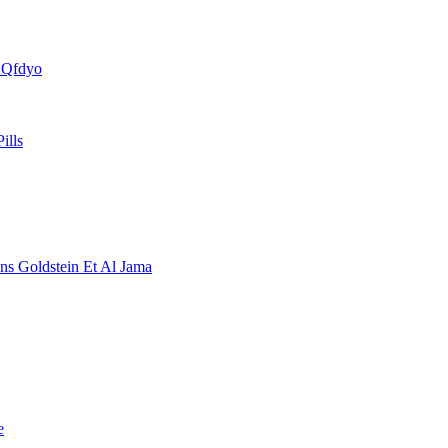
s Qfdyo
ills
ons Goldstein Et Al Jama
e