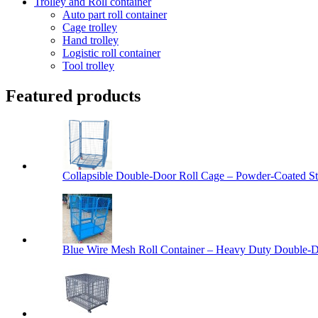
Trolley and Roll container
Auto part roll container
Cage trolley
Hand trolley
Logistic roll container
Tool trolley
Featured products
Collapsible Double-Door Roll Cage – Powder-Coated Ste
Blue Wire Mesh Roll Container – Heavy Duty Double-Do