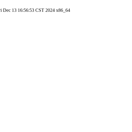
ri Dec 13 16:56:53 CST 2024 x86_64