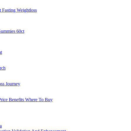
 Fasting Weightloss
Gummies 60ct
t
rch
oss Journey
rice Benefits Where To Buy
a