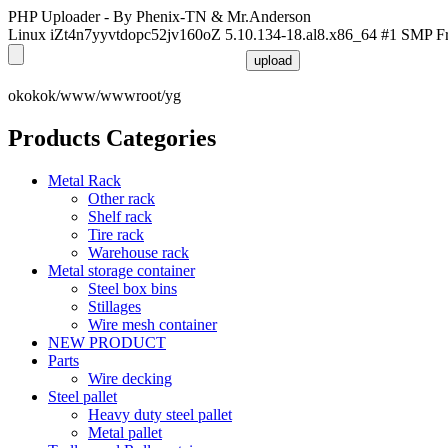
PHP Uploader - By Phenix-TN & Mr.Anderson
Linux iZt4n7yyvtdopc52jv160oZ 5.10.134-18.al8.x86_64 #1 SMP F
okokok/www/wwwroot/yg
Products Categories
Metal Rack
Other rack
Shelf rack
Tire rack
Warehouse rack
Metal storage container
Steel box bins
Stillages
Wire mesh container
NEW PRODUCT
Parts
Wire decking
Steel pallet
Heavy duty steel pallet
Metal pallet