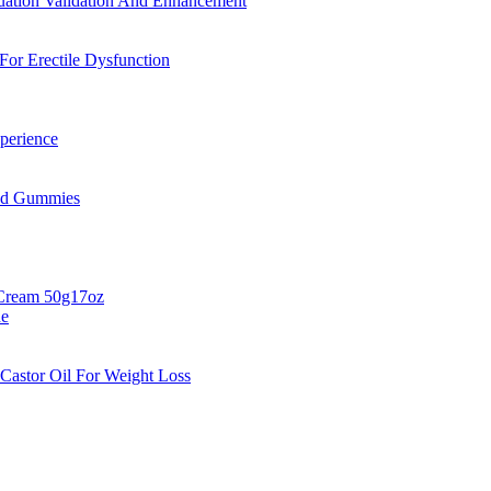
uation Validation And Enhancement
r Erectile Dysfunction
perience
Cbd Gummies
 Cream 50g17oz
de
Castor Oil For Weight Loss