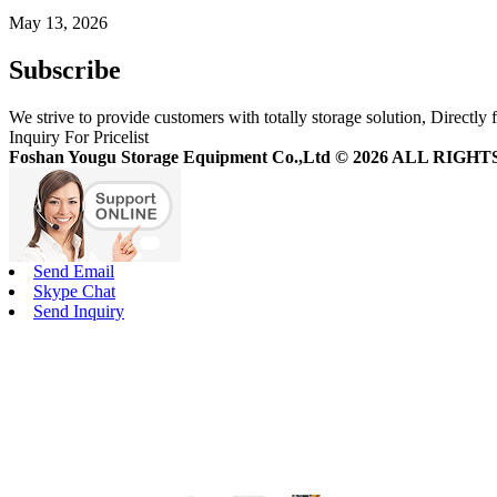
May 13, 2026
Subscribe
We strive to provide customers with totally storage solution, Directly 
Inquiry For Pricelist
Foshan Yougu Storage Equipment Co.,Ltd © 2026 ALL RIG
Send Email
Skype Chat
Send Inquiry