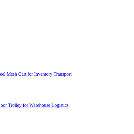
el Mesh Cart for Inventory Transport
or Trolley for Warehouse Logistics