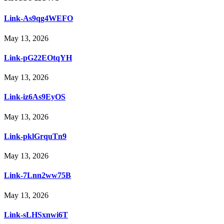
Link-As9qg4WEFO
May 13, 2026
Link-pG22EOtqYH
May 13, 2026
Link-iz6As9EyOS
May 13, 2026
Link-pklGrquTn9
May 13, 2026
Link-7Lnn2ww75B
May 13, 2026
Link-sLHSxnwi6T