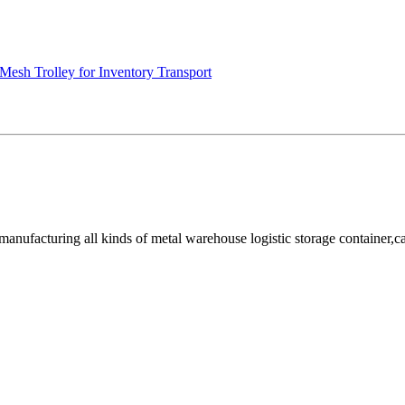
Mesh Trolley for Inventory Transport
facturing all kinds of metal warehouse logistic storage container,cage, 