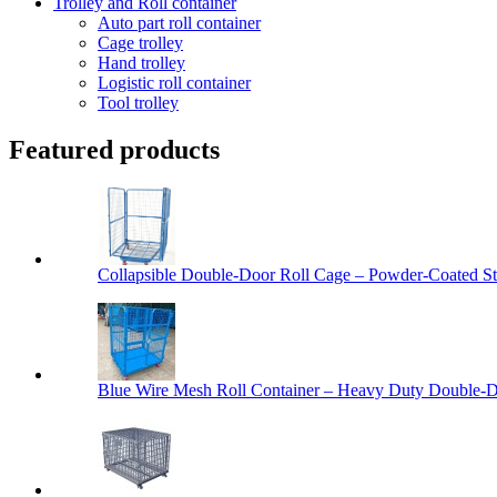
Trolley and Roll container
Auto part roll container
Cage trolley
Hand trolley
Logistic roll container
Tool trolley
Featured products
Collapsible Double-Door Roll Cage – Powder-Coated Ste
Blue Wire Mesh Roll Container – Heavy Duty Double-Do