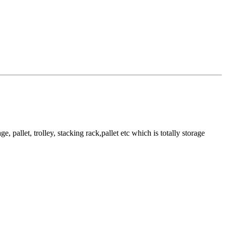
pallet, trolley, stacking rack,pallet etc which is totally storage