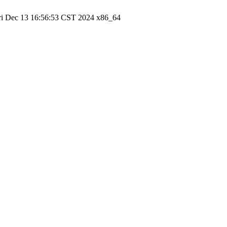
ri Dec 13 16:56:53 CST 2024 x86_64