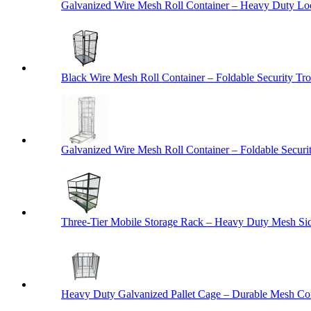
Galvanized Wire Mesh Roll Container – Heavy Duty Lo
Black Wire Mesh Roll Container – Foldable Security Tro
Galvanized Wire Mesh Roll Container – Foldable Securit
Three-Tier Mobile Storage Rack – Heavy Duty Mesh Sid
Heavy Duty Galvanized Pallet Cage – Durable Mesh Cont