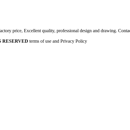
factory price, Excellent quality, professional design and drawing. Contac
HTS RESERVED
terms of use and Privacy Policy