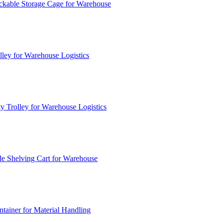
ckable Storage Cage for Warehouse
lley for Warehouse Logistics
y Trolley for Warehouse Logistics
e Shelving Cart for Warehouse
ainer for Material Handling