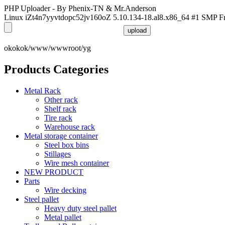
PHP Uploader - By Phenix-TN & Mr.Anderson
Linux iZt4n7yyvtdopc52jv160oZ 5.10.134-18.al8.x86_64 #1 SMP F
okokok/www/wwwroot/yg
Products Categories
Metal Rack
Other rack
Shelf rack
Tire rack
Warehouse rack
Metal storage container
Steel box bins
Stillages
Wire mesh container
NEW PRODUCT
Parts
Wire decking
Steel pallet
Heavy duty steel pallet
Metal pallet