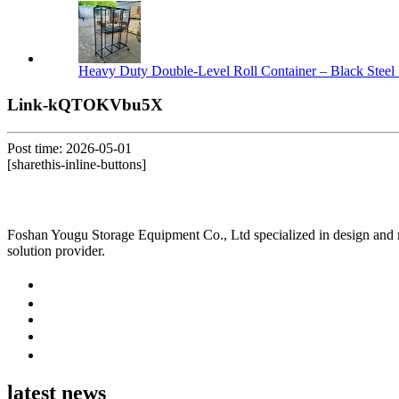
Heavy Duty Double-Level Roll Container – Black Steel 
Link-kQTOKVbu5X
Post time: 2026-05-01
[sharethis-inline-buttons]
Foshan Yougu Storage Equipment Co., Ltd specialized in design and manu
solution provider.
latest news