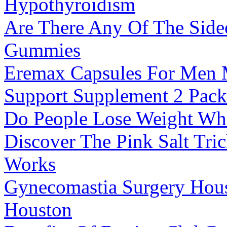
Hypothyroidism
Are There Any Of The Side
Gummies
Eremax Capsules For Men M
Support Supplement 2 Pack
Do People Lose Weight Wh
Discover The Pink Salt Tri
Works
Gynecomastia Surgery Hous
Houston