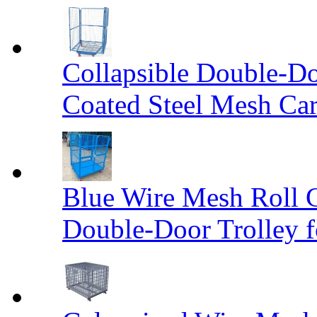
Collapsible Double-D
Coated Steel Mesh Car
Blue Wire Mesh Roll 
Double-Door Trolley f