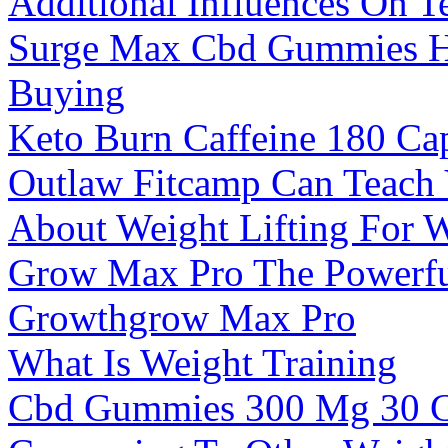
Additional Influences On T
Surge Max Cbd Gummies Hi
Buying
Keto Burn Caffeine 180 Ca
Outlaw Fitcamp Can Teach
About Weight Lifting For 
Grow Max Pro The Powerful
Growthgrow Max Pro
What Is Weight Training
Cbd Gummies 300 Mg 30 