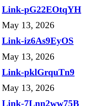
Link-pG22EOtqYH
May 13, 2026
Link-iz6As9EyOS
May 13, 2026
Link-pklGrquTn9
May 13, 2026
Link-7Lnn2ww75B