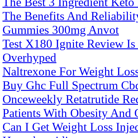
The Best 3 Ingredient Keto
The Benefits And Reliabilit
Gummies 300mg Anvot
Test X180 Ignite Review Is
Overhyped
Naltrexone For Weight Loss
Buy Ghc Full Spectrum Cb
Onceweekly Retatrutide Re
Patients With Obesity And O
Can I Get Weight Loss Inje