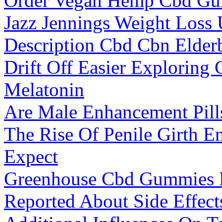
Order Vegan Hemp Cbd Gu
Jazz Jennings Weight Loss
Description Cbd Cbn Elde
Drift Off Easier Explorin
Melatonin
Are Male Enhancement Pill
The Rise Of Penile Girth E
Expect
Greenhouse Cbd Gummies 
Reported About Side Effec