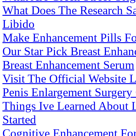
What Does The Research Sa
Libido
Make Enhancement Pills Fo
Our Star Pick Breast Enha
Breast Enhancement Serum
Visit The Official Website
Penis Enlargement Surgery
Things Ive Learned About L
Started
Cognitive Enhancement For