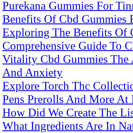
Purekana Gummies For Tinn
Benefits Of Cbd Gummies F
Exploring The Benefits Of
Comprehensive Guide To C
Vitality Cbd Gummies The A
And Anxiety
Explore Torch Thc Collect
Pens Prerolls And More At
How Did We Create The Li
What Ingredients Are In N