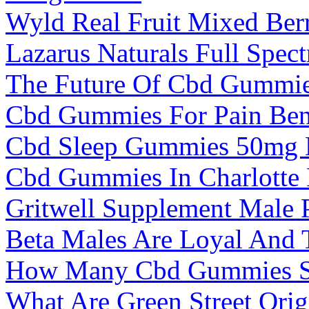
Wyld Real Fruit Mixed Ber
Lazarus Naturals Full Sp
The Future Of Cbd Gummies
Cbd Gummies For Pain Bene
Cbd Sleep Gummies 50mg 
Cbd Gummies In Charlotte
Gritwell Supplement Male 
Beta Males Are Loyal And 
How Many Cbd Gummies S
What Are Green Street Or