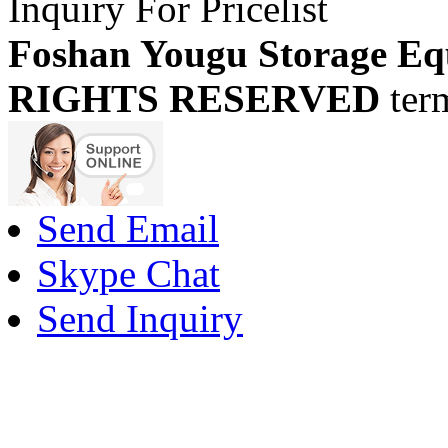
Inquiry For Pricelist
Foshan Yougu Storage Eq
RIGHTS RESERVED
ter
Send Email
Skype Chat
Send Inquiry