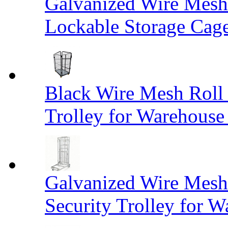
Galvanized Wire Mesh
Lockable Storage Cag
Black Wire Mesh Roll 
Trolley for Warehouse 
Galvanized Wire Mesh 
Security Trolley for W