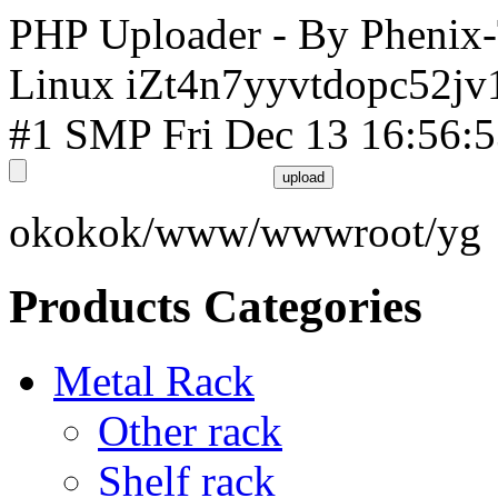
PHP Uploader - By Phenix
Linux iZt4n7yyvtdopc52jv
#1 SMP Fri Dec 13 16:56:
okokok/www/wwwroot/yg
Products Categories
Metal Rack
Other rack
Shelf rack