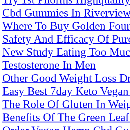
Cbd Gummies In Riverview
Where To Buy Golden Fou
Safety And Efficacy Of P
New Study Eating Too Muc
Testosterone In Men
Other Good Weight Loss Dr
Easy Best 7day Keto Vegan
The Role Of Gluten In Wei
Benefits Of The Green Le