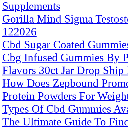
Supplements
Gorilla Mind Sigma Testos
122026
Cbd Sugar Coated Gummie
Cbg Infused Gummies By P
Flavors 30ct Jar Drop Ship
How Does Zepbound Promo
Protein Powders For Weigh
Types Of Cbd Gummies Ava
The Ultimate Guide To Find