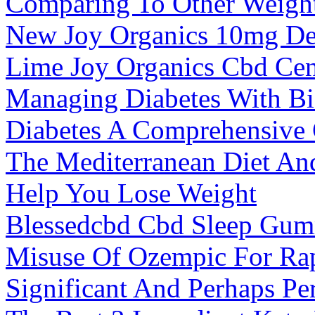
Comparing To Other Weigh
New Joy Organics 10mg De
Lime Joy Organics Cbd Cen
Managing Diabetes With B
Diabetes A Comprehensive
The Mediterranean Diet An
Help You Lose Weight
Blessedcbd Cbd Sleep Gum
Misuse Of Ozempic For Ra
Significant And Perhaps Pe