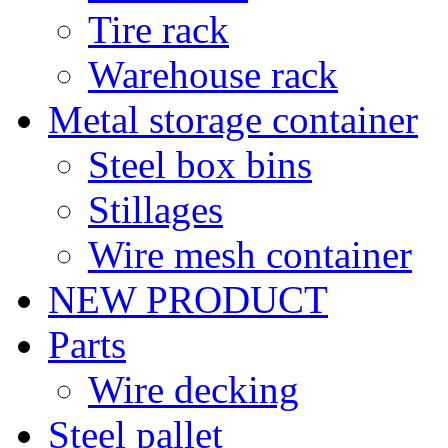
Tire rack
Warehouse rack
Metal storage container
Steel box bins
Stillages
Wire mesh container
NEW PRODUCT
Parts
Wire decking
Steel pallet