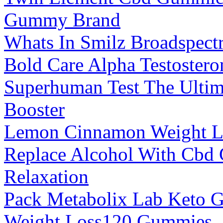
Gummy Brand
Whats In Smilz Broadspec
Bold Care Alpha Testostero
Superhuman Test The Ultim
Booster
Lemon Cinnamon Weight Lo
Replace Alcohol With Cbd 
Relaxation
Pack Metabolix Lab Keto
Weight Loss120 Gummies