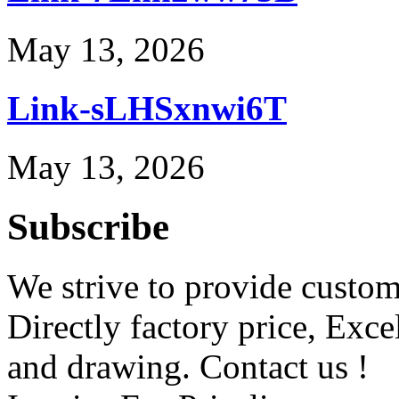
May 13, 2026
Link-sLHSxnwi6T
May 13, 2026
Subscribe
We strive to provide custome
Directly factory price, Exce
and drawing. Contact us !