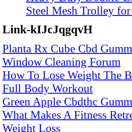
Steel Mesh Trolley for
Link-kIJcJqgqvH
Planta Rx Cube Cbd Gummi
Window Cleaning Forum
How To Lose Weight The Be
Full Body Workout
Green Apple Cbdthc Gummi
What Makes A Fitness Retre
Weight Loss