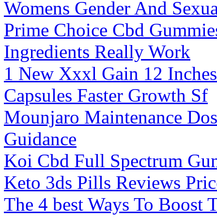
Womens Gender And Sexual
Prime Choice Cbd Gummies
Ingredients Really Work
1 New Xxxl Gain 12 Inches
Capsules Faster Growth Sf
Mounjaro Maintenance Dos
Guidance
Koi Cbd Full Spectrum Gu
Keto 3ds Pills Reviews Pri
The 4 best Ways To Boost T