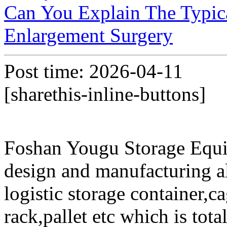
Can You Explain The Typica
Enlargement Surgery
Post time: 2026-04-11
[sharethis-inline-buttons]
Foshan Yougu Storage Equip
design and manufacturing a
logistic storage container,ca
rack,pallet etc which is tota