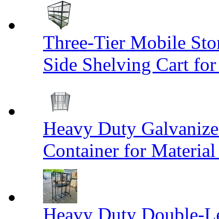
Three-Tier Mobile St
Side Shelving Cart fo
Heavy Duty Galvanize
Container for Materia
Heavy Duty Double-Le