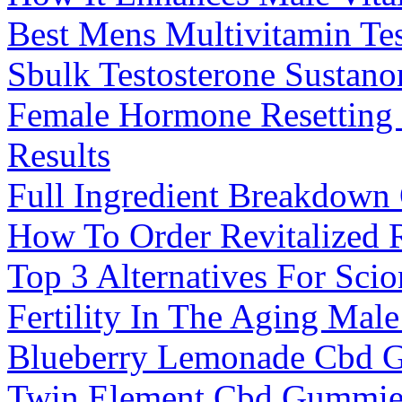
Best Mens Multivitamin Tes
Sbulk Testosterone Sustano
Female Hormone Resetting 
Results
Full Ingredient Breakdown
How To Order Revitalized
Top 3 Alternatives For Sc
Fertility In The Aging Mal
Blueberry Lemonade Cbd 
Twin Element Cbd Gummies