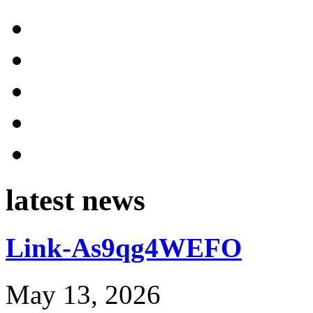
latest news
Link-As9qg4WEFO
May 13, 2026