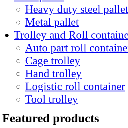
Heavy duty steel palle
Metal pallet
Trolley and Roll containe
Auto part roll containe
Cage trolley
Hand trolley
Logistic roll container
Tool trolley
Featured products