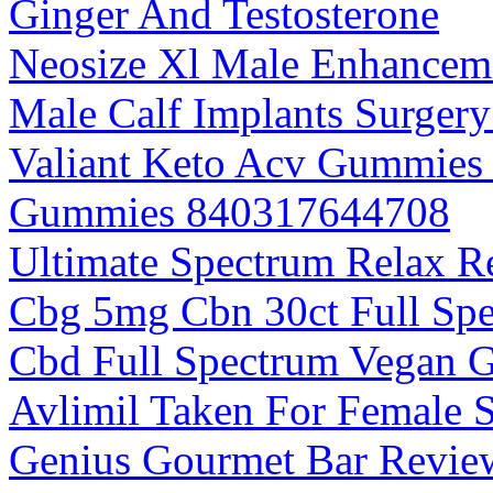
Ginger And Testosterone
Neosize Xl Male Enhanceme
Male Calf Implants Surger
Valiant Keto Acv Gummies 
Gummies 840317644708
Ultimate Spectrum Relax 
Cbg 5mg Cbn 30ct Full Sp
Cbd Full Spectrum Vegan 
Avlimil Taken For Female 
Genius Gourmet Bar Review