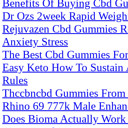
Benefits Of Buying Cbd G
Dr Ozs 2week Rapid Weight
Rejuvazen Cbd Gummies Re
Anxiety Stress
The Best Cbd Gummies For
Easy Keto How To Sustain 
Rules
Thccbncbd Gummies From U
Rhino 69 777k Male Enhan
Does Bioma Actually Work 