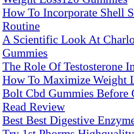
How To Incorporate Shell 
Routine
A Scientific Look At Charl
Gummies
The Role Of Testosterone In
How To Maximize Weight L
Bolt Cbd Gummies Before Or
Read Review
Best Best Digestive Enzym
Try 1st Phorms Highquality