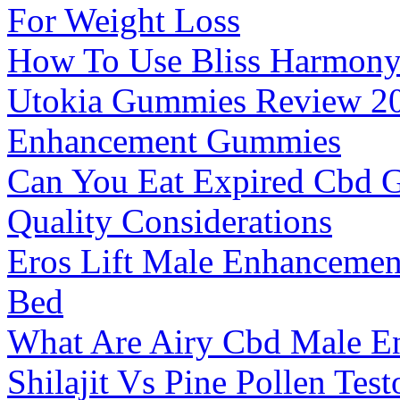
For Weight Loss
How To Use Bliss Harmon
Utokia Gummies Review 2
Enhancement Gummies
Can You Eat Expired Cbd G
Quality Considerations
Eros Lift Male Enhancemen
Bed
What Are Airy Cbd Male 
Shilajit Vs Pine Pollen Tes