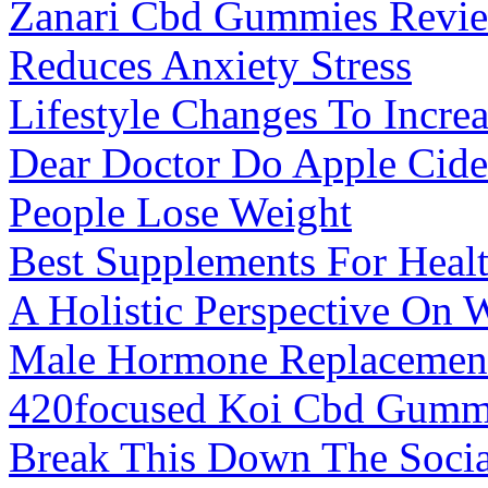
Zanari Cbd Gummies Review
Reduces Anxiety Stress
Lifestyle Changes To Increa
Dear Doctor Do Apple Cide
People Lose Weight
Best Supplements For Hea
A Holistic Perspective On 
Male Hormone Replacement
420focused Koi Cbd Gumm
Break This Down The Socia