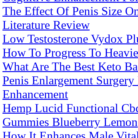
The Effect Of Penis Size On
Literature Review
Low Testosterone Vydox Pl
How To Progress To Heavie
What Are The Best Keto Ba
Penis Enlargement Surgery
Enhancement
Hemp Lucid Functional C
Gummies Blueberry Lemon
How It Enhances Male Vital