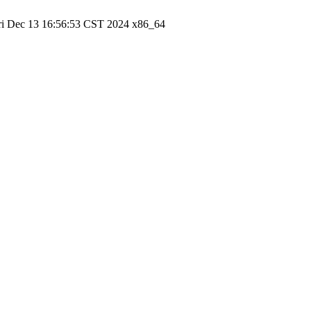
ri Dec 13 16:56:53 CST 2024 x86_64