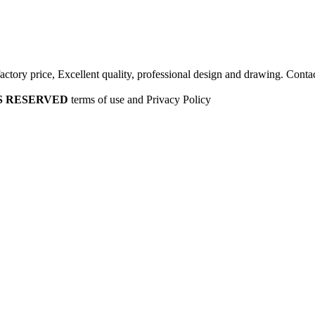
factory price, Excellent quality, professional design and drawing. Contac
HTS RESERVED
terms of use and Privacy Policy