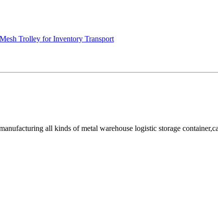
Mesh Trolley for Inventory Transport
facturing all kinds of metal warehouse logistic storage container,cage, 