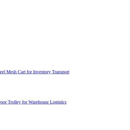
el Mesh Cart for Inventory Transport
or Trolley for Warehouse Logistics