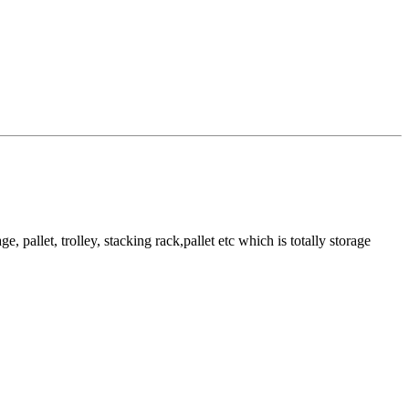
pallet, trolley, stacking rack,pallet etc which is totally storage