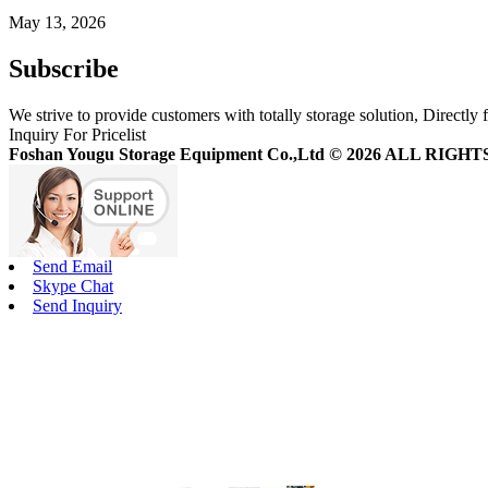
May 13, 2026
Subscribe
We strive to provide customers with totally storage solution, Directly 
Inquiry For Pricelist
Foshan Yougu Storage Equipment Co.,Ltd © 2026 ALL RIG
Send Email
Skype Chat
Send Inquiry