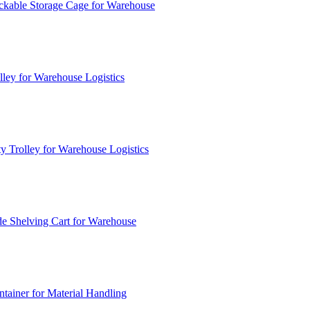
ckable Storage Cage for Warehouse
lley for Warehouse Logistics
y Trolley for Warehouse Logistics
e Shelving Cart for Warehouse
ainer for Material Handling