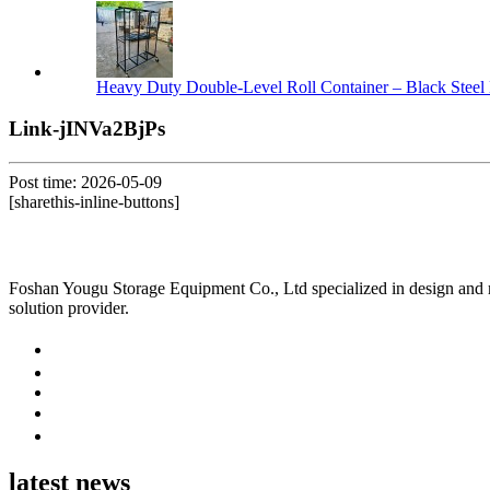
Heavy Duty Double-Level Roll Container – Black Steel 
Link-jINVa2BjPs
Post time: 2026-05-09
[sharethis-inline-buttons]
Foshan Yougu Storage Equipment Co., Ltd specialized in design and manu
solution provider.
latest news