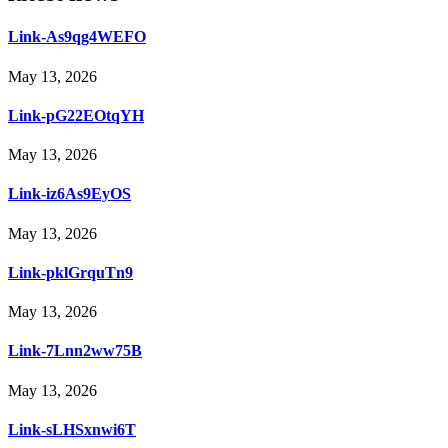
Link-As9qg4WEFO
May 13, 2026
Link-pG22EOtqYH
May 13, 2026
Link-iz6As9EyOS
May 13, 2026
Link-pklGrquTn9
May 13, 2026
Link-7Lnn2ww75B
May 13, 2026
Link-sLHSxnwi6T