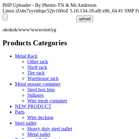
PHP Uploader - By Phenix-TN & Mr.Anderson
Linux iZt4n7yyvtdopc52jv160oZ 5.10.134-18.al8.x86_64 #1 SMP F
okokok/www/wwwroot/yg
Products Categories
Metal Rack
Other rack
Shelf rack
Tire rack
Warehouse rack
Metal storage container
Steel box bins
Stillages
Wire mesh container
NEW PRODUCT
Parts
Wire decking
Steel pallet
Heavy duty steel pallet
Metal pallet