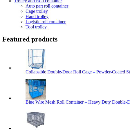
Trolley and Roll container
Auto part roll container
Cage trolley
Hand trolley
Logistic roll container
Tool trolley
Featured products
Collapsible Double-Door Roll Cage – Powder-Coated Ste
Blue Wire Mesh Roll Container – Heavy Duty Double-Do