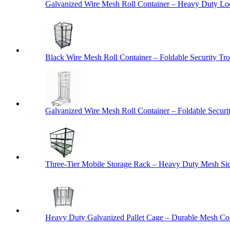
Galvanized Wire Mesh Roll Container – Heavy Duty Lo
Black Wire Mesh Roll Container – Foldable Security Tro
Galvanized Wire Mesh Roll Container – Foldable Securit
Three-Tier Mobile Storage Rack – Heavy Duty Mesh Sid
Heavy Duty Galvanized Pallet Cage – Durable Mesh Cont