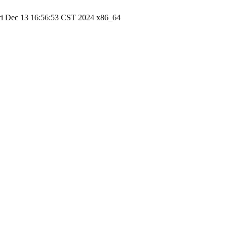
ri Dec 13 16:56:53 CST 2024 x86_64