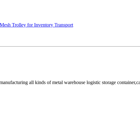
Mesh Trolley for Inventory Transport
facturing all kinds of metal warehouse logistic storage container,cage, 