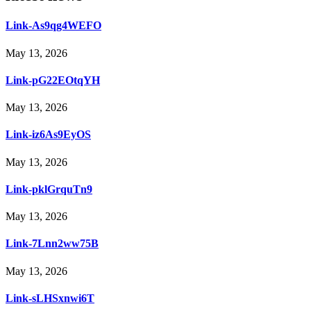
Link-As9qg4WEFO
May 13, 2026
Link-pG22EOtqYH
May 13, 2026
Link-iz6As9EyOS
May 13, 2026
Link-pklGrquTn9
May 13, 2026
Link-7Lnn2ww75B
May 13, 2026
Link-sLHSxnwi6T