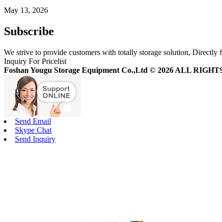
May 13, 2026
Subscribe
We strive to provide customers with totally storage solution, Directly 
Inquiry For Pricelist
Foshan Yougu Storage Equipment Co.,Ltd © 2026 ALL RIG
Send Email
Skype Chat
Send Inquiry