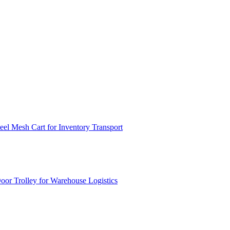
el Mesh Cart for Inventory Transport
or Trolley for Warehouse Logistics