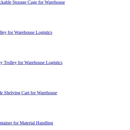
ckable Storage Cage for Warehouse
lley for Warehouse Logistics
y Trolley for Warehouse Logistics
e Shelving Cart for Warehouse
ainer for Material Handling