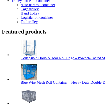
Trolley and Roll container
Auto part roll container
Cage trolley
Hand trolley
Logistic roll container
Tool trolley
Featured products
Collapsible Double-Door Roll Cage – Powder-Coated Ste
Blue Wire Mesh Roll Container – Heavy Duty Double-Do