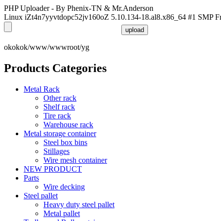
PHP Uploader - By Phenix-TN & Mr.Anderson
Linux iZt4n7yyvtdopc52jv160oZ 5.10.134-18.al8.x86_64 #1 SMP F
okokok/www/wwwroot/yg
Products Categories
Metal Rack
Other rack
Shelf rack
Tire rack
Warehouse rack
Metal storage container
Steel box bins
Stillages
Wire mesh container
NEW PRODUCT
Parts
Wire decking
Steel pallet
Heavy duty steel pallet
Metal pallet