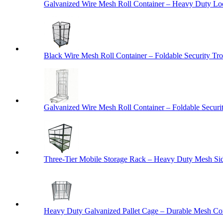
Galvanized Wire Mesh Roll Container – Heavy Duty Lo
Black Wire Mesh Roll Container – Foldable Security Tro
Galvanized Wire Mesh Roll Container – Foldable Securit
Three-Tier Mobile Storage Rack – Heavy Duty Mesh Sid
Heavy Duty Galvanized Pallet Cage – Durable Mesh Cont