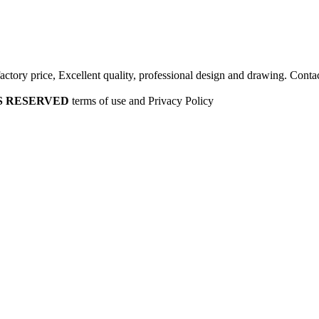
factory price, Excellent quality, professional design and drawing. Contac
HTS RESERVED
terms of use and Privacy Policy