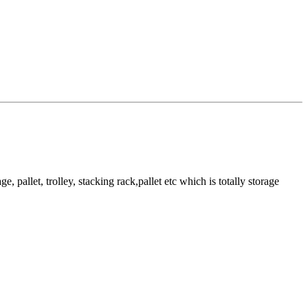
pallet, trolley, stacking rack,pallet etc which is totally storage