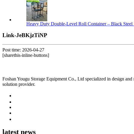
Heavy Duty Double-Level Roll Container – Black Steel 
Link-JeBKjzTiNP
Post time: 2026-04-27
[sharethis-inline-buttons]
Foshan Yougu Storage Equipment Co., Ltd specialized in design and manu
solution provider.
latest news